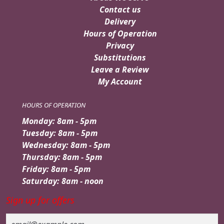
Contact us
Delivery
Hours of Operation
Privacy
Substitutions
Leave a Review
My Account
HOURS OF OPERATION
Monday: 8am - 5pm
Tuesday: 8am - 5pm
Wednesday: 8am - 5pm
Thursday: 8am - 5pm
Friday: 8am - 5pm
Saturday: 8am - noon
Sign up for offers
Email