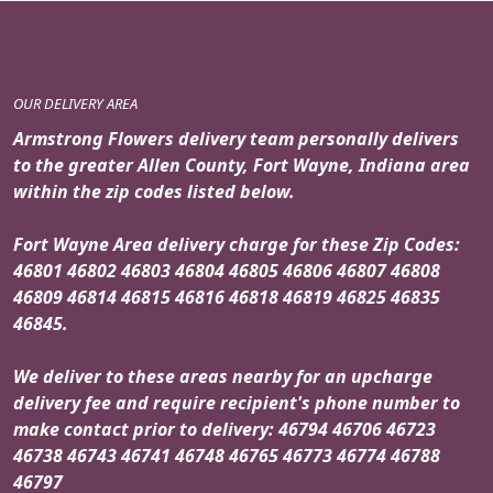
OUR DELIVERY AREA
Armstrong Flowers delivery team personally delivers
to the greater Allen County, Fort Wayne, Indiana area
within the zip codes listed below.
Fort Wayne Area delivery charge for these Zip Codes:
46801 46802 46803 46804 46805 46806 46807 46808
46809 46814 46815 46816 46818 46819 46825 46835
46845.
We deliver to these areas nearby for an upcharge
delivery fee and require recipient's phone number to
make contact prior to delivery: 46794 46706 46723
46738 46743 46741 46748 46765 46773 46774 46788
46797