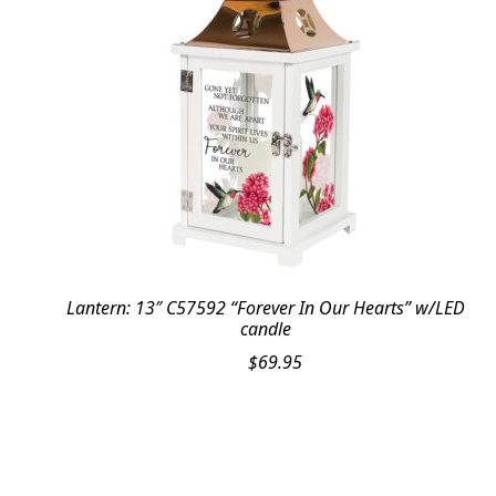
Lantern: 13″ C57592 “Forever In Our Hearts” w/LED
candle
$
69.95