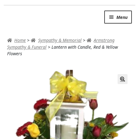
Skip
Skip
Menu
to
to
navigation
content
SUMMER BRIGHTS
Home
>
Sympathy & Memorial
>
Armstrong
AUTUMN & FALL
Sympathy & Funeral
>
Lantern with Candle, Red & Yellow
Flowers
Expand
OCCASIONS
ROSES
BIRTHDAY
ANNIVERSARY & LOVE
GET WELL
Expand
PLANTS