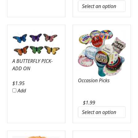
A BUTTERFLY PICK-
ADD ON
Occasion Picks
$
1.95
Add
$
1.99