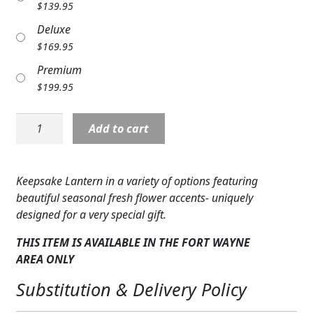
$
139.95
Expand
COLORS
Deluxe
Expand
$
169.95
FAVORITE FLOWERS
Premium
FEATURED PRODUCTS
$
199.95
CUSTOMER FAVORITES
Lantern
Add to cart
with
Expand
WEDDINGS
Candle,
Red
Expand
ABOUT US
Keepsake Lantern in a variety of options featuring
&
beautiful seasonal fresh flower accents- uniquely
Yellow
GIFT ITEMS
designed for a very special gift.
Flowers
quantity
CUSTOMER FAVORITES
THIS ITEM IS AVAILABLE IN THE FORT WAYNE
AREA
ONLY
LUXURY COLLECTION
Substitution & Delivery Policy