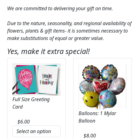
We are committed to delivering your gift on time.
Due to the nature, seasonality, and regional availability of
flowers, plants & gift items- it is sometimes necessary to
make substitutions of equal or greater value.
Yes, make it extra special!
Full Size Greeting
Card
Balloons: 1 Mylar
Balloon
$
6.00
$
8.00