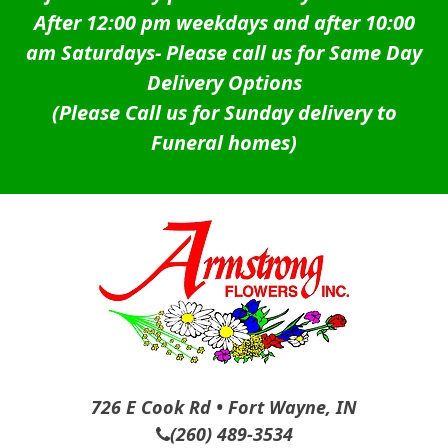
After 12:00 pm weekdays and after 10:00
am Saturdays-
Please call us for Same Day
Delivery Options
(Please Call us for Sunday delivery to
Funeral homes)
726 E Cook Rd • Fort Wayne, IN
(260) 489-3534