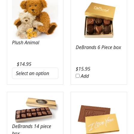
Plush Animal
DeBrands 6 Piece box
$
14.95
$
15.95
Add
DeBrands 14 piece
box