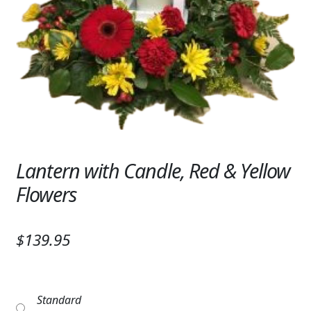
Expand
SYMPATHY & MEMORIAL
LANTERNS & CANDLES
WINDCHIMES
STONES, BENCHES & PLAQUES
ANGELS, STATUES, CROSSES
Lantern with Candle, Red & Yellow
MEMORIAL WOVEN BLANKETS
Flowers
MUSIC BOXES
BIRDBATHS
$139.95
BALLOONS
PATRIOTIC
Standard