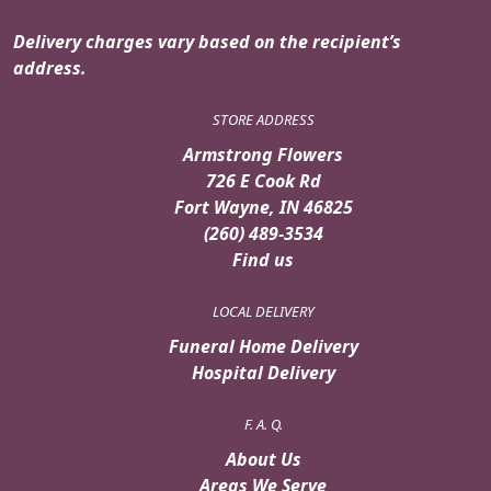
Delivery charges vary based on the recipient’s
address.
STORE ADDRESS
Armstrong Flowers
726 E Cook Rd
Fort Wayne, IN 46825
(260) 489-3534
Find us
LOCAL DELIVERY
Funeral Home Delivery
Hospital Delivery
F. A. Q.
About Us
Areas We Serve