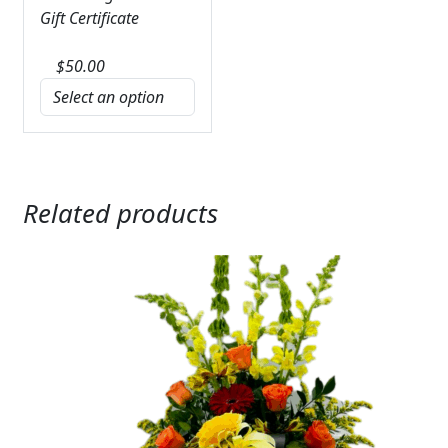
Gift Certificate
$
50.00
Related products