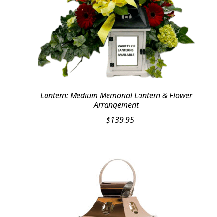
Lantern: Medium Memorial Lantern & Flower
Arrangement
$
139.95