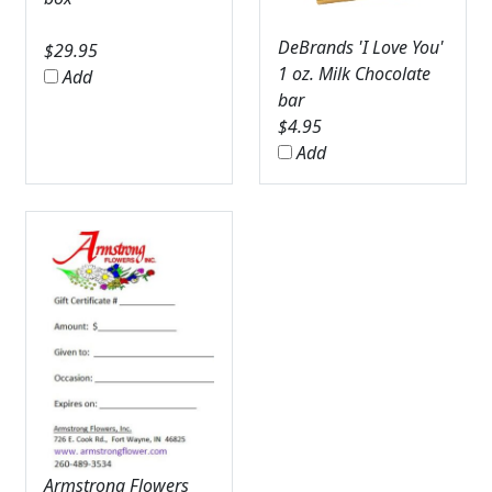
DeBrands 'I Love You'
$
29.95
1 oz. Milk Chocolate
Add
bar
$
4.95
Add
Armstrong Flowers