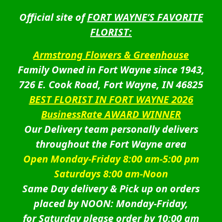
Official site of
FORT WAYNE’S FAVORITE
FLORIST:
Armstrong Flowers & Greenhouse
Family Owned in Fort Wayne since 1943,
726 E. Cook Road, Fort Wayne, IN 46825
BEST FLORIST IN FORT WAYNE 2026
BusinessRate AWARD WINNER
Our Delivery team personally delivers
throughout the Fort Wayne area
Open Monday-Friday 8:00 am-5:00 pm
Saturdays 8:00 am-Noon
Same Day delivery & Pick up on orders
placed by NOON: Monday-Friday,
for Saturday please order by 10:00 am