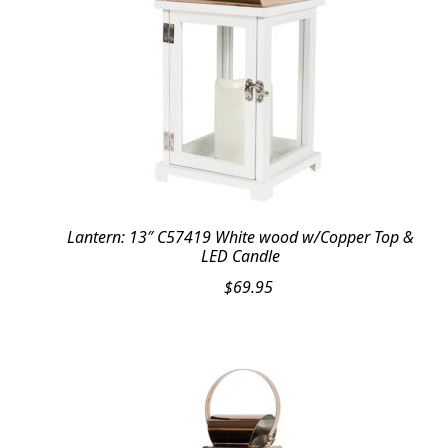
Lantern: 13″ C57419 White wood w/Copper Top &
LED Candle
$
69.95