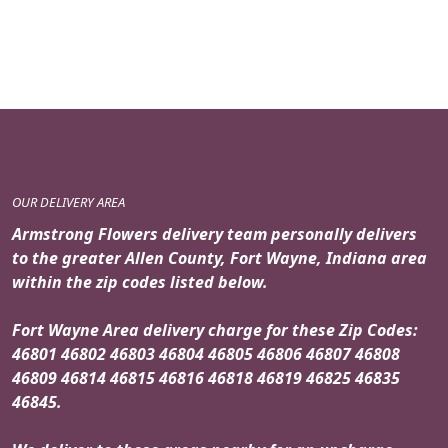
price
price
was:
is:
$159.95.
$139.95.
OUR DELIVERY AREA
Armstrong Flowers delivery team personally delivers
to the greater Allen County, Fort Wayne, Indiana area
within the zip codes listed below.
Fort Wayne Area delivery charge for these Zip Codes:
46801 46802 46803 46804 46805 46806 46807 46808
46809 46814 46815 46816 46818 46819 46825 46835
46845.