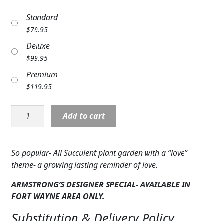
Expand
COLORS
Standard
$
79.95
Expand
FAVORITE FLOWERS
Deluxe
FEATURED PRODUCTS
$
99.95
Premium
CUSTOMER FAVORITES
$
119.95
Expand
WEDDINGS
Plant:
Add to cart
Expand
Garden
ABOUT US
of
Love:
GIFT ITEMS
So popular- All Succulent plant garden with a “love”
Succulents
theme- a growing lasting reminder of love.
CUSTOMER FAVORITES
quantity
ARMSTRONG’S DESIGNER SPECIAL- AVAILABLE IN
LUXURY COLLECTION
FORT WAYNE AREA ONLY.
Substitution & Delivery Policy