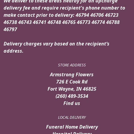
We deliver to these areas nearby for an upcharge
delivery fee and require recipient's phone number to
make contact prior to delivery: 46794 46706 46723
46738 46743 46741 46748 46765 46773 46774 46788
46797
Delivery charges vary based on the recipient’s
address.
STORE ADDRESS
Armstrong Flowers
726 E Cook Rd
Fort Wayne, IN 46825
(260) 489-3534
Find us
LOCAL DELIVERY
Funeral Home Delivery
Hospital Delivery