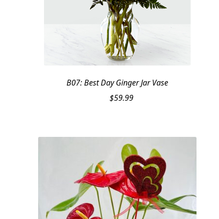
B07: Best Day Ginger Jar Vase
$
59.99