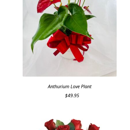
Anthurium Love Plant
$
49.95