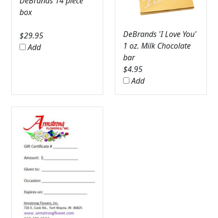
DeBrands 14 piece
box
DeBrands 'I Love You'
$
29.95
1 oz. Milk Chocolate
Add
bar
$
4.95
Add