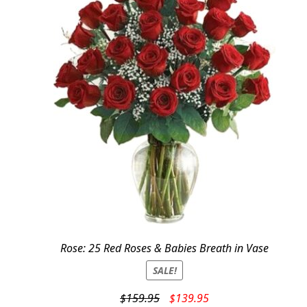
Rose: 25 Red Roses & Babies Breath in Vase
SALE!
Original
Current
$
159.95
$
139.95