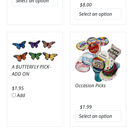
$
8.00
A BUTTERFLY PICK-
ADD ON
Occasion Picks
$
1.95
Add
$
1.99