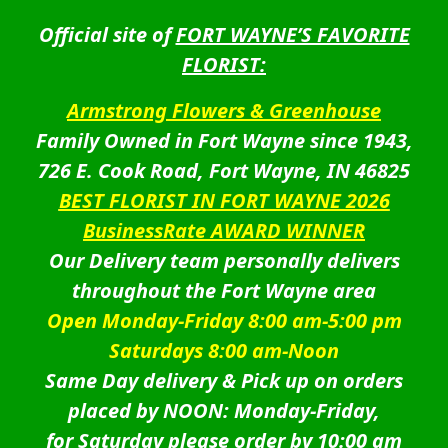
Official site of
FORT WAYNE’S FAVORITE
FLORIST:
Armstrong Flowers & Greenhouse
Family Owned in Fort Wayne since 1943,
726 E. Cook Road, Fort Wayne, IN 46825
BEST FLORIST IN FORT WAYNE 2026
BusinessRate AWARD WINNER
Our Delivery team personally delivers
throughout the Fort Wayne area
Open Monday-Friday 8:00 am-5:00 pm
Saturdays 8:00 am-Noon
Same Day delivery & Pick up on orders
placed by NOON: Monday-Friday,
for Saturday please order by 10:00 am