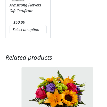
Armstrong Flowers
Gift Certificate
$
50.00
Related products