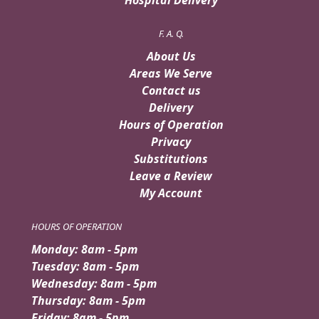
F. A. Q.
About Us
Areas We Serve
Contact us
Delivery
Hours of Operation
Privacy
Substitutions
Leave a Review
My Account
HOURS OF OPERATION
Monday: 8am - 5pm
Tuesday: 8am - 5pm
Wednesday: 8am - 5pm
Thursday: 8am - 5pm
Friday: 8am - 5pm