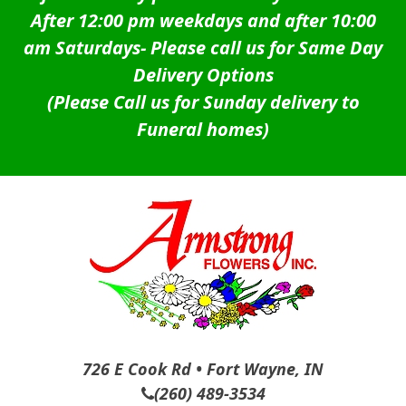
After 12:00 pm weekdays and after 10:00
am Saturdays-
Please call us for Same Day
Delivery Options
(Please Call us for Sunday delivery to
Funeral homes)
726 E Cook Rd • Fort Wayne, IN
(260) 489-3534