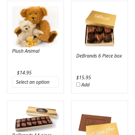
Plush Animal
DeBrands 6 Piece box
$
14.95
$
15.95
Add