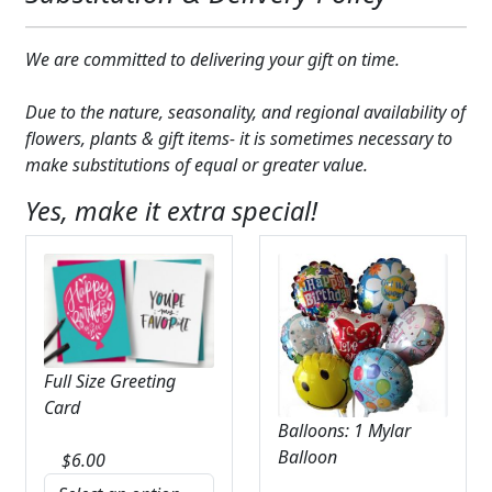
We are committed to delivering your gift on time.
Due to the nature, seasonality, and regional availability of
flowers, plants & gift items- it is sometimes necessary to
make substitutions of equal or greater value.
Yes, make it extra special!
Full Size Greeting
Card
Balloons: 1 Mylar
Balloon
$
6.00