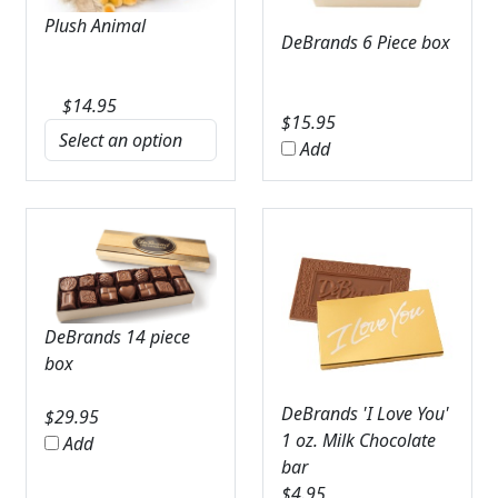
Plush Animal
DeBrands 6 Piece box
$
14.95
$
15.95
Add
DeBrands 14 piece
box
DeBrands 'I Love You'
$
29.95
1 oz. Milk Chocolate
Add
bar
$
4.95