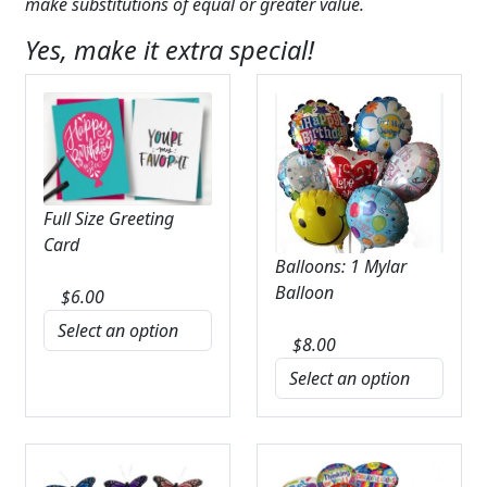
make substitutions of equal or greater value.
Yes, make it extra special!
Full Size Greeting
Card
Balloons: 1 Mylar
Balloon
$
6.00
$
8.00