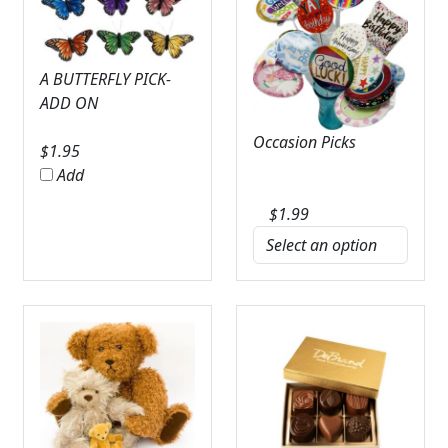
A BUTTERFLY PICK-
ADD ON
Occasion Picks
$
1.95
Add
$
1.99