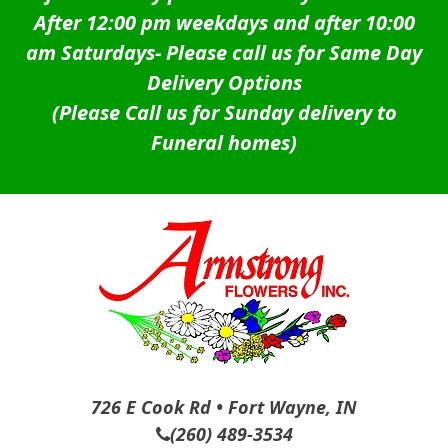
After 12:00 pm weekdays and after 10:00
am Saturdays-
Please call us for Same Day
Delivery Options
(Please Call us for Sunday delivery to
Funeral homes)
726 E Cook Rd • Fort Wayne, IN
(260) 489-3534