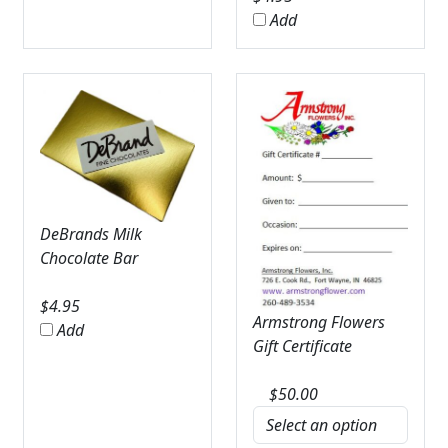
Add
DeBrands Milk
Chocolate Bar
$
4.95
Armstrong Flowers
Add
Gift Certificate
$
50.00