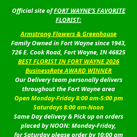
Official site of
FORT WAYNE’S FAVORITE
FLORIST:
Armstrong Flowers & Greenhouse
Family Owned in Fort Wayne since 1943,
726 E. Cook Road, Fort Wayne, IN 46825
BEST FLORIST IN FORT WAYNE 2026
BusinessRate AWARD WINNER
Our Delivery team personally delivers
throughout the Fort Wayne area
Open Monday-Friday 8:00 am-5:00 pm
Saturdays 8:00 am-Noon
Same Day delivery & Pick up on orders
placed by NOON: Monday-Friday,
for Saturday please order by 10:00 am