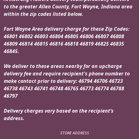
to the greater Allen County, Fort Wayne, Indiana area
within the zip codes listed below.
Fort Wayne Area delivery charge for these Zip Codes:
46801 46802 46803 46804 46805 46806 46807 46808
46809 46814 46815 46816 46818 46819 46825 46835
46845.
We deliver to these areas nearby for an upcharge
delivery fee and require recipient's phone number to
make contact prior to delivery: 46794 46706 46723
46738 46743 46741 46748 46765 46773 46774 46788
46797
Delivery charges vary based on the recipient’s
address.
STORE ADDRESS