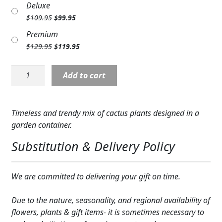
Deluxe
was:
is:
Expand c
COLORS
Original
Current
$
109.95
$
99.95
$89.95.
$79.95.
price
price
Expand c
Premium
FAVORITE FLOWERS
was:
is:
Original
Current
$
129.95
$
119.95
$109.95.
$99.95.
FEATURED PRODUCTS
price
price
was:
is:
Plant:
Add to cart
$129.95.
$119.95.
CUSTOMER FAVORITES
Cactus
Planter
Expand c
WEDDINGS
quantity
Timeless and trendy mix of cactus plants designed in a
Expand c
ABOUT US
garden container.
Substitution & Delivery Policy
GIFT ITEMS
CUSTOMER FAVORITES
We are committed to delivering your gift on time.
LUXURY COLLECTION
Due to the nature, seasonality, and regional availability of
flowers, plants & gift items- it is sometimes necessary to