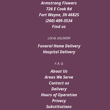
Armstrong Flowers
726 E Cook Rd
Fort Wayne, IN 46825
(260) 489-3534
Find us
LOCAL DELIVERY
Funeral Home Delivery
Hospital Delivery
F. A. Q.
About Us
Areas We Serve
Contact us
Delivery
Hours of Operation
Privacy
Substitutions