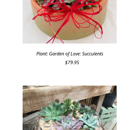
Plant: Garden of Love: Succulents
$
79.95