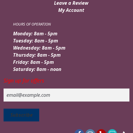
Leave a Review
My Account
HOURS OF OPERATION
Monday: 8am - 5pm
Tuesday: 8am - 5pm
Wednesday: 8am - 5pm
Thursday: 8am - 5pm
Friday: 8am - 5pm
Saturday: 8am - noon
Sign up for offers
Email