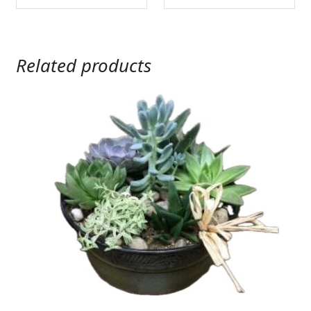
Related products