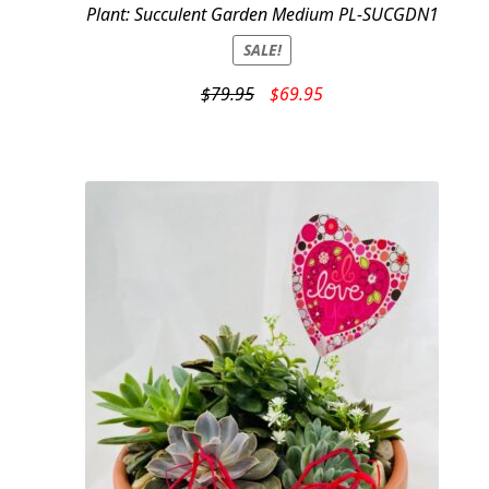
Plant: Succulent Garden Medium PL-SUCGDN1
SALE!
Original
Current
$
79.95
$
69.95
price
price
was:
is:
$79.95.
$69.95.