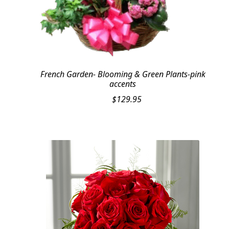
French Garden- Blooming & Green Plants-pink
accents
$
129.95