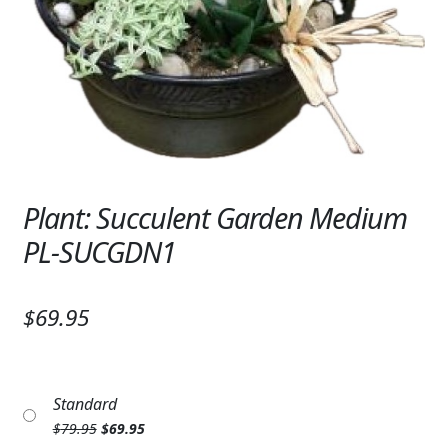
Expand
SYMPATHY & MEMORIAL
LANTERNS & CANDLES
WINDCHIMES
STONES, BENCHES & PLAQUES
ANGELS, STATUES, CROSSES
Plant: Succulent Garden Medium
PL-SUCGDN1
MEMORIAL WOVEN BLANKETS
MUSIC BOXES
$69.95
BIRDBATHS
BALLOONS
Standard
PATRIOTIC
Original
Current
$
79.95
$
69.95