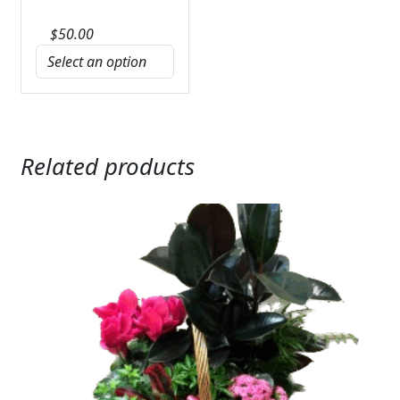
$
50.00
Related products