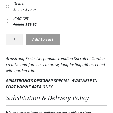
price
price
Deluxe
Expand
was:
is:
COLORS
Original
Current
$
89.95
$
79.95
$79.95.
$69.95.
price
price
Expand
FAVORITE FLOWERS
Premium
was:
is:
Original
Current
$
99.95
$
89.95
$89.95.
$79.95.
FEATURED PRODUCTS
price
price
was:
is:
Plant:
Add to cart
CUSTOMER FAVORITES
$99.95.
$89.95.
Succulent
Garden
Expand
WEDDINGS
Medium
Armstrong Exclusive: popular trending Succulent Garden-
PL-
Expand
ABOUT US
creative and fun- easy to grow, long-lasting gift accented
SUCGDN1
with garden trim.
quantity
GIFT ITEMS
ARMSTRONG’S DESIGNER SPECIAL- AVAILABLE IN
CUSTOMER FAVORITES
FORT WAYNE AREA ONLY.
Substitution & Delivery Policy
LUXURY COLLECTION
We are committed to delivering your gift on time.