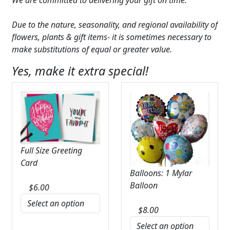
Due to the nature, seasonality, and regional availability of
flowers, plants & gift items- it is sometimes necessary to
make substitutions of equal or greater value.
Yes, make it extra special!
Full Size Greeting
Card
Balloons: 1 Mylar
Balloon
$
6.00
$
8.00