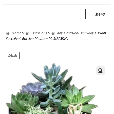
Skip
Skip
Menu
to
to
navigation
content
SUMMER BRIGHTS
Home
>
Occasions
>
Any Occasion/Everyday
>
Plant:
AUTUMN & FALL
Succulent Garden Medium PL-SUCGDN1
Expand
OCCASIONS
SALE!
ROSES
BIRTHDAY
ANNIVERSARY & LOVE
GET WELL
Expand
PLANTS