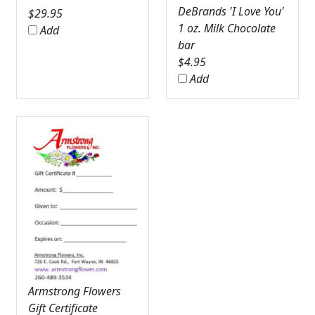
DeBrands 'I Love You'
$
29.95
1 oz. Milk Chocolate
Add
bar
$
4.95
Add
Armstrong Flowers
Gift Certificate