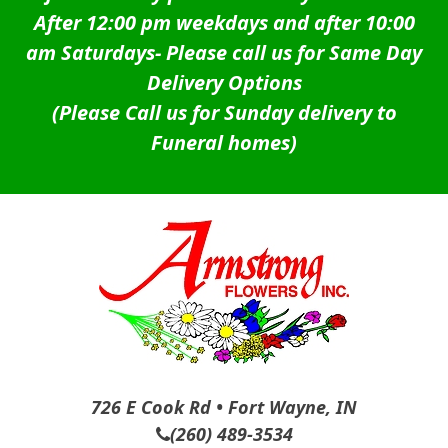
After 12:00 pm weekdays and after 10:00
am Saturdays-
Please call us for Same Day
Delivery Options
(Please Call us for Sunday delivery to
Funeral homes)
726 E Cook Rd • Fort Wayne, IN
(260) 489-3534