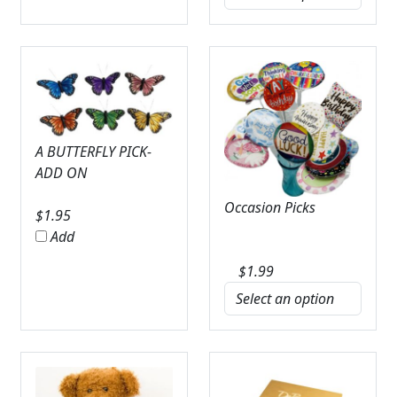
A BUTTERFLY PICK-
ADD ON
Occasion Picks
$
1.95
Add
$
1.99