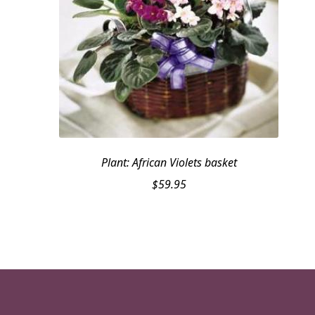
Plant: African Violets basket
$
59.95