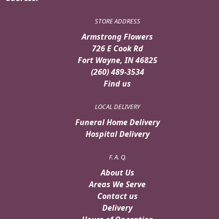
STORE ADDRESS
Armstrong Flowers
726 E Cook Rd
Fort Wayne, IN 46825
(260) 489-3534
Find us
LOCAL DELIVERY
Funeral Home Delivery
Hospital Delivery
F. A. Q.
About Us
Areas We Serve
Contact us
Delivery