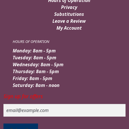
Hours of Operation
Privacy
Substitutions
Leave a Review
My Account
HOURS OF OPERATION
Monday: 8am - 5pm
Tuesday: 8am - 5pm
Wednesday: 8am - 5pm
Thursday: 8am - 5pm
Friday: 8am - 5pm
Saturday: 8am - noon
Sign up for offers
Email