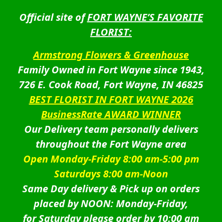
Official site of
FORT WAYNE’S FAVORITE
FLORIST:
Armstrong Flowers & Greenhouse
Family Owned in Fort Wayne since 1943,
726 E. Cook Road, Fort Wayne, IN 46825
BEST FLORIST IN FORT WAYNE 2026
BusinessRate AWARD WINNER
Our Delivery team personally delivers
throughout the Fort Wayne area
Open Monday-Friday 8:00 am-5:00 pm
Saturdays 8:00 am-Noon
Same Day delivery & Pick up on orders
placed by NOON: Monday-Friday,
for Saturday please order by 10:00 am