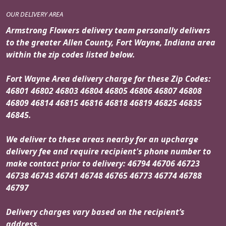
OUR DELIVERY AREA
Armstrong Flowers delivery team personally delivers
to the greater Allen County, Fort Wayne, Indiana area
within the zip codes listed below.
Fort Wayne Area delivery charge for these Zip Codes:
46801 46802 46803 46804 46805 46806 46807 46808
46809 46814 46815 46816 46818 46819 46825 46835
46845.
We deliver to these areas nearby for an upcharge
delivery fee and require recipient's phone number to
make contact prior to delivery: 46794 46706 46723
46738 46743 46741 46748 46765 46773 46774 46788
46797
Delivery charges vary based on the recipient’s
address.