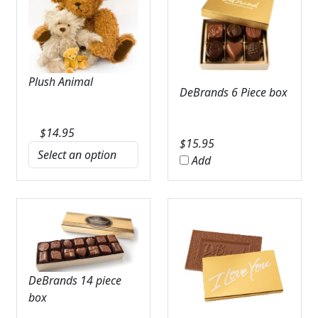
Plush Animal
DeBrands 6 Piece box
$
14.95
$
15.95
Add
DeBrands 14 piece
box