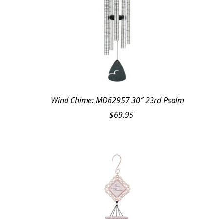
Wind Chime: MD62957 30″ 23rd Psalm
$
69.95