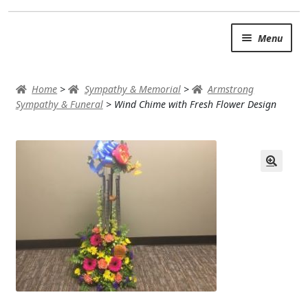
Skip
Skip
Menu
to
to
navigation
content
SUMMER BRIGHTS
Home
>
Sympathy & Memorial
>
Armstrong
AUTUMN & FALL
Sympathy & Funeral
>
Wind Chime with Fresh Flower Design
Expand
OCCASIONS
ROSES
BIRTHDAY
ANNIVERSARY & LOVE
GET WELL
Expand
PLANTS