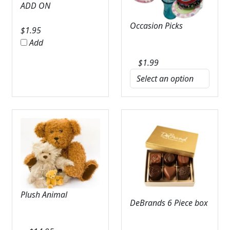
ADD ON
Occasion Picks
$
1.95
Add
$
1.99
Plush Animal
DeBrands 6 Piece box