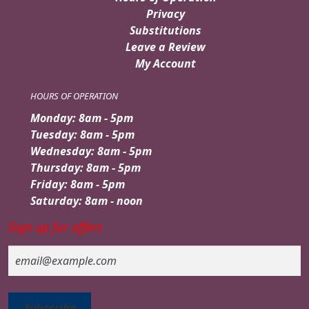
Privacy
Substitutions
Leave a Review
My Account
HOURS OF OPERATION
Monday: 8am - 5pm
Tuesday: 8am - 5pm
Wednesday: 8am - 5pm
Thursday: 8am - 5pm
Friday: 8am - 5pm
Saturday: 8am - noon
Sign up for offers
Email