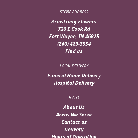
STORE ADDRESS
Armstrong Flowers
726 E Cook Rd
Fort Wayne, IN 46825
(260) 489-3534
Find us
LOCAL DELIVERY
Funeral Home Delivery
Hospital Delivery
F. A. Q.
About Us
Areas We Serve
Contact us
Delivery
Hours of Operation