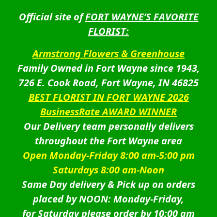
Official site of
FORT WAYNE’S FAVORITE
FLORIST:
Armstrong Flowers & Greenhouse
Family Owned in Fort Wayne since 1943,
726 E. Cook Road, Fort Wayne, IN 46825
BEST FLORIST IN FORT WAYNE 2026
BusinessRate AWARD WINNER
Our Delivery team personally delivers
throughout the Fort Wayne area
Open Monday-Friday 8:00 am-5:00 pm
Saturdays 8:00 am-Noon
Same Day delivery & Pick up on orders
placed by NOON: Monday-Friday,
for Saturday please order by 10:00 am