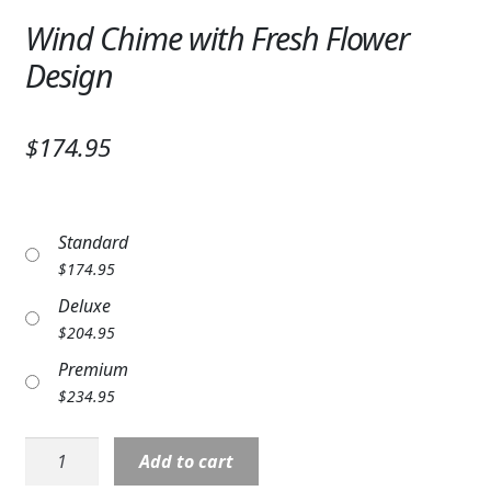
Expand
SYMPATHY & MEMORIAL
Wind Chime with Fresh Flower
Design
LANTERNS & CANDLES
WINDCHIMES
$174.95
STONES, BENCHES & PLAQUES
ANGELS, STATUES, CROSSES
Standard
MEMORIAL WOVEN BLANKETS
$
174.95
Deluxe
MUSIC BOXES
$
204.95
BIRDBATHS
Premium
$
234.95
BALLOONS
Wind
Add to cart
PATRIOTIC
Chime