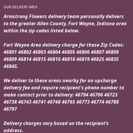
OUR DELIVERY AREA
Armstrong Flowers delivery team personally delivers
to the greater Allen County, Fort Wayne, Indiana area
within the zip codes listed below.
Fort Wayne Area delivery charge for these Zip Codes:
46801 46802 46803 46804 46805 46806 46807 46808
46809 46814 46815 46816 46818 46819 46825 46835
46845.
We deliver to these areas nearby for an upcharge
delivery fee and require recipient's phone number to
make contact prior to delivery: 46794 46706 46723
46738 46743 46741 46748 46765 46773 46774 46788
46797
Delivery charges vary based on the recipient’s
address.