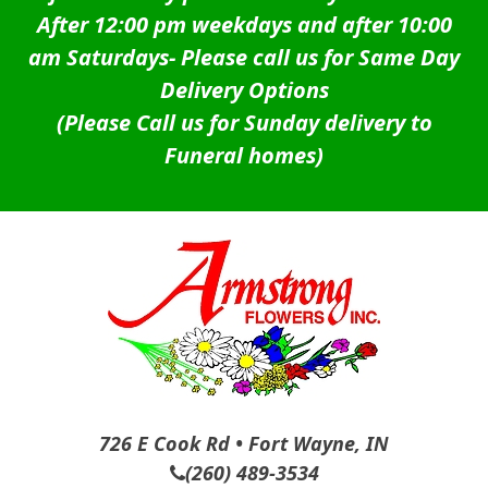
After 12:00 pm weekdays and after 10:00
am Saturdays-
Please call us for Same Day
Delivery Options
(Please Call us for Sunday delivery to
Funeral homes)
726 E Cook Rd • Fort Wayne, IN
(260) 489-3534