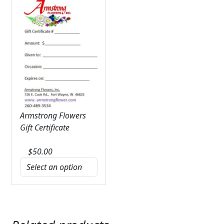
Armstrong Flowers
Gift Certificate
$
50.00