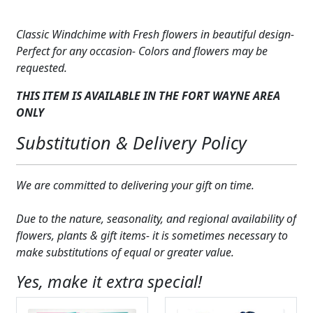
with
Expand
COLORS
Fresh
Classic Windchime with Fresh flowers in beautiful design-
Flower
Expand
FAVORITE FLOWERS
Perfect for any occasion- Colors and flowers may be
Design
requested.
quantity
FEATURED PRODUCTS
THIS ITEM IS AVAILABLE IN THE FORT WAYNE AREA
CUSTOMER FAVORITES
ONLY
Substitution & Delivery Policy
Expand
WEDDINGS
Expand
ABOUT US
We are committed to delivering your gift on time.
GIFT ITEMS
Due to the nature, seasonality, and regional availability of
flowers, plants & gift items- it is sometimes necessary to
CUSTOMER FAVORITES
make substitutions of equal or greater value.
LUXURY COLLECTION
Yes, make it extra special!