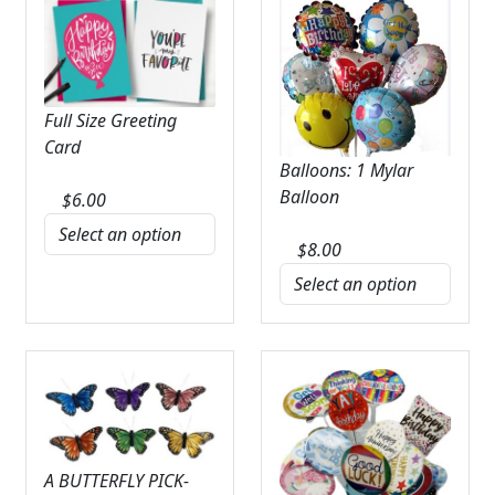
Full Size Greeting
Card
Balloons: 1 Mylar
Balloon
$
6.00
$
8.00
A BUTTERFLY PICK-