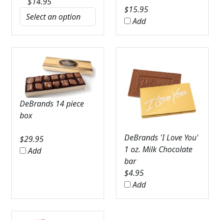
$
14.95
$
15.95
Add
DeBrands 14 piece
box
DeBrands 'I Love You'
$
29.95
1 oz. Milk Chocolate
Add
bar
$
4.95
Add