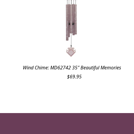
Wind Chime: MD62742 35″ Beautiful Memories
$
69.95