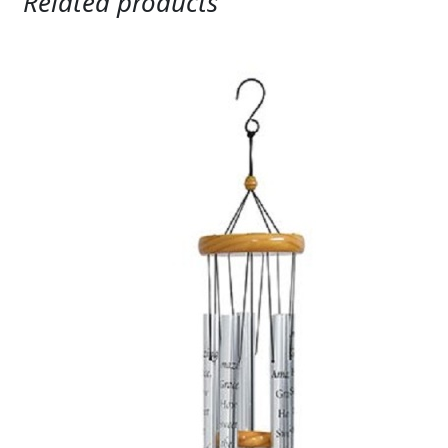
Related products