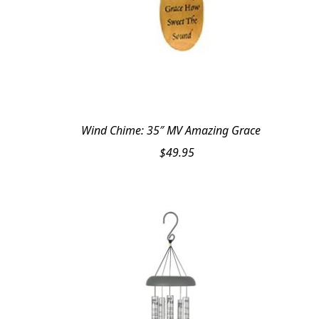
Wind Chime: 35″ MV Amazing Grace
$
49.95