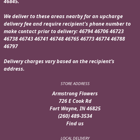
46845.
We deliver to these areas nearby for an upcharge
delivery fee and require recipient's phone number to
make contact prior to delivery: 46794 46706 46723
46738 46743 46741 46748 46765 46773 46774 46788
46797
Delivery charges vary based on the recipient’s
address.
STORE ADDRESS
Armstrong Flowers
726 E Cook Rd
Fort Wayne, IN 46825
(260) 489-3534
Find us
LOCAL DELIVERY