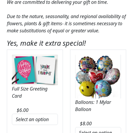
We are committed to delivering your gift on time.
Due to the nature, seasonality, and regional availability of
flowers, plants & gift items- it is sometimes necessary to
make substitutions of equal or greater value.
Yes, make it extra special!
Full Size Greeting
Card
Balloons: 1 Mylar
Balloon
$
6.00
$
8.00