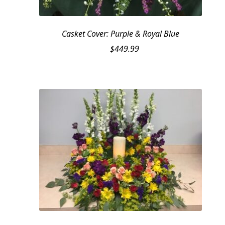
Casket Cover: Purple & Royal Blue
$
449.99