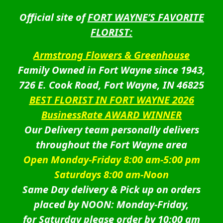
Official site of
FORT WAYNE’S FAVORITE
FLORIST:
Armstrong Flowers & Greenhouse
Family Owned in Fort Wayne since 1943,
726 E. Cook Road, Fort Wayne, IN 46825
BEST FLORIST IN FORT WAYNE 2026
BusinessRate AWARD WINNER
Our Delivery team personally delivers
throughout the Fort Wayne area
Open Monday-Friday 8:00 am-5:00 pm
Saturdays 8:00 am-Noon
Same Day delivery & Pick up on orders
placed by NOON: Monday-Friday,
for Saturday please order by 10:00 am