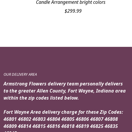
Candle Arrangement bright colors
$
299.99
OUR DELIVERY AREA
Armstrong Flowers delivery team personally delivers
to the greater Allen County, Fort Wayne, Indiana area
within the zip codes listed below.
Fort Wayne Area delivery charge for these Zip Codes:
46801 46802 46803 46804 46805 46806 46807 46808
46809 46814 46815 46816 46818 46819 46825 46835