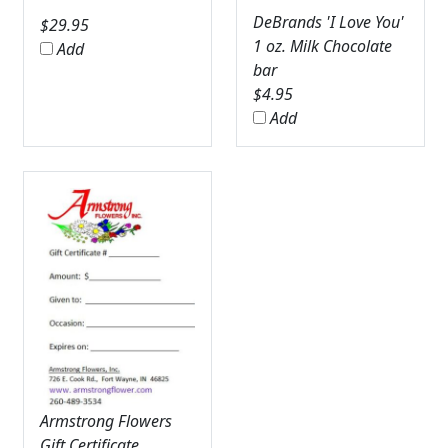
DeBrands 'I Love You'
$
29.95
1 oz. Milk Chocolate
Add
bar
$
4.95
Add
Armstrong Flowers
Gift Certificate