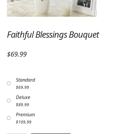
Expand
SYMPATHY & MEMORIAL
LANTERNS & CANDLES
Faithful Blessings Bouquet
WINDCHIMES
STONES, BENCHES & PLAQUES
$69.99
ANGELS, STATUES, CROSSES
MEMORIAL WOVEN BLANKETS
Standard
MUSIC BOXES
$
69.99
Deluxe
BIRDBATHS
$
89.99
BALLOONS
Premium
$
109.99
PATRIOTIC