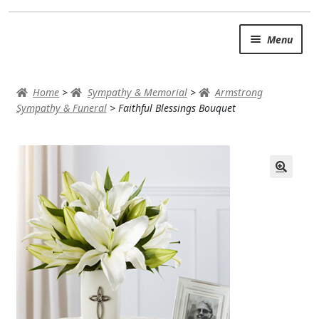
Skip
Skip
Menu
to
to
navigation
content
SUMMER BRIGHTS
Home
>
Sympathy & Memorial
>
Armstrong
AUTUMN & FALL
Sympathy & Funeral
>
Faithful Blessings Bouquet
Expand
OCCASIONS
ROSES
BIRTHDAY
ANNIVERSARY & LOVE
GET WELL
Expand
PLANTS