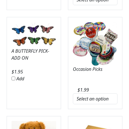
A BUTTERFLY PICK-
ADD ON
Occasion Picks
$
1.95
Add
$
1.99