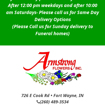
After 12:00 pm weekdays and after 10:00
am Saturdays-
Please call us for Same Day
Delivery Options
(Please Call us for Sunday delivery to
Funeral homes)
726 E Cook Rd • Fort Wayne, IN
(260) 489-3534