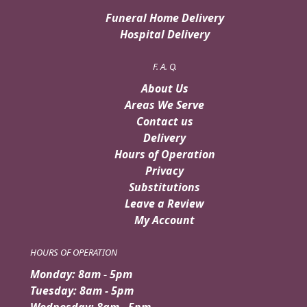
Funeral Home Delivery
Hospital Delivery
F. A. Q.
About Us
Areas We Serve
Contact us
Delivery
Hours of Operation
Privacy
Substitutions
Leave a Review
My Account
HOURS OF OPERATION
Monday: 8am - 5pm
Tuesday: 8am - 5pm
Wednesday: 8am - 5pm