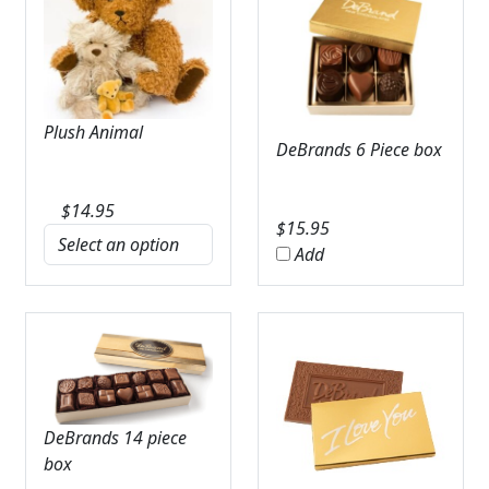
Plush Animal
DeBrands 6 Piece box
$
14.95
$
15.95
Add
DeBrands 14 piece
box