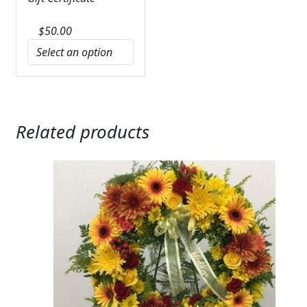
$
50.00
Related products