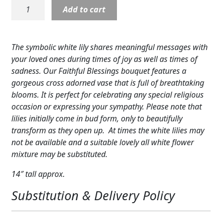
Faithful
Add to cart
Expand
COLORS
Blessings
Bouquet
Expand
FAVORITE FLOWERS
quantity
The symbolic white lily shares meaningful messages with
FEATURED PRODUCTS
your loved ones during times of joy as well as times of
sadness. Our Faithful Blessings bouquet features a
CUSTOMER FAVORITES
gorgeous cross adorned vase that is full of breathtaking
blooms. It is perfect for celebrating any special religious
Expand
WEDDINGS
occasion or expressing your sympathy. Please note that
lilies initially come in bud form, only to beautifully
Expand
ABOUT US
transform as they open up. At times the white lilies may
not be available and a suitable lovely all white flower
GIFT ITEMS
mixture may be substituted.
CUSTOMER FAVORITES
14″ tall approx.
LUXURY COLLECTION
Substitution & Delivery Policy