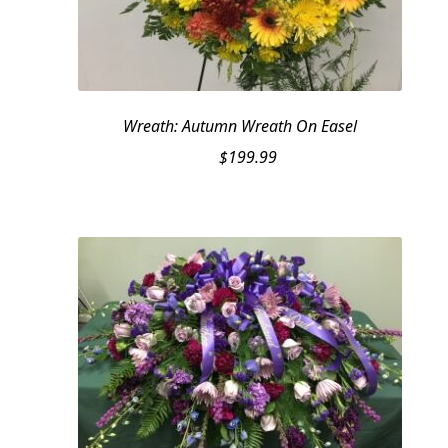
Wreath: Autumn Wreath On Easel
$
199.99