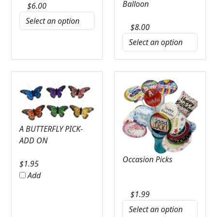
Balloon
$
6.00
$
8.00
A BUTTERFLY PICK-
ADD ON
Occasion Picks
$
1.95
Add
$
1.99