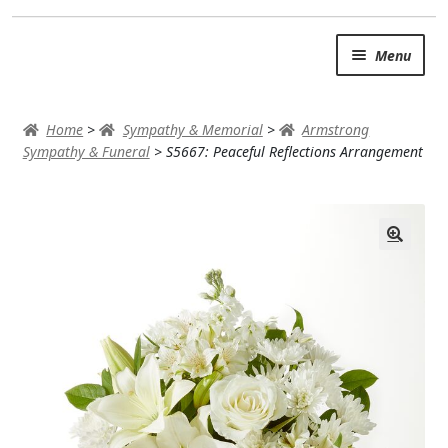
Skip
Skip
Menu
to
to
navigation
content
SUMMER BRIGHTS
Home
>
Sympathy & Memorial
>
Armstrong
AUTUMN & FALL
Sympathy & Funeral
>
S5667: Peaceful Reflections Arrangement
Expand
OCCASIONS
ROSES
BIRTHDAY
ANNIVERSARY & LOVE
GET WELL
Expand
PLANTS