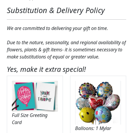
Substitution & Delivery Policy
We are committed to delivering your gift on time.
Due to the nature, seasonality, and regional availability of
flowers, plants & gift items- it is sometimes necessary to
make substitutions of equal or greater value.
Yes, make it extra special!
Full Size Greeting
Card
Balloons: 1 Mylar