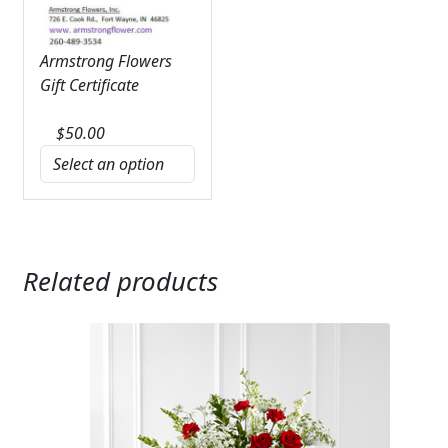
Armstrong Flowers
Gift Certificate
$
50.00
Related products