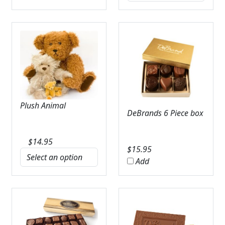
Plush Animal
DeBrands 6 Piece box
$
14.95
$
15.95
Add