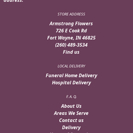
STORE ADDRESS
Armstrong Flowers
726 E Cook Rd
Fort Wayne, IN 46825
(260) 489-3534
Find us
LOCAL DELIVERY
Funeral Home Delivery
Hospital Delivery
F. A. Q.
About Us
Areas We Serve
Contact us
Delivery