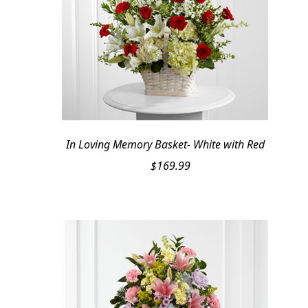
In Loving Memory Basket- White with Red
$
169.99