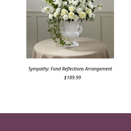
Sympathy: Fond Reflections Arrangement
$
189.99