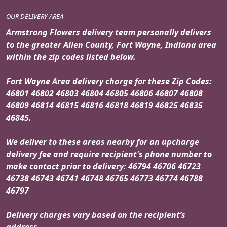
OUR DELIVERY AREA
Armstrong Flowers delivery team personally delivers
to the greater Allen County, Fort Wayne, Indiana area
within the zip codes listed below.
Fort Wayne Area delivery charge for these Zip Codes:
46801 46802 46803 46804 46805 46806 46807 46808
46809 46814 46815 46816 46818 46819 46825 46835
46845.
We deliver to these areas nearby for an upcharge
delivery fee and require recipient's phone number to
make contact prior to delivery: 46794 46706 46723
46738 46743 46741 46748 46765 46773 46774 46788
46797
Delivery charges vary based on the recipient’s
address.