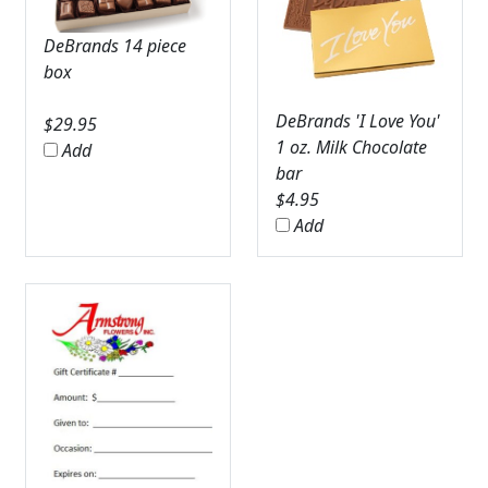
DeBrands 14 piece
box
DeBrands 'I Love You'
$
29.95
1 oz. Milk Chocolate
Add
bar
$
4.95
Add