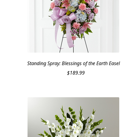
Standing Spray: Blessings of the Earth Easel
$
189.99