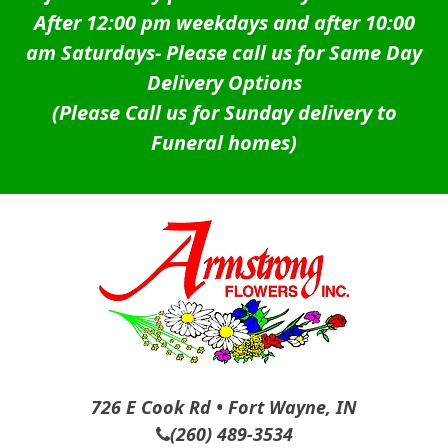
After 12:00 pm weekdays and after 10:00
am Saturdays-
Please call us for Same Day
Delivery Options
(Please Call us for Sunday delivery to
Funeral homes)
726 E Cook Rd • Fort Wayne, IN
(260) 489-3534