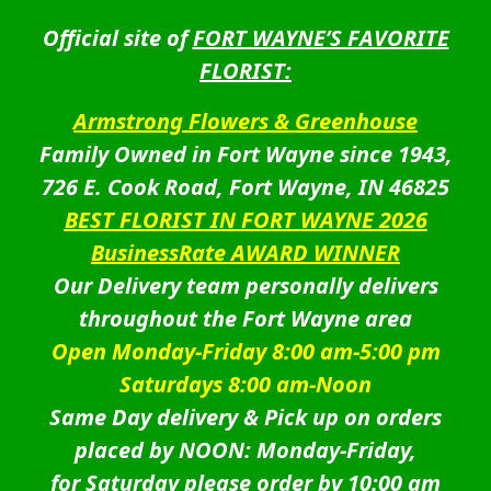
Official site of
FORT WAYNE’S FAVORITE
FLORIST:
Armstrong Flowers & Greenhouse
Family Owned in Fort Wayne since 1943,
726 E. Cook Road, Fort Wayne, IN 46825
BEST FLORIST IN FORT WAYNE 2026
BusinessRate AWARD WINNER
Our Delivery team personally delivers
throughout the Fort Wayne area
Open Monday-Friday 8:00 am-5:00 pm
Saturdays 8:00 am-Noon
Same Day delivery & Pick up on orders
placed by NOON: Monday-Friday,
for Saturday please order by 10:00 am