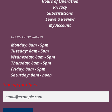
Hours of Operation
Privacy
Substitutions
Leave a Review
My Account
HOURS OF OPERATION
Monday: 8am - 5pm
Tuesday: 8am - 5pm
Wednesday: 8am - 5pm
Thursday: 8am - 5pm
Friday: 8am - 5pm
Saturday: 8am - noon
Sign up for offers
Email