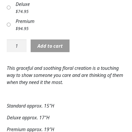
Deluxe
Expand
COLORS
$
74.95
Expand
FAVORITE FLOWERS
Premium
$
94.95
FEATURED PRODUCTS
S5667:
Add to cart
CUSTOMER FAVORITES
Peaceful
Reflections
Expand
WEDDINGS
Arrangement
This graceful and soothing floral creation is a touching
quantity
Expand
ABOUT US
way to show someone you care and are thinking of them
when they need it the most.
GIFT ITEMS
CUSTOMER FAVORITES
Standard approx. 15″H
LUXURY COLLECTION
Deluxe approx. 17″H
Premium approx. 19″H