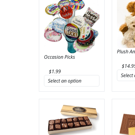
Plush A
Occasion Picks
$
14.9
$
1.99