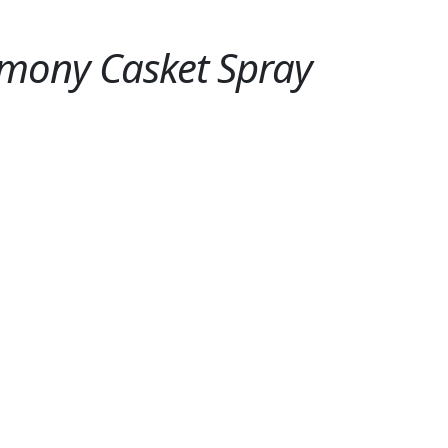
mony Casket Spray