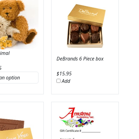
nimal
DeBrands 6 Piece box
5
$
15.95
Add