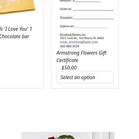
 'I Love You' 1
 Chocolate bar
Armstrong Flowers Gift
Certificate
$
50.00