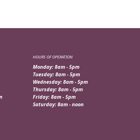
HOURS OF OPERATION
Monday: 8am - 5pm
Tuesday: 8am - 5pm
Wednesday: 8am - 5pm
Thursday: 8am - 5pm
n
Friday: 8am - 5pm
Saturday: 8am - noon