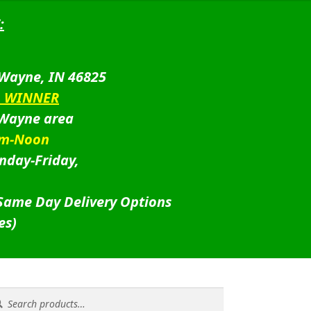
:
 Wayne, IN 46825
D WINNER
 Wayne area
am-Noon
nday-Friday,
 Same Day Delivery Options
es)
rch
rch