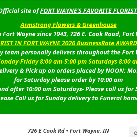
Official site of
FORT WAYNE’S FAVORITE FLORIST
Armstrong Flowers & Greenhouse
 Fort Wayne since 1943, 726 E. Cook Road, Fort
ORIST IN FORT WAYNE 2026 BusinessRate AWAR
ry team personally delivers throughout the Fort
onday-Friday 8:00 am-5:00 pm Saturdays 8:00 
livery & Pick up on orders placed by NOON: Mo
for Saturday please order by 10:00 am
nd after 10:00 am Saturdays-
Please call us for
lease Call us for Sunday delivery to Funeral hom
Sea
Sea
726 E Cook Rd • Fort Wayne, IN
for: