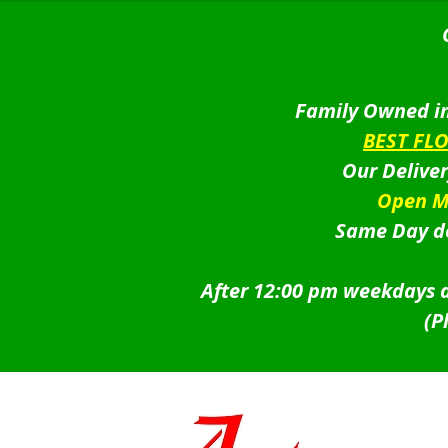
Family Owned in
BEST FL
Our Delive
Open M
Same Day de
After 12:00 pm weekdays a
(P