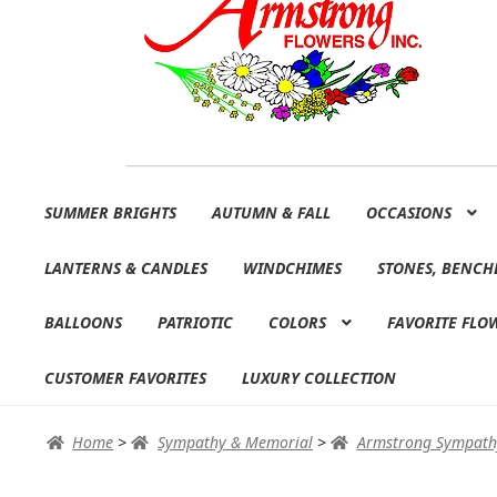
Skip
Skip
SUMMER BRIGHTS
AUTUMN & FALL
OCCASIONS
to
to
navigation
content
LANTERNS & CANDLES
WINDCHIMES
STONES, BENCH
BALLOONS
PATRIOTIC
COLORS
FAVORITE FLO
CUSTOMER FAVORITES
LUXURY COLLECTION
Home
>
Sympathy & Memorial
>
Armstrong Sympath