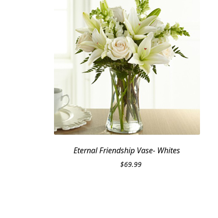
Eternal Friendship Vase- Whites
$
69.99