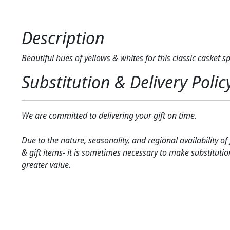
Description
Beautiful hues of yellows & whites for this classic casket sp
Substitution & Delivery Polic
We are committed to delivering your gift on time.
Due to the nature, seasonality, and regional availability of
& gift items- it is sometimes necessary to make substitutio
greater value.