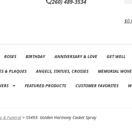
(260) 489-3534
$
0.
ROSES
BIRTHDAY
ANNIVERSARY & LOVE
GET WELL
ES & PLAQUES
ANGELS, STATUES, CROSSES
MEMORIAL WOVE
WERS
FEATURED PRODUCTS
CUSTOMER FAVORITES
W
y & Funeral
>
S5493: Golden Harmony Casket Spray