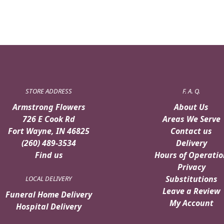
STORE ADDRESS
F. A. Q.
Armstrong Flowers
About Us
726 E Cook Rd
Areas We Serve
Fort Wayne, IN 46825
Contact us
(260) 489-3534
Delivery
Find us
Hours of Operatio
Privacy
Substitutions
LOCAL DELIVERY
Leave a Review
Funeral Home Delivery
My Account
Hospital Delivery