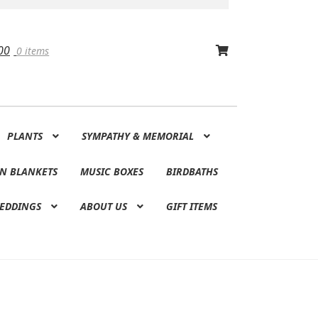
00
0 items
PLANTS
SYMPATHY & MEMORIAL
N BLANKETS
MUSIC BOXES
BIRDBATHS
EDDINGS
ABOUT US
GIFT ITEMS