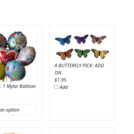
A BUTTERFLY PICK- ADD
ON
$
1.95
: 1 Mylar Balloon
Add