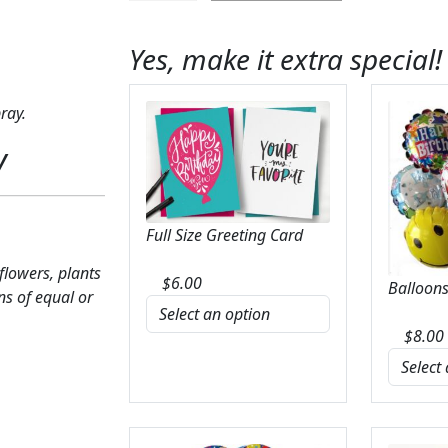
Harmony
Casket
Yes, make it extra special!
Spray
quantity
ray.
y
Full Size Greeting Card
 flowers, plants
$
6.00
Balloons
ns of equal or
$
8.00