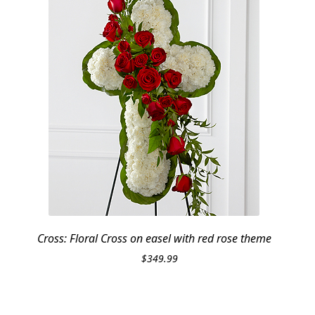
Cross: Floral Cross on easel with red rose theme
$
349.99