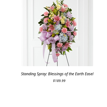
Standing Spray: Blessings of the Earth Easel
$
189.99