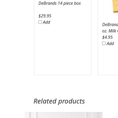
DeBrands 14 piece box
$
29.95
Add
DeBrands
oz. Milk
$
4.95
Add
Related products