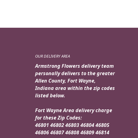
OUR DELIVERY AREA
Armstrong Flowers delivery team
personally delivers to the greater
Allen County, Fort Wayne,
Indiana area within the zip codes
listed below.
Fort Wayne Area delivery charge
for these Zip Codes:
46801 46802 46803 46804 46805
46806 46807 46808 46809 46814