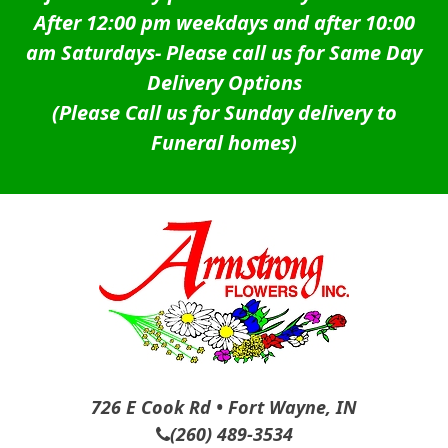
After 12:00 pm weekdays and after 10:00
am Saturdays-
Please call us for Same Day
Delivery Options
(Please Call us for Sunday delivery to
Funeral homes)
726 E Cook Rd • Fort Wayne, IN
(260) 489-3534