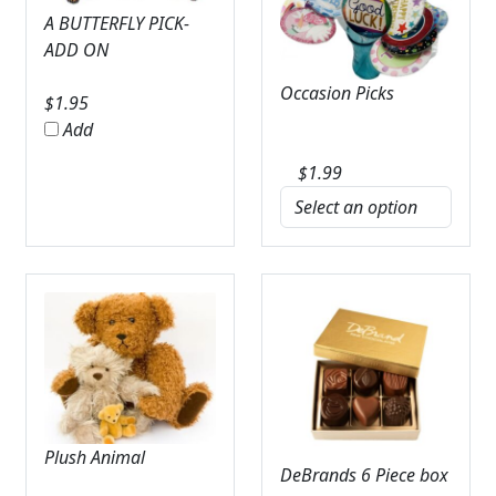
A BUTTERFLY PICK-
ADD ON
Occasion Picks
$
1.95
Add
$
1.99
Plush Animal
DeBrands 6 Piece box