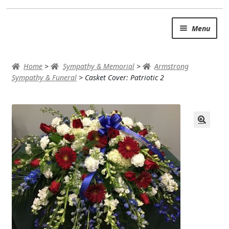
Skip
Skip
Menu
to
to
navigation
content
SUMMER BRIGHTS
Home
>
Sympathy & Memorial
>
Armstrong
AUTUMN & FALL
Sympathy & Funeral
>
Casket Cover: Patriotic 2
Expand
OCCASIONS
ROSES
BIRTHDAY
ANNIVERSARY & LOVE
GET WELL
Expand
PLANTS