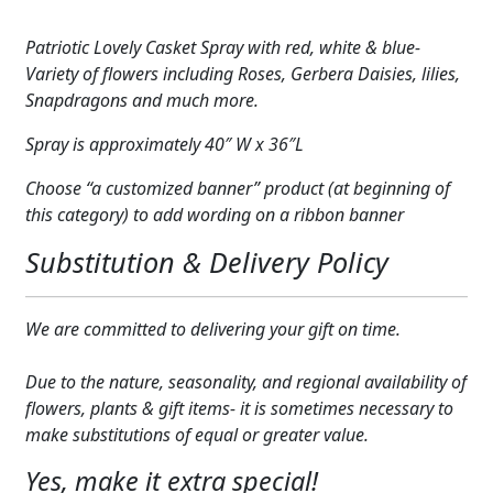
Patriotic
Expand
COLORS
2
Patriotic Lovely Casket Spray with red, white & blue-
quantity
Expand
Variety of flowers including Roses, Gerbera Daisies, lilies,
FAVORITE FLOWERS
Snapdragons and much more.
FEATURED PRODUCTS
Spray is approximately 40″ W x 36″L
CUSTOMER FAVORITES
Choose “a customized banner” product (at beginning of
this category) to add wording on a ribbon banner
Expand
WEDDINGS
Substitution & Delivery Policy
Expand
ABOUT US
GIFT ITEMS
We are committed to delivering your gift on time.
CUSTOMER FAVORITES
Due to the nature, seasonality, and regional availability of
flowers, plants & gift items- it is sometimes necessary to
LUXURY COLLECTION
make substitutions of equal or greater value.
Yes, make it extra special!