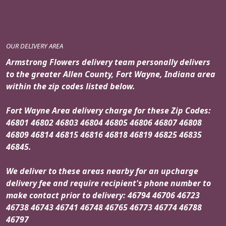
OUR DELIVERY AREA
Armstrong Flowers delivery team personally delivers
to the greater Allen County, Fort Wayne, Indiana area
within the zip codes listed below.
Fort Wayne Area delivery charge for these Zip Codes:
46801 46802 46803 46804 46805 46806 46807 46808
46809 46814 46815 46816 46818 46819 46825 46835
46845.
We deliver to these areas nearby for an upcharge
delivery fee and require recipient's phone number to
make contact prior to delivery: 46794 46706 46723
46738 46743 46741 46748 46765 46773 46774 46788
46797