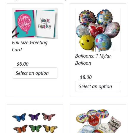
Full Size Greeting
Card
Balloons: 1 Mylar
Balloon
$
6.00
$
8.00