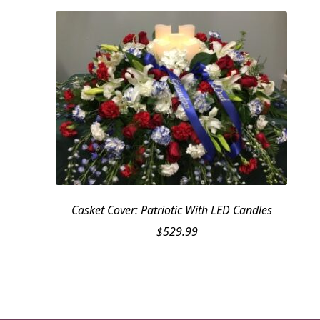
Casket Cover: Patriotic With LED Candles
$
529.99