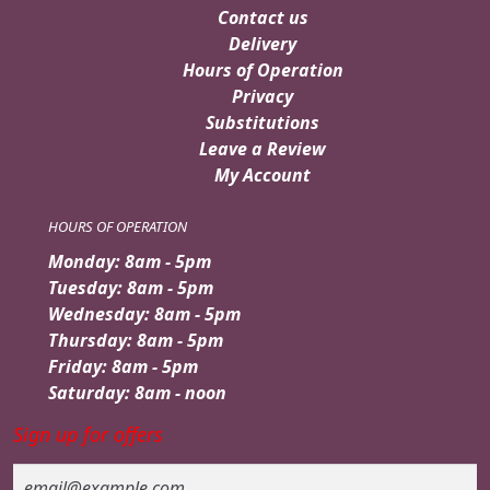
Contact us
Delivery
Hours of Operation
Privacy
Substitutions
Leave a Review
My Account
HOURS OF OPERATION
Monday: 8am - 5pm
Tuesday: 8am - 5pm
Wednesday: 8am - 5pm
Thursday: 8am - 5pm
Friday: 8am - 5pm
Saturday: 8am - noon
Sign up for offers
Email