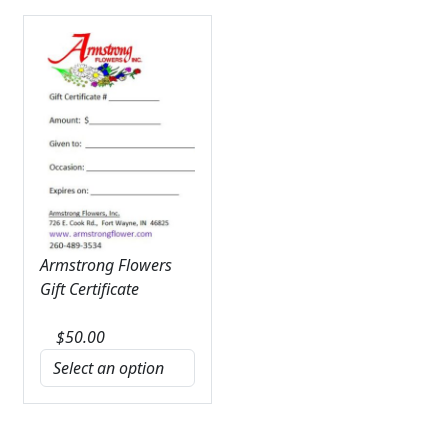
Armstrong Flowers
Gift Certificate
$
50.00