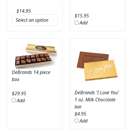
$
14.95
$
15.95
Add
DeBrands 14 piece
box
DeBrands 'I Love You'
$
29.95
1 oz. Milk Chocolate
Add
bar
$
4.95
Add