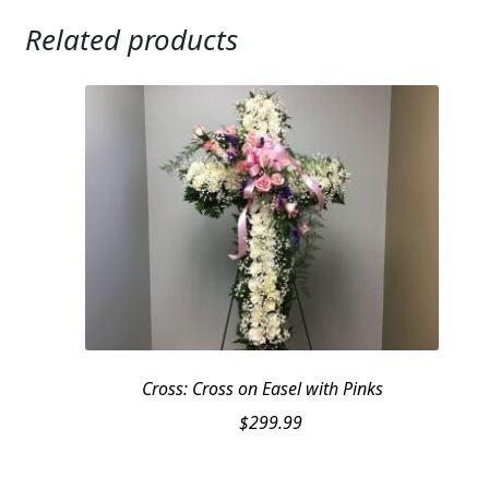
Related products
Cross: Cross on Easel with Pinks
$
299.99