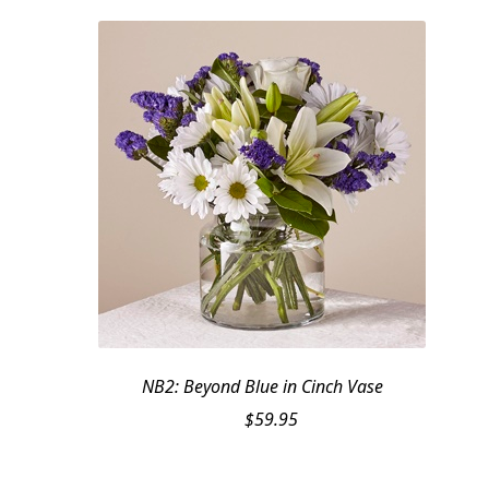
NB2: Beyond Blue in Cinch Vase
$
59.95