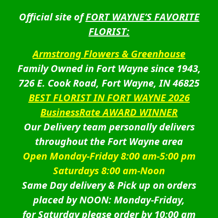
Official site of
FORT WAYNE’S FAVORITE
FLORIST:
Armstrong Flowers & Greenhouse
Family Owned in Fort Wayne since 1943,
726 E. Cook Road, Fort Wayne, IN 46825
BEST FLORIST IN FORT WAYNE 2026
BusinessRate AWARD WINNER
Our Delivery team personally delivers
throughout the Fort Wayne area
Open Monday-Friday 8:00 am-5:00 pm
Saturdays 8:00 am-Noon
Same Day delivery & Pick up on orders
placed by NOON: Monday-Friday,
for Saturday please order by 10:00 am