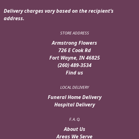
Delivery charges vary based on the recipient’s
address.
STORE ADDRESS
Armstrong Flowers
726 E Cook Rd
Fort Wayne, IN 46825
(260) 489-3534
Find us
LOCAL DELIVERY
Funeral Home Delivery
Hospital Delivery
F. A. Q.
About Us
Areas We Serve