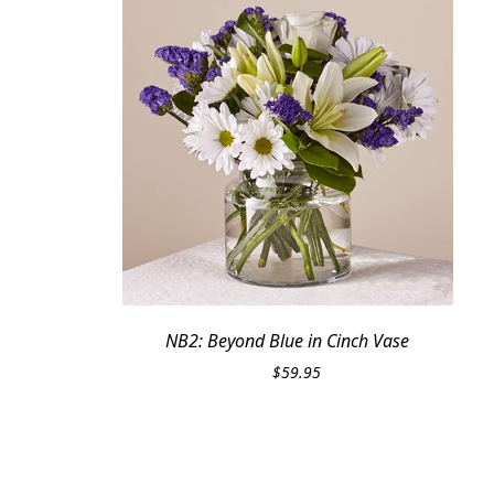
NB2: Beyond Blue in Cinch Vase
$
59.95