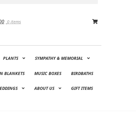
00
0 items
PLANTS
SYMPATHY & MEMORIAL
N BLANKETS
MUSIC BOXES
BIRDBATHS
EDDINGS
ABOUT US
GIFT ITEMS