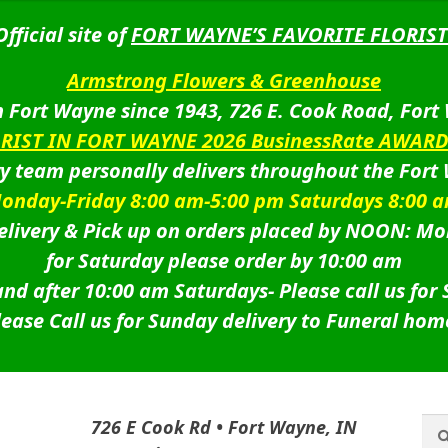
Official site of
FORT WAYNE’S FAVORITE FLORIST
Armstrong Flowers & Greenhouse
 Fort Wayne since 1943, 726 E. Cook Road, Fort
ORIST IN FORT WAYNE 2026 BusinessRate AWAR
ry team personally delivers throughout the Fort
onday-Friday 8:00 am-5:00 pm Saturdays 8:00 
livery & Pick up on orders placed by NOON: Mo
for Saturday please order by 10:00 am
nd after 10:00 am Saturdays-
Please call us for
lease Call us for Sunday delivery to Funeral hom
Sea
Sea
726 E Cook Rd • Fort Wayne, IN
for: