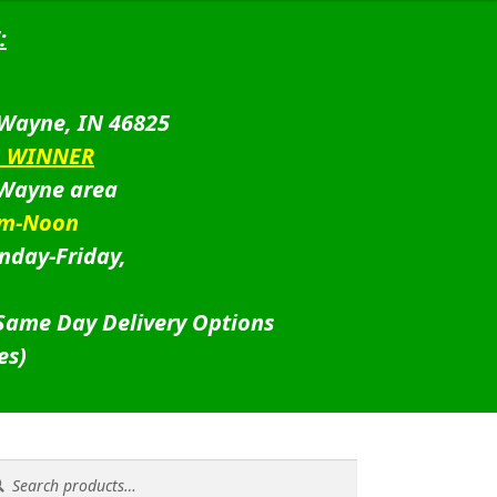
:
 Wayne, IN 46825
D WINNER
 Wayne area
am-Noon
nday-Friday,
 Same Day Delivery Options
es)
rch
rch