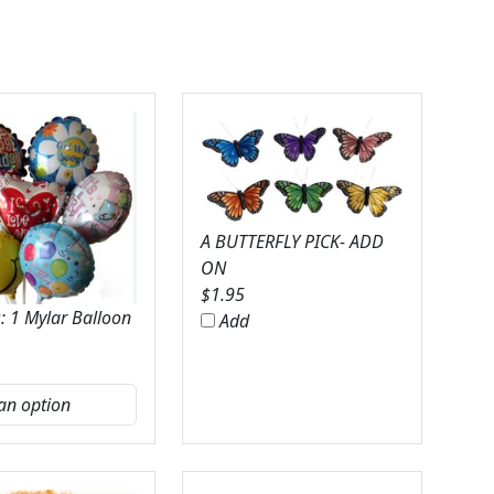
A BUTTERFLY PICK- ADD
ON
$
1.95
: 1 Mylar Balloon
Add