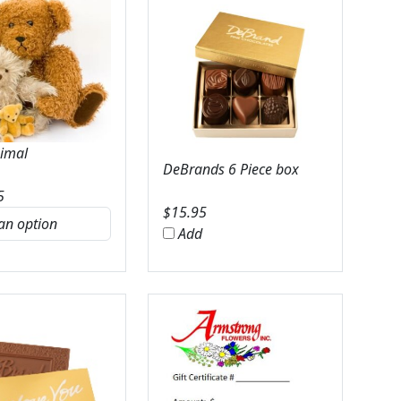
nimal
DeBrands 6 Piece box
5
$
15.95
Add