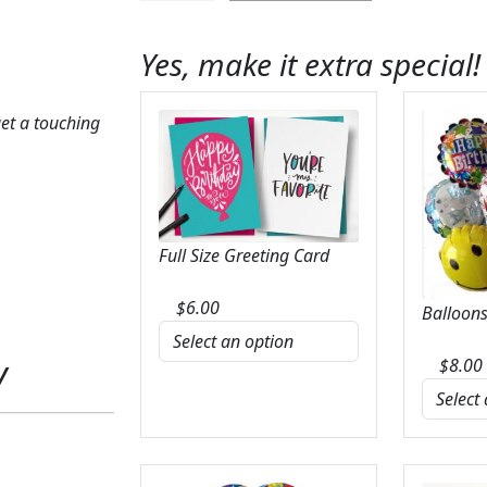
Devoted
Bouquet
Yes, make it extra special!
quantity
et a touching
Full Size Greeting Card
$
6.00
Balloons
y
$
8.00