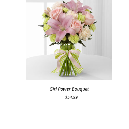
Girl Power Bouquet
$
54.99