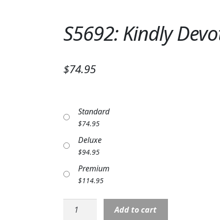
S5692: Kindly Dev
$74.95
Standard
$
74.95
Deluxe
$
94.95
Premium
$
114.95
S5692:
Add to cart
Kindly