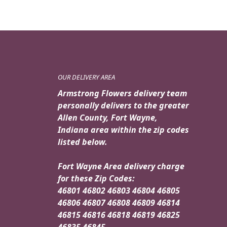
OUR DELIVERY AREA
Armstrong Flowers delivery team
personally delivers to the greater
Allen County, Fort Wayne,
Indiana area within the zip codes
listed below.
Fort Wayne Area delivery charge
for these Zip Codes:
46801 46802 46803 46804 46805
46806 46807 46808 46809 46814
46815 46816 46818 46819 46825