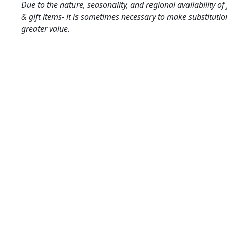
Due to the nature, seasonality, and regional availability of
& gift items- it is sometimes necessary to make substitutio
greater value.