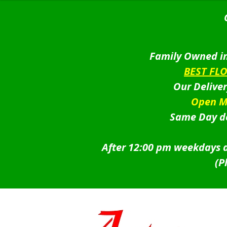
Family Owned in
BEST FL
Our Delive
Open M
Same Day de
After 12:00 pm weekdays a
(P