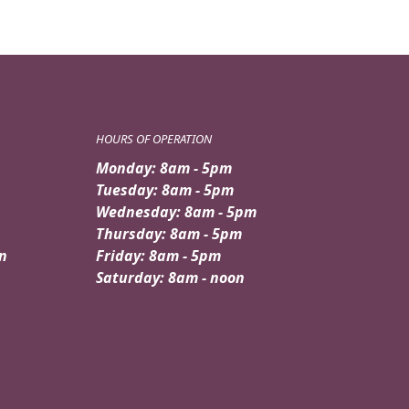
HOURS OF OPERATION
Monday: 8am - 5pm
Tuesday: 8am - 5pm
Wednesday: 8am - 5pm
Thursday: 8am - 5pm
n
Friday: 8am - 5pm
Saturday: 8am - noon