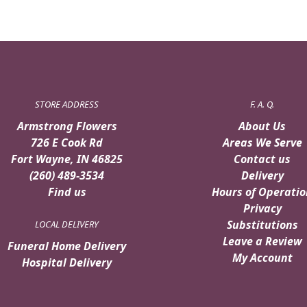
STORE ADDRESS
F. A. Q.
Armstrong Flowers
About Us
726 E Cook Rd
Areas We Serve
Fort Wayne, IN 46825
Contact us
(260) 489-3534
Delivery
Find us
Hours of Operatio
Privacy
Substitutions
LOCAL DELIVERY
Leave a Review
Funeral Home Delivery
My Account
Hospital Delivery