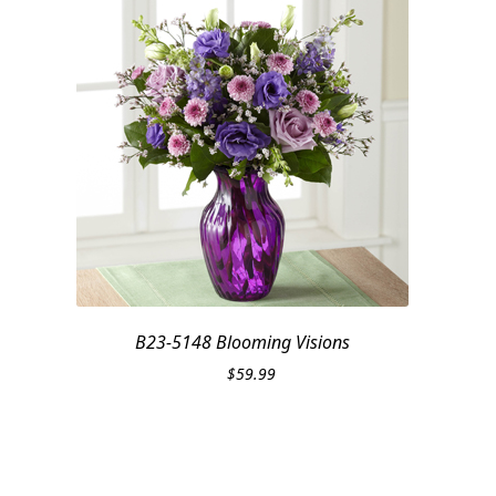
B23-5148 Blooming Visions
$
59.99