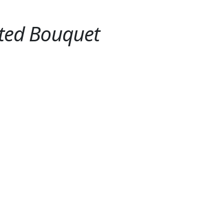
oted Bouquet