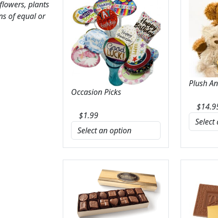
 flowers, plants
ns of equal or
Plush A
Occasion Picks
$
14.9
$
1.99