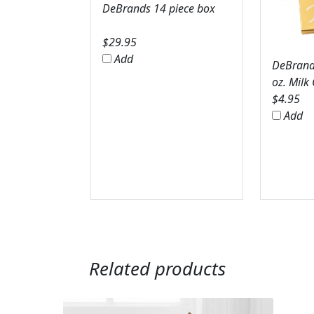
DeBrands 14 piece box
$
29.95
Add
DeBrands
oz. Milk
$
4.95
Add
Related products