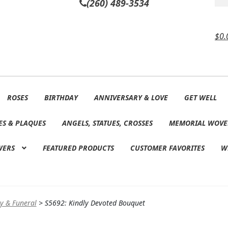
(260) 489-3534
$
0.
ROSES
BIRTHDAY
ANNIVERSARY & LOVE
GET WELL
ES & PLAQUES
ANGELS, STATUES, CROSSES
MEMORIAL WOVE
WERS
FEATURED PRODUCTS
CUSTOMER FAVORITES
W
y & Funeral
>
S5692: Kindly Devoted Bouquet