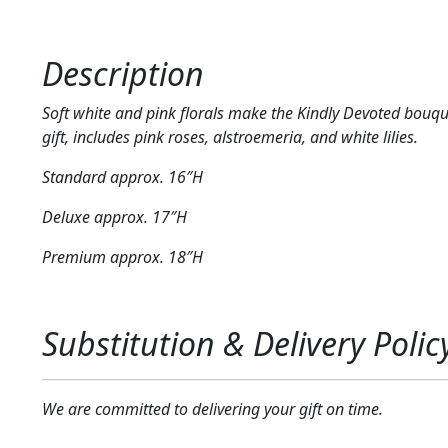
Description
Soft white and pink florals make the Kindly Devoted bouqu
gift, includes pink roses, alstroemeria, and white lilies.
Standard approx. 16″H
Deluxe approx. 17″H
Premium approx. 18″H
Substitution & Delivery Polic
We are committed to delivering your gift on time.