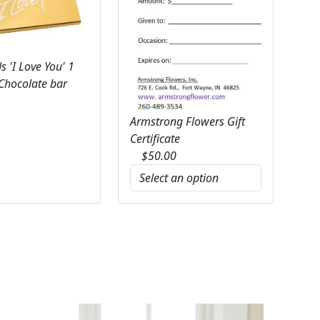
 'I Love You' 1
 Chocolate bar
Armstrong Flowers Gift
Certificate
$
50.00