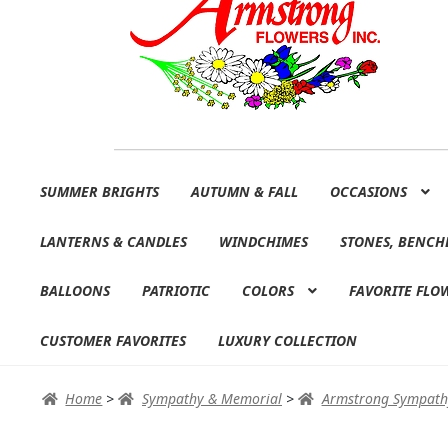
Skip
Skip
SUMMER BRIGHTS
AUTUMN & FALL
OCCASIONS
to
to
navigation
content
LANTERNS & CANDLES
WINDCHIMES
STONES, BENCH
BALLOONS
PATRIOTIC
COLORS
FAVORITE FLO
CUSTOMER FAVORITES
LUXURY COLLECTION
Home
>
Sympathy & Memorial
>
Armstrong Sympath