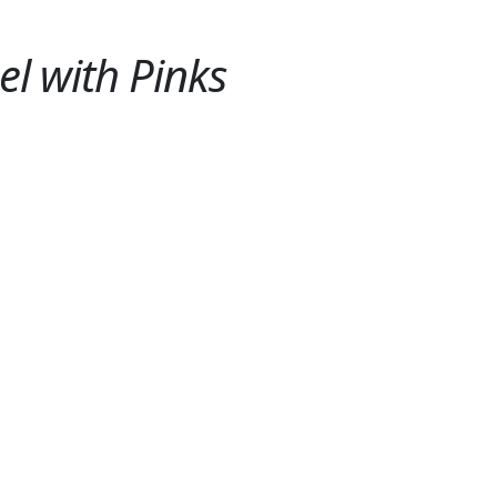
el with Pinks