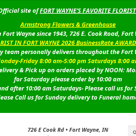
Official site of
FORT WAYNE’S FAVORITE FLORIST
Armstrong Flowers & Greenhouse
 Fort Wayne since 1943, 726 E. Cook Road, Fort
ORIST IN FORT WAYNE 2026 BusinessRate AWAR
ry team personally delivers throughout the Fort
onday-Friday 8:00 am-5:00 pm Saturdays 8:00 
livery & Pick up on orders placed by NOON: Mo
for Saturday please order by 10:00 am
nd after 10:00 am Saturdays-
Please call us for
lease Call us for Sunday delivery to Funeral hom
Sea
Sea
726 E Cook Rd • Fort Wayne, IN
for: