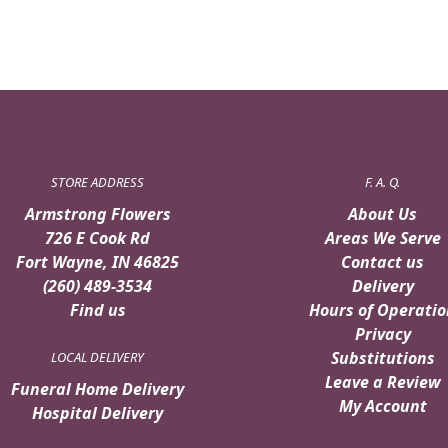
STORE ADDRESS
F. A. Q.
Armstrong Flowers
About Us
726 E Cook Rd
Areas We Serve
Fort Wayne, IN 46825
Contact us
(260) 489-3534
Delivery
Find us
Hours of Operatio
Privacy
Substitutions
LOCAL DELIVERY
Leave a Review
Funeral Home Delivery
My Account
Hospital Delivery