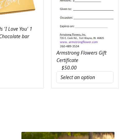
 'I Love You' 1
 Chocolate bar
Armstrong Flowers Gift
Certificate
$
50.00