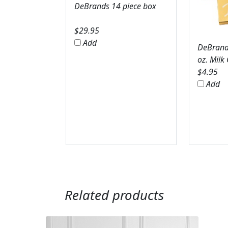
DeBrands 14 piece box
$
29.95
Add
DeBrands
oz. Milk
$
4.95
Add
Related products