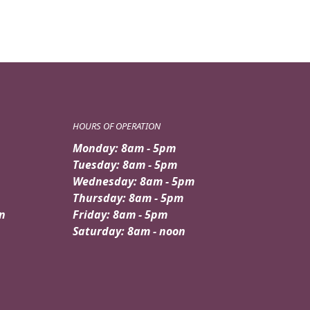
HOURS OF OPERATION
Monday: 8am - 5pm
Tuesday: 8am - 5pm
Wednesday: 8am - 5pm
Thursday: 8am - 5pm
n
Friday: 8am - 5pm
Saturday: 8am - noon