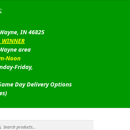
:
 Wayne, IN 46825
D WINNER
 Wayne area
am-Noon
nday-Friday,
 Same Day Delivery Options
es)
rch
rch