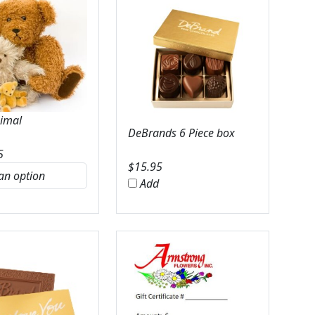
nimal
DeBrands 6 Piece box
5
$
15.95
Add