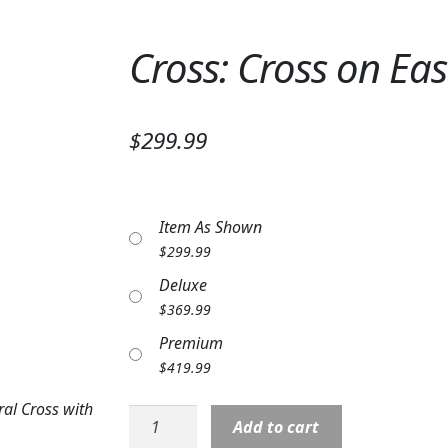
Cross: Cross on Eas
$299.99
Item As Shown
$
299.99
Deluxe
$
369.99
Premium
$
419.99
ral Cross with
Cross:
Add to cart
Cross