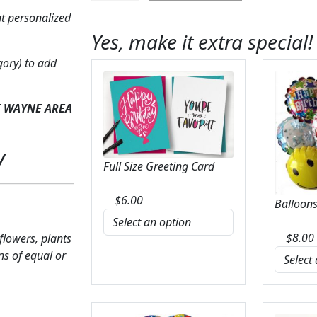
on
t personalized
Easel
Yes, make it extra special!
with
Pinks
gory) to add
quantity
T WAYNE AREA
y
Full Size Greeting Card
$
6.00
Balloons
$
8.00
 flowers, plants
ns of equal or