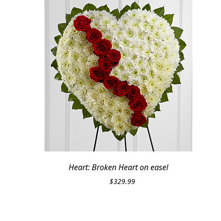
Heart: Broken Heart on easel
$
329.99