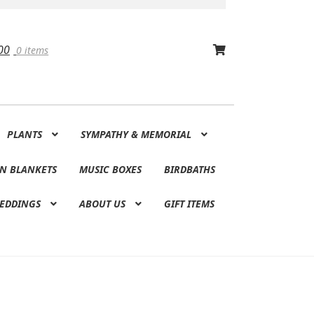
00
0 items
PLANTS
SYMPATHY & MEMORIAL
N BLANKETS
MUSIC BOXES
BIRDBATHS
EDDINGS
ABOUT US
GIFT ITEMS