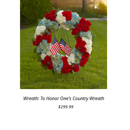
Wreath: To Honor One’s Country Wreath
$
299.99