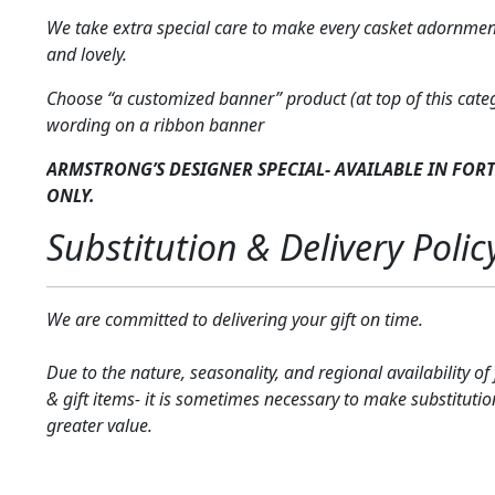
We take extra special care to make every casket adornmen
and lovely.
Choose “a customized banner” product (at top of this cate
wording on a ribbon banner
ARMSTRONG’S DESIGNER SPECIAL- AVAILABLE IN FOR
ONLY.
Substitution & Delivery Polic
We are committed to delivering your gift on time.
Due to the nature, seasonality, and regional availability of
& gift items- it is sometimes necessary to make substitutio
greater value.