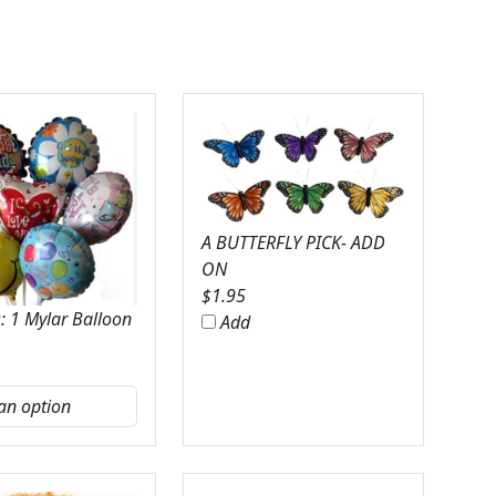
A BUTTERFLY PICK- ADD
ON
$
1.95
: 1 Mylar Balloon
Add