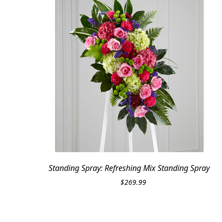
Standing Spray: Refreshing Mix Standing Spray
$
269.99