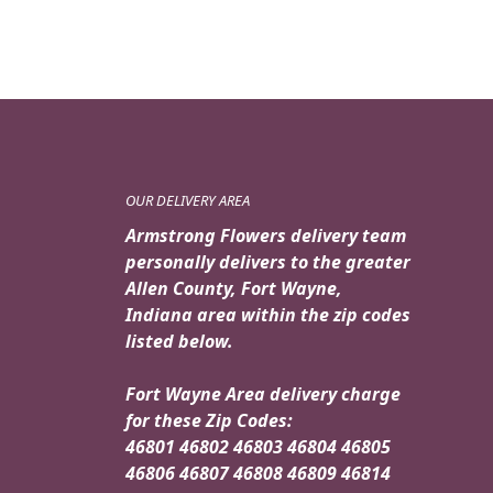
OUR DELIVERY AREA
Armstrong Flowers delivery team
personally delivers to the greater
Allen County, Fort Wayne,
Indiana area within the zip codes
listed below.
Fort Wayne Area delivery charge
for these Zip Codes:
46801 46802 46803 46804 46805
46806 46807 46808 46809 46814