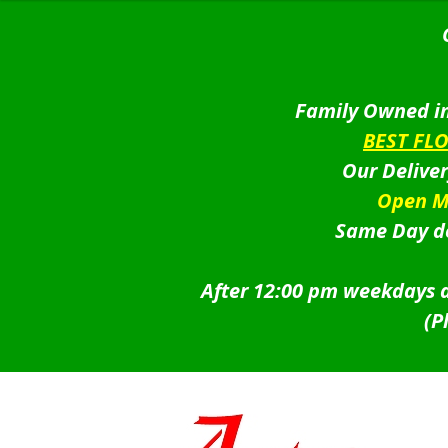
Family Owned in
BEST FL
Our Delive
Open M
Same Day de
After 12:00 pm weekdays a
(P