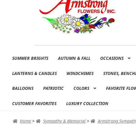
Skip
Skip
SUMMER BRIGHTS
AUTUMN & FALL
OCCASIONS
to
to
navigation
content
LANTERNS & CANDLES
WINDCHIMES
STONES, BENCH
BALLOONS
PATRIOTIC
COLORS
FAVORITE FLO
CUSTOMER FAVORITES
LUXURY COLLECTION
Home
>
Sympathy & Memorial
>
Armstrong Sympath