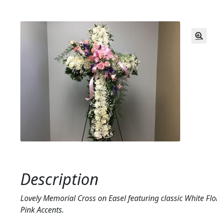
Description
Lovely Memorial Cross on Easel featuring classic White Flo
Pink Accents.