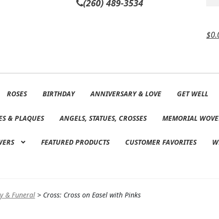
(260) 489-3534
$
0.
ROSES
BIRTHDAY
ANNIVERSARY & LOVE
GET WELL
ES & PLAQUES
ANGELS, STATUES, CROSSES
MEMORIAL WOVE
WERS
FEATURED PRODUCTS
CUSTOMER FAVORITES
W
y & Funeral
>
Cross: Cross on Easel with Pinks