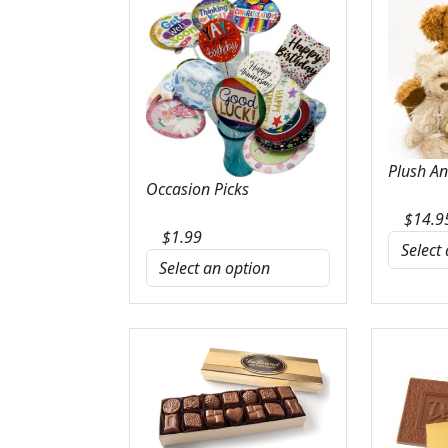
Plush A
Occasion Picks
$
14.9
$
1.99