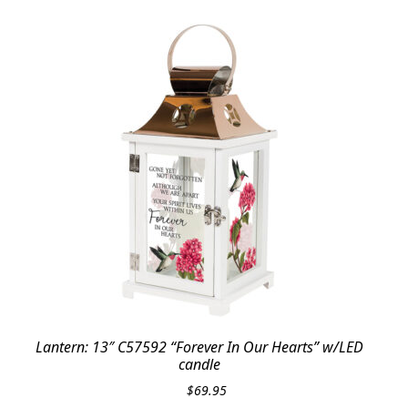
Lantern: 13″ C57592 “Forever In Our Hearts” w/LED
candle
$
69.95