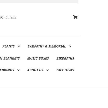
00
0 items
PLANTS
SYMPATHY & MEMORIAL
N BLANKETS
MUSIC BOXES
BIRDBATHS
EDDINGS
ABOUT US
GIFT ITEMS