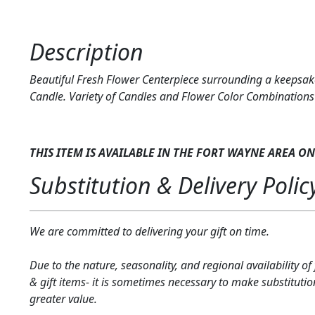
Description
Beautiful Fresh Flower Centerpiece surrounding a keepsa
Candle. Variety of Candles and Flower Color Combinations 
THIS ITEM IS AVAILABLE IN THE FORT WAYNE AREA
ON
Substitution & Delivery Polic
We are committed to delivering your gift on time.
Due to the nature, seasonality, and regional availability of
& gift items- it is sometimes necessary to make substitutio
greater value.