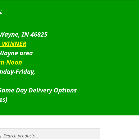
:
 Wayne, IN 46825
D WINNER
 Wayne area
am-Noon
nday-Friday,
 Same Day Delivery Options
es)
rch
rch