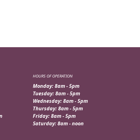
HOURS OF OPERATION
Monday: 8am - 5pm
Tuesday: 8am - 5pm
Wednesday: 8am - 5pm
Thursday: 8am - 5pm
n
Friday: 8am - 5pm
Saturday: 8am - noon