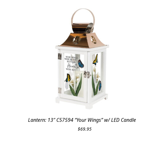
Lantern: 13″ C57594 “Your Wings” w/ LED Candle
$
69.95