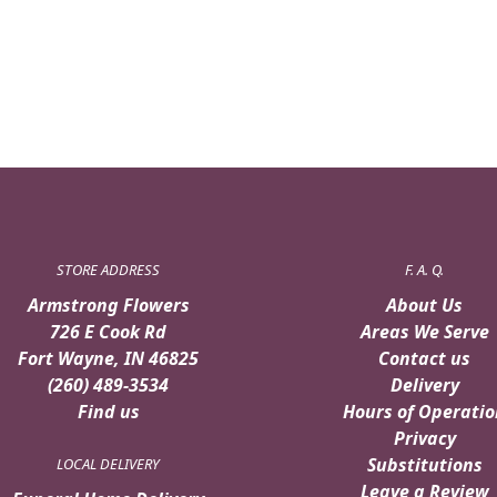
STORE ADDRESS
F. A. Q.
Armstrong Flowers
About Us
726 E Cook Rd
Areas We Serve
Fort Wayne, IN 46825
Contact us
(260) 489-3534
Delivery
Find us
Hours of Operatio
Privacy
Substitutions
LOCAL DELIVERY
Leave a Review