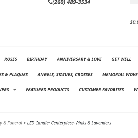
(260) 489-3534
$
0.
ROSES
BIRTHDAY
ANNIVERSARY & LOVE
GET WELL
ES & PLAQUES
ANGELS, STATUES, CROSSES
MEMORIAL WOVE
WERS
FEATURED PRODUCTS
CUSTOMER FAVORITES
W
y & Funeral
>
LED Candle: Centerpiece- Pinks & Lavenders