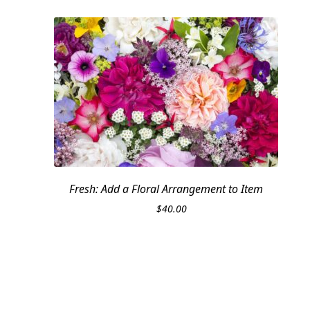
Fresh: Add a Floral Arrangement to Item
$
40.00