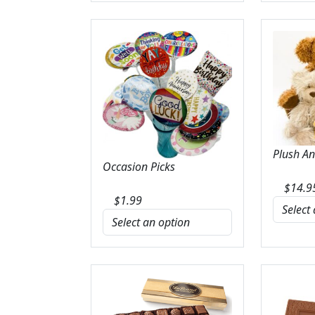
Plush A
Occasion Picks
$
14.9
$
1.99