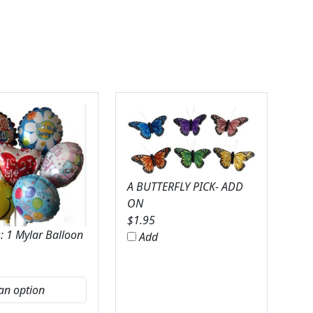
A BUTTERFLY PICK- ADD
ON
$
1.95
: 1 Mylar Balloon
Add