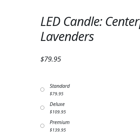
LED Candle: Center
Lavenders
$79.95
Standard
$
79.95
Deluxe
$
109.95
Premium
$
139.95