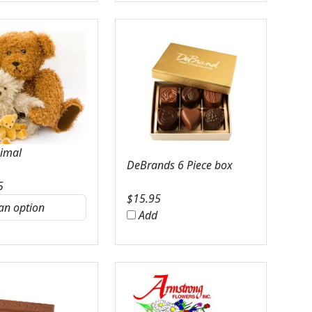
nimal
DeBrands 6 Piece box
5
$
15.95
Add