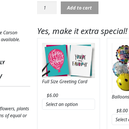
LED
Add to cart
Candle:
Centerpiece-
Pinks
Yes, make it extra special!
&
ke Carson
Lavenders
available.
quantity
LY
y
Full Size Greeting Card
$
6.00
Balloons
 flowers, plants
$
8.00
ns of equal or