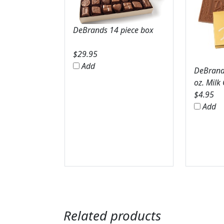
DeBrands 14 piece box
$
29.95
Add
DeBrands
oz. Milk
$
4.95
Add
Related products