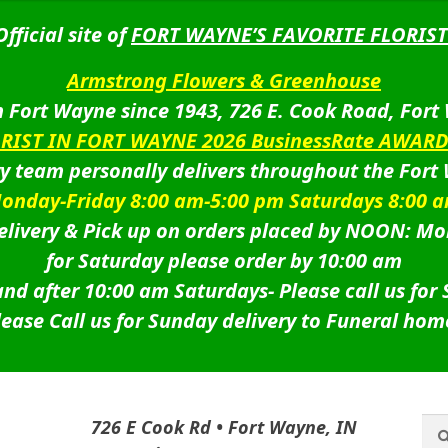
Official site of
FORT WAYNE’S FAVORITE FLORIST
Armstrong Flowers & Greenhouse
 Fort Wayne since 1943, 726 E. Cook Road, Fort
ORIST IN FORT WAYNE 2026 BusinessRate AWAR
ry team personally delivers throughout the Fort
onday-Friday 8:00 am-5:00 pm Saturdays 8:00 
livery & Pick up on orders placed by NOON: Mo
for Saturday please order by 10:00 am
nd after 10:00 am Saturdays-
Please call us for
lease Call us for Sunday delivery to Funeral hom
Sea
Sea
726 E Cook Rd • Fort Wayne, IN
for: