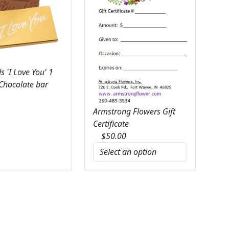
 'I Love You' 1
 Chocolate bar
Armstrong Flowers Gift
Certificate
$
50.00