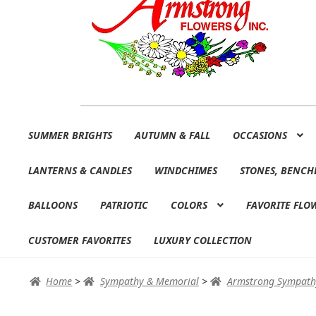
Skip
Skip
SUMMER BRIGHTS
AUTUMN & FALL
OCCASIONS
to
to
navigation
content
LANTERNS & CANDLES
WINDCHIMES
STONES, BENCH
BALLOONS
PATRIOTIC
COLORS
FAVORITE FLO
CUSTOMER FAVORITES
LUXURY COLLECTION
Home
>
Sympathy & Memorial
>
Armstrong Sympath