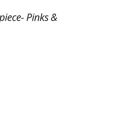
piece- Pinks &