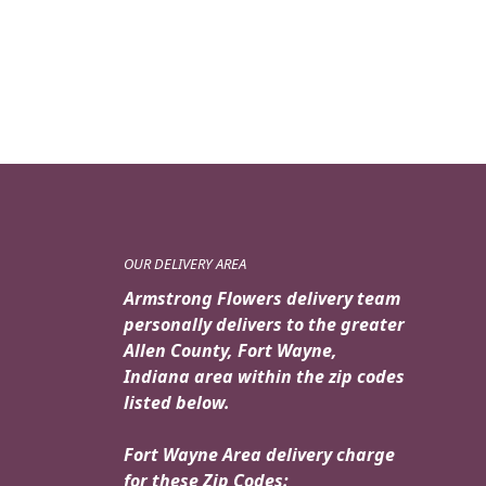
OUR DELIVERY AREA
Armstrong Flowers delivery team
personally delivers to the greater
Allen County, Fort Wayne,
Indiana area within the zip codes
listed below.
Fort Wayne Area delivery charge
for these Zip Codes: