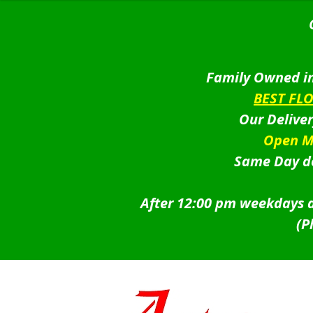
Family Owned in
BEST FL
Our Delive
Open M
Same Day de
After 12:00 pm weekdays a
(P