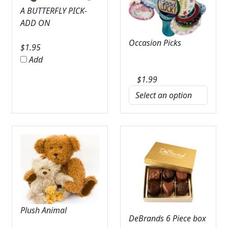
A BUTTERFLY PICK-
ADD ON
Occasion Picks
$
1.95
Add
$
1.99
Plush Animal
DeBrands 6 Piece box