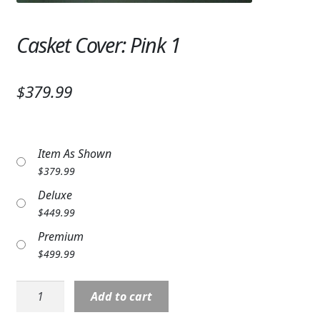
Expand
SYMPATHY & MEMORIAL
Casket Cover: Pink 1
LANTERNS & CANDLES
WINDCHIMES
$379.99
STONES, BENCHES & PLAQUES
ANGELS, STATUES, CROSSES
Item As Shown
$
379.99
MEMORIAL WOVEN BLANKETS
Deluxe
MUSIC BOXES
$
449.99
Premium
BIRDBATHS
$
499.99
BALLOONS
Casket
Add to cart
PATRIOTIC
Cover: