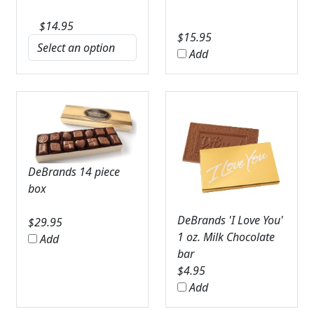
$
14.95
$
15.95
Add
DeBrands 14 piece
box
DeBrands 'I Love You'
$
29.95
1 oz. Milk Chocolate
Add
bar
$
4.95
Add