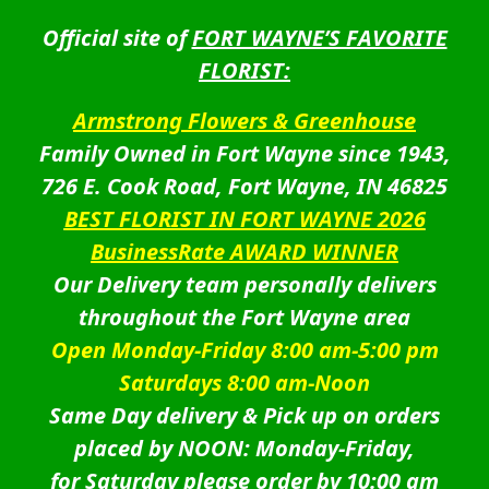
Official site of
FORT WAYNE’S FAVORITE
FLORIST:
Armstrong Flowers & Greenhouse
Family Owned in Fort Wayne since 1943,
726 E. Cook Road, Fort Wayne, IN 46825
BEST FLORIST IN FORT WAYNE 2026
BusinessRate AWARD WINNER
Our Delivery team personally delivers
throughout the Fort Wayne area
Open Monday-Friday 8:00 am-5:00 pm
Saturdays 8:00 am-Noon
Same Day delivery & Pick up on orders
placed by NOON: Monday-Friday,
for Saturday please order by 10:00 am