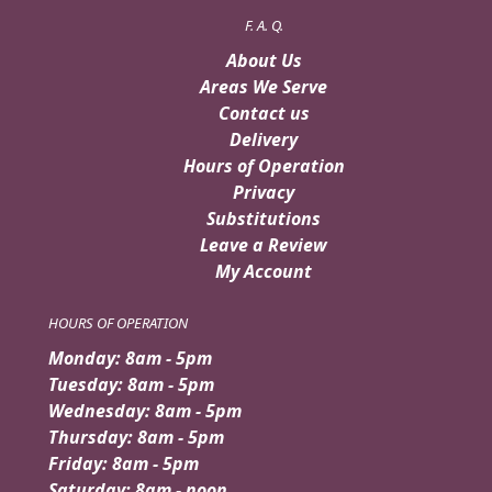
F. A. Q.
About Us
Areas We Serve
Contact us
Delivery
Hours of Operation
Privacy
Substitutions
Leave a Review
My Account
HOURS OF OPERATION
Monday: 8am - 5pm
Tuesday: 8am - 5pm
Wednesday: 8am - 5pm
Thursday: 8am - 5pm
Friday: 8am - 5pm
Saturday: 8am - noon