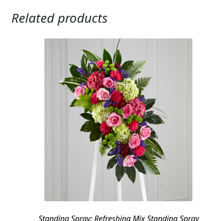
Related products
Standing Spray: Refreshing Mix Standing Spray