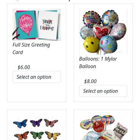
Full Size Greeting
Card
Balloons: 1 Mylar
Balloon
$
6.00
$
8.00