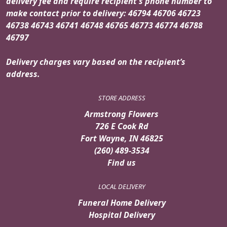
delivery fee and require recipient's phone number to
make contact prior to delivery: 46794 46706 46723
46738 46743 46741 46748 46765 46773 46774 46788
46797
Delivery charges vary based on the recipient’s
address.
STORE ADDRESS
Armstrong Flowers
726 E Cook Rd
Fort Wayne, IN 46825
(260) 489-3534
Find us
LOCAL DELIVERY
Funeral Home Delivery
Hospital Delivery