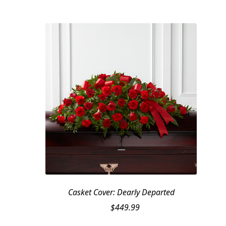
Casket Cover: Dearly Departed
$
449.99