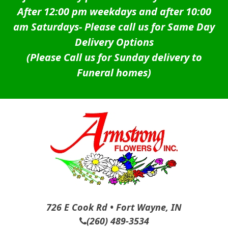
After 12:00 pm weekdays and after 10:00
am Saturdays-
Please call us for Same Day
Delivery Options
(Please Call us for Sunday delivery to
Funeral homes)
726 E Cook Rd • Fort Wayne, IN
(260) 489-3534