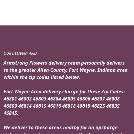
OUR DELIVERY AREA
Armstrong Flowers delivery team personally delivers
to the greater Allen County, Fort Wayne, Indiana area
within the zip codes listed below.
Fort Wayne Area delivery charge for these Zip Codes:
46801 46802 46803 46804 46805 46806 46807 46808
46809 46814 46815 46816 46818 46819 46825 46835
46845.
We deliver to these areas nearby for an upcharge