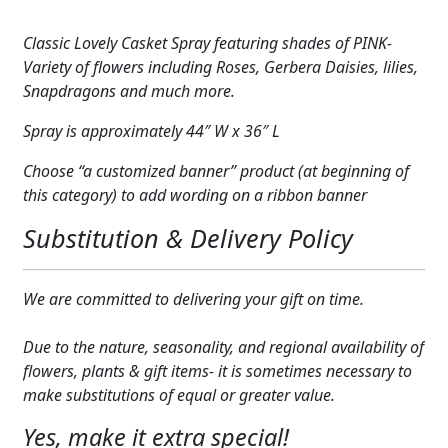
Pink
Expand
COLORS
1
Classic Lovely Casket Spray featuring shades of PINK-
quantity
Expand
Variety of flowers including Roses, Gerbera Daisies, lilies,
FAVORITE FLOWERS
Snapdragons and much more.
FEATURED PRODUCTS
Spray is approximately 44″ W x 36″ L
CUSTOMER FAVORITES
Choose “a customized banner” product (at beginning of
this category) to add wording on a ribbon banner
Expand
WEDDINGS
Substitution & Delivery Policy
Expand
ABOUT US
GIFT ITEMS
We are committed to delivering your gift on time.
CUSTOMER FAVORITES
Due to the nature, seasonality, and regional availability of
flowers, plants & gift items- it is sometimes necessary to
LUXURY COLLECTION
make substitutions of equal or greater value.
Yes, make it extra special!