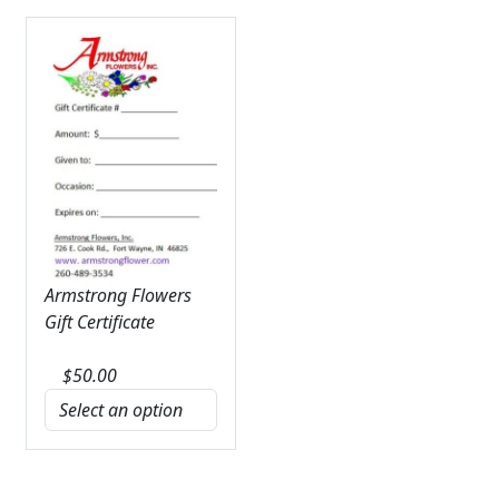
Armstrong Flowers
Gift Certificate
$
50.00