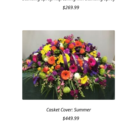
$
269.99
Casket Cover: Summer
$
449.99