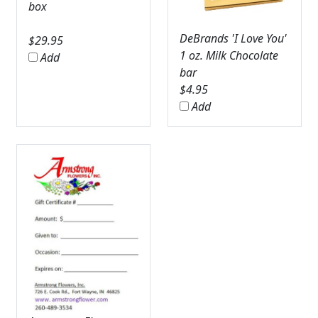
box
DeBrands 'I Love You'
$
29.95
1 oz. Milk Chocolate
Add
bar
$
4.95
Add