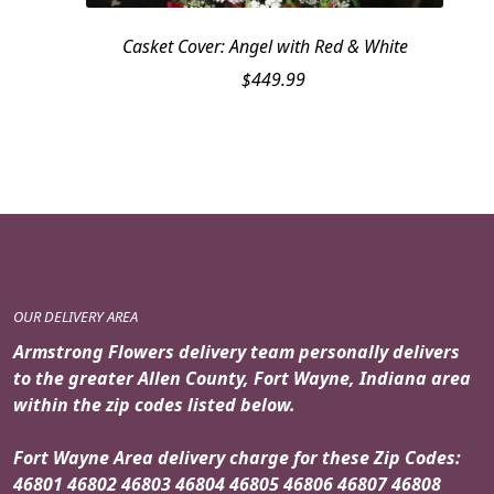
Casket Cover: Angel with Red & White
$
449.99
OUR DELIVERY AREA
Armstrong Flowers delivery team personally delivers
to the greater Allen County, Fort Wayne, Indiana area
within the zip codes listed below.
Fort Wayne Area delivery charge for these Zip Codes:
46801 46802 46803 46804 46805 46806 46807 46808