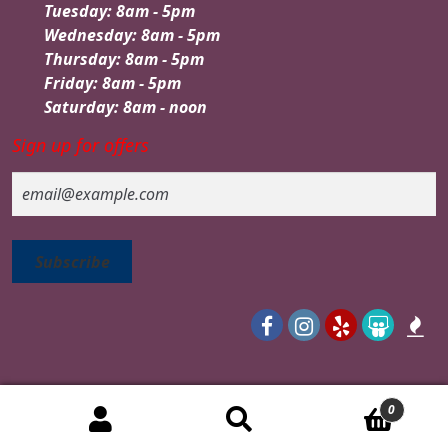
Tuesday: 8am - 5pm
Wednesday: 8am - 5pm
Thursday: 8am - 5pm
Friday: 8am - 5pm
Saturday: 8am - noon
Sign up for offers
Email
0