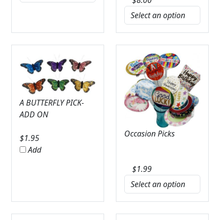
A BUTTERFLY PICK-
ADD ON
Occasion Picks
$
1.95
Add
$
1.99