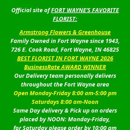
Official site of
FORT WAYNE’S FAVORITE
FLORIST:
Armstrong Flowers & Greenhouse
Family Owned in Fort Wayne since 1943,
726 E. Cook Road, Fort Wayne, IN 46825
BEST FLORIST IN FORT WAYNE 2026
BusinessRate AWARD WINNER
Our Delivery team personally delivers
throughout the Fort Wayne area
Open Monday-Friday 8:00 am-5:00 pm
Saturdays 8:00 am-Noon
Same Day delivery & Pick up on orders
placed by NOON: Monday-Friday,
for Saturday please order by 10:00 am