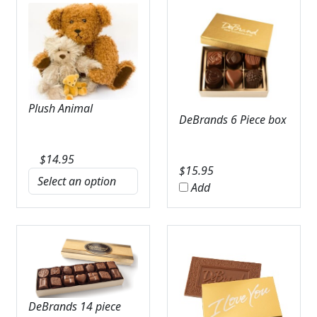
Plush Animal
DeBrands 6 Piece box
$
14.95
$
15.95
Add
DeBrands 14 piece