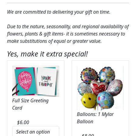
We are committed to delivering your gift on time.
Due to the nature, seasonality, and regional availability of
flowers, plants & gift items- it is sometimes necessary to
make substitutions of equal or greater value.
Yes, make it extra special!
Full Size Greeting
Card
Balloons: 1 Mylar
Balloon
$
6.00
$
8.00