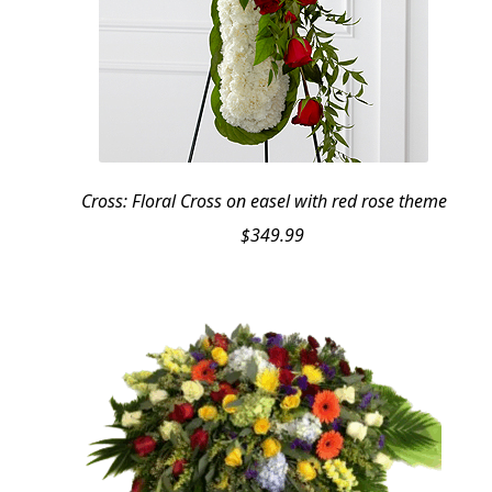
Cross: Floral Cross on easel with red rose theme
$
349.99