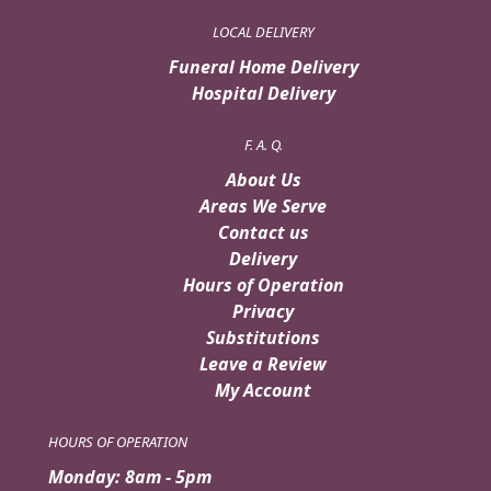
LOCAL DELIVERY
Funeral Home Delivery
Hospital Delivery
F. A. Q.
About Us
Areas We Serve
Contact us
Delivery
Hours of Operation
Privacy
Substitutions
Leave a Review
My Account
HOURS OF OPERATION
Monday: 8am - 5pm