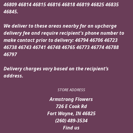
46809 46814 46815 46816 46818 46819 46825 46835
46845.
We deliver to these areas nearby for an upcharge
delivery fee and require recipient's phone number to
make contact prior to delivery: 46794 46706 46723
46738 46743 46741 46748 46765 46773 46774 46788
46797
Delivery charges vary based on the recipient’s
address.
STORE ADDRESS
Armstrong Flowers
726 E Cook Rd
Fort Wayne, IN 46825
(260) 489-3534
Find us