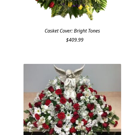
Casket Cover: Bright Tones
$
409.99