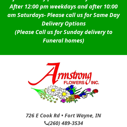
After 12:00 pm weekdays and after 10:00
am Saturdays-
Please call us for Same Day
Delivery Options
(Please Call us for Sunday delivery to
Funeral homes)
726 E Cook Rd • Fort Wayne, IN
(260) 489-3534