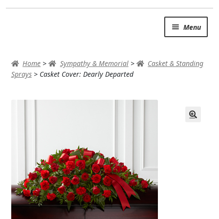
Skip
Skip
Menu
to
to
navigation
content
SUMMER BRIGHTS
Home
>
Sympathy & Memorial
>
Casket & Standing
AUTUMN & FALL
Sprays
>
Casket Cover: Dearly Departed
Expand
OCCASIONS
ROSES
BIRTHDAY
ANNIVERSARY & LOVE
GET WELL
Expand
PLANTS