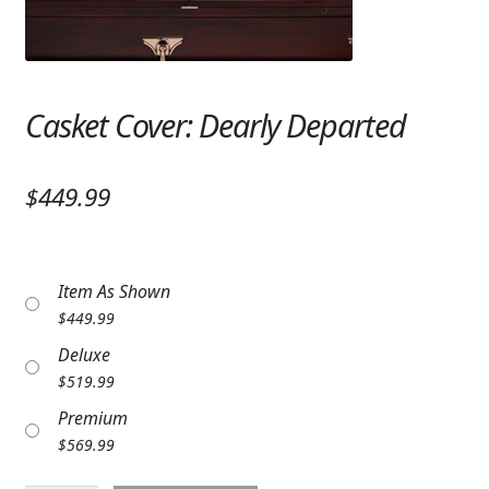
Expand
SYMPATHY & MEMORIAL
LANTERNS & CANDLES
Casket Cover: Dearly Departed
WINDCHIMES
STONES, BENCHES & PLAQUES
$449.99
ANGELS, STATUES, CROSSES
MEMORIAL WOVEN BLANKETS
Item As Shown
MUSIC BOXES
$
449.99
Deluxe
BIRDBATHS
$
519.99
BALLOONS
Premium
$
569.99
PATRIOTIC