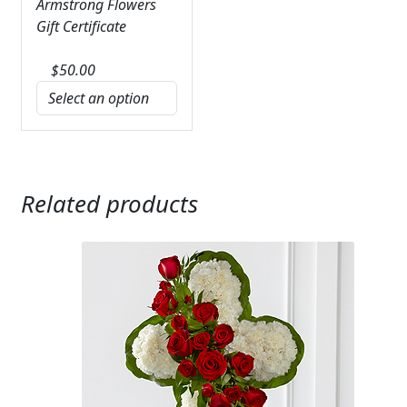
Armstrong Flowers
Gift Certificate
$
50.00
Related products