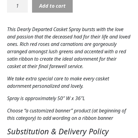
Casket
Add to cart
Expand
COLORS
Cover:
Dearly
Expand
FAVORITE FLOWERS
Departed
This Dearly Departed Casket Spray bursts with the love
quantity
FEATURED PRODUCTS
and passion that the deceased had for their life and loved
ones. Rich red roses and carnations are gorgeously
CUSTOMER FAVORITES
arranged amongst lush greens and accented with a red
satin ribbon to create the ideal adornment for their
Expand
WEDDINGS
casket at their final farewell service.
Expand
ABOUT US
We take extra special care to make every casket
adornment personalized and lovely.
GIFT ITEMS
Spray is approximately 50″ W x 36″L
CUSTOMER FAVORITES
Choose “a customized banner” product (at beginning of
this category) to add wording on a ribbon banner
LUXURY COLLECTION
Substitution & Delivery Policy