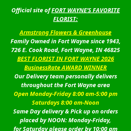
Official site of
FORT WAYNE’S FAVORITE
FLORIST:
Armstrong Flowers & Greenhouse
Family Owned in Fort Wayne since 1943,
726 E. Cook Road, Fort Wayne, IN 46825
BEST FLORIST IN FORT WAYNE 2026
BusinessRate AWARD WINNER
Our Delivery team personally delivers
throughout the Fort Wayne area
Open Monday-Friday 8:00 am-5:00 pm
Saturdays 8:00 am-Noon
Same Day delivery & Pick up on orders
placed by NOON: Monday-Friday,
for Saturday please order by 10:00 am