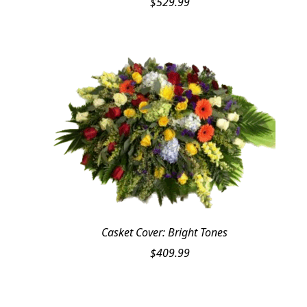
$
529.99
Casket Cover: Bright Tones
$
409.99