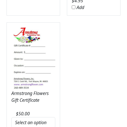
$
4.95
Add
Armstrong Flowers
Gift Certificate
$
50.00