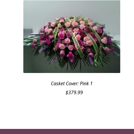
Casket Cover: Pink 1
$
379.99