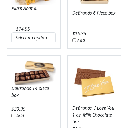
Plush Animal
DeBrands 6 Piece box
$
14.95
$
15.95
Add
DeBrands 14 piece
box
DeBrands 'I Love You'
$
29.95
1 oz. Milk Chocolate
Add
bar