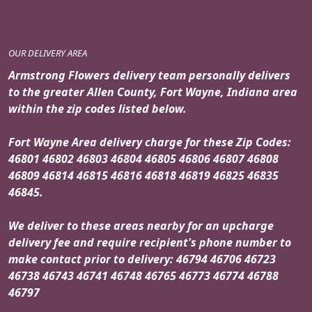
OUR DELIVERY AREA
Armstrong Flowers delivery team personally delivers
to the greater Allen County, Fort Wayne, Indiana area
within the zip codes listed below.
Fort Wayne Area delivery charge for these Zip Codes:
46801 46802 46803 46804 46805 46806 46807 46808
46809 46814 46815 46816 46818 46819 46825 46835
46845.
We deliver to these areas nearby for an upcharge
delivery fee and require recipient's phone number to
make contact prior to delivery: 46794 46706 46723
46738 46743 46741 46748 46765 46773 46774 46788
46797