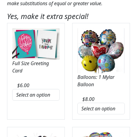
make substitutions of equal or greater value.
Yes, make it extra special!
Full Size Greeting
Card
Balloons: 1 Mylar
Balloon
$
6.00
$
8.00