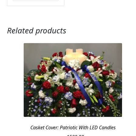
Related products
Casket Cover: Patriotic With LED Candles