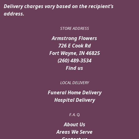
Delivery charges vary based on the recipient’s
address.
STORE ADDRESS
Armstrong Flowers
726 E Cook Rd
Fort Wayne, IN 46825
(260) 489-3534
Find us
LOCAL DELIVERY
Funeral Home Delivery
Hospital Delivery
F. A. Q.
About Us
Areas We Serve