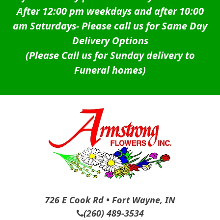
After 12:00 pm weekdays and after 10:00
am Saturdays-
Please call us for Same Day
Delivery Options
(Please Call us for Sunday delivery to
Funeral homes)
726 E Cook Rd • Fort Wayne, IN
(260) 489-3534