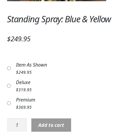
Expand
SYMPATHY & MEMORIAL
Standing Spray: Blue & Yellow
LANTERNS & CANDLES
WINDCHIMES
$249.95
STONES, BENCHES & PLAQUES
ANGELS, STATUES, CROSSES
Item As Shown
$
249.95
MEMORIAL WOVEN BLANKETS
Deluxe
MUSIC BOXES
$
319.95
Premium
BIRDBATHS
$
369.95
BALLOONS
Standing
Add to cart
PATRIOTIC
Spray: