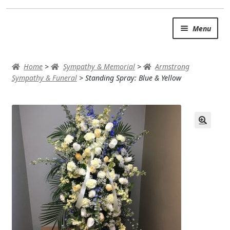
Skip
Skip
Menu
to
to
navigation
content
SUMMER BRIGHTS
Home
>
Sympathy & Memorial
>
Armstrong
AUTUMN & FALL
Sympathy & Funeral
>
Standing Spray: Blue & Yellow
Expand
OCCASIONS
ROSES
BIRTHDAY
ANNIVERSARY & LOVE
GET WELL
Expand
PLANTS