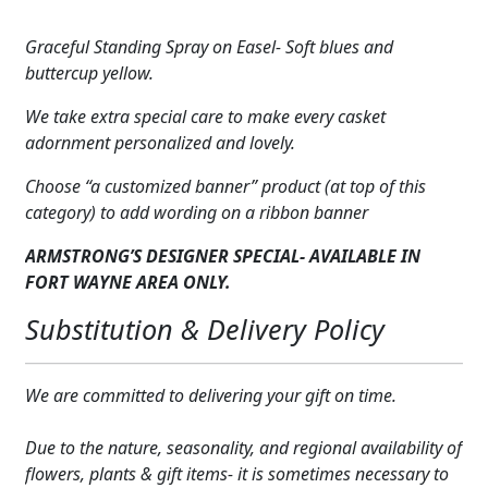
Blue
Expand
COLORS
&
Graceful Standing Spray on Easel- Soft blues and
Yellow
Expand
buttercup yellow.
FAVORITE FLOWERS
quantity
We take extra special care to make every casket
FEATURED PRODUCTS
adornment personalized and lovely.
CUSTOMER FAVORITES
Choose “a customized banner” product (at top of this
category) to add wording on a ribbon banner
Expand
WEDDINGS
ARMSTRONG’S DESIGNER SPECIAL- AVAILABLE IN
Expand
ABOUT US
FORT WAYNE AREA ONLY.
Substitution & Delivery Policy
GIFT ITEMS
CUSTOMER FAVORITES
We are committed to delivering your gift on time.
LUXURY COLLECTION
Due to the nature, seasonality, and regional availability of
flowers, plants & gift items- it is sometimes necessary to