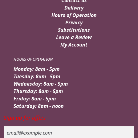
Contact us
Delivery
Hours of Operation
Privacy
Substitutions
Leave a Review
My Account
HOURS OF OPERATION
Monday: 8am - 5pm
Tuesday: 8am - 5pm
Wednesday: 8am - 5pm
Thursday: 8am - 5pm
Friday: 8am - 5pm
Saturday: 8am - noon
Sign up for offers
Email