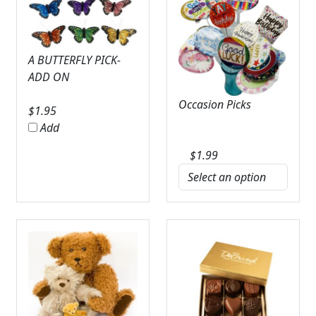
A BUTTERFLY PICK-
ADD ON
Occasion Picks
$
1.95
Add
$
1.99