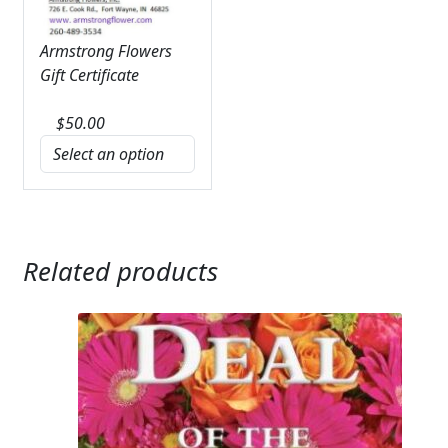
Armstrong Flowers
Gift Certificate
$
50.00
Related products