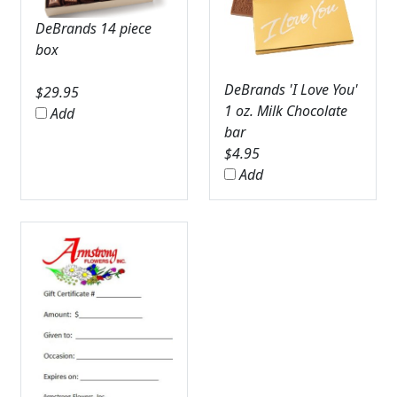
DeBrands 14 piece
box
DeBrands 'I Love You'
$
29.95
1 oz. Milk Chocolate
Add
bar
$
4.95
Add