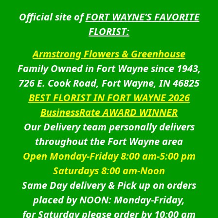
Official site of
FORT WAYNE’S FAVORITE
FLORIST:
Armstrong Flowers & Greenhouse
Family Owned in Fort Wayne since 1943,
726 E. Cook Road, Fort Wayne, IN 46825
BEST FLORIST IN FORT WAYNE 2026
BusinessRate AWARD WINNER
Our Delivery team personally delivers
throughout the Fort Wayne area
Open Monday-Friday 8:00 am-5:00 pm
Saturdays 8:00 am-Noon
Same Day delivery & Pick up on orders
placed by NOON: Monday-Friday,
for Saturday please order by 10:00 am