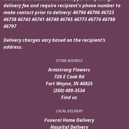
delivery fee and require recipient's phone number to
make contact prior to delivery: 46794 46706 46723
46738 46743 46741 46748 46765 46773 46774 46788
46797
Delivery charges vary based on the recipient’s
address.
STORE ADDRESS
Armstrong Flowers
726 E Cook Rd
Fort Wayne, IN 46825
(260) 489-3534
Find us
LOCAL DELIVERY
Funeral Home Delivery
Hospital Delivery