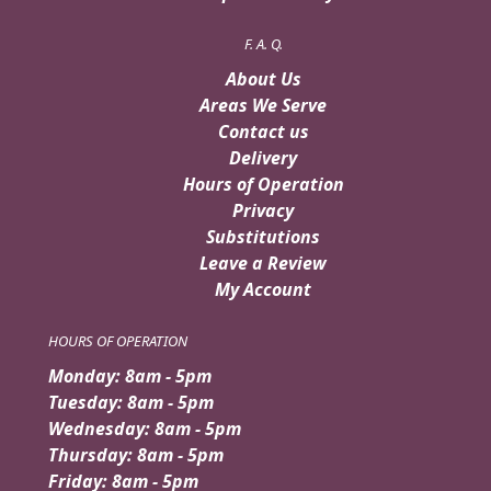
F. A. Q.
About Us
Areas We Serve
Contact us
Delivery
Hours of Operation
Privacy
Substitutions
Leave a Review
My Account
HOURS OF OPERATION
Monday: 8am - 5pm
Tuesday: 8am - 5pm
Wednesday: 8am - 5pm
Thursday: 8am - 5pm
Friday: 8am - 5pm