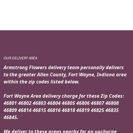
price
price
was:
is:
$69.99.
$59.99.
OUR DELIVERY AREA
Armstrong Flowers delivery team personally delivers
to the greater Allen County, Fort Wayne, Indiana area
within the zip codes listed below.
Fort Wayne Area delivery charge for these Zip Codes:
46801 46802 46803 46804 46805 46806 46807 46808
46809 46814 46815 46816 46818 46819 46825 46835
46845.
We deliver to these areas nearby for an upcharge