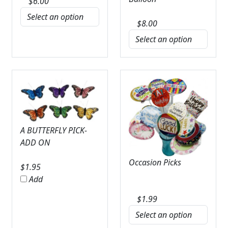
$
6.00
$
8.00
A BUTTERFLY PICK-
ADD ON
Occasion Picks
$
1.95
Add
$
1.99