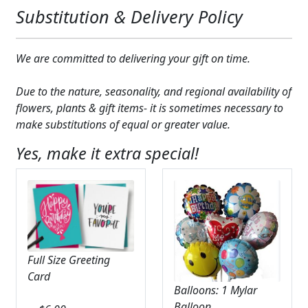
Substitution & Delivery Policy
We are committed to delivering your gift on time.
Due to the nature, seasonality, and regional availability of
flowers, plants & gift items- it is sometimes necessary to
make substitutions of equal or greater value.
Yes, make it extra special!
Full Size Greeting
Card
Balloons: 1 Mylar
Balloon