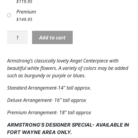
$
119.95
Expand c
COLORS
Premium
$
149.95
Expand c
FAVORITE FLOWERS
Angel:
FEATURED PRODUCTS
Add to cart
NP
17136
CUSTOMER FAVORITES
Centerpiece
Armstrong’s classically lovely Angel Centerpiece with
Expand c
WEDDINGS
quantity
beautiful white flowers. A variety of colors may be added
such as burgundy or purple or blues.
Expand c
ABOUT US
Standard Arrangement-14″ tall approx.
GIFT ITEMS
Deluxe Arrangement- 16″ tall approx
CUSTOMER FAVORITES
Premium Arrangement- 18″ tall approx
LUXURY COLLECTION
ARMSTRONG’S DESIGNER SPECIAL- AVAILABLE IN
FORT WAYNE AREA ONLY.