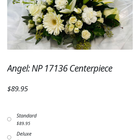
Expand c
SYMPATHY & MEMORIAL
LANTERNS & CANDLES
WINDCHIMES
STONES, BENCHES & PLAQUES
ANGELS, STATUES, CROSSES
Angel: NP 17136 Centerpiece
MEMORIAL WOVEN BLANKETS
$89.95
MUSIC BOXES
BIRDBATHS
Standard
BALLOONS
$
89.95
PATRIOTIC
Deluxe