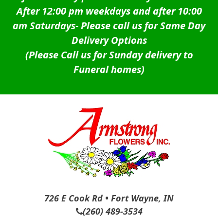
After 12:00 pm weekdays and after 10:00
am Saturdays-
Please call us for Same Day
Delivery Options
(Please Call us for Sunday delivery to
Funeral homes)
726 E Cook Rd • Fort Wayne, IN
(260) 489-3534