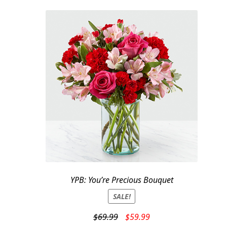
$59.95.
$49.95.
YPB: You’re Precious Bouquet
SALE!
Original
Current
$
69.99
$
59.99