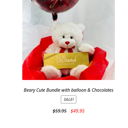
Beary Cute Bundle with balloon & Chocolates
SALE!
Original
Current
$
59.95
$
49.95
price
price
was:
is: