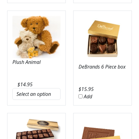
Plush Animal
DeBrands 6 Piece box
$
14.95
$
15.95
Add