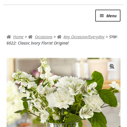
Skip
Skip
Menu
to
to
navigation
content
SUMMER BRIGHTS
Home
>
Occasions
>
Any Occasion/Everyday
>
SYM-
AUTUMN & FALL
6022: Classic Ivory Florist Original
Expand
OCCASIONS
ROSES
BIRTHDAY
ANNIVERSARY & LOVE
GET WELL
Expand
PLANTS