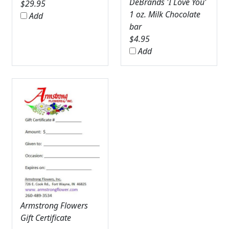
DeBrands 'I Love You'
$
29.95
1 oz. Milk Chocolate
Add
bar
$
4.95
Add
Armstrong Flowers
Gift Certificate