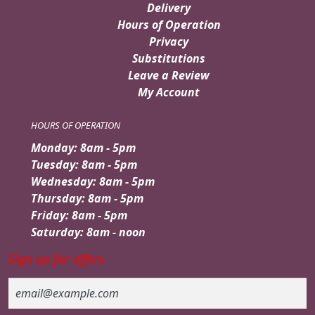
Delivery
Hours of Operation
Privacy
Substitutions
Leave a Review
My Account
HOURS OF OPERATION
Monday: 8am - 5pm
Tuesday: 8am - 5pm
Wednesday: 8am - 5pm
Thursday: 8am - 5pm
Friday: 8am - 5pm
Saturday: 8am - noon
Sign up for offers
Email