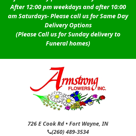
After 12:00 pm weekdays and after 10:00
am Saturdays-
Please call us for Same Day
Delivery Options
(Please Call us for Sunday delivery to
Funeral homes)
726 E Cook Rd • Fort Wayne, IN
(260) 489-3534