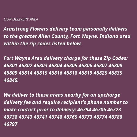
OUR DELIVERY AREA
Armstrong Flowers delivery team personally delivers
to the greater Allen County, Fort Wayne, Indiana area
within the zip codes listed below.
Fort Wayne Area delivery charge for these Zip Codes:
46801 46802 46803 46804 46805 46806 46807 46808
46809 46814 46815 46816 46818 46819 46825 46835
46845.
We deliver to these areas nearby for an upcharge
delivery fee and require recipient's phone number to
make contact prior to delivery: 46794 46706 46723
46738 46743 46741 46748 46765 46773 46774 46788
46797