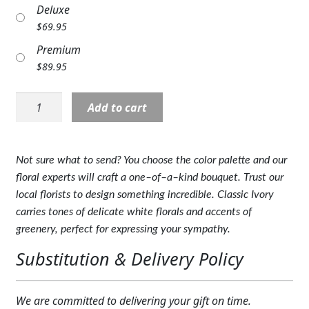
Deluxe
Expand
COLORS
$
69.95
Expand
FAVORITE FLOWERS
Premium
$
89.95
FEATURED PRODUCTS
SYM-
Add to cart
CUSTOMER FAVORITES
6022:
Classic
Expand
WEDDINGS
Ivory
Not sure what to send? You choose the color palette and our
Florist
Expand
ABOUT US
floral experts will craft a one–of–a–kind bouquet. Trust our
Original
local florists to design something incredible. Classic Ivory
quantity
GIFT ITEMS
carries tones of delicate white florals and accents of
greenery, perfect for expressing your sympathy.
CUSTOMER FAVORITES
Substitution & Delivery Policy
LUXURY COLLECTION
We are committed to delivering your gift on time.