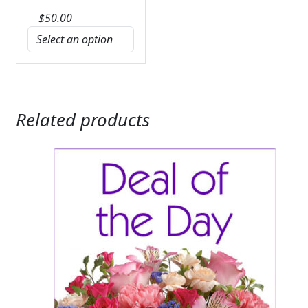
$
50.00
Related products