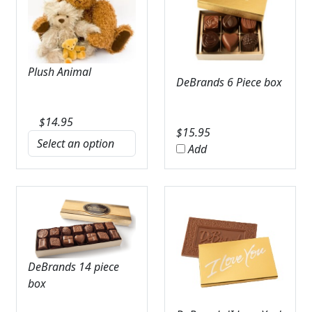
Plush Animal
DeBrands 6 Piece box
$
14.95
$
15.95
Add
DeBrands 14 piece
box