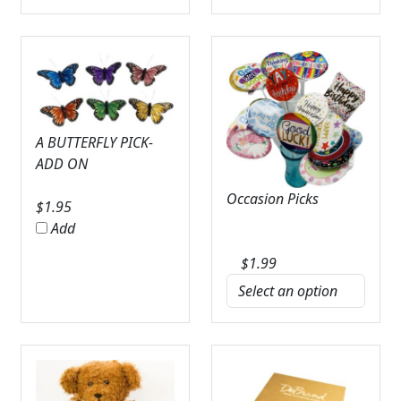
A BUTTERFLY PICK-
ADD ON
Occasion Picks
$
1.95
Add
$
1.99