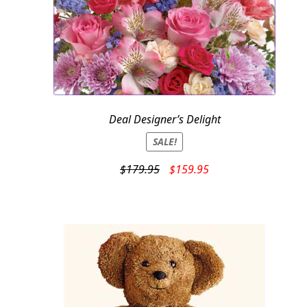
Deal Designer’s Delight
SALE!
Original
Current
$
179.95
$
159.95
price
price
was:
is:
$179.95.
$159.95.