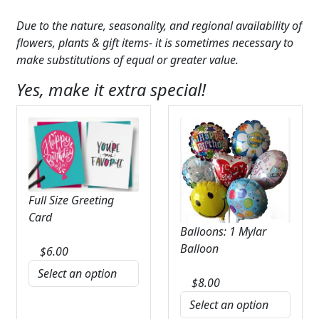
Due to the nature, seasonality, and regional availability of
flowers, plants & gift items- it is sometimes necessary to
make substitutions of equal or greater value.
Yes, make it extra special!
Full Size Greeting
Card
Balloons: 1 Mylar
Balloon
$
6.00
$
8.00