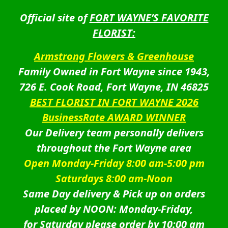
Official site of
FORT WAYNE’S FAVORITE
FLORIST:
Armstrong Flowers & Greenhouse
Family Owned in Fort Wayne since 1943,
726 E. Cook Road, Fort Wayne, IN 46825
BEST FLORIST IN FORT WAYNE 2026
BusinessRate AWARD WINNER
Our Delivery team personally delivers
throughout the Fort Wayne area
Open Monday-Friday 8:00 am-5:00 pm
Saturdays 8:00 am-Noon
Same Day delivery & Pick up on orders
placed by NOON: Monday-Friday,
for Saturday please order by 10:00 am