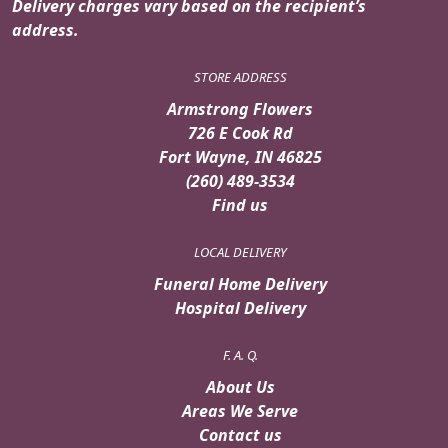
Delivery charges vary based on the recipient’s
address.
STORE ADDRESS
Armstrong Flowers
726 E Cook Rd
Fort Wayne, IN 46825
(260) 489-3534
Find us
LOCAL DELIVERY
Funeral Home Delivery
Hospital Delivery
F. A. Q.
About Us
Areas We Serve
Contact us