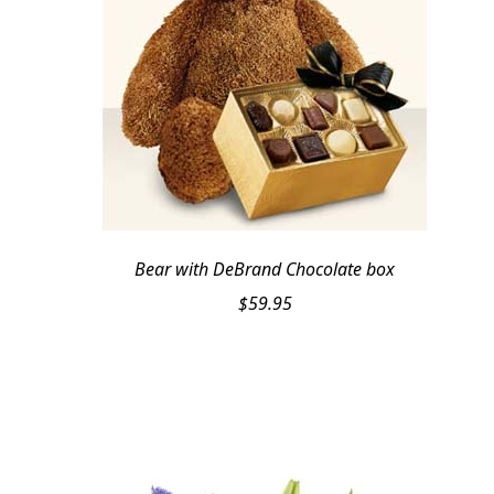
Bear with DeBrand Chocolate box
$
59.95