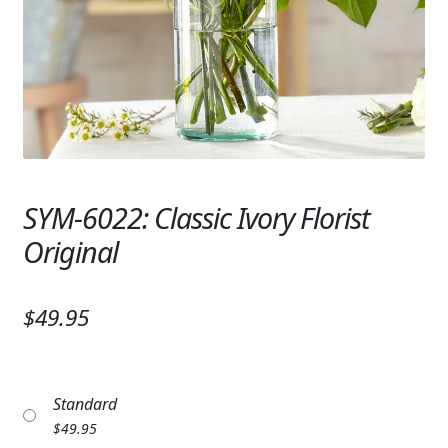
Expand
SYMPATHY & MEMORIAL
LANTERNS & CANDLES
WINDCHIMES
STONES, BENCHES & PLAQUES
ANGELS, STATUES, CROSSES
SYM-6022: Classic Ivory Florist
Original
MEMORIAL WOVEN BLANKETS
MUSIC BOXES
$49.95
BIRDBATHS
BALLOONS
Standard
PATRIOTIC
$
49.95