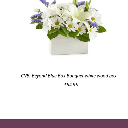
CNB: Beyond Blue Box Bouquet-white wood box
$
54.95