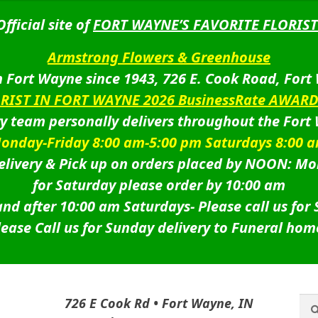
Official site of
FORT WAYNE’S FAVORITE FLORIST
Armstrong Flowers & Greenhouse
 Fort Wayne since 1943, 726 E. Cook Road, Fort
ORIST IN FORT WAYNE 2026 BusinessRate AWAR
ry team personally delivers throughout the Fort
onday-Friday 8:00 am-5:00 pm Saturdays 8:00 
livery & Pick up on orders placed by NOON: Mo
for Saturday please order by 10:00 am
nd after 10:00 am Saturdays-
Please call us for
lease Call us for Sunday delivery to Funeral hom
Sea
Sea
726 E Cook Rd • Fort Wayne, IN
for: