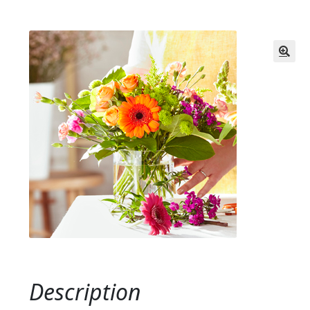
Description