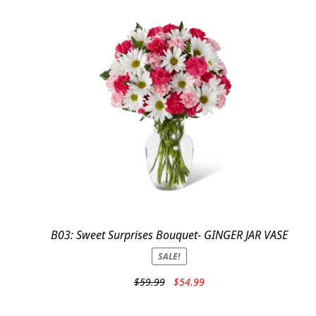
B03: Sweet Surprises Bouquet- GINGER JAR VASE
SALE!
Original
Current
$
59.99
$
54.99
price
price
was:
is: