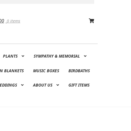
00
0 items
PLANTS
SYMPATHY & MEMORIAL
N BLANKETS
MUSIC BOXES
BIRDBATHS
EDDINGS
ABOUT US
GIFT ITEMS