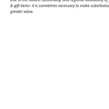
& gift items- it is sometimes necessary to make substitutio
greater value.