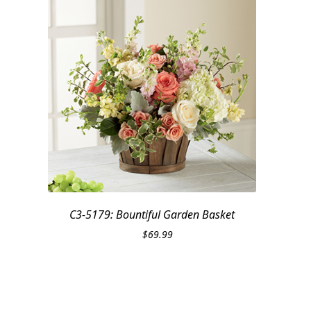
C3-5179: Bountiful Garden Basket
$
69.99