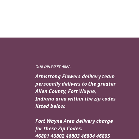
OUR DELIVERY AREA
Armstrong Flowers delivery team
personally delivers to the greater
Allen County, Fort Wayne,
Indiana area within the zip codes
listed below.
Fort Wayne Area delivery charge
for these Zip Codes:
46801 46802 46803 46804 46805