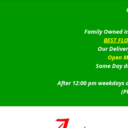
was:
is:
$49.95.
$44.95.
Family Owned in
BEST FL
Our Delive
Open M
Same Day de
After 12:00 pm weekdays a
(P