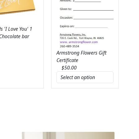
 'I Love You' 1
 Chocolate bar
Armstrong Flowers Gift
Certificate
$
50.00