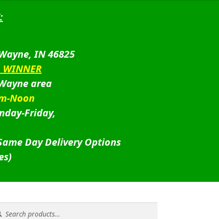
:
 Wayne, IN 46825
D WINNER
 Wayne area
am-Noon
nday-Friday,
 Same Day Delivery Options
es)
rch
rch