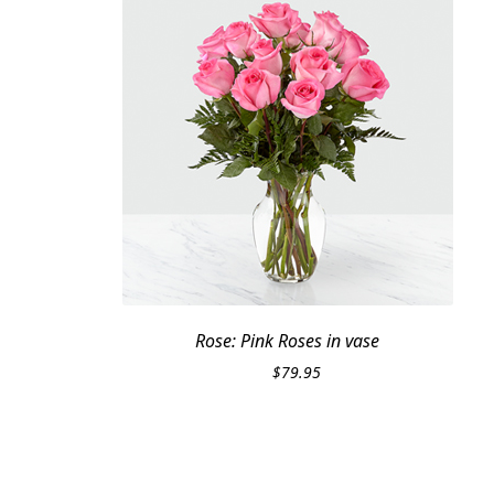
Rose: Pink Roses in vase
$
79.95