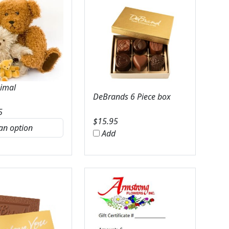
nimal
DeBrands 6 Piece box
5
$
15.95
Add