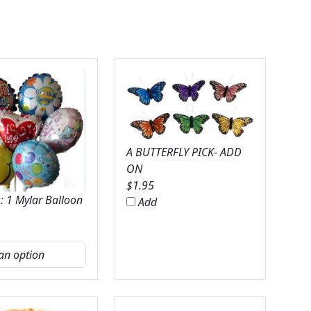
A BUTTERFLY PICK- ADD
ON
$
1.95
: 1 Mylar Balloon
Add