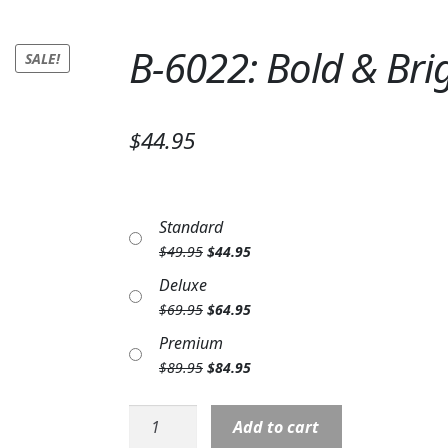
B-6022: Bold & Brig
SALE!
$44.95
Standard
Original
Current
$
49.95
$
44.95
price
price
Deluxe
was:
is:
Original
Current
$
69.95
$
64.95
$49.95.
$44.95.
price
price
Premium
was:
is:
Original
Current
$
89.95
$
84.95
$69.95.
$64.95.
price
price
was:
is:
B-
Add to cart
$89.95.
$84.95.
6022: