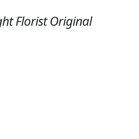
ht Florist Original