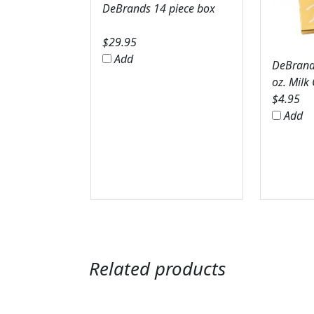
DeBrands 14 piece box
$
29.95
Add
DeBrands
oz. Milk
$
4.95
Add
Related products