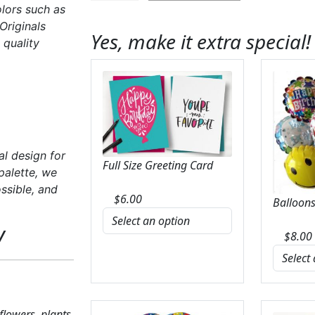
olors such as
Bold
Originals
&
Yes, make it extra special!
 quality
Bright
Florist
Original
quantity
al design for
Full Size Greeting Card
palette, we
ssible, and
$
6.00
Balloons
y
$
8.00
 flowers, plants