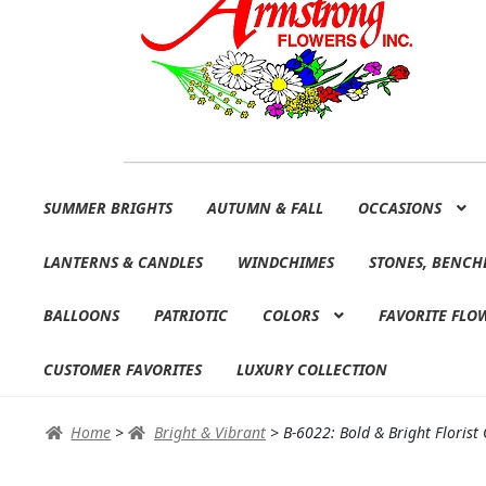
Skip
Skip
SUMMER BRIGHTS
AUTUMN & FALL
OCCASIONS
to
to
navigation
content
LANTERNS & CANDLES
WINDCHIMES
STONES, BENCH
BALLOONS
PATRIOTIC
COLORS
FAVORITE FLO
CUSTOMER FAVORITES
LUXURY COLLECTION
Home
>
Bright & Vibrant
>
B-6022: Bold & Bright Florist 