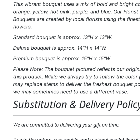
This vibrant bouquet uses a mix of bold and bright c
orange, yellow, hot pink, purple, and blue. Our Florist 
Bouquets are created by local florists using the finest
flowers.
Standard bouquet is approx. 13″H x 13″W.
Deluxe bouquet is approx. 14″H x 14″W.
Premium bouquet is approx. 15″H x 15″W.
Please Note: The bouquet pictured reflects our origin
this product. While we always try to follow the color 
may replace stems to deliver the freshest bouquet po
we may sometimes need to use a different vase.
Substitution & Delivery Polic
We are committed to delivering your gift on time.
Due to the nature, seasonality, and regional availability of