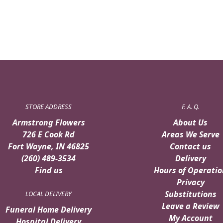
$59.99.
$54.99.
STORE ADDRESS
F. A. Q.
Armstrong Flowers
About Us
726 E Cook Rd
Areas We Serve
Fort Wayne, IN 46825
Contact us
(260) 489-3534
Delivery
Find us
Hours of Operatio
Privacy
Substitutions
LOCAL DELIVERY
Leave a Review
Funeral Home Delivery
My Account
Hospital Delivery