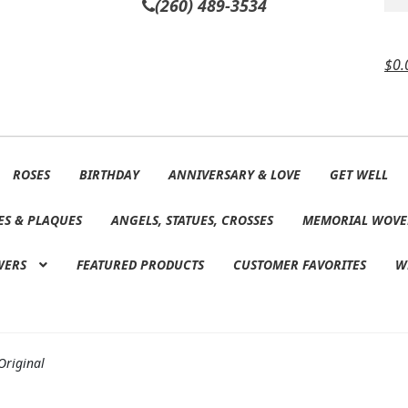
(260) 489-3534
$
0.
ROSES
BIRTHDAY
ANNIVERSARY & LOVE
GET WELL
ES & PLAQUES
ANGELS, STATUES, CROSSES
MEMORIAL WOVE
WERS
FEATURED PRODUCTS
CUSTOMER FAVORITES
W
Original