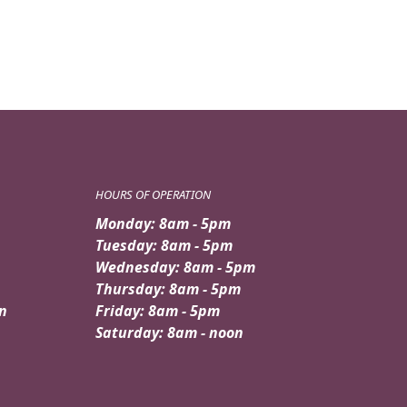
HOURS OF OPERATION
Monday: 8am - 5pm
Tuesday: 8am - 5pm
Wednesday: 8am - 5pm
Thursday: 8am - 5pm
n
Friday: 8am - 5pm
Saturday: 8am - noon