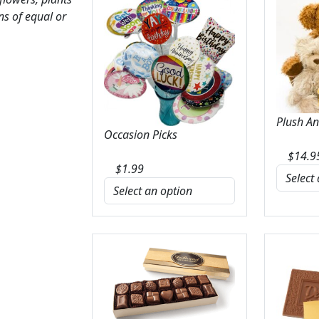
ns of equal or
Plush A
Occasion Picks
$
14.9
$
1.99