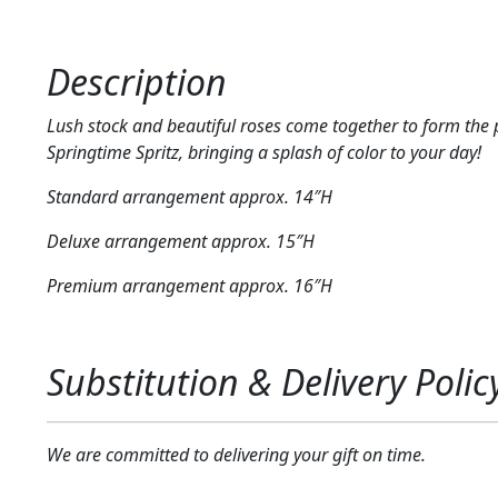
Description
Lush stock and beautiful roses come together to form the 
Springtime Spritz, bringing a splash of color to your day!
Standard arrangement approx. 14″H
Deluxe arrangement approx. 15″H
Premium arrangement approx. 16″H
Substitution & Delivery Polic
We are committed to delivering your gift on time.