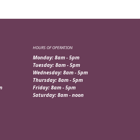
HOURS OF OPERATION
Monday: 8am - 5pm
Tuesday: 8am - 5pm
Wednesday: 8am - 5pm
Thursday: 8am - 5pm
n
Friday: 8am - 5pm
Saturday: 8am - noon