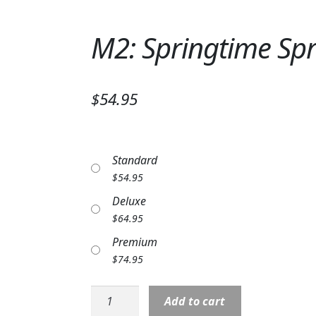
M2: Springtime Spr
$54.95
Standard
$
54.95
Deluxe
$
64.95
Premium
$
74.95
M2:
Add to cart
Springtime