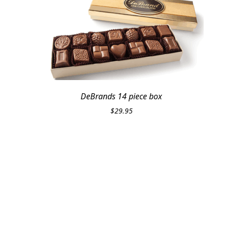
DeBrands 14 piece box
$
29.95