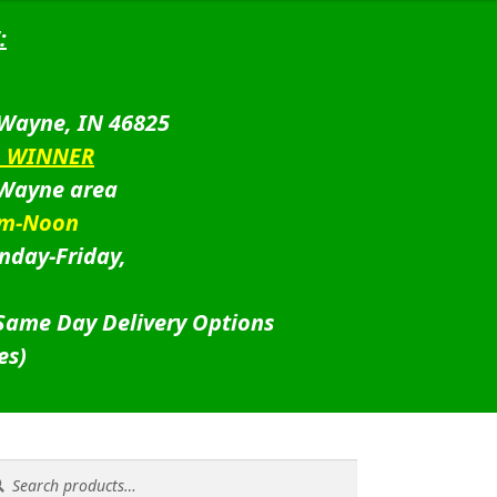
:
 Wayne, IN 46825
D WINNER
 Wayne area
am-Noon
nday-Friday,
 Same Day Delivery Options
es)
rch
rch