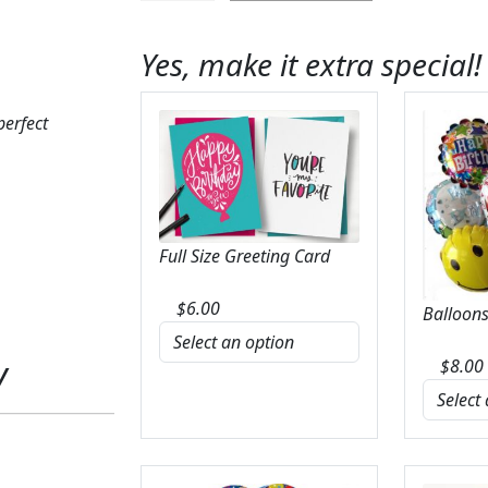
Spritz
Bouquet
Yes, make it extra special!
quantity
perfect
Full Size Greeting Card
$
6.00
Balloons
y
$
8.00