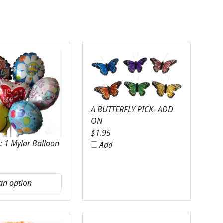
A BUTTERFLY PICK- ADD
ON
$
1.95
: 1 Mylar Balloon
Add