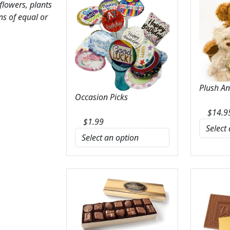
 flowers, plants
ns of equal or
Plush A
Occasion Picks
$
14.9
$
1.99