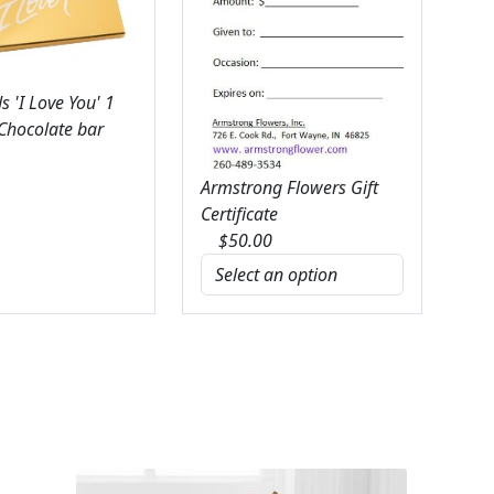
 'I Love You' 1
 Chocolate bar
Armstrong Flowers Gift
Certificate
$
50.00