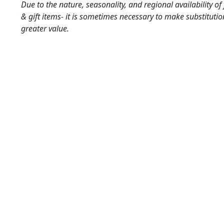
Due to the nature, seasonality, and regional availability of
& gift items- it is sometimes necessary to make substitutio
greater value.