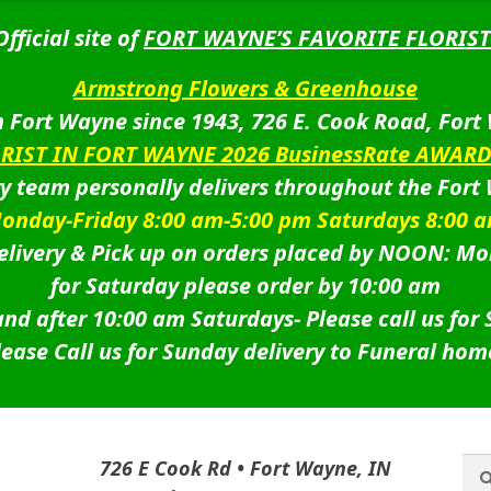
Official site of
FORT WAYNE’S FAVORITE FLORIST
Armstrong Flowers & Greenhouse
 Fort Wayne since 1943, 726 E. Cook Road, Fort
ORIST IN FORT WAYNE 2026 BusinessRate AWAR
ry team personally delivers throughout the Fort
onday-Friday 8:00 am-5:00 pm Saturdays 8:00 
livery & Pick up on orders placed by NOON: Mo
for Saturday please order by 10:00 am
nd after 10:00 am Saturdays-
Please call us for
lease Call us for Sunday delivery to Funeral hom
Sea
Sea
726 E Cook Rd • Fort Wayne, IN
for: