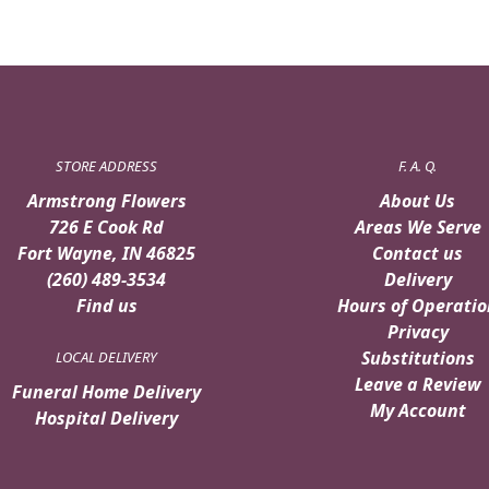
STORE ADDRESS
F. A. Q.
Armstrong Flowers
About Us
726 E Cook Rd
Areas We Serve
Fort Wayne, IN 46825
Contact us
(260) 489-3534
Delivery
Find us
Hours of Operatio
Privacy
Substitutions
LOCAL DELIVERY
Leave a Review
Funeral Home Delivery
My Account
Hospital Delivery