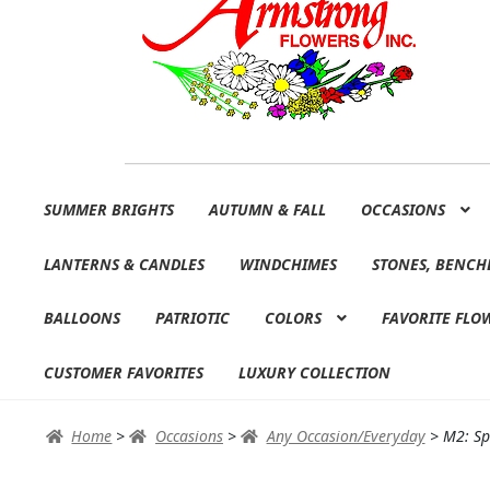
Skip
Skip
SUMMER BRIGHTS
AUTUMN & FALL
OCCASIONS
to
to
navigation
content
LANTERNS & CANDLES
WINDCHIMES
STONES, BENCH
BALLOONS
PATRIOTIC
COLORS
FAVORITE FLO
CUSTOMER FAVORITES
LUXURY COLLECTION
Home
>
Occasions
>
Any Occasion/Everyday
>
M2: Sp