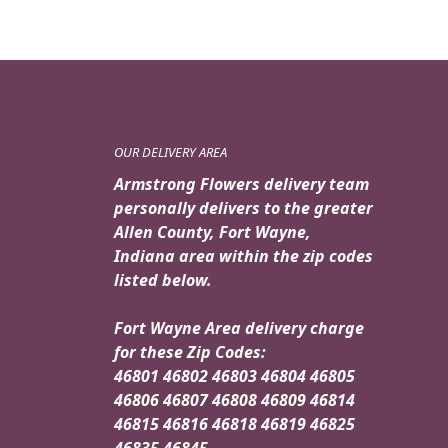
OUR DELIVERY AREA
Armstrong Flowers delivery team
personally delivers to the greater
Allen County, Fort Wayne,
Indiana area within the zip codes
listed below.
Fort Wayne Area delivery charge
for these Zip Codes:
46801 46802 46803 46804 46805
46806 46807 46808 46809 46814
46815 46816 46818 46819 46825