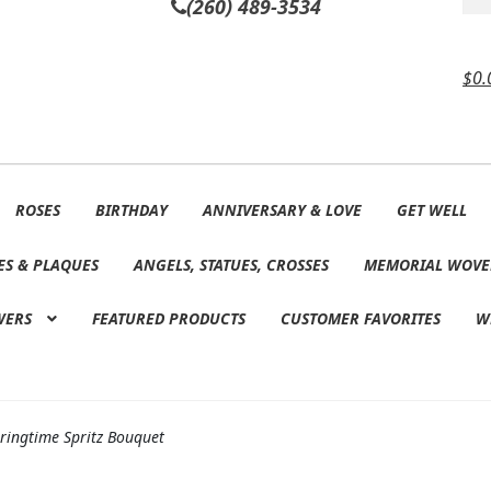
(260) 489-3534
$
0.
ROSES
BIRTHDAY
ANNIVERSARY & LOVE
GET WELL
ES & PLAQUES
ANGELS, STATUES, CROSSES
MEMORIAL WOVE
WERS
FEATURED PRODUCTS
CUSTOMER FAVORITES
W
ringtime Spritz Bouquet