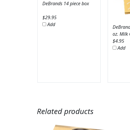
DeBrands 14 piece box
$
29.95
Add
DeBrands
oz. Milk
$
4.95
Add
Related products