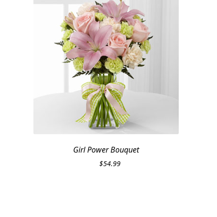
Girl Power Bouquet
$
54.99