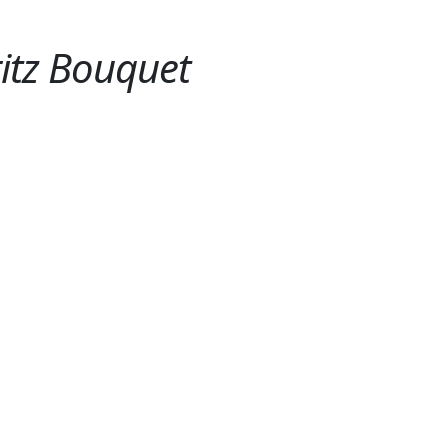
itz Bouquet