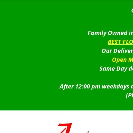
Family Owned in
BEST FL
Our Delive
Open M
Same Day de
After 12:00 pm weekdays a
(P