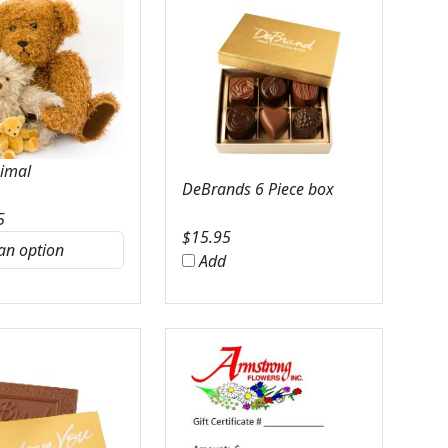
nimal
DeBrands 6 Piece box
5
$
15.95
Add