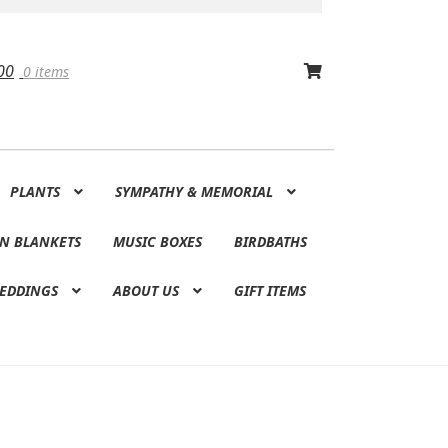
00
0 items
PLANTS
SYMPATHY & MEMORIAL
N BLANKETS
MUSIC BOXES
BIRDBATHS
EDDINGS
ABOUT US
GIFT ITEMS