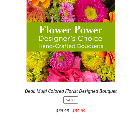
Deal: Multi Colored Florist Designed Bouquet
SALE!
Original
Current
$
69.95
$
59.99
price
price
was:
is:
$69.95.
$59.99.