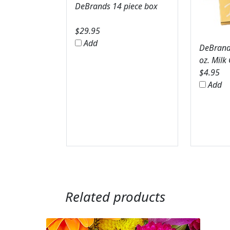
DeBrands 14 piece box
$
29.95
Add
DeBrands
oz. Milk
$
4.95
Add
Related products