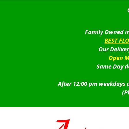
Family Owned in
BEST FL
Our Delive
Open M
Same Day de
After 12:00 pm weekdays a
(P