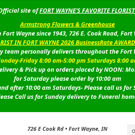
Official site of
FORT WAYNE’S FAVORITE FLORIST
Armstrong Flowers & Greenhouse
 Fort Wayne since 1943, 726 E. Cook Road, Fort
ORIST IN FORT WAYNE 2026 BusinessRate AWAR
ry team personally delivers throughout the Fort
onday-Friday 8:00 am-5:00 pm Saturdays 8:00 
livery & Pick up on orders placed by NOON: Mo
for Saturday please order by 10:00 am
nd after 10:00 am Saturdays-
Please call us for
lease Call us for Sunday delivery to Funeral hom
Sea
Sea
726 E Cook Rd • Fort Wayne, IN
for: