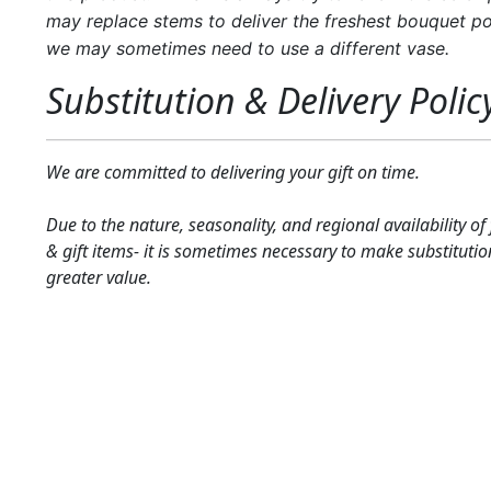
may replace stems to deliver the freshest bouquet po
we may sometimes need to use a different vase.
Substitution & Delivery Polic
We are committed to delivering your gift on time.
Due to the nature, seasonality, and regional availability of
& gift items- it is sometimes necessary to make substitutio
greater value.