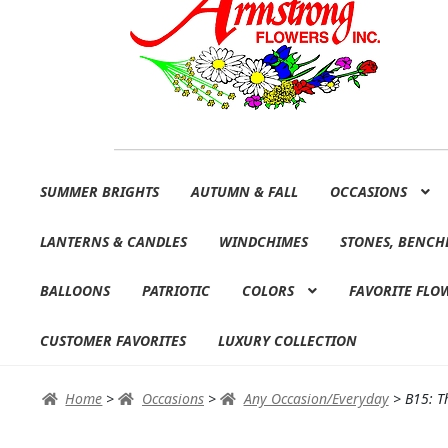
Skip
Skip
SUMMER BRIGHTS
AUTUMN & FALL
OCCASIONS
to
to
navigation
content
LANTERNS & CANDLES
WINDCHIMES
STONES, BENCH
BALLOONS
PATRIOTIC
COLORS
FAVORITE FLO
CUSTOMER FAVORITES
LUXURY COLLECTION
Home
>
Occasions
>
Any Occasion/Everyday
>
B15: T