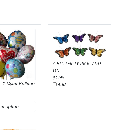
A BUTTERFLY PICK- ADD
ON
$
1.95
: 1 Mylar Balloon
Add