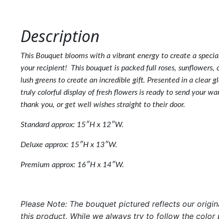
Description
This Bouquet blooms with a vibrant energy to create a speci
your recipient! This bouquet is packed full roses, sunflowers, 
lush greens to create an incredible gift. Presented in a clear gl
truly colorful display of fresh flowers is ready to send your w
thank you, or get well wishes straight to their door.
Standard
approx: 15″H x 12″W.
Deluxe approx: 15″H x 13″W.
Premium approx: 16″H x 14″W.
Please Note: The bouquet pictured reflects our origin
this product. While we always try to follow the color 