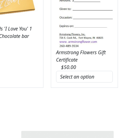
 'I Love You' 1
 Chocolate bar
Armstrong Flowers Gift
Certificate
$
50.00