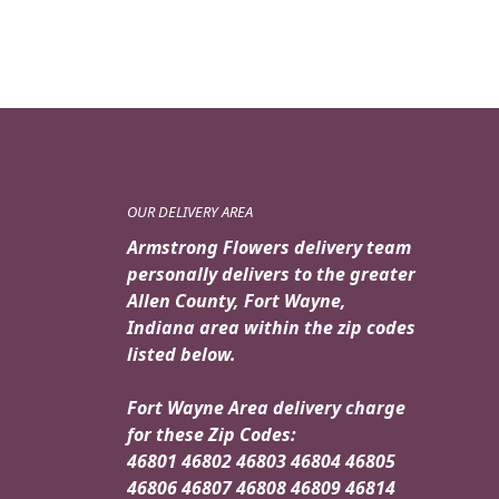
OUR DELIVERY AREA
Armstrong Flowers delivery team
personally delivers to the greater
Allen County, Fort Wayne,
Indiana area within the zip codes
listed below.
Fort Wayne Area delivery charge
for these Zip Codes:
46801 46802 46803 46804 46805
46806 46807 46808 46809 46814