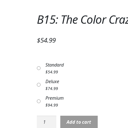
B15: The Color Cra
$54.99
Standard
$
54.99
Deluxe
$
74.99
Premium
$
94.99
B15:
Add to cart
The