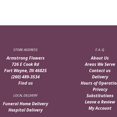
STORE ADDRESS
F. A. Q.
Armstrong Flowers
About Us
726 E Cook Rd
Areas We Serve
Fort Wayne, IN 46825
Contact us
(260) 489-3534
Delivery
Find us
Hours of Operatio
Privacy
Substitutions
LOCAL DELIVERY
Leave a Review
Funeral Home Delivery
My Account
Hospital Delivery