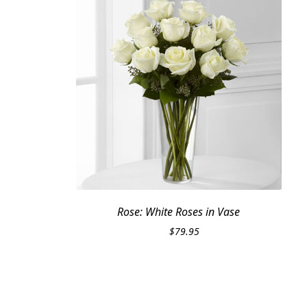
Rose: White Roses in Vase
$
79.95