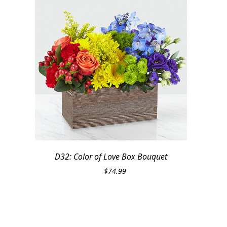
D32: Color of Love Box Bouquet
$
74.99