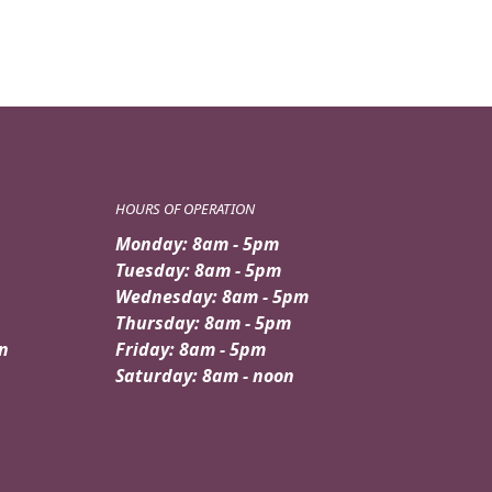
HOURS OF OPERATION
Monday: 8am - 5pm
Tuesday: 8am - 5pm
Wednesday: 8am - 5pm
Thursday: 8am - 5pm
n
Friday: 8am - 5pm
Saturday: 8am - noon