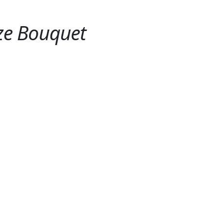
ze Bouquet