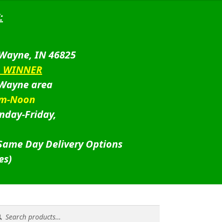
:
 Wayne, IN 46825
D WINNER
 Wayne area
am-Noon
nday-Friday,
 Same Day Delivery Options
es)
rch
rch