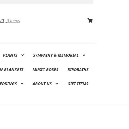
00
0 items
PLANTS
SYMPATHY & MEMORIAL
N BLANKETS
MUSIC BOXES
BIRDBATHS
EDDINGS
ABOUT US
GIFT ITEMS