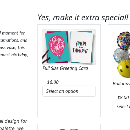
Color
Craze
Yes, make it extra special!
Bouquet
quantity
al moment for
carnations, and
ass vase, this
armest birthday,
Full Size Greeting Card
$
6.00
Balloons
$
8.00
al design for
palette, we