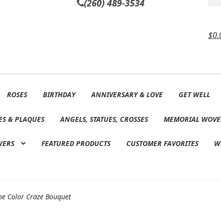
(260) 489-3534
$
0.
ROSES
BIRTHDAY
ANNIVERSARY & LOVE
GET WELL
ES & PLAQUES
ANGELS, STATUES, CROSSES
MEMORIAL WOVE
WERS
FEATURED PRODUCTS
CUSTOMER FAVORITES
W
he Color Craze Bouquet