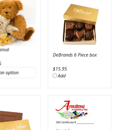
nimal
DeBrands 6 Piece box
5
$
15.95
Add