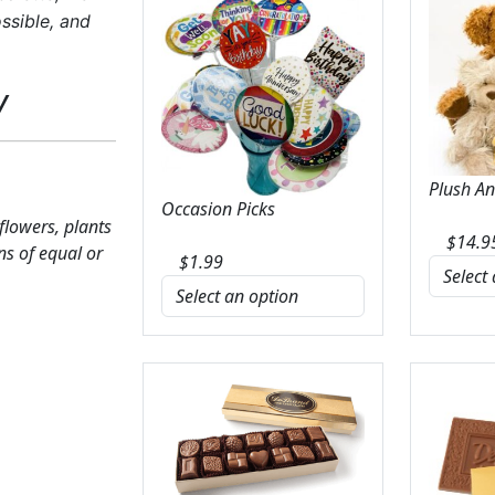
ssible, and
y
Plush A
Occasion Picks
 flowers, plants
$
14.9
ns of equal or
$
1.99