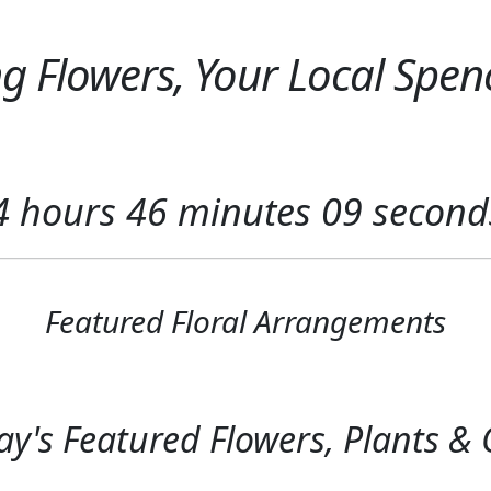
 Flowers, Your Local Spenc
4
hours
46
minutes
08
second
Featured Floral Arrangements
y's Featured Flowers, Plants & G