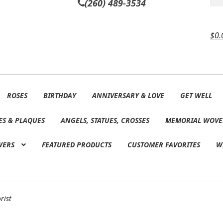
(260) 489-3534
$
0.
ROSES
BIRTHDAY
ANNIVERSARY & LOVE
GET WELL
ES & PLAQUES
ANGELS, STATUES, CROSSES
MEMORIAL WOVE
WERS
FEATURED PRODUCTS
CUSTOMER FAVORITES
W
rist