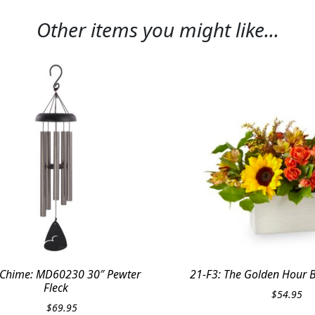
Other items you might like...
Chime: MD60230 30″ Pewter
21-F3: The Golden Hour 
Fleck
$
54.95
$
69.95