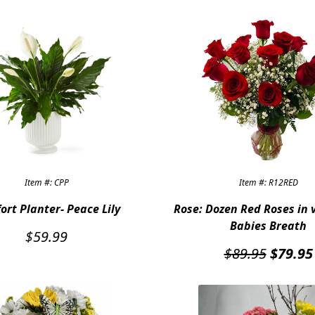
Item #: CPP
Item #: R12RED
ort Planter- Peace Lily
Rose: Dozen Red Roses in 
Babies Breath
$
59.99
Origina
$
89.95
$
79.95
price
was:
$89.95.