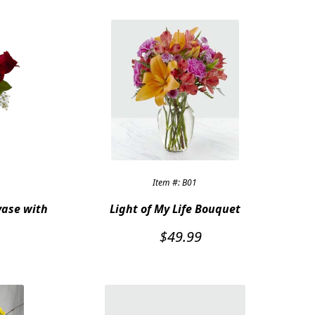
Item #: B01
vase with
Light of My Life Bouquet
$
49.99
l
Current
price
is:
$79.95.