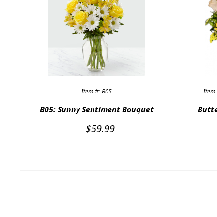
Item #: B05
Item 
B05: Sunny Sentiment Bouquet
Butte
$
59.99