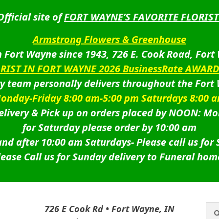
Official site of
FORT WAYNE’S FAVORITE FLORIST
Armstrong Flowers & Greenhouse
 Fort Wayne since 1943, 726 E. Cook Road, Fort
ORIST IN FORT WAYNE 2026 BusinessRate AWAR
ry team personally delivers throughout the Fort
onday-Friday 8:00 am-5:00 pm Saturdays 8:00 
livery & Pick up on orders placed by NOON: Mo
for Saturday please order by 10:00 am
nd after 10:00 am Saturdays-
Please call us for
lease Call us for Sunday delivery to Funeral hom
Sea
Sea
726 E Cook Rd • Fort Wayne, IN
for: