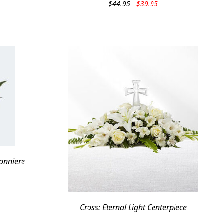
Original
Current
$
44.95
$
39.95
price
price
was:
is:
$44.95.
$39.95.
onniere
Cross: Eternal Light Centerpiece