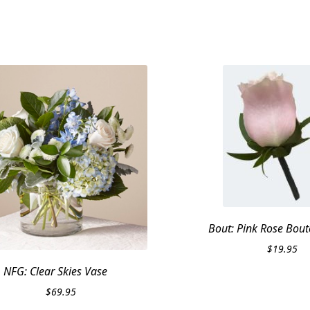
Bout: Pink Rose Bout
$
19.95
NFG: Clear Skies Vase
$
69.95