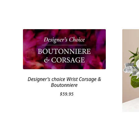
Designer’s choice Wrist Corsage &
Boutonniere
$
59.95