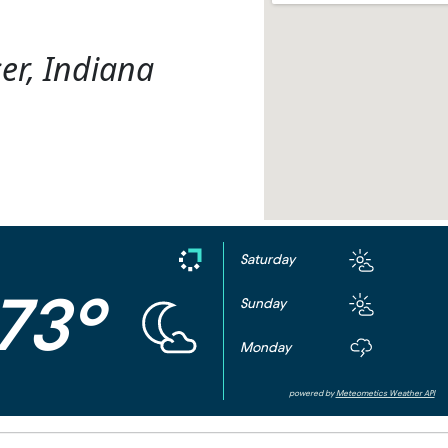
er, Indiana
Saturday
73°
Sunday
Monday
powered by
Meteometics Weather API