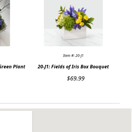
Item #: 20-J1
Green Plant
20-J1: Fields of Iris Box Bouquet
$
69.99