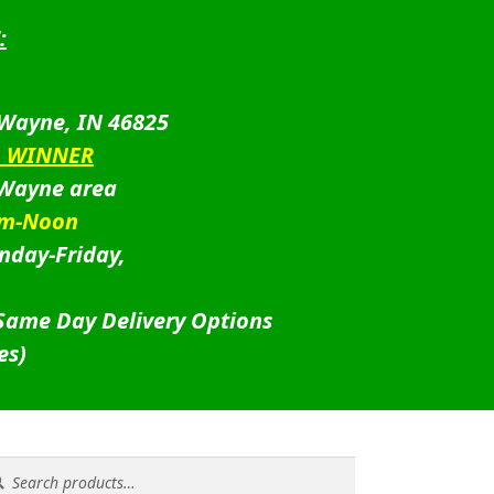
:
 Wayne, IN 46825
D WINNER
 Wayne area
am-Noon
nday-Friday,
 Same Day Delivery Options
es)
rch
rch