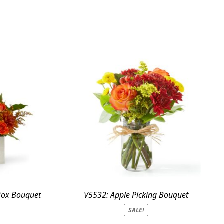
Box Bouquet
V5532: Apple Picking Bouquet
SALE!