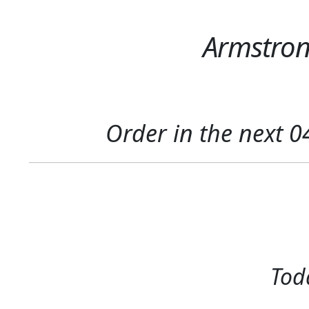
Armstrong
Order in the next
0
Toda