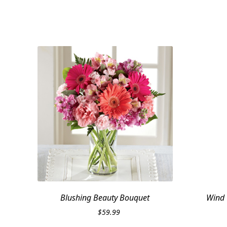
Blushing Beauty Bouquet
Wind 
$
59.99