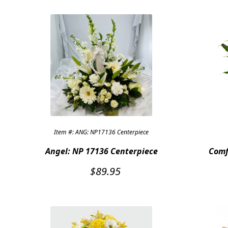
Item #: ANG: NP17136 Centerpiece
Angel: NP 17136 Centerpiece
Comf
$
89.95