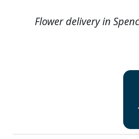
Flower delivery in Spenc