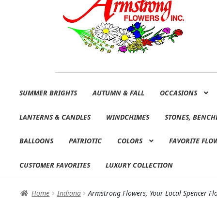
Skip
Skip
SUMMER BRIGHTS
AUTUMN & FALL
OCCASIONS
to
to
navigation
content
LANTERNS & CANDLES
WINDCHIMES
STONES, BENCH
BALLOONS
PATRIOTIC
COLORS
FAVORITE FLO
CUSTOMER FAVORITES
LUXURY COLLECTION
Home
Indiana
Armstrong Flowers, Your Local Spencer Flo