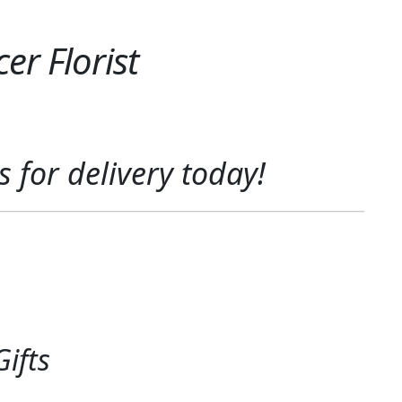
er Florist
s
for delivery today!
ifts