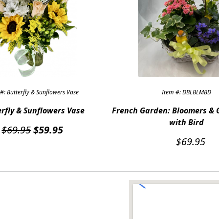
#: Butterfly & Sunflowers Vase
Item #: DBLBLMBD
rfly & Sunflowers Vase
French Garden: Bloomers & 
with Bird
Original
Current
$
69.95
$
59.95
price
price
$
69.95
was:
is:
$69.95.
$59.95.