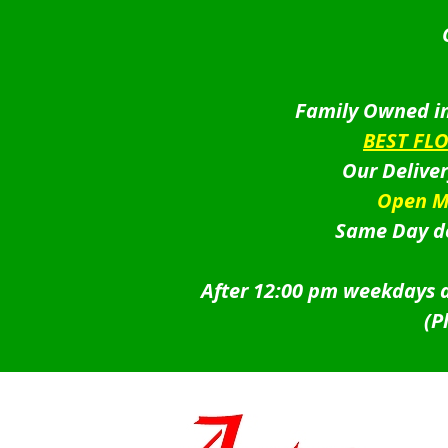
Family Owned in
BEST FL
Our Delive
Open M
Same Day de
After 12:00 pm weekdays a
(P