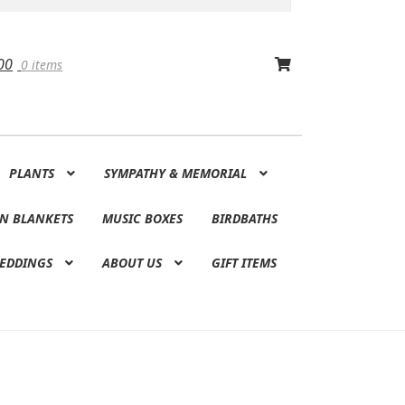
00
0 items
PLANTS
SYMPATHY & MEMORIAL
N BLANKETS
MUSIC BOXES
BIRDBATHS
EDDINGS
ABOUT US
GIFT ITEMS