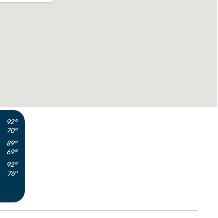
92°
70°
89°
69°
92°
76°