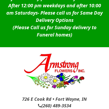
After 12:00 pm weekdays and after 10:00
am Saturdays-
Please call us for Same Day
Delivery Options
(Please Call us for Sunday delivery to
Funeral homes)
726 E Cook Rd • Fort Wayne, IN
(260) 489-3534