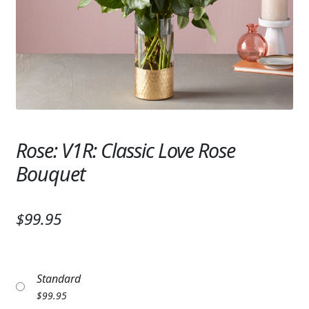
Expand
SYMPATHY & MEMORIAL
LANTERNS & CANDLES
WINDCHIMES
STONES, BENCHES & PLAQUES
ANGELS, STATUES, CROSSES
Rose: V1R: Classic Love Rose
Bouquet
MEMORIAL WOVEN BLANKETS
MUSIC BOXES
$99.95
BIRDBATHS
BALLOONS
Standard
PATRIOTIC
$
99.95