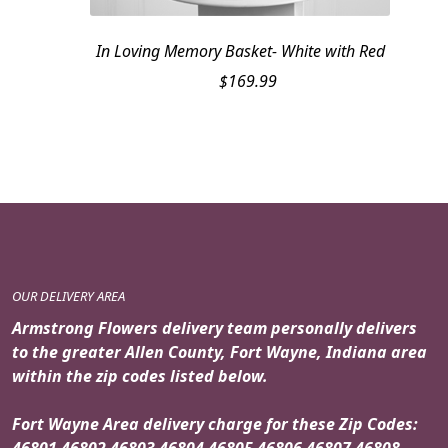
In Loving Memory Basket- White with Red
$
169.99
OUR DELIVERY AREA
Armstrong Flowers delivery team personally delivers
to the greater Allen County, Fort Wayne, Indiana area
within the zip codes listed below.
Fort Wayne Area delivery charge for these Zip Codes:
46801 46802 46803 46804 46805 46806 46807 46808