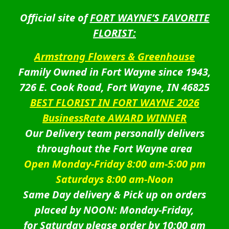
Official site of
FORT WAYNE’S FAVORITE
FLORIST:
Armstrong Flowers & Greenhouse
Family Owned in Fort Wayne since 1943,
726 E. Cook Road, Fort Wayne, IN 46825
BEST FLORIST IN FORT WAYNE 2026
BusinessRate AWARD WINNER
Our Delivery team personally delivers
throughout the Fort Wayne area
Open Monday-Friday 8:00 am-5:00 pm
Saturdays 8:00 am-Noon
Same Day delivery & Pick up on orders
placed by NOON: Monday-Friday,
for Saturday please order by 10:00 am