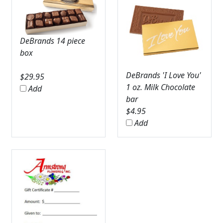
DeBrands 14 piece
box
DeBrands 'I Love You'
$
29.95
1 oz. Milk Chocolate
Add
bar
$
4.95
Add