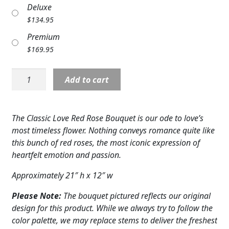
Deluxe
Expand
COLORS
$
134.95
Expand
FAVORITE FLOWERS
Premium
$
169.95
FEATURED PRODUCTS
Rose:
Add to cart
CUSTOMER FAVORITES
V1R:
Classic
Expand
WEDDINGS
Love
The Classic Love Red Rose Bouquet is our ode to love’s
Rose
Expand
ABOUT US
most timeless flower. Nothing conveys romance quite like
Bouquet
this bunch of red roses, the most iconic expression of
quantity
GIFT ITEMS
heartfelt emotion and passion.
CUSTOMER FAVORITES
Approximately 21″ h x 12″ w
Please Note:
The bouquet pictured reflects our original
LUXURY COLLECTION
design for this product. While we always try to follow the
color palette, we may replace stems to deliver the freshest