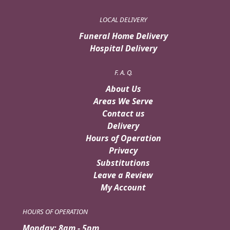
LOCAL DELIVERY
Funeral Home Delivery
Hospital Delivery
F. A. Q.
About Us
Areas We Serve
Contact us
Delivery
Hours of Operation
Privacy
Substitutions
Leave a Review
My Account
HOURS OF OPERATION
Monday: 8am - 5pm