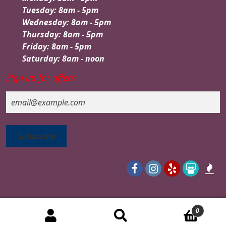
Tuesday: 8am - 5pm
Wednesday: 8am - 5pm
Thursday: 8am - 5pm
Friday: 8am - 5pm
Saturday: 8am - noon
Sign up for offers
Email
0