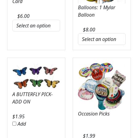
Card
Balloons: 1 Mylar
Balloon
$
6.00
$
8.00
A BUTTERFLY PICK-
ADD ON
Occasion Picks
$
1.95
Add
$
1.99