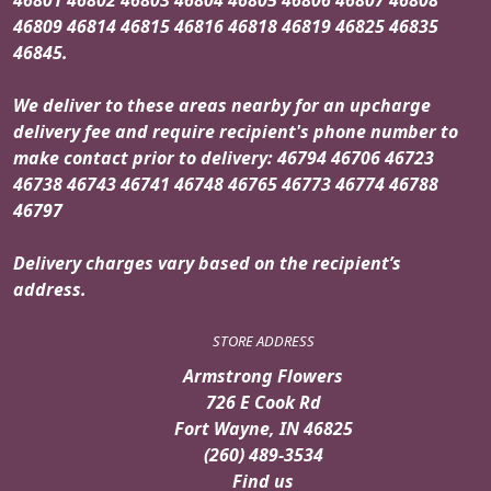
46809 46814 46815 46816 46818 46819 46825 46835
46845.
We deliver to these areas nearby for an upcharge
delivery fee and require recipient's phone number to
make contact prior to delivery: 46794 46706 46723
46738 46743 46741 46748 46765 46773 46774 46788
46797
Delivery charges vary based on the recipient’s
address.
STORE ADDRESS
Armstrong Flowers
726 E Cook Rd
Fort Wayne, IN 46825
(260) 489-3534
Find us