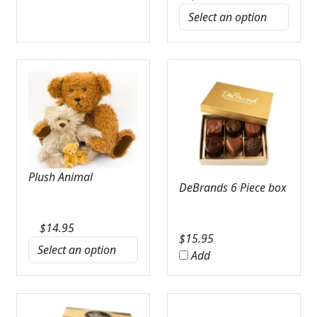
Plush Animal
DeBrands 6 Piece box
$
14.95
$
15.95
Add