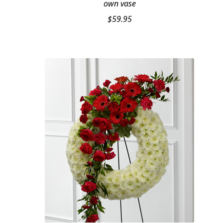
own vase
$
59.95