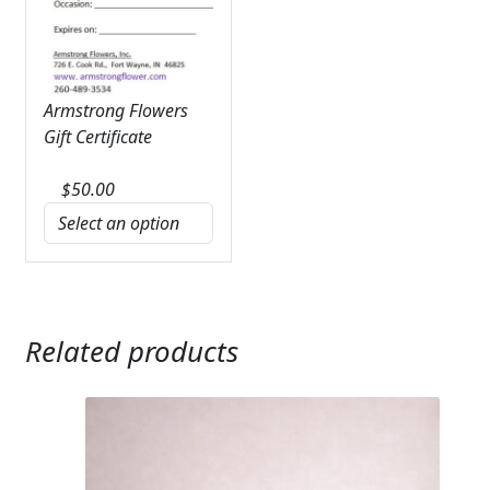
Armstrong Flowers
Gift Certificate
$
50.00
Related products