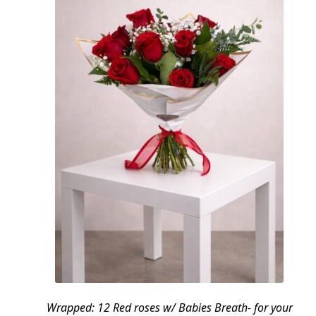
Wrapped: 12 Red roses w/ Babies Breath- for your