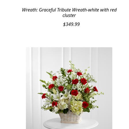
Wreath: Graceful Tribute Wreath-white with red
cluster
$
349.99