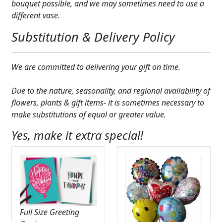
bouquet possible, and we may sometimes need to use a
different vase.
Substitution & Delivery Policy
We are committed to delivering your gift on time.
Due to the nature, seasonality, and regional availability of
flowers, plants & gift items- it is sometimes necessary to
make substitutions of equal or greater value.
Yes, make it extra special!
Full Size Greeting