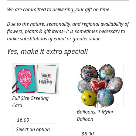
We are committed to delivering your gift on time.
Due to the nature, seasonality, and regional availability of
flowers, plants & gift items- it is sometimes necessary to
make substitutions of equal or greater value.
Yes, make it extra special!
Full Size Greeting
Card
Balloons: 1 Mylar
Balloon
$
6.00
$
8.00