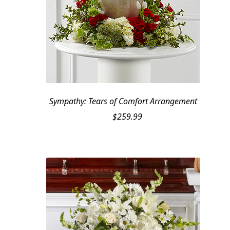
Sympathy: Tears of Comfort Arrangement
$
259.99