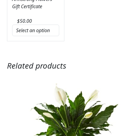
Gift Certificate
$
50.00
Related products