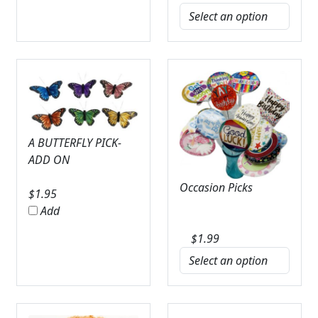
A BUTTERFLY PICK-
ADD ON
Occasion Picks
$
1.95
Add
$
1.99