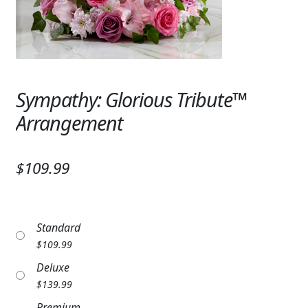
Expand
SYMPATHY & MEMORIAL
LANTERNS & CANDLES
WINDCHIMES
Sympathy: Glorious Tribute™
STONES, BENCHES & PLAQUES
Arrangement
ANGELS, STATUES, CROSSES
$109.99
MEMORIAL WOVEN BLANKETS
MUSIC BOXES
Standard
BIRDBATHS
$
109.99
BALLOONS
Deluxe
$
139.99
PATRIOTIC
Premium