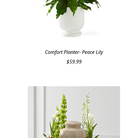
Comfort Planter- Peace Lily
$
59.99