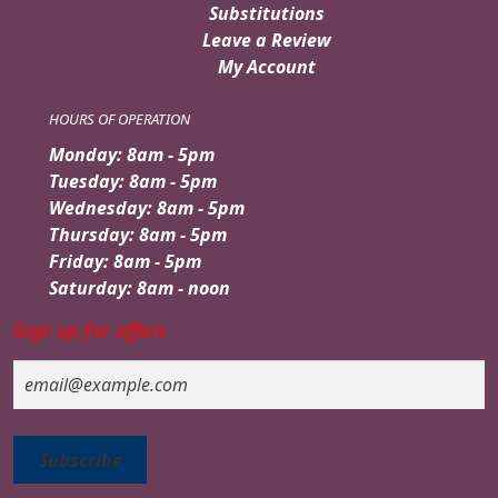
Substitutions
Leave a Review
My Account
HOURS OF OPERATION
Monday: 8am - 5pm
Tuesday: 8am - 5pm
Wednesday: 8am - 5pm
Thursday: 8am - 5pm
Friday: 8am - 5pm
Saturday: 8am - noon
Sign up for offers
Email