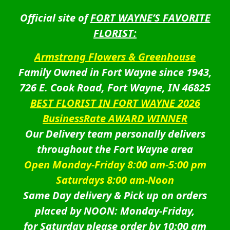
Official site of
FORT WAYNE’S FAVORITE
FLORIST:
Armstrong Flowers & Greenhouse
Family Owned in Fort Wayne since 1943,
726 E. Cook Road, Fort Wayne, IN 46825
BEST FLORIST IN FORT WAYNE 2026
BusinessRate AWARD WINNER
Our Delivery team personally delivers
throughout the Fort Wayne area
Open Monday-Friday 8:00 am-5:00 pm
Saturdays 8:00 am-Noon
Same Day delivery & Pick up on orders
placed by NOON: Monday-Friday,
for Saturday please order by 10:00 am