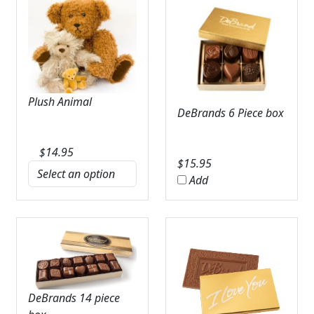
Plush Animal
DeBrands 6 Piece box
$
14.95
$
15.95
Add
DeBrands 14 piece