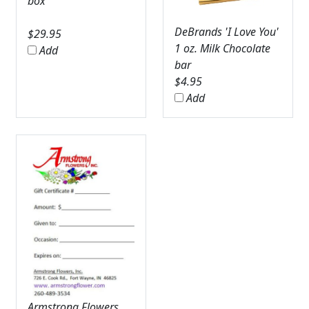
box
DeBrands 'I Love You'
$
29.95
1 oz. Milk Chocolate
Add
bar
$
4.95
Add
Armstrong Flowers