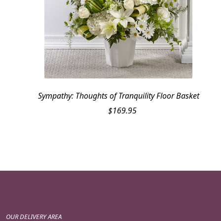
Sympathy: Thoughts of Tranquility Floor Basket
$
169.95
OUR DELIVERY AREA