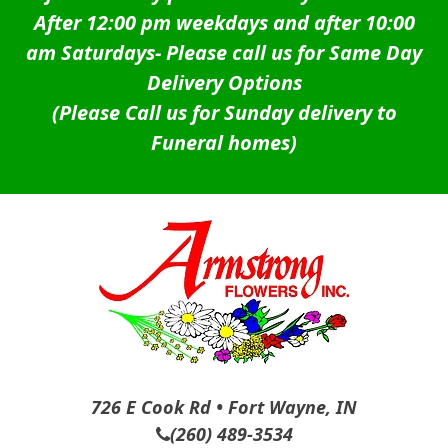
After 12:00 pm weekdays and after 10:00
am Saturdays-
Please call us for Same Day
Delivery Options
(Please Call us for Sunday delivery to
Funeral homes)
726 E Cook Rd • Fort Wayne, IN
(260) 489-3534