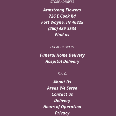
STORE ADDRESS
Armstrong Flowers
726 E Cook Rd
Fort Wayne, IN 46825
(260) 489-3534
Find us
LOCAL DELIVERY
Funeral Home Delivery
Hospital Delivery
F. A. Q.
About Us
Areas We Serve
Contact us
Delivery
Hours of Operation
Privacy