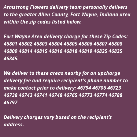
Armstrong Flowers delivery team personally delivers
to the greater Allen County, Fort Wayne, Indiana area
within the zip codes listed below.
Fort Wayne Area delivery charge for these Zip Codes:
46801 46802 46803 46804 46805 46806 46807 46808
46809 46814 46815 46816 46818 46819 46825 46835
46845.
We deliver to these areas nearby for an upcharge
delivery fee and require recipient's phone number to
make contact prior to delivery: 46794 46706 46723
46738 46743 46741 46748 46765 46773 46774 46788
46797
Delivery charges vary based on the recipient’s
address.