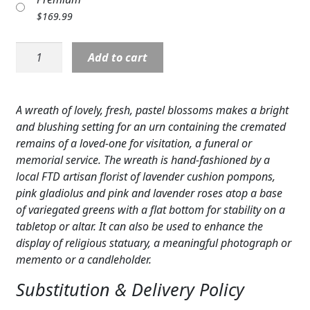
Expand
COLORS
$
169.99
Expand
FAVORITE FLOWERS
Sympathy:
Add to cart
Glorious
FEATURED PRODUCTS
Tribute™
Arrangement
A wreath of lovely, fresh, pastel blossoms makes a bright
CUSTOMER FAVORITES
quantity
and blushing setting for an urn containing the cremated
Expand
WEDDINGS
remains of a loved-one for visitation, a funeral or
memorial service. The wreath is hand-fashioned by a
Expand
ABOUT US
local FTD artisan florist of lavender cushion pompons,
pink gladiolus and pink and lavender roses atop a base
GIFT ITEMS
of variegated greens with a flat bottom for stability on a
tabletop or altar. It can also be used to enhance the
CUSTOMER FAVORITES
display of religious statuary, a meaningful photograph or
memento or a candleholder.
LUXURY COLLECTION
Substitution & Delivery Policy