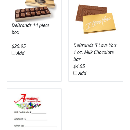
DeBrands 14 piece
box
DeBrands 'I Love You'
$
29.95
1 oz. Milk Chocolate
Add
bar
$
4.95
Add