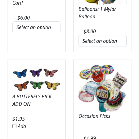
Card
Balloons: 1 Mylar
Balloon
$
6.00
$
8.00
A BUTTERFLY PICK-
ADD ON
Occasion Picks
$
1.95
Add
$
1.99