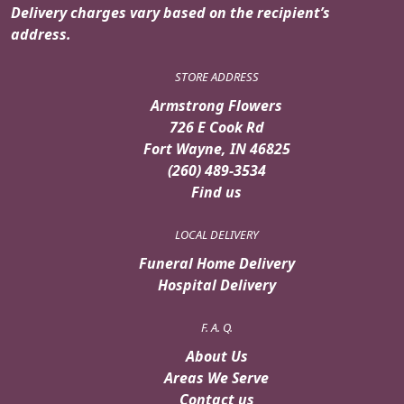
Delivery charges vary based on the recipient’s
address.
STORE ADDRESS
Armstrong Flowers
726 E Cook Rd
Fort Wayne, IN 46825
(260) 489-3534
Find us
LOCAL DELIVERY
Funeral Home Delivery
Hospital Delivery
F. A. Q.
About Us
Areas We Serve
Contact us