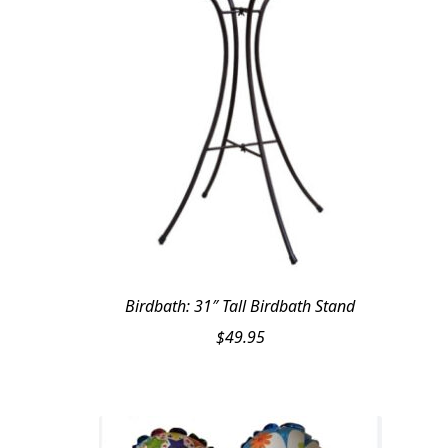
Birdbath: 31″ Tall Birdbath Stand
$
49.95