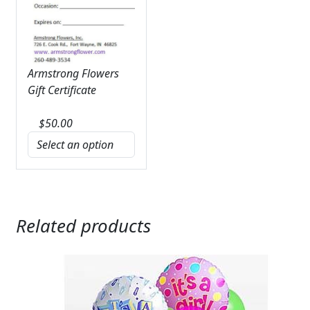
Armstrong Flowers
Gift Certificate
$
50.00
Related products