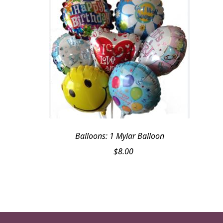
Balloons: 1 Mylar Balloon
$
8.00