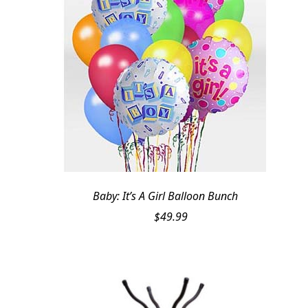
Baby: It’s A Girl Balloon Bunch
$
49.99