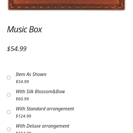
Expand
SYMPATHY & MEMORIAL
LANTERNS & CANDLES
Music Box
WINDCHIMES
STONES, BENCHES & PLAQUES
$54.99
ANGELS, STATUES, CROSSES
MEMORIAL WOVEN BLANKETS
Item As Shown
$
54.99
MUSIC BOXES
With Silk Blossom&Bow
$
60.99
BIRDBATHS
With Standard arrangement
BALLOONS
$
124.99
With Deluxe arrangement
PATRIOTIC