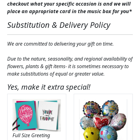
checkout what your specific occasion is and we will
place an appropriate card in the music box for you*
Substitution & Delivery Policy
We are committed to delivering your gift on time.
Due to the nature, seasonality, and regional availability of
flowers, plants & gift items- it is sometimes necessary to
make substitutions of equal or greater value.
Yes, make it extra special!
Full Size Greeting