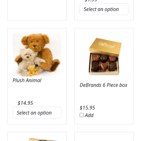
Plush Animal
DeBrands 6 Piece box
$
14.95
$
15.95
Add