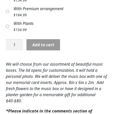
$
154.99
Expand
COLORS
With Premium arrangement
$
184.99
Expand
FAVORITE FLOWERS
With Plants
FEATURED PRODUCTS
$
154.99
CUSTOMER FAVORITES
Music
Add to cart
Box
Expand
WEDDINGS
quantity
Expand
ABOUT US
We will choose from our assortment of beautiful music
boxes. The lid opens for customization, it will hold a
GIFT ITEMS
personal photo. We will deliver the music box with one of
our memorial card inserts. Approx. 8in x 6in x 2in. Add
CUSTOMER FAVORITES
fresh flowers to the music box or have it designed in a
planter garden for a memorable gift for additional
LUXURY COLLECTION
$40-$80.
*Please indicate in the comments section of