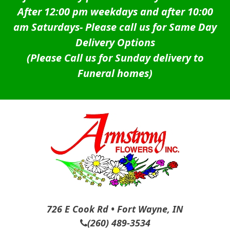
After 12:00 pm weekdays and after 10:00
am Saturdays-
Please call us for Same Day
Delivery Options
(Please Call us for Sunday delivery to
Funeral homes)
726 E Cook Rd • Fort Wayne, IN
(260) 489-3534