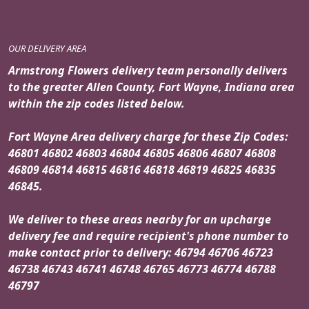
OUR DELIVERY AREA
Armstrong Flowers delivery team personally delivers
to the greater Allen County, Fort Wayne, Indiana area
within the zip codes listed below.
Fort Wayne Area delivery charge for these Zip Codes:
46801 46802 46803 46804 46805 46806 46807 46808
46809 46814 46815 46816 46818 46819 46825 46835
46845.
We deliver to these areas nearby for an upcharge
delivery fee and require recipient's phone number to
make contact prior to delivery: 46794 46706 46723
46738 46743 46741 46748 46765 46773 46774 46788
46797