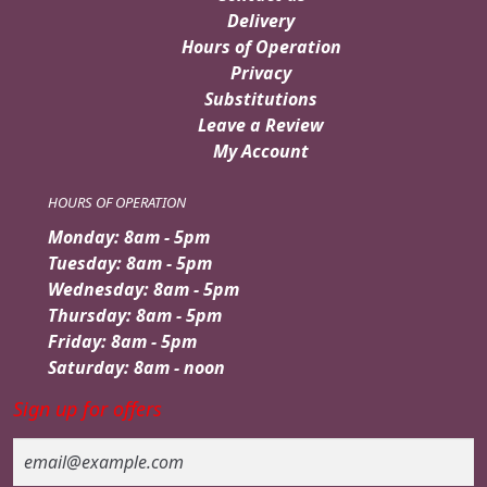
Delivery
Hours of Operation
Privacy
Substitutions
Leave a Review
My Account
HOURS OF OPERATION
Monday: 8am - 5pm
Tuesday: 8am - 5pm
Wednesday: 8am - 5pm
Thursday: 8am - 5pm
Friday: 8am - 5pm
Saturday: 8am - noon
Sign up for offers
Email