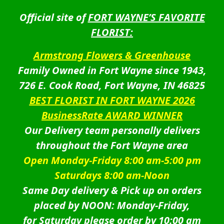
Official site of
FORT WAYNE’S FAVORITE
FLORIST:
Armstrong Flowers & Greenhouse
Family Owned in Fort Wayne since 1943,
726 E. Cook Road, Fort Wayne, IN 46825
BEST FLORIST IN FORT WAYNE 2026
BusinessRate AWARD WINNER
Our Delivery team personally delivers
throughout the Fort Wayne area
Open Monday-Friday 8:00 am-5:00 pm
Saturdays 8:00 am-Noon
Same Day delivery & Pick up on orders
placed by NOON: Monday-Friday,
for Saturday please order by 10:00 am