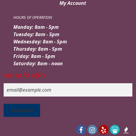
My Account
HOURS OF OPERATION
Monday: 8am - 5pm
Tuesday: 8am - 5pm
Wednesday: 8am - 5pm
Thursday: 8am - 5pm
Friday: 8am - 5pm
Saturday: 8am - noon
Sign up for offers
Email