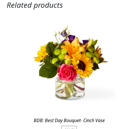
Related products
BDB: Best Day Bouquet- Cinch Vase