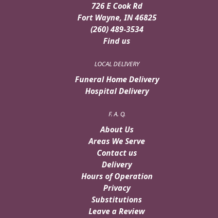
726 E Cook Rd
Fort Wayne, IN 46825
(260) 489-3534
Find us
LOCAL DELIVERY
Funeral Home Delivery
Hospital Delivery
F. A. Q.
About Us
Areas We Serve
Contact us
Delivery
Hours of Operation
Privacy
Substitutions
Leave a Review