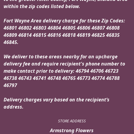
within the zip codes listed below.
Fort Wayne Area delivery charge for these Zip Codes:
46801 46802 46803 46804 46805 46806 46807 46808
46809 46814 46815 46816 46818 46819 46825 46835
46845.
We deliver to these areas nearby for an upcharge
delivery fee and require recipient's phone number to
make contact prior to delivery: 46794 46706 46723
46738 46743 46741 46748 46765 46773 46774 46788
46797
Delivery charges vary based on the recipient’s
address.
STORE ADDRESS
Armstrong Flowers