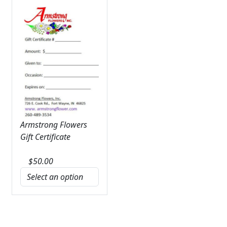
Armstrong Flowers
Gift Certificate
$
50.00