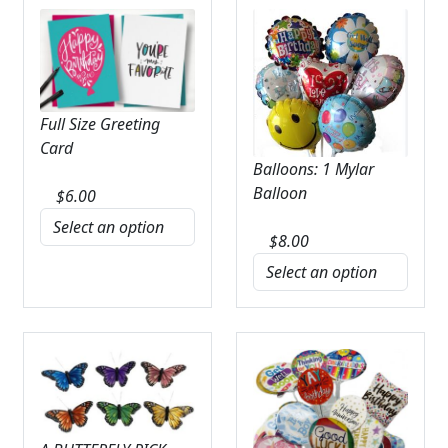
Full Size Greeting
Card
Balloons: 1 Mylar
Balloon
$
6.00
$
8.00