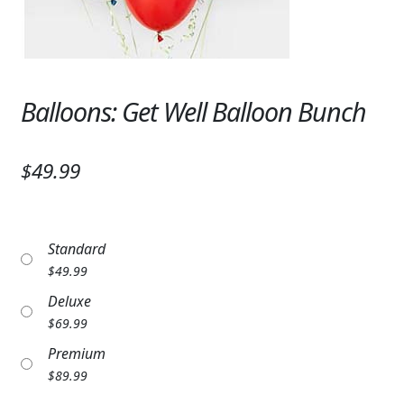
Expand c
SYMPATHY & MEMORIAL
LANTERNS & CANDLES
WINDCHIMES
Balloons: Get Well Balloon Bunch
STONES, BENCHES & PLAQUES
$49.99
ANGELS, STATUES, CROSSES
MEMORIAL WOVEN BLANKETS
Standard
MUSIC BOXES
$
49.99
Deluxe
BIRDBATHS
$
69.99
BALLOONS
Premium
$
89.99
PATRIOTIC