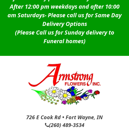
After 12:00 pm weekdays and after 10:00
am Saturdays-
Please call us for Same Day
Delivery Options
(Please Call us for Sunday delivery to
Funeral homes)
726 E Cook Rd • Fort Wayne, IN
(260) 489-3534