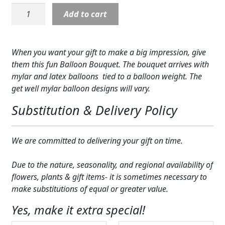
Balloons:
Expand c
COLORS
Add to cart
Get
Well
Expand c
FAVORITE FLOWERS
Balloon
When you want your gift to make a big impression, give
Bunch
FEATURED PRODUCTS
them this fun Balloon Bouquet. The bouquet arrives with
quantity
mylar and latex balloons tied to a balloon weight. The
CUSTOMER FAVORITES
get well mylar balloon designs will vary.
Expand c
WEDDINGS
Substitution & Delivery Policy
Expand c
ABOUT US
We are committed to delivering your gift on time.
GIFT ITEMS
Due to the nature, seasonality, and regional availability of
CUSTOMER FAVORITES
flowers, plants & gift items- it is sometimes necessary to
make substitutions of equal or greater value.
LUXURY COLLECTION
Yes, make it extra special!