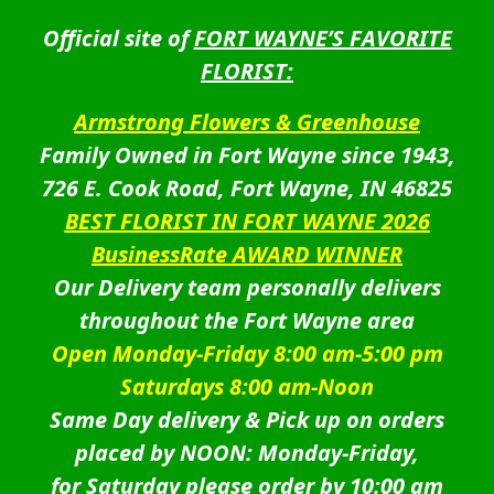
Official site of
FORT WAYNE’S FAVORITE
FLORIST:
Armstrong Flowers & Greenhouse
Family Owned in Fort Wayne since 1943,
726 E. Cook Road, Fort Wayne, IN 46825
BEST FLORIST IN FORT WAYNE 2026
BusinessRate AWARD WINNER
Our Delivery team personally delivers
throughout the Fort Wayne area
Open Monday-Friday 8:00 am-5:00 pm
Saturdays 8:00 am-Noon
Same Day delivery & Pick up on orders
placed by NOON: Monday-Friday,
for Saturday please order by 10:00 am