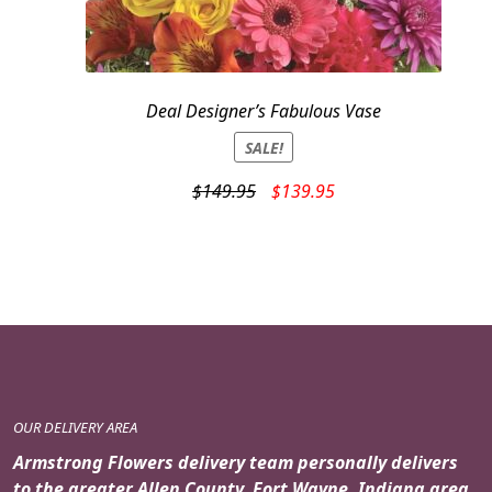
Deal Designer’s Fabulous Vase
SALE!
Original
Current
$
149.95
$
139.95
price
price
was:
is:
$149.95.
$139.95.
OUR DELIVERY AREA
Armstrong Flowers delivery team personally delivers
to the greater Allen County, Fort Wayne, Indiana area