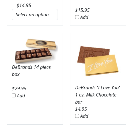
$
14.95
$
15.95
Add
DeBrands 14 piece
box
DeBrands 'I Love You'
$
29.95
1 oz. Milk Chocolate
Add
bar
$
4.95
Add