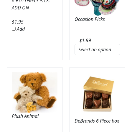
A BUTTERFLY PICK-
ADD ON
Occasion Picks
$
1.95
Add
$
1.99
Plush Animal
DeBrands 6 Piece box