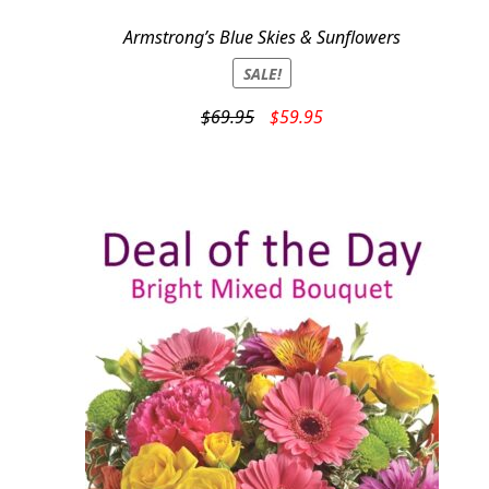
Armstrong’s Blue Skies & Sunflowers
SALE!
Original
Current
$
69.95
$
59.95
price
price
was:
is:
$69.95.
$59.95.