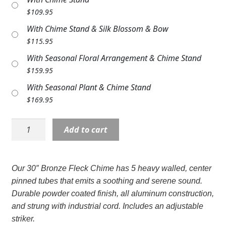
Expand
COLORS
$
109.95
With Chime Stand & Silk Blossom & Bow
Expand
FAVORITE FLOWERS
$
115.95
FEATURED PRODUCTS
With Seasonal Floral Arrangement & Chime Stand
$
159.95
CUSTOMER FAVORITES
With Seasonal Plant & Chime Stand
$
169.95
Expand
WEDDINGS
Wind
Expand
ABOUT US
Add to cart
Chime:
MD60215
GIFT ITEMS
30"
Our 30″ Bronze Fleck Chime has 5 heavy walled, center
Bronze
CUSTOMER FAVORITES
pinned tubes that emits a soothing and serene sound.
Fleck
Durable powder coated finish, all aluminum construction,
LUXURY COLLECTION
quantity
and strung with industrial cord. Includes an adjustable
striker.