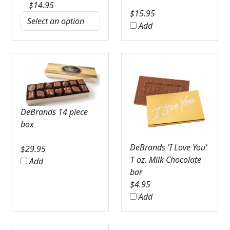
$
14.95
$
15.95
Add
DeBrands 14 piece
box
DeBrands 'I Love You'
$
29.95
1 oz. Milk Chocolate
Add
bar
$
4.95
Add