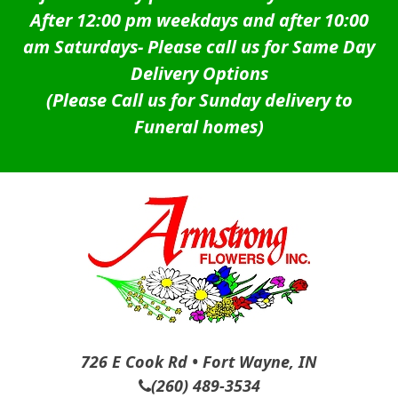
After 12:00 pm weekdays and after 10:00
am Saturdays-
Please call us for Same Day
Delivery Options
(Please Call us for Sunday delivery to
Funeral homes)
726 E Cook Rd • Fort Wayne, IN
(260) 489-3534