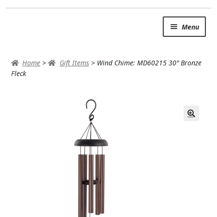
Skip
Skip
Menu
to
to
navigation
content
SUMMER BRIGHTS
Home
>
Gift Items
>
Wind Chime: MD60215 30″ Bronze
AUTUMN & FALL
Fleck
Expand
OCCASIONS
ROSES
BIRTHDAY
ANNIVERSARY & LOVE
GET WELL
Expand
PLANTS