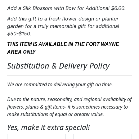
Add a Silk Blossom with Bow for Additional $6.00.
Add this gift to a fresh flower design or planter
garden for a truly memorable gift for additional
$50-$150.
THIS ITEM IS AVAILABLE IN THE FORT WAYNE
ONLY
AREA
Substitution & Delivery Policy
We are committed to delivering your gift on time.
Due to the nature, seasonality, and regional availability of
flowers, plants & gift items- it is sometimes necessary to
make substitutions of equal or greater value.
Yes, make it extra special!