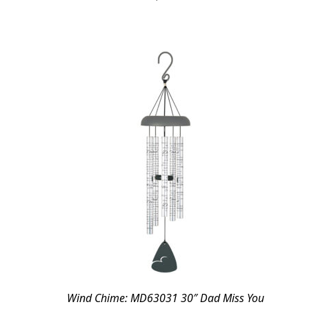
Wind Chime: MD63031 30″ Dad Miss You