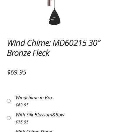
Expand
SYMPATHY & MEMORIAL
LANTERNS & CANDLES
WINDCHIMES
Wind Chime: MD60215 30″
STONES, BENCHES & PLAQUES
Bronze Fleck
ANGELS, STATUES, CROSSES
$69.95
MEMORIAL WOVEN BLANKETS
MUSIC BOXES
Windchime in Box
BIRDBATHS
$
69.95
BALLOONS
With Silk Blossom&Bow
$
75.95
PATRIOTIC
With Chime Stand