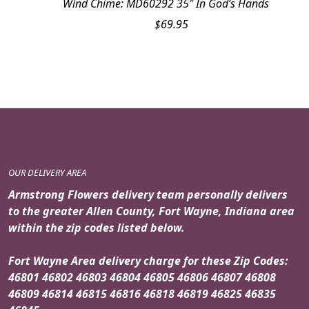
Wind Chime: MD60292 35″ In God’s Hands
$
69.95
OUR DELIVERY AREA
Armstrong Flowers delivery team personally delivers
to the greater Allen County, Fort Wayne, Indiana area
within the zip codes listed below.
Fort Wayne Area delivery charge for these Zip Codes:
46801 46802 46803 46804 46805 46806 46807 46808
46809 46814 46815 46816 46818 46819 46825 46835