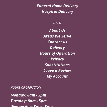
Funeral Home Delivery
Hospital Delivery
F. A. Q.
About Us
Areas We Serve
Contact us
Delivery
Hours of Operation
Privacy
Substitutions
Leave a Review
My Account
HOURS OF OPERATION
Monday: 8am - 5pm
Tuesday: 8am - 5pm
Wednesday: 8am - 5pm