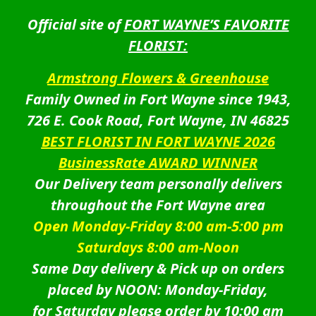
Official site of
FORT WAYNE’S FAVORITE
FLORIST:
Armstrong Flowers & Greenhouse
Family Owned in Fort Wayne since 1943,
726 E. Cook Road, Fort Wayne, IN 46825
BEST FLORIST IN FORT WAYNE 2026
BusinessRate AWARD WINNER
Our Delivery team personally delivers
throughout the Fort Wayne area
Open Monday-Friday 8:00 am-5:00 pm
Saturdays 8:00 am-Noon
Same Day delivery & Pick up on orders
placed by NOON: Monday-Friday,
for Saturday please order by 10:00 am