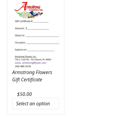
Armstrong Flowers
Gift Certificate
$
50.00