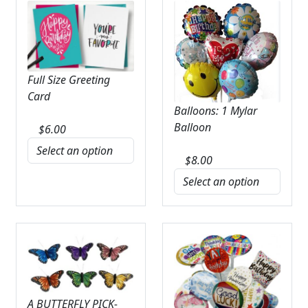
Full Size Greeting
Card
Balloons: 1 Mylar
Balloon
$
6.00
$
8.00
A BUTTERFLY PICK-