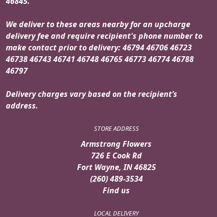
46845.
We deliver to these areas nearby for an upcharge
delivery fee and require recipient's phone number to
make contact prior to delivery: 46794 46706 46723
46738 46743 46741 46748 46765 46773 46774 46788
46797
Delivery charges vary based on the recipient’s
address.
STORE ADDRESS
Armstrong Flowers
726 E Cook Rd
Fort Wayne, IN 46825
(260) 489-3534
Find us
LOCAL DELIVERY