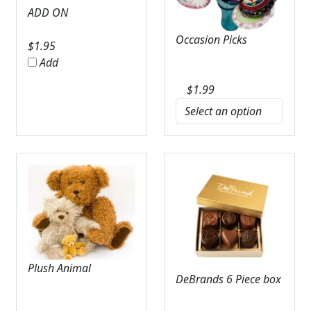
ADD ON
Occasion Picks
$
1.95
Add
$
1.99
Plush Animal
DeBrands 6 Piece box