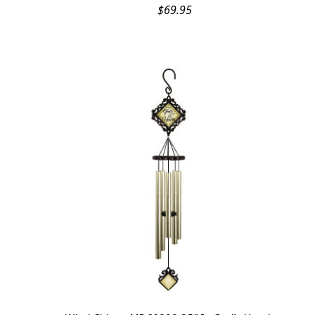
$
69.95