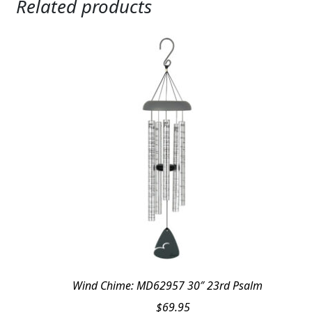
Related products
Wind Chime: MD62957 30″ 23rd Psalm
$
69.95