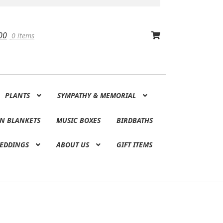
00
0 items
PLANTS
SYMPATHY & MEMORIAL
N BLANKETS
MUSIC BOXES
BIRDBATHS
EDDINGS
ABOUT US
GIFT ITEMS