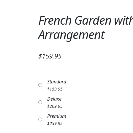
French Garden with
Arrangement
$159.95
Standard
$
159.95
Deluxe
$
209.95
Premium
$
259.95