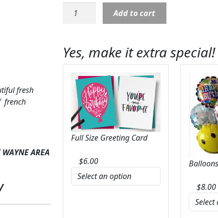
French
Add to cart
Garden
with
Purple
Yes, make it extra special!
Fresh
Arrangement
quantity
tiful fresh
f french
Full Size Greeting Card
T WAYNE AREA
$
6.00
Balloons
y
$
8.00