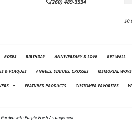
(260) 489-3534
$
0.
ROSES
BIRTHDAY
ANNIVERSARY & LOVE
GET WELL
ES & PLAQUES
ANGELS, STATUES, CROSSES
MEMORIAL WOVE
WERS
FEATURED PRODUCTS
CUSTOMER FAVORITES
W
 Garden with Purple Fresh Arrangement