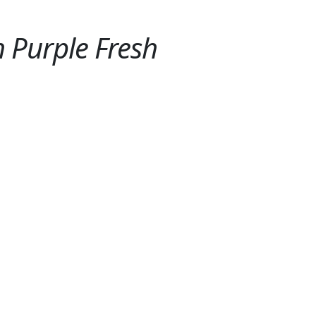
 Purple Fresh