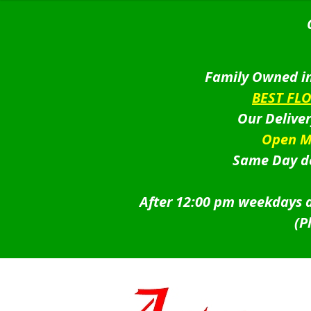
Family Owned in
BEST FL
Our Delive
Open M
Same Day de
After 12:00 pm weekdays a
(P