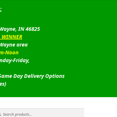
:
 Wayne, IN 46825
D WINNER
 Wayne area
am-Noon
nday-Friday,
 Same Day Delivery Options
es)
rch
rch