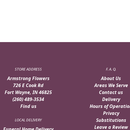
STORE ADDRESS
F. A. Q.
Armstrong Flowers
About Us
726 E Cook Rd
Areas We Serve
Fort Wayne, IN 46825
Contact us
(260) 489-3534
Delivery
Find us
Hours of Operatio
Privacy
Substitutions
LOCAL DELIVERY
Leave a Review
Funeral Home Delivery