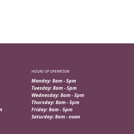
was:
is:
$89.99.
$79.95.
HOURS OF OPERATION
Monday: 8am - 5pm
Tuesday: 8am - 5pm
Wednesday: 8am - 5pm
Thursday: 8am - 5pm
n
Friday: 8am - 5pm
Saturday: 8am - noon