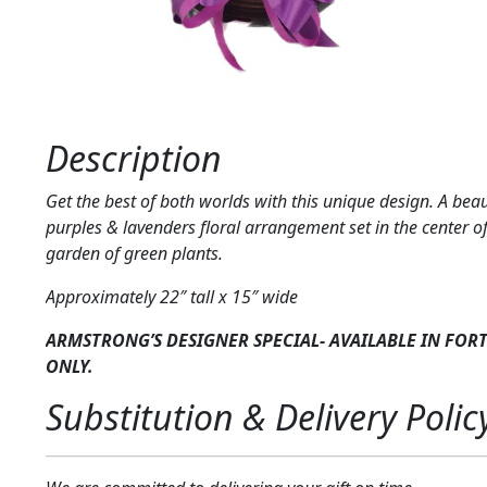
Description
Get the best of both worlds with this unique design. A beau
purples & lavenders floral arrangement set in the center o
garden of green plants.
Approximately 22″ tall x 15″ wide
ARMSTRONG’S DESIGNER SPECIAL- AVAILABLE IN FOR
ONLY.
Substitution & Delivery Polic