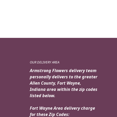
OUR DELIVERY AREA
Armstrong Flowers delivery team
personally delivers to the greater
Allen County, Fort Wayne,
Indiana area within the zip codes
listed below.
Fort Wayne Area delivery charge
for these Zip Codes: