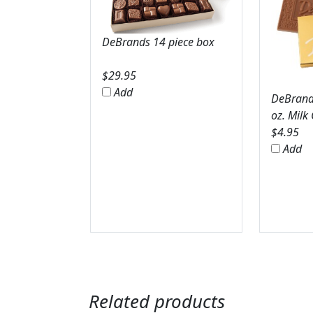
DeBrands 14 piece box
$
29.95
Add
DeBrands
oz. Milk
$
4.95
Add
Related products