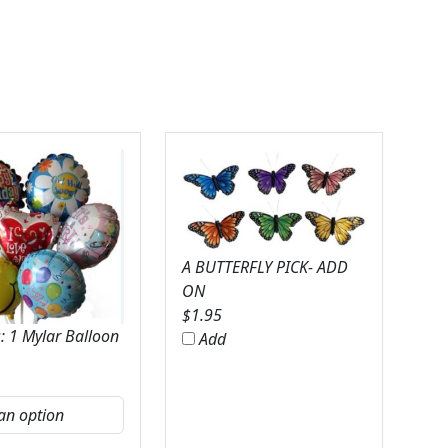
A BUTTERFLY PICK- ADD
ON
$
1.95
: 1 Mylar Balloon
Add