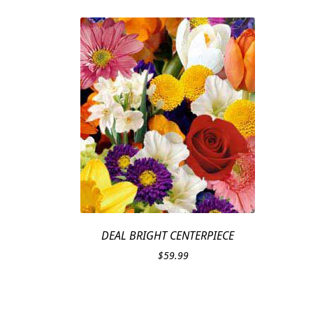
DEAL BRIGHT CENTERPIECE
$
59.99