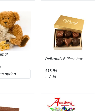
nimal
DeBrands 6 Piece box
5
$
15.95
Add