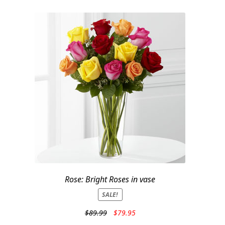
Rose: Bright Roses in vase
SALE!
Original
Current
$
89.99
$
79.95
price
price