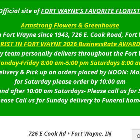
Official site of
FORT WAYNE’S FAVORITE FLORIST
Armstrong Flowers & Greenhouse
 Fort Wayne since 1943, 726 E. Cook Road, Fort
ORIST IN FORT WAYNE 2026 BusinessRate AWAR
ry team personally delivers throughout the Fort
onday-Friday 8:00 am-5:00 pm Saturdays 8:00 
livery & Pick up on orders placed by NOON: Mo
for Saturday please order by 10:00 am
nd after 10:00 am Saturdays-
Please call us for
lease Call us for Sunday delivery to Funeral hom
Sea
Sea
726 E Cook Rd • Fort Wayne, IN
for: