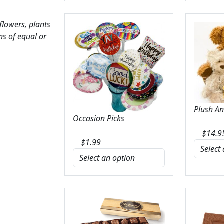
 flowers, plants
ns of equal or
Plush A
Occasion Picks
$
14.9
$
1.99