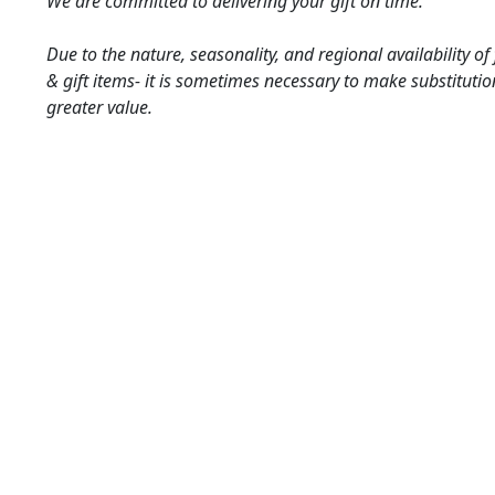
We are committed to delivering your gift on time.
Due to the nature, seasonality, and regional availability of
& gift items- it is sometimes necessary to make substitutio
greater value.