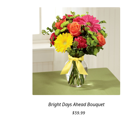
Bright Days Ahead Bouquet
$
59.99