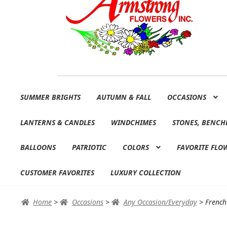
Skip
Skip
SUMMER BRIGHTS
AUTUMN & FALL
OCCASIONS
to
to
navigation
content
LANTERNS & CANDLES
WINDCHIMES
STONES, BENCH
BALLOONS
PATRIOTIC
COLORS
FAVORITE FLO
CUSTOMER FAVORITES
LUXURY COLLECTION
Home
>
Occasions
>
Any Occasion/Everyday
>
French