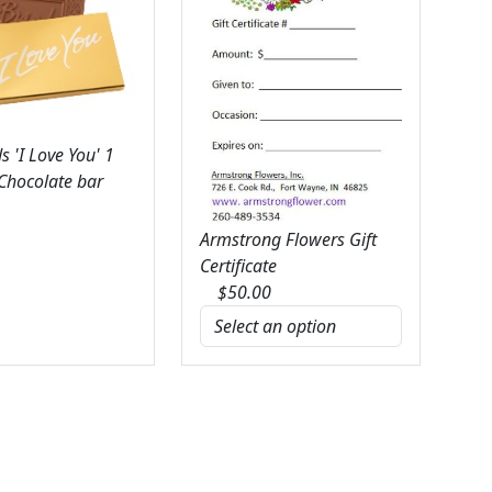
 'I Love You' 1
 Chocolate bar
Armstrong Flowers Gift
Certificate
$
50.00