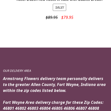
SALE!
Original
Current
$
89.95
$
79.95
price
price
was:
is:
$89.95.
$79.95.
OUR DELIVERY AREA
Armstrong Flowers delivery team personally delivers
to the greater Allen County, Fort Wayne, Indiana area
within the zip codes listed below.
Fort Wayne Area delivery charge for these Zip Codes:
46801 46802 46803 46804 46805 46806 46807 46808