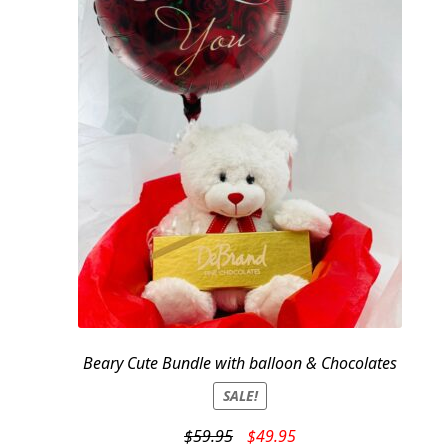
Beary Cute Bundle with balloon & Chocolates
SALE!
Original
Current
$
59.95
$
49.95