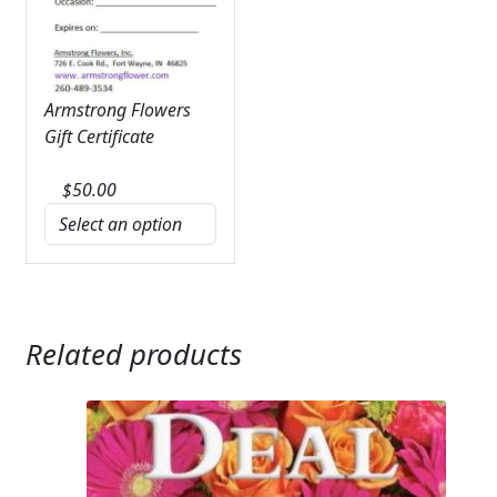
Armstrong Flowers
Gift Certificate
$
50.00
Related products