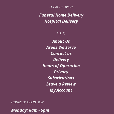
LOCAL DELIVERY
Funeral Home Delivery
Hospital Delivery
F. A. Q.
About Us
Areas We Serve
Contact us
Delivery
Hours of Operation
Privacy
Substitutions
Leave a Review
My Account
HOURS OF OPERATION
Monday: 8am - 5pm