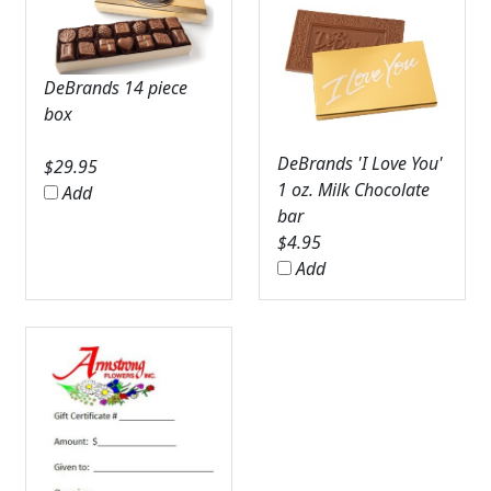
DeBrands 14 piece
box
DeBrands 'I Love You'
$
29.95
1 oz. Milk Chocolate
Add
bar
$
4.95
Add