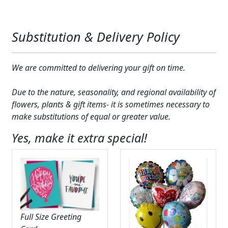
Substitution & Delivery Policy
We are committed to delivering your gift on time.
Due to the nature, seasonality, and regional availability of
flowers, plants & gift items- it is sometimes necessary to
make substitutions of equal or greater value.
Yes, make it extra special!
Full Size Greeting