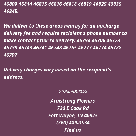
46809 46814 46815 46816 46818 46819 46825 46835
46845.
We deliver to these areas nearby for an upcharge
delivery fee and require recipient's phone number to
make contact prior to delivery: 46794 46706 46723
46738 46743 46741 46748 46765 46773 46774 46788
46797
Delivery charges vary based on the recipient’s
address.
STORE ADDRESS
Armstrong Flowers
726 E Cook Rd
Fort Wayne, IN 46825
(260) 489-3534
Find us