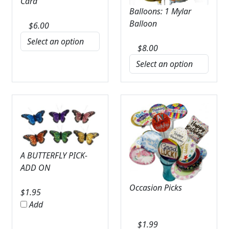
Card
Balloons: 1 Mylar
Balloon
$
6.00
$
8.00
A BUTTERFLY PICK-
ADD ON
Occasion Picks
$
1.95
Add
$
1.99