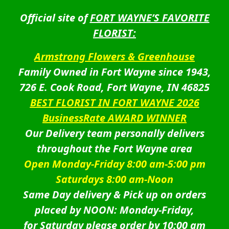
Official site of
FORT WAYNE’S FAVORITE
FLORIST:
Armstrong Flowers & Greenhouse
Family Owned in Fort Wayne since 1943,
726 E. Cook Road, Fort Wayne, IN 46825
BEST FLORIST IN FORT WAYNE 2026
BusinessRate AWARD WINNER
Our Delivery team personally delivers
throughout the Fort Wayne area
Open Monday-Friday 8:00 am-5:00 pm
Saturdays 8:00 am-Noon
Same Day delivery & Pick up on orders
placed by NOON: Monday-Friday,
for Saturday please order by 10:00 am