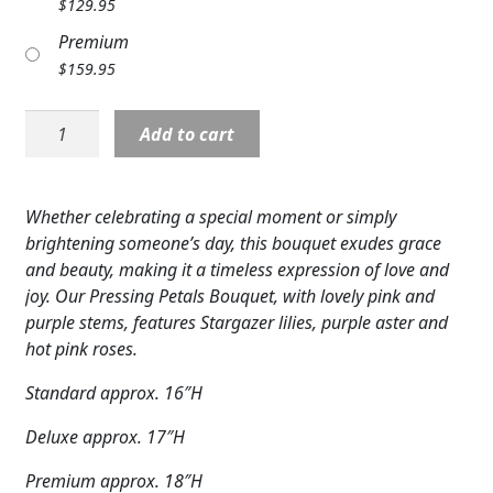
$
129.95
Expand c
COLORS
Premium
$
159.95
Expand c
FAVORITE FLOWERS
Pressing
FEATURED PRODUCTS
Add to cart
Petals
Bouquet
CUSTOMER FAVORITES
quantity
Whether celebrating a special moment or simply
Expand c
WEDDINGS
brightening someone’s day, this bouquet exudes grace
and beauty, making it a timeless expression of love and
Expand c
ABOUT US
joy. Our Pressing Petals Bouquet, with lovely pink and
purple stems, features Stargazer lilies, purple aster and
GIFT ITEMS
hot pink roses.
CUSTOMER FAVORITES
Standard approx. 16″H
LUXURY COLLECTION
Deluxe approx. 17″H
Premium approx. 18″H