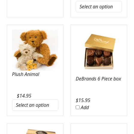
Plush Animal
DeBrands 6 Piece box
$
14.95
$
15.95
Add