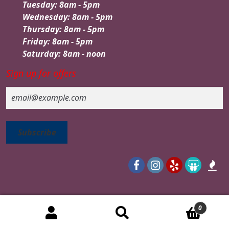
Tuesday: 8am - 5pm
Wednesday: 8am - 5pm
Thursday: 8am - 5pm
Friday: 8am - 5pm
Saturday: 8am - noon
Sign up for offers
Email
0