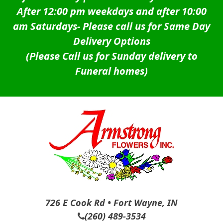
After 12:00 pm weekdays and after 10:00
am Saturdays-
Please call us for Same Day
Delivery Options
(Please Call us for Sunday delivery to
Funeral homes)
726 E Cook Rd • Fort Wayne, IN
(260) 489-3534