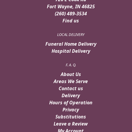
Fort Wayne, IN 46825
(260) 489-3534
Find us
LOCAL DELIVERY
Funeral Home Delivery
Hospital Delivery
F. A. Q.
About Us
Areas We Serve
Contact us
Delivery
Hours of Operation
Privacy
Substitutions
Leave a Review
My Account