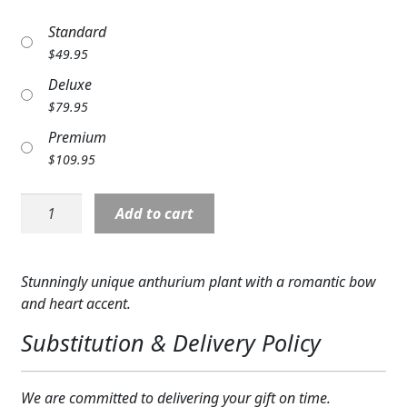
Expand
COLORS
Standard
$
49.95
Expand
FAVORITE FLOWERS
Deluxe
FEATURED PRODUCTS
$
79.95
Premium
CUSTOMER FAVORITES
$
109.95
Expand
WEDDINGS
Anthurium
Add to cart
Expand
Love
ABOUT US
Plant
quantity
GIFT ITEMS
Stunningly unique anthurium plant with a romantic bow
and heart accent.
CUSTOMER FAVORITES
Substitution & Delivery Policy
LUXURY COLLECTION
We are committed to delivering your gift on time.