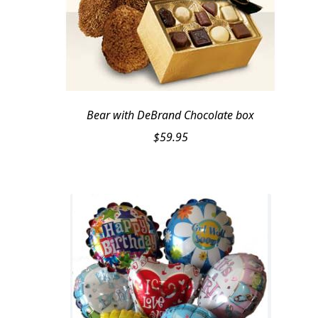
Bear with DeBrand Chocolate box
$
59.95