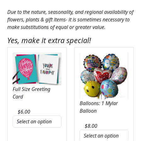
Due to the nature, seasonality, and regional availability of
flowers, plants & gift items- it is sometimes necessary to
make substitutions of equal or greater value.
Yes, make it extra special!
Full Size Greeting
Card
Balloons: 1 Mylar
Balloon
$
6.00
$
8.00