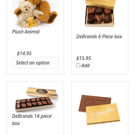
Plush Animal
DeBrands 6 Piece box
$
14.95
$
15.95
Add
DeBrands 14 piece
box