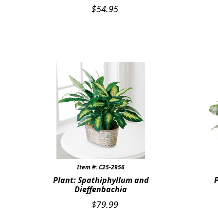
$
54.95
Item #: C25-2956
Plant: Spathiphyllum and
Dieffenbachia
$
79.99