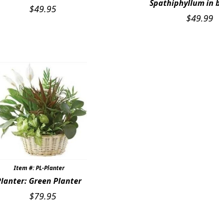
Spathiphyllum in 
$
49.95
$
49.99
Item #: PL-Planter
Planter: Green Planter
$
79.95