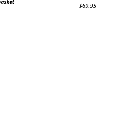
basket
$
69.95