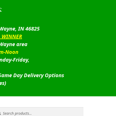
:
 Wayne, IN 46825
D WINNER
 Wayne area
am-Noon
nday-Friday,
 Same Day Delivery Options
es)
rch
rch