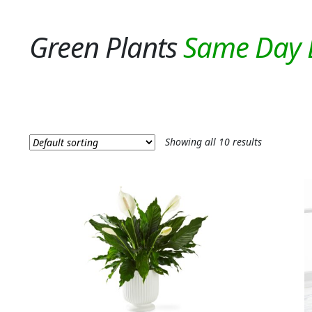
Green Plants
Showing all 10 results