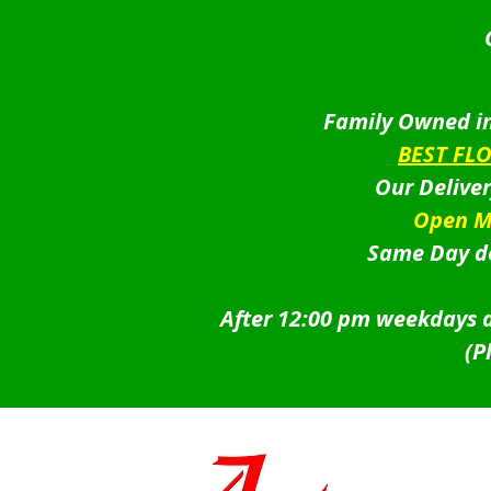
Family Owned in
BEST FL
Our Delive
Open M
Same Day de
After 12:00 pm weekdays a
(P