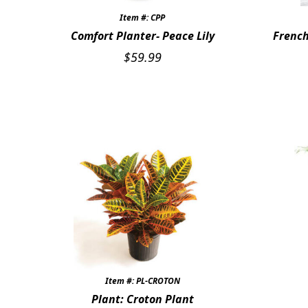
Item #: CPP
Comfort Planter- Peace Lily
French
$
59.99
Item #: PL-CROTON
Plant: Croton Plant