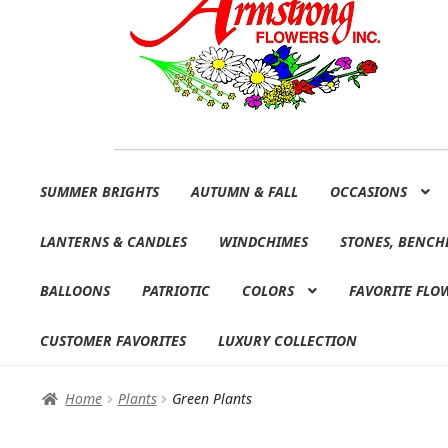
Skip
Skip
SUMMER BRIGHTS
AUTUMN & FALL
OCCASIONS
to
to
navigation
content
LANTERNS & CANDLES
WINDCHIMES
STONES, BENCH
BALLOONS
PATRIOTIC
COLORS
FAVORITE FLO
CUSTOMER FAVORITES
LUXURY COLLECTION
Home
Plants
Green Plants