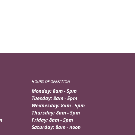
HOURS OF OPERATION
Monday: 8am - 5pm
Tuesday: 8am - 5pm
Wednesday: 8am - 5pm
Thursday: 8am - 5pm
n
Friday: 8am - 5pm
Saturday: 8am - noon