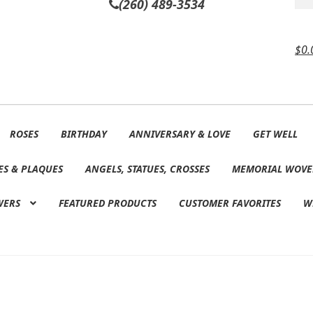
(260) 489-3534
$
0.
ROSES
BIRTHDAY
ANNIVERSARY & LOVE
GET WELL
ES & PLAQUES
ANGELS, STATUES, CROSSES
MEMORIAL WOVE
WERS
FEATURED PRODUCTS
CUSTOMER FAVORITES
W