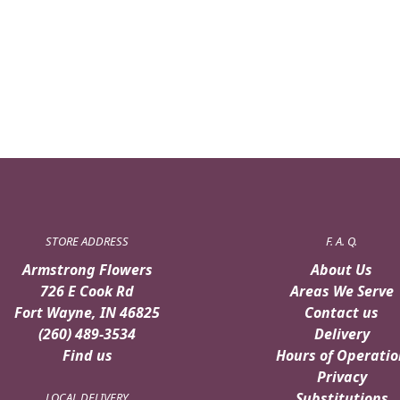
STORE ADDRESS
F. A. Q.
Armstrong Flowers
About Us
726 E Cook Rd
Areas We Serve
Fort Wayne, IN 46825
Contact us
(260) 489-3534
Delivery
Find us
Hours of Operatio
Privacy
Substitutions
LOCAL DELIVERY