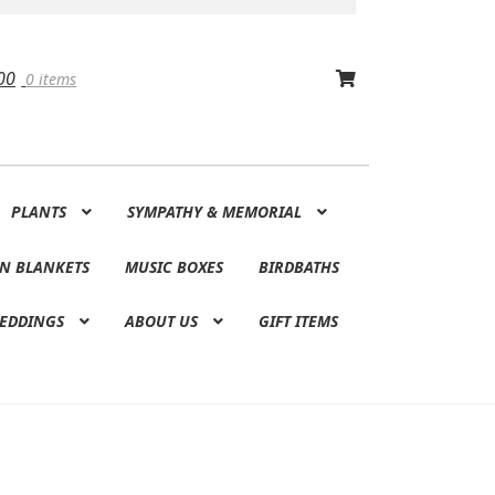
00
0 items
PLANTS
SYMPATHY & MEMORIAL
N BLANKETS
MUSIC BOXES
BIRDBATHS
EDDINGS
ABOUT US
GIFT ITEMS