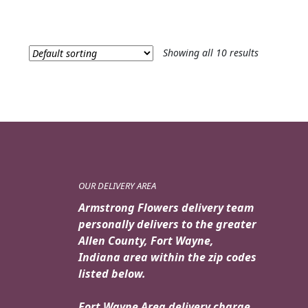
Showing all 10 results
OUR DELIVERY AREA
Armstrong Flowers delivery team
personally delivers to the greater
Allen County, Fort Wayne,
Indiana area within the zip codes
listed below.
Fort Wayne Area delivery charge