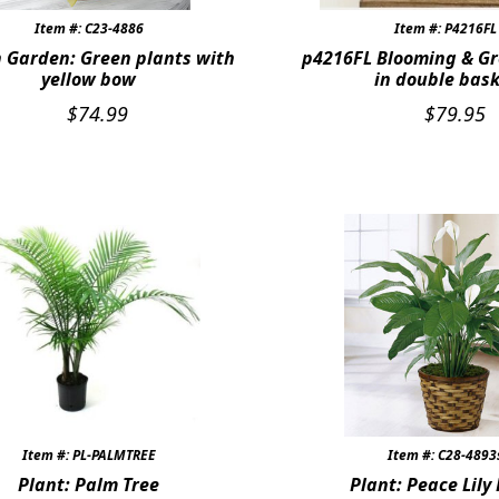
Item #: C23-4886
Item #: P4216FL
 Garden: Green plants with
p4216FL Blooming & Gr
yellow bow
in double bas
$
74.99
$
79.95
Item #: PL-PALMTREE
Item #: C28-4893
Plant: Palm Tree
Plant: Peace Lily