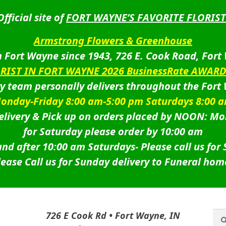
Official site of
FORT WAYNE’S FAVORITE FLORIST
Armstrong Flowers & Greenhouse
 Fort Wayne since 1943, 726 E. Cook Road, Fort
ORIST IN FORT WAYNE 2026 BusinessRate AWAR
ry team personally delivers throughout the Fort
onday-Friday 8:00 am-5:00 pm Saturdays 8:00 
livery & Pick up on orders placed by NOON: Mo
for Saturday please order by 10:00 am
nd after 10:00 am Saturdays-
Please call us for
lease Call us for Sunday delivery to Funeral hom
Sea
Sea
726 E Cook Rd • Fort Wayne, IN
for: