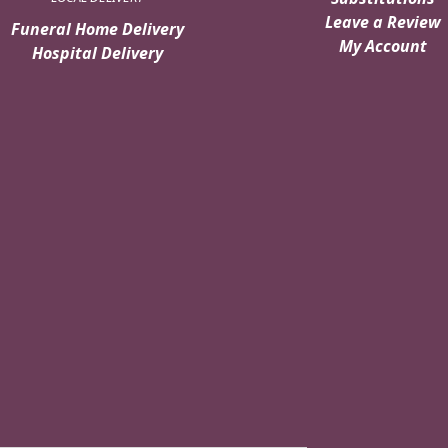
Leave a Review
Funeral Home Delivery
My Account
Hospital Delivery