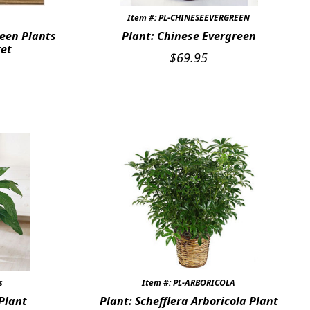
Item #: PL-CHINESEEVERGREEN
een Plants
Plant: Chinese Evergreen
ket
$
69.95
s
Item #: PL-ARBORICOLA
 Plant
Plant: Schefflera Arboricola Plant