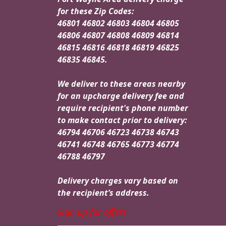
for these Zip Codes:
46801 46802 46803 46804 46805
46806 46807 46808 46809 46814
46815 46816 46818 46819 46825
46835 46845.
We deliver to these areas nearby
for an upcharge delivery fee and
require recipient's phone number
to make contact prior to delivery:
46794 46706 46723 46738 46743
46741 46748 46765 46773 46774
46788 46797
Delivery charges vary based on
the recipient’s address.
Sign up for offers