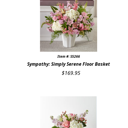
Item #: S5266
Sympathy: Simply Serene Floor Basket
$
169.95