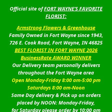
Official site of
FORT WAYNE’S FAVORITE
FLORIST:
Armstrong Flowers & Greenhouse
Family Owned in Fort Wayne since 1943,
726 E. Cook Road, Fort Wayne, IN 46825
BEST FLORIST IN FORT WAYNE 2026
BusinessRate AWARD WINNER
Our Delivery team personally delivers
throughout the Fort Wayne area
Open Monday-Friday 8:00 am-5:00 pm
Saturdays 8:00 am-Noon
Same Day delivery & Pick up on orders
placed by NOON: Monday-Friday,
for Saturday please order by 10:00 am