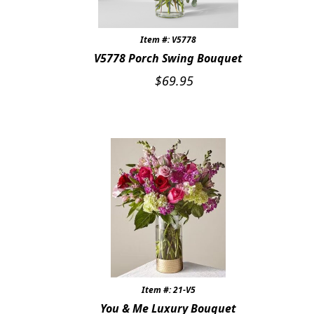
Item #: V5778
V5778 Porch Swing Bouquet
$
69.95
Item #: 21-V5
You & Me Luxury Bouquet