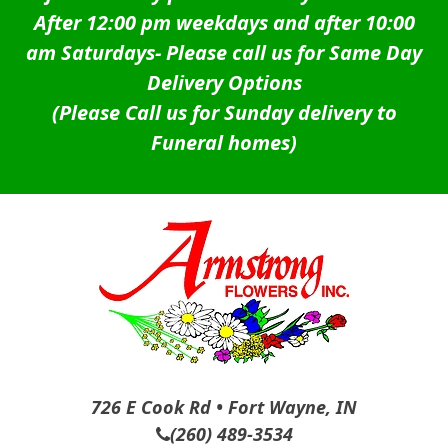
After 12:00 pm weekdays and after 10:00
am Saturdays-
Please call us for Same Day
Delivery Options
(Please Call us for Sunday delivery to
Funeral homes)
726 E Cook Rd • Fort Wayne, IN
(260) 489-3534