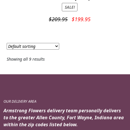
SALE!
Original
Current
$
209.95
$
199.95
price
price
was:
is:
$209.95.
$199.95.
Showing all 9 results
OUR DELIVERY AREA
Armstrong Flowers delivery team personally delivers
to the greater Allen County, Fort Wayne, Indiana area
within the zip codes listed below.