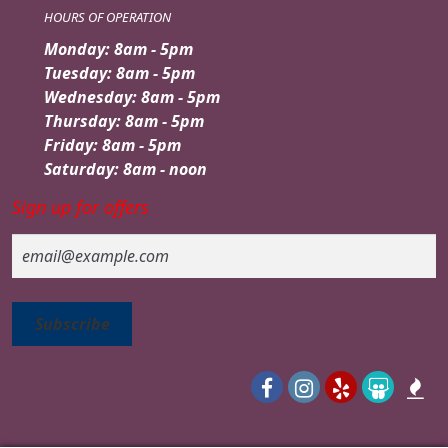
HOURS OF OPERATION
Monday: 8am - 5pm
Tuesday: 8am - 5pm
Wednesday: 8am - 5pm
Thursday: 8am - 5pm
Friday: 8am - 5pm
Saturday: 8am - noon
Sign up for offers
Email