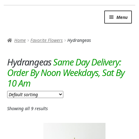
Skip
Skip
Menu
to
to
navigation
content
SUMMER BRIGHTS
Home
Favorite Flowers
Hydrangeas
AUTUMN & FALL
Expand c
Hydrangeas
OCCASIONS
ROSES
BIRTHDAY
ANNIVERSARY & LOVE
Showing all 9 results
GET WELL
Expand c
PLANTS