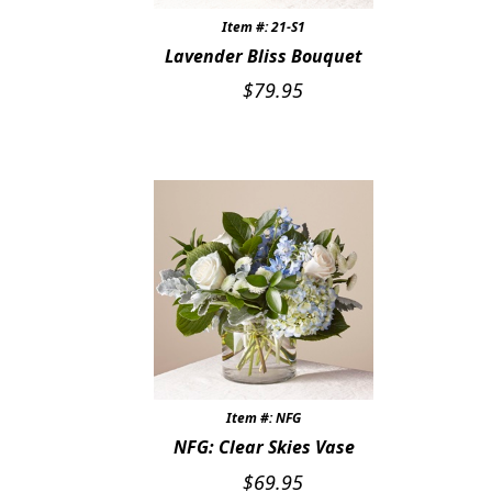
Item #: 21-S1
CUSTOMER FAVORITES
Lavender Bliss Bouquet
LUXURY COLLECTION
$
79.95
Item #: NFG
NFG: Clear Skies Vase
$
69.95