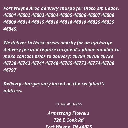
Fort Wayne Area delivery charge for these Zip Codes:
46801 46802 46803 46804 46805 46806 46807 46808
46809 46814 46815 46816 46818 46819 46825 46835
46845.
We deliver to these areas nearby for an upcharge
delivery fee and require recipient's phone number to
make contact prior to delivery: 46794 46706 46723
46738 46743 46741 46748 46765 46773 46774 46788
46797
Delivery charges vary based on the recipient’s
address.
STORE ADDRESS
Armstrong Flowers
726 E Cook Rd
Fort Wayne, IN 46825