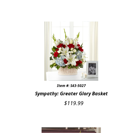
Item #: S43-5027
Sympathy: Greater Glory Basket
$
119.99