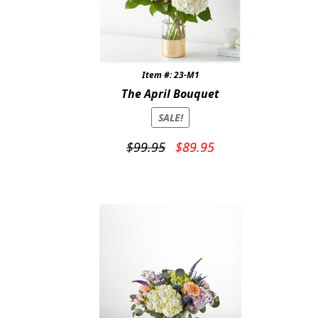
Item #: 23-M1
The April Bouquet
SALE!
Original
Current
$
99.95
$
89.95
price
price
was:
is:
$99.95.
$89.95.