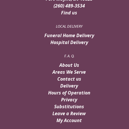
(260) 489-3534
Find us
LOCAL DELIVERY
Funeral Home Delivery
Hospital Delivery
F. A. Q.
About Us
Areas We Serve
Contact us
Delivery
Hours of Operation
Privacy
Substitutions
Leave a Review
My Account