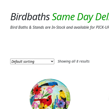
Birdbaths
Bird Baths & Stands are In-Stock and available for PIC
Showing all 8 results