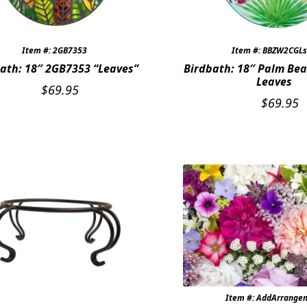
Item #: 2GB7353
Item #: BBZW2CGL
ath: 18″ 2GB7353 “Leaves”
Birdbath: 18″ Palm Bea
Leaves
$
69.95
$
69.95
Item #: AddArrange