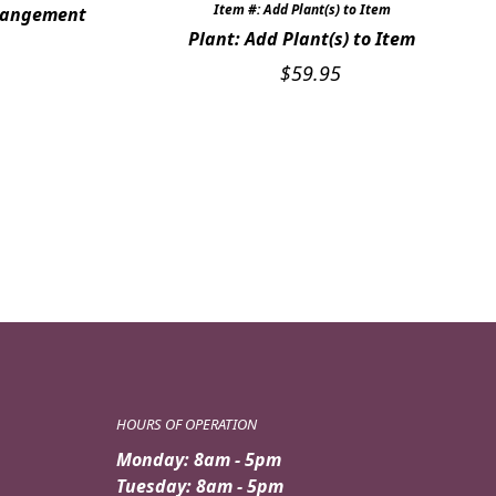
Item #: Add Plant(s) to Item
rrangement
Plant: Add Plant(s) to Item
$
59.95
HOURS OF OPERATION
Monday: 8am - 5pm
Tuesday: 8am - 5pm