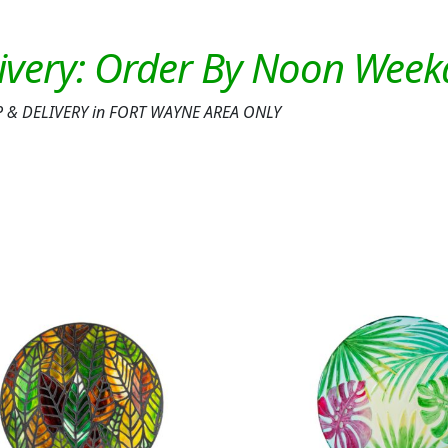
K-UP & DELIVERY in FORT WAYNE AREA ONLY