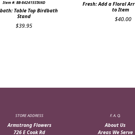
Item #: BB-842415STAND
Fresh: Add a Floral A
to Item
bath: Table Top Birdbath
Stand
$
40.00
$
39.95
STORE ADDRESS
F. A. Q.
Armstrong Flowers
About Us
726 E Cook Rd
Areas We Serve