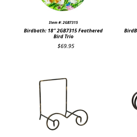
Item #: 2GB7315
Birdbath: 18″ 2GB7315 Feathered
BirdB
Bird Trio
$
69.95