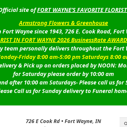
Official site of
FORT WAYNE’S FAVORITE FLORIST
Armstrong Flowers & Greenhouse
 Fort Wayne since 1943, 726 E. Cook Road, Fort
ORIST IN FORT WAYNE 2026 BusinessRate AWAR
ry team personally delivers throughout the Fort
onday-Friday 8:00 am-5:00 pm Saturdays 8:00 
livery & Pick up on orders placed by NOON: Mo
for Saturday please order by 10:00 am
nd after 10:00 am Saturdays-
Please call us for
lease Call us for Sunday delivery to Funeral hom
Sea
Sea
726 E Cook Rd • Fort Wayne, IN
for: