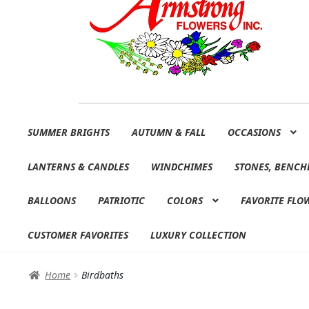
Skip
Skip
SUMMER BRIGHTS
AUTUMN & FALL
OCCASIONS
to
to
navigation
content
LANTERNS & CANDLES
WINDCHIMES
STONES, BENCH
BALLOONS
PATRIOTIC
COLORS
FAVORITE FLO
CUSTOMER FAVORITES
LUXURY COLLECTION
Home
Birdbaths