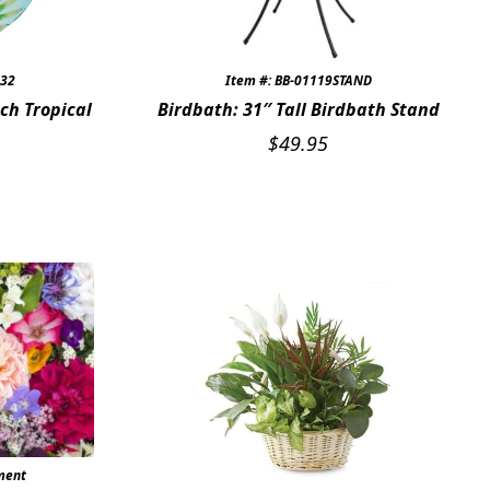
s32
Item #: BB-01119STAND
ch Tropical
Birdbath: 31″ Tall Birdbath Stand
$
49.95
ment