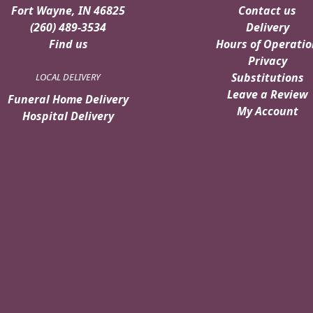
Fort Wayne, IN 46825
Contact us
(260) 489-3534
Delivery
Find us
Hours of Operatio
Privacy
Substitutions
LOCAL DELIVERY
Leave a Review
Funeral Home Delivery
My Account
Hospital Delivery