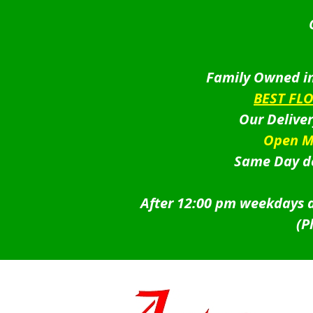
Family Owned in
BEST FL
Our Delive
Open M
Same Day de
After 12:00 pm weekdays a
(P