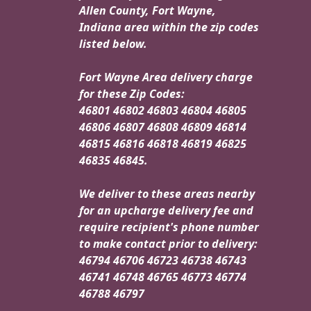
Allen County, Fort Wayne,
Indiana area within the zip codes
listed below.
Fort Wayne Area delivery charge
for these Zip Codes:
46801 46802 46803 46804 46805
46806 46807 46808 46809 46814
46815 46816 46818 46819 46825
46835 46845.
We deliver to these areas nearby
for an upcharge delivery fee and
require recipient's phone number
to make contact prior to delivery:
46794 46706 46723 46738 46743
46741 46748 46765 46773 46774
46788 46797