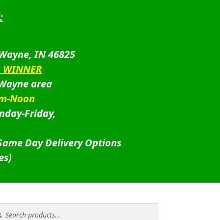
:
 Wayne, IN 46825
D WINNER
 Wayne area
am-Noon
nday-Friday,
 Same Day Delivery Options
es)
rch
rch