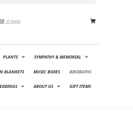
00
0 items
PLANTS
SYMPATHY & MEMORIAL
N BLANKETS
MUSIC BOXES
BIRDBATHS
EDDINGS
ABOUT US
GIFT ITEMS