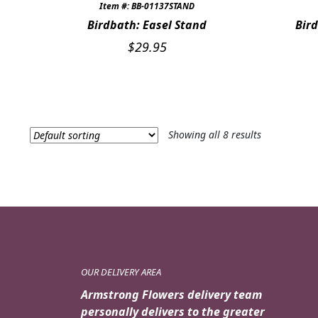
Item #: BB-01137STAND
Birdbath: Easel Stand
Bird
$
29.95
Showing all 8 results
OUR DELIVERY AREA
Armstrong Flowers delivery team
personally delivers to the greater