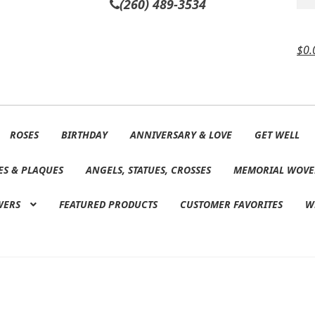
(260) 489-3534
$
0.
ROSES
BIRTHDAY
ANNIVERSARY & LOVE
GET WELL
ES & PLAQUES
ANGELS, STATUES, CROSSES
MEMORIAL WOVE
WERS
FEATURED PRODUCTS
CUSTOMER FAVORITES
W