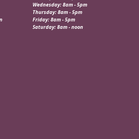
Wednesday: 8am - 5pm
Thursday: 8am - 5pm
n
Friday: 8am - 5pm
Saturday: 8am - noon