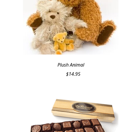
Plush Animal
$
14.95