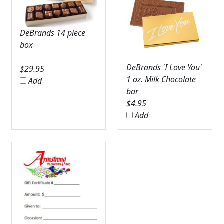
DeBrands 14 piece
box
DeBrands 'I Love You'
$
29.95
1 oz. Milk Chocolate
Add
bar
$
4.95
Add