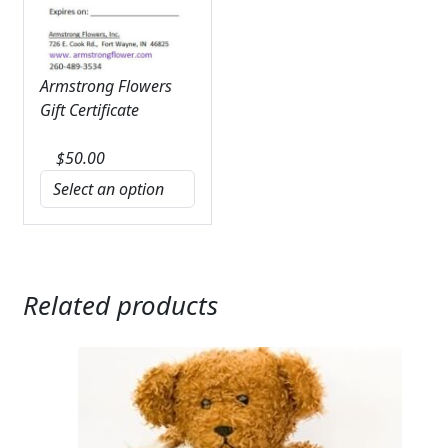
Armstrong Flowers
Gift Certificate
$
50.00
Related products