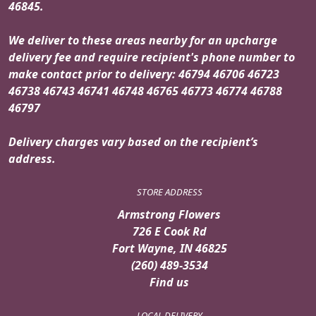
46845.
We deliver to these areas nearby for an upcharge
delivery fee and require recipient's phone number to
make contact prior to delivery: 46794 46706 46723
46738 46743 46741 46748 46765 46773 46774 46788
46797
Delivery charges vary based on the recipient’s
address.
STORE ADDRESS
Armstrong Flowers
726 E Cook Rd
Fort Wayne, IN 46825
(260) 489-3534
Find us
LOCAL DELIVERY