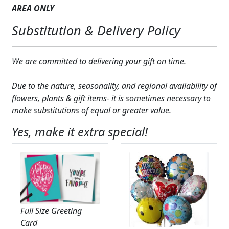
AREA
ONLY
Expand
COLORS
Substitution & Delivery Policy
Expand
FAVORITE FLOWERS
FEATURED PRODUCTS
We are committed to delivering your gift on time.
CUSTOMER FAVORITES
Due to the nature, seasonality, and regional availability of
flowers, plants & gift items- it is sometimes necessary to
Expand
WEDDINGS
make substitutions of equal or greater value.
Expand
ABOUT US
Yes, make it extra special!
GIFT ITEMS
CUSTOMER FAVORITES
LUXURY COLLECTION
Full Size Greeting
Card