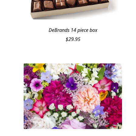
DeBrands 14 piece box
$
29.95