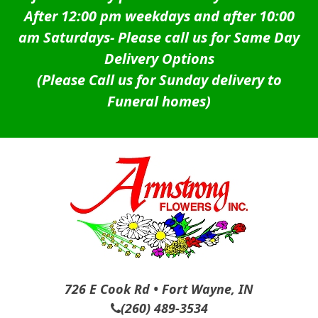
After 12:00 pm weekdays and after 10:00
am Saturdays-
Please call us for Same Day
Delivery Options
(Please Call us for Sunday delivery to
Funeral homes)
726 E Cook Rd • Fort Wayne, IN
(260) 489-3534