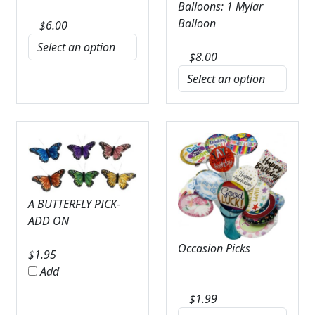
Balloons: 1 Mylar
Balloon
$
6.00
$
8.00
A BUTTERFLY PICK-
ADD ON
Occasion Picks
$
1.95
Add
$
1.99