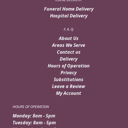
Funeral Home Delivery
Hospital Delivery
F. A. Q.
About Us
Areas We Serve
Contact us
Delivery
Hours of Operation
Privacy
Substitutions
Leave a Review
My Account
HOURS OF OPERATION
Monday: 8am - 5pm
Tuesday: 8am - 5pm