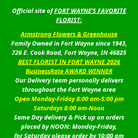
Official site of
FORT WAYNE’S FAVORITE
FLORIST:
Armstrong Flowers & Greenhouse
Family Owned in Fort Wayne since 1943,
726 E. Cook Road, Fort Wayne, IN 46825
BEST FLORIST IN FORT WAYNE 2026
BusinessRate AWARD WINNER
Our Delivery team personally delivers
throughout the Fort Wayne area
Open Monday-Friday 8:00 am-5:00 pm
Saturdays 8:00 am-Noon
Same Day delivery & Pick up on orders
placed by NOON: Monday-Friday,
for Saturday please order by 10:00 am