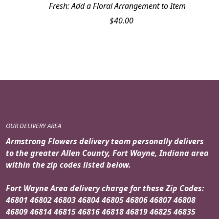
Fresh: Add a Floral Arrangement to Item
$
40.00
OUR DELIVERY AREA
Armstrong Flowers delivery team personally delivers
to the greater Allen County, Fort Wayne, Indiana area
within the zip codes listed below.
Fort Wayne Area delivery charge for these Zip Codes:
46801 46802 46803 46804 46805 46806 46807 46808
46809 46814 46815 46816 46818 46819 46825 46835