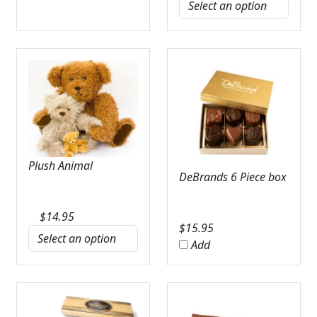
Plush Animal
DeBrands 6 Piece box
$
14.95
$
15.95
Add