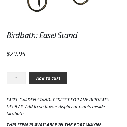
Expand
SYMPATHY & MEMORIAL
LANTERNS & CANDLES
WINDCHIMES
Birdbath: Easel Stand
STONES, BENCHES & PLAQUES
$
29.95
ANGELS, STATUES, CROSSES
MEMORIAL WOVEN BLANKETS
Birdbath:
Add to cart
Easel
MUSIC BOXES
Stand
BIRDBATHS
quantity
EASEL GARDEN STAND- PERFECT FOR ANY BIRDBATH
DISPLAY. Add fresh flower display or plants beside
BALLOONS
birdbath.
PATRIOTIC
THIS ITEM IS AVAILABLE IN THE FORT WAYNE