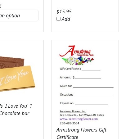
5
$
15.95
Add
 'I Love You' 1
 Chocolate bar
Armstrong Flowers Gift
Certificate