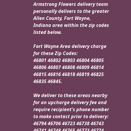
Armstrong Flowers delivery team
personally delivers to the greater
Allen County, Fort Wayne,
Indiana area within the zip codes
listed below.
Fort Wayne Area delivery charge
for these Zip Codes:
46801 46802 46803 46804 46805
46806 46807 46808 46809 46814
46815 46816 46818 46819 46825
46835 46845.
We deliver to these areas nearby
for an upcharge delivery fee and
require recipient's phone number
to make contact prior to delivery:
46794 46706 46723 46738 46743
46741 46748 46765 46773 46774