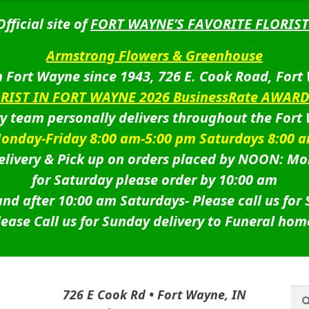
Official site of
FORT WAYNE’S FAVORITE FLORIST
Armstrong Flowers & Greenhouse
 Fort Wayne since 1943, 726 E. Cook Road, Fort
ORIST IN FORT WAYNE 2026 BusinessRate AWAR
ry team personally delivers throughout the Fort
onday-Friday 8:00 am-5:00 pm Saturdays 8:00 
livery & Pick up on orders placed by NOON: Mo
for Saturday please order by 10:00 am
nd after 10:00 am Saturdays-
Please call us for
lease Call us for Sunday delivery to Funeral hom
Sea
Sea
726 E Cook Rd • Fort Wayne, IN
for: