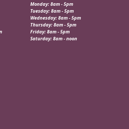
Monday: 8am - 5pm
Tuesday: 8am - 5pm
Wednesday: 8am - 5pm
Thursday: 8am - 5pm
n
Friday: 8am - 5pm
Saturday: 8am - noon