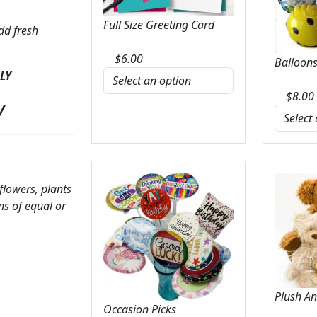
Full Size Greeting Card
dd fresh
$
6.00
Balloons
LY
$
8.00
y
 flowers, plants
ns of equal or
Plush A
Occasion Picks