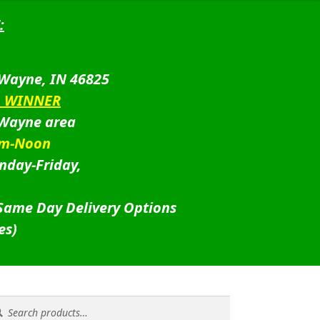
:
 Wayne, IN 46825
D WINNER
 Wayne area
am-Noon
nday-Friday,
 Same Day Delivery Options
es)
rch
rch