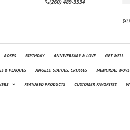
(260) 489-3534
$
0.
ROSES
BIRTHDAY
ANNIVERSARY & LOVE
GET WELL
ES & PLAQUES
ANGELS, STATUES, CROSSES
MEMORIAL WOVE
WERS
FEATURED PRODUCTS
CUSTOMER FAVORITES
W