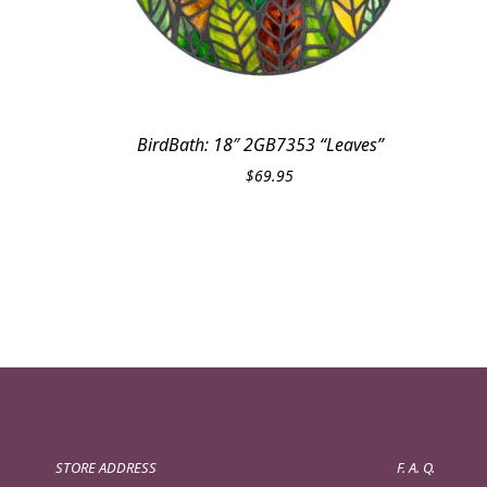
BirdBath: 18″ 2GB7353 “Leaves”
$
69.95
STORE ADDRESS
F. A. Q.