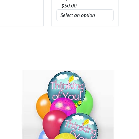
$
50.00