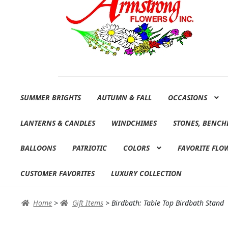
Skip
Skip
SUMMER BRIGHTS
AUTUMN & FALL
OCCASIONS
to
to
navigation
content
LANTERNS & CANDLES
WINDCHIMES
STONES, BENCH
BALLOONS
PATRIOTIC
COLORS
FAVORITE FLO
CUSTOMER FAVORITES
LUXURY COLLECTION
Home
>
Gift Items
>
Birdbath: Table Top Birdbath Stand