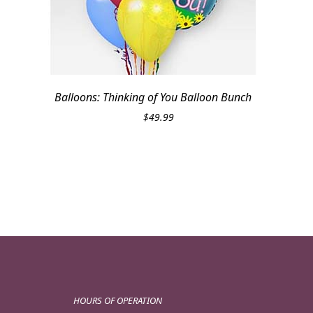
Balloons: Thinking of You Balloon Bunch
$
49.99
HOURS OF OPERATION