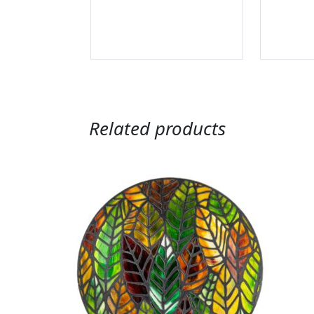
Related products