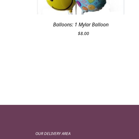
Balloons: 1 Mylar Balloon
$
8.00
OUR DELIVERY AREA