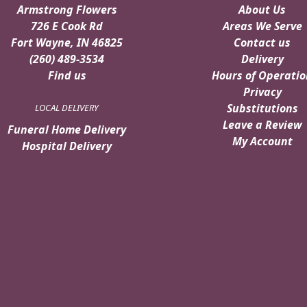
Armstrong Flowers
About Us
726 E Cook Rd
Areas We Serve
Fort Wayne, IN 46825
Contact us
(260) 489-3534
Delivery
Find us
Hours of Operatio
Privacy
Substitutions
LOCAL DELIVERY
Leave a Review
Funeral Home Delivery
My Account
Hospital Delivery