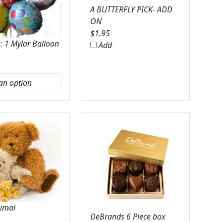
A BUTTERFLY PICK- ADD
ON
$
1.95
: 1 Mylar Balloon
Add
nimal
DeBrands 6 Piece box