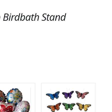
p Birdbath Stand