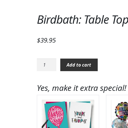
Birdbath: Table To
$
39.95
Birdbath:
Add to cart
Table
Top
Birdbath
Yes, make it extra special!
Stand
quantity