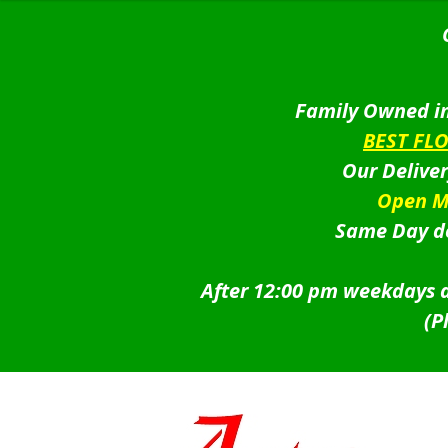
Family Owned in
BEST FL
Our Delive
Open M
Same Day de
After 12:00 pm weekdays a
(P