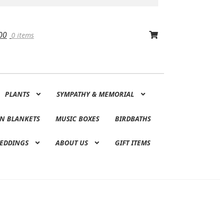
00
0 items
PLANTS
SYMPATHY & MEMORIAL
N BLANKETS
MUSIC BOXES
BIRDBATHS
EDDINGS
ABOUT US
GIFT ITEMS