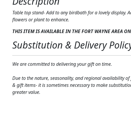
Description
Table top stand- Add to any birdbath for a lovely display. A
flowers or plant to enhance.
THIS ITEM IS AVAILABLE IN THE FORT WAYNE AREA
ON
Substitution & Delivery Polic
We are committed to delivering your gift on time.
Due to the nature, seasonality, and regional availability of
& gift items- it is sometimes necessary to make substitutio
greater value.