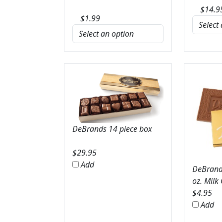
$
14.9
$
1.99
DeBrands 14 piece box
$
29.95
Add
DeBrands
oz. Milk
$
4.95
Add