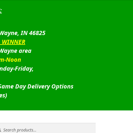
:
 Wayne, IN 46825
D WINNER
 Wayne area
am-Noon
nday-Friday,
 Same Day Delivery Options
es)
rch
rch