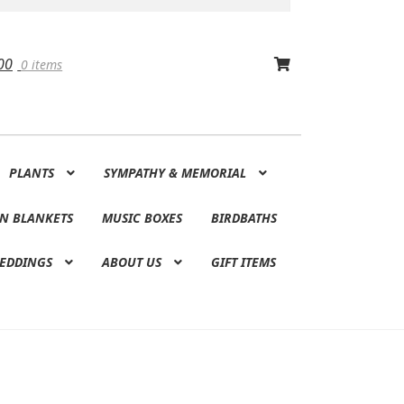
00
0 items
PLANTS
SYMPATHY & MEMORIAL
N BLANKETS
MUSIC BOXES
BIRDBATHS
EDDINGS
ABOUT US
GIFT ITEMS