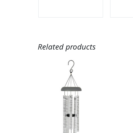
Related products