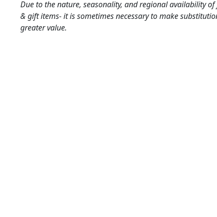
Due to the nature, seasonality, and regional availability of
& gift items- it is sometimes necessary to make substitutio
greater value.