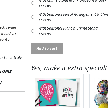
With Chime Stand & Silk Blossom & Bow
$
115.95
With Seasonal Floral Arrangement & Chi
$
159.95
ed, center
With Seasonal Plant & Chime Stand
ord and an
$
169.95
rentiy”
Wind
Add to cart
Chime:
MD60877
n for a truly
30"
Yes, make it extra special!
Serenity
ONLY
A
Pendant
y
quantity