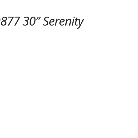
77 30″ Serenity