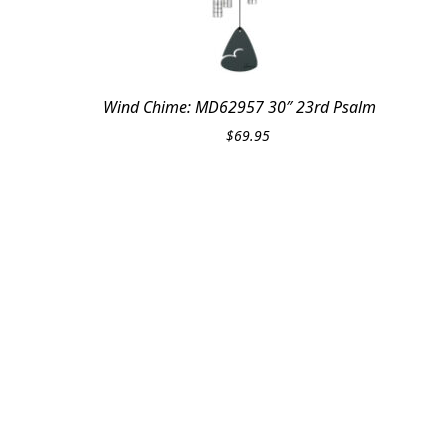
Wind Chime: MD62957 30″ 23rd Psalm
$
69.95