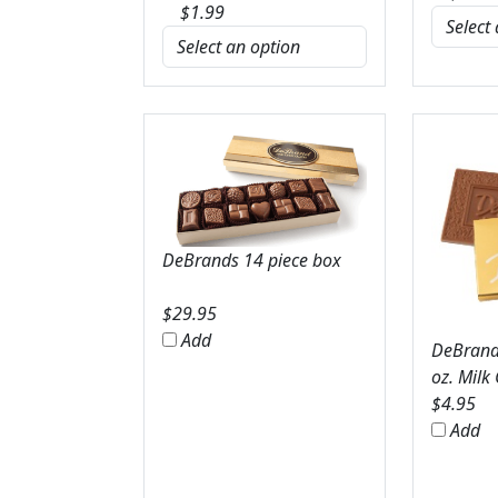
$
1.99
DeBrands 14 piece box
$
29.95
Add
DeBrands
oz. Milk
$
4.95
Add