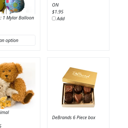
ON
$
1.95
: 1 Mylar Balloon
Add
nimal
DeBrands 6 Piece box
5