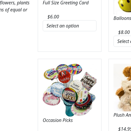
 flowers, plants
Full Size Greeting Card
ns of equal or
$
6.00
Balloons
$
8.00
Plush A
Occasion Picks
$
14.9