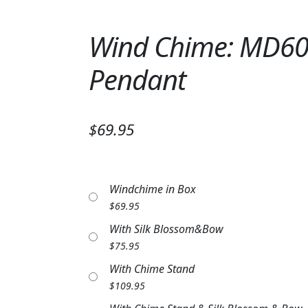
Wind Chime: MD608
Pendant
$69.95
Windchime in Box
$
69.95
With Silk Blossom&Bow
$
75.95
With Chime Stand
$
109.95