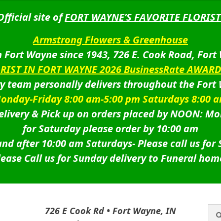
Official site of
FORT WAYNE’S FAVORITE FLORIST
Armstrong Flowers & Greenhouse
 Fort Wayne since 1943, 726 E. Cook Road, Fort
ORIST IN FORT WAYNE 2026 BusinessRate AWAR
ry team personally delivers throughout the Fort
onday-Friday 8:00 am-5:00 pm Saturdays 8:00 
livery & Pick up on orders placed by NOON: Mo
for Saturday please order by 10:00 am
nd after 10:00 am Saturdays-
Please call us for
lease Call us for Sunday delivery to Funeral hom
Sea
Sea
726 E Cook Rd • Fort Wayne, IN
for: