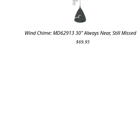
Wind Chime: MD62913 30″ Always Near, Still Missed
$
69.95