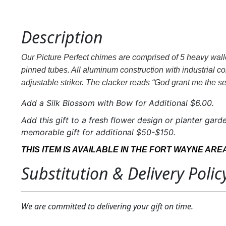
Description
Our Picture Perfect chimes are comprised of 5 heavy wall
pinned tubes. All aluminum construction with industrial c
adjustable striker. The clacker reads “God grant me the se
Add a Silk Blossom with Bow for Additional $6.00.
Add this gift to a fresh flower design or planter garde
memorable gift for additional $50-$150.
THIS ITEM IS AVAILABLE IN THE FORT WAYNE ARE
Substitution & Delivery Polic
We are committed to delivering your gift on time.