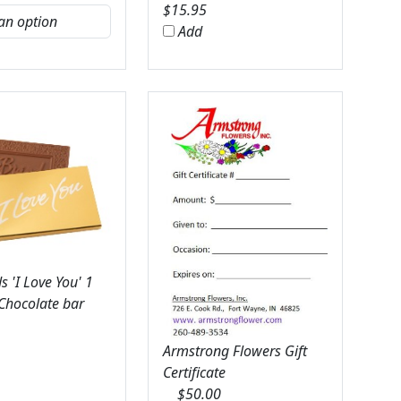
$
15.95
Add
 'I Love You' 1
 Chocolate bar
Armstrong Flowers Gift
Certificate
$
50.00