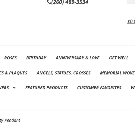
(260) 489-3534
$
0.
ROSES
BIRTHDAY
ANNIVERSARY & LOVE
GET WELL
ES & PLAQUES
ANGELS, STATUES, CROSSES
MEMORIAL WOVE
WERS
FEATURED PRODUCTS
CUSTOMER FAVORITES
W
ty Pendant