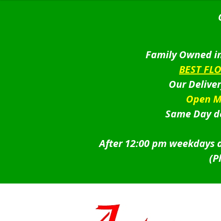
Family Owned in
BEST FL
Our Delive
Open M
Same Day de
After 12:00 pm weekdays a
(P