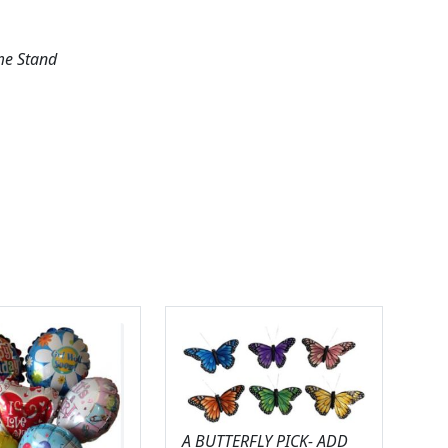
me Stand
A BUTTERFLY PICK- ADD