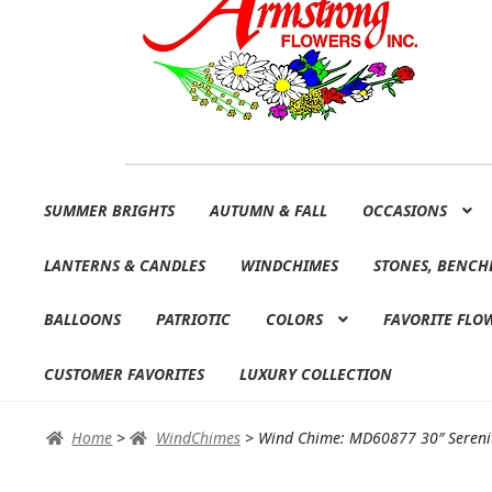
Skip
Skip
SUMMER BRIGHTS
AUTUMN & FALL
OCCASIONS
to
to
navigation
content
LANTERNS & CANDLES
WINDCHIMES
STONES, BENCH
BALLOONS
PATRIOTIC
COLORS
FAVORITE FLO
CUSTOMER FAVORITES
LUXURY COLLECTION
Home
>
WindChimes
>
Wind Chime: MD60877 30″ Sereni