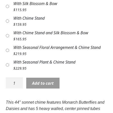
With Silk Blossom & Bow
Expand
COLORS
$
115.95
Expand
FAVORITE FLOWERS
With Chime Stand
$
159.95
FEATURED PRODUCTS
With Chime Stand and Silk Blossom & Bow
$
165.95
CUSTOMER FAVORITES
With Seasonal Floral Arrangement & Chime Stand
Expand
WEDDINGS
$
219.95
With Seasonal Plant & Chime Stand
Expand
ABOUT US
$
229.95
GIFT ITEMS
Wind
Add to cart
CUSTOMER FAVORITES
Chime:
LG64699
LUXURY COLLECTION
44"
This 44″ sonnet chime features Monarch Butterflies and
Always
Daisies and has 5 heavy walled, center pinned tubes
with