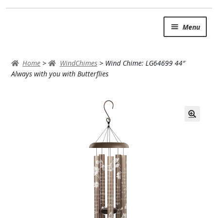
Skip
Skip
Menu
to
to
navigation
content
SUMMER BRIGHTS
Home
>
WindChimes
>
Wind Chime: LG64699 44″
AUTUMN & FALL
Always with you with Butterflies
Expand
OCCASIONS
ROSES
BIRTHDAY
ANNIVERSARY & LOVE
GET WELL
Expand
PLANTS