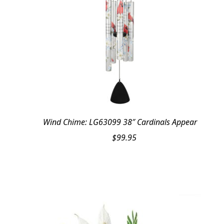
Wind Chime: LG63099 38″ Cardinals Appear
$
99.95