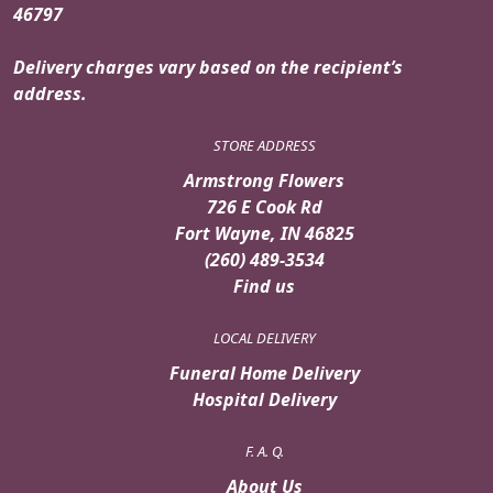
46797
Delivery charges vary based on the recipient’s
address.
STORE ADDRESS
Armstrong Flowers
726 E Cook Rd
Fort Wayne, IN 46825
(260) 489-3534
Find us
LOCAL DELIVERY
Funeral Home Delivery
Hospital Delivery
F. A. Q.
About Us