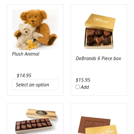
Plush Animal
DeBrands 6 Piece box
$
14.95
$
15.95
Add