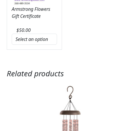
Armstrong Flowers
Gift Certificate
$
50.00
Related products