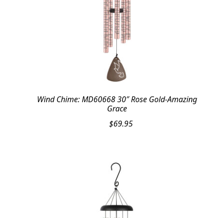
Wind Chime: MD60668 30″ Rose Gold-Amazing
Grace
$
69.95