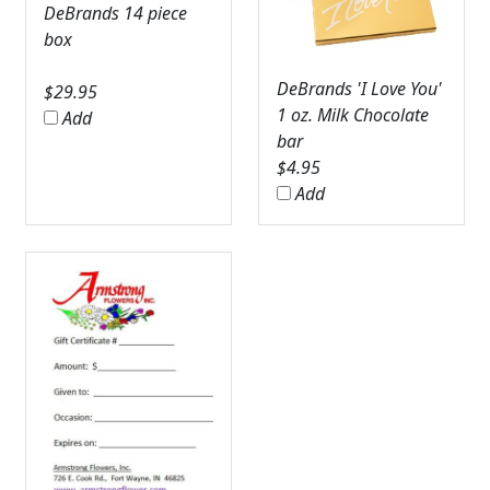
DeBrands 14 piece
box
DeBrands 'I Love You'
$
29.95
1 oz. Milk Chocolate
Add
bar
$
4.95
Add