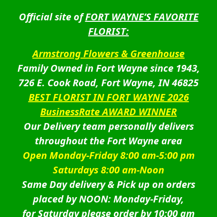
Official site of
FORT WAYNE’S FAVORITE
FLORIST:
Armstrong Flowers & Greenhouse
Family Owned in Fort Wayne since 1943,
726 E. Cook Road, Fort Wayne, IN 46825
BEST FLORIST IN FORT WAYNE 2026
BusinessRate AWARD WINNER
Our Delivery team personally delivers
throughout the Fort Wayne area
Open Monday-Friday 8:00 am-5:00 pm
Saturdays 8:00 am-Noon
Same Day delivery & Pick up on orders
placed by NOON: Monday-Friday,
for Saturday please order by 10:00 am