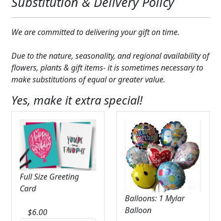
Substitution & Delivery Policy
We are committed to delivering your gift on time.
Due to the nature, seasonality, and regional availability of
flowers, plants & gift items- it is sometimes necessary to
make substitutions of equal or greater value.
Yes, make it extra special!
Full Size Greeting
Card
Balloons: 1 Mylar
Balloon
$
6.00