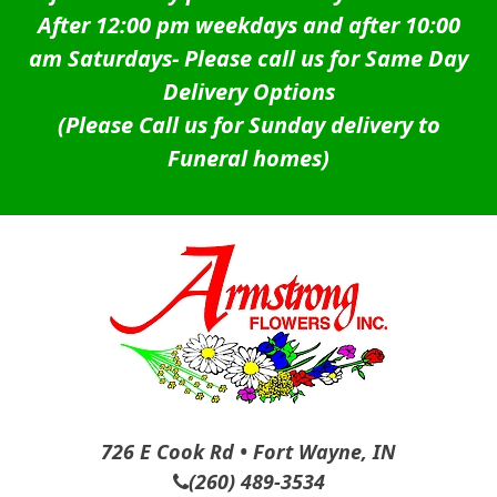
After 12:00 pm weekdays and after 10:00
am Saturdays-
Please call us for Same Day
Delivery Options
(Please Call us for Sunday delivery to
Funeral homes)
726 E Cook Rd • Fort Wayne, IN
(260) 489-3534