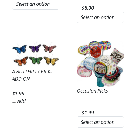
$
8.00
A BUTTERFLY PICK-
ADD ON
Occasion Picks
$
1.95
Add
$
1.99