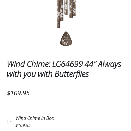
Expand
SYMPATHY & MEMORIAL
LANTERNS & CANDLES
WINDCHIMES
STONES, BENCHES & PLAQUES
ANGELS, STATUES, CROSSES
Wind Chime: LG64699 44″ Always
with you with Butterflies
MEMORIAL WOVEN BLANKETS
MUSIC BOXES
$109.95
BIRDBATHS
BALLOONS
Wind Chime in Box
PATRIOTIC
$
109.95