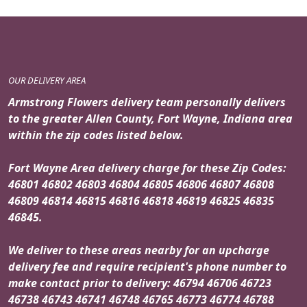
OUR DELIVERY AREA
Armstrong Flowers delivery team personally delivers
to the greater Allen County, Fort Wayne, Indiana area
within the zip codes listed below.
Fort Wayne Area delivery charge for these Zip Codes:
46801 46802 46803 46804 46805 46806 46807 46808
46809 46814 46815 46816 46818 46819 46825 46835
46845.
We deliver to these areas nearby for an upcharge
delivery fee and require recipient's phone number to
make contact prior to delivery: 46794 46706 46723
46738 46743 46741 46748 46765 46773 46774 46788