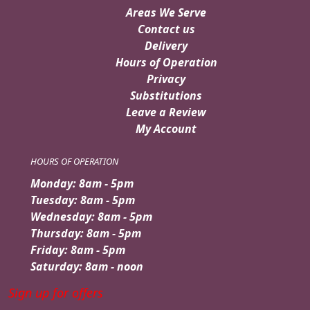
Areas We Serve
Contact us
Delivery
Hours of Operation
Privacy
Substitutions
Leave a Review
My Account
HOURS OF OPERATION
Monday: 8am - 5pm
Tuesday: 8am - 5pm
Wednesday: 8am - 5pm
Thursday: 8am - 5pm
Friday: 8am - 5pm
Saturday: 8am - noon
Sign up for offers