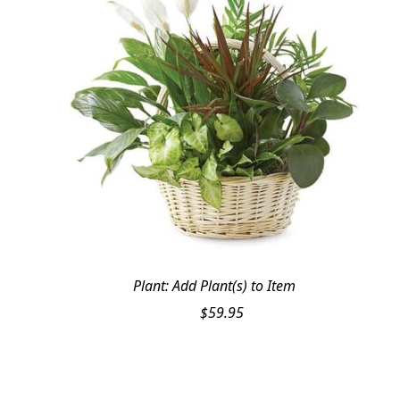
Plant: Add Plant(s) to Item
$
59.95