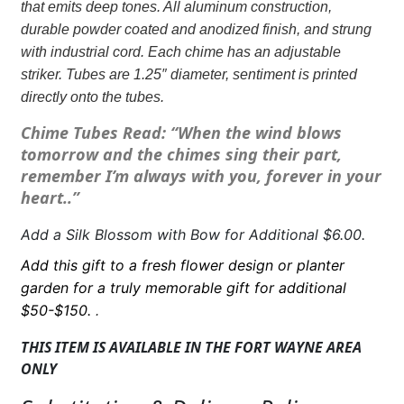
that emits deep tones. All aluminum construction,
you
durable powder coated and anodized finish, and strung
with
with industrial cord. Each chime has an adjustable
Butterflies
striker. Tubes are 1.25″ diameter, sentiment is printed
quantity
directly onto the tubes.
Chime Tubes Read: “When the wind blows
tomorrow and the chimes sing their part,
remember I’m always with you, forever in your
heart..”
Add a Silk Blossom with Bow for Additional $6.00.
Add this gift to a fresh flower design or planter
garden for a truly memorable gift for additional
$50-$150.
.
THIS ITEM IS AVAILABLE IN THE FORT WAYNE AREA
ONLY