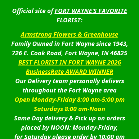
Official site of
FORT WAYNE’S FAVORITE
FLORIST:
Armstrong Flowers & Greenhouse
Family Owned in Fort Wayne since 1943,
726 E. Cook Road, Fort Wayne, IN 46825
BEST FLORIST IN FORT WAYNE 2026
BusinessRate AWARD WINNER
Our Delivery team personally delivers
throughout the Fort Wayne area
Open Monday-Friday 8:00 am-5:00 pm
Saturdays 8:00 am-Noon
Same Day delivery & Pick up on orders
placed by NOON: Monday-Friday,
for Saturday please order by 10:00 am