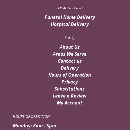
LOCAL DELIVERY
Funeral Home Delivery
Hospital Delivery
F. A. Q.
About Us
Areas We Serve
Contact us
Delivery
Hours of Operation
Privacy
Substitutions
Leave a Review
My Account
HOURS OF OPERATION
Monday: 8am - 5pm