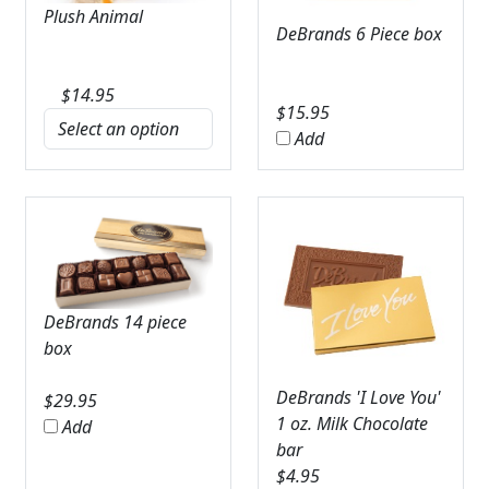
Plush Animal
DeBrands 6 Piece box
$
14.95
$
15.95
Add
DeBrands 14 piece
box
DeBrands 'I Love You'
$
29.95
1 oz. Milk Chocolate
Add
bar
$
4.95