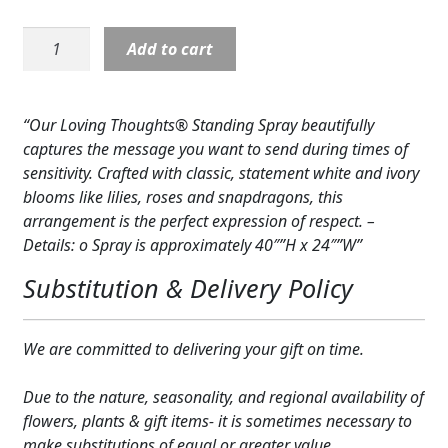
Expand
COLORS
Standing
Add to cart
Spray:
Expand
FAVORITE FLOWERS
Loving
Thoughts
FEATURED PRODUCTS
“Our Loving Thoughts® Standing Spray beautifully
quantity
captures the message you want to send during times of
CUSTOMER FAVORITES
sensitivity. Crafted with classic, statement white and ivory
blooms like lilies, roses and snapdragons, this
Expand
WEDDINGS
arrangement is the perfect expression of respect. –
Details: o Spray is approximately 40″”H x 24″”W”
Expand
ABOUT US
Substitution & Delivery Policy
GIFT ITEMS
CUSTOMER FAVORITES
We are committed to delivering your gift on time.
LUXURY COLLECTION
Due to the nature, seasonality, and regional availability of
flowers, plants & gift items- it is sometimes necessary to
make substitutions of equal or greater value.