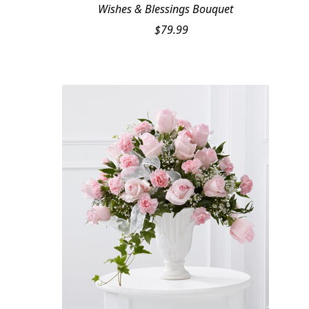
Wishes & Blessings Bouquet
$
79.99