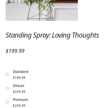
Expand
SYMPATHY & MEMORIAL
LANTERNS & CANDLES
WINDCHIMES
Standing Spray: Loving Thoughts
STONES, BENCHES & PLAQUES
ANGELS, STATUES, CROSSES
$199.99
MEMORIAL WOVEN BLANKETS
MUSIC BOXES
Standard
$
199.99
BIRDBATHS
Deluxe
BALLOONS
$
229.99
Premium
PATRIOTIC
$
259.99