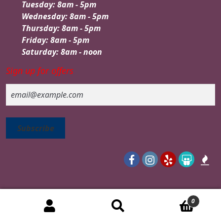
Tuesday: 8am - 5pm
Wednesday: 8am - 5pm
Thursday: 8am - 5pm
Friday: 8am - 5pm
Saturday: 8am - noon
Sign up for offers
Email
0