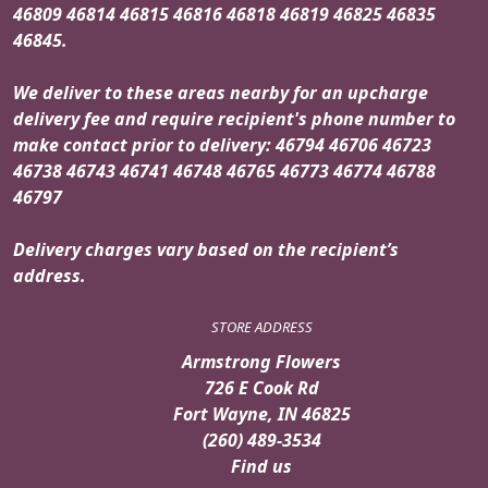
46809 46814 46815 46816 46818 46819 46825 46835
46845.
We deliver to these areas nearby for an upcharge
delivery fee and require recipient's phone number to
make contact prior to delivery: 46794 46706 46723
46738 46743 46741 46748 46765 46773 46774 46788
46797
Delivery charges vary based on the recipient’s
address.
STORE ADDRESS
Armstrong Flowers
726 E Cook Rd
Fort Wayne, IN 46825
(260) 489-3534
Find us