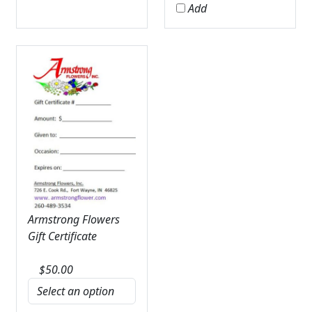
Add
Armstrong Flowers
Gift Certificate
$
50.00