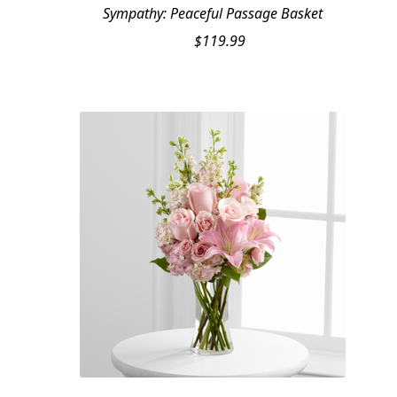
Sympathy: Peaceful Passage Basket
$
119.99