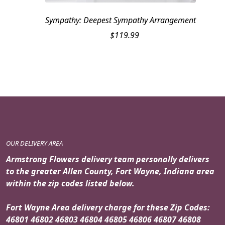
Sympathy: Deepest Sympathy Arrangement
$
119.99
OUR DELIVERY AREA
Armstrong Flowers delivery team personally delivers
to the greater Allen County, Fort Wayne, Indiana area
within the zip codes listed below.
Fort Wayne Area delivery charge for these Zip Codes:
46801 46802 46803 46804 46805 46806 46807 46808