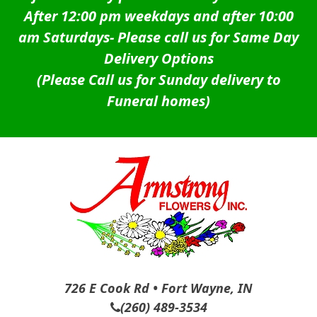
After 12:00 pm weekdays and after 10:00
am Saturdays-
Please call us for Same Day
Delivery Options
(Please Call us for Sunday delivery to
Funeral homes)
726 E Cook Rd • Fort Wayne, IN
(260) 489-3534