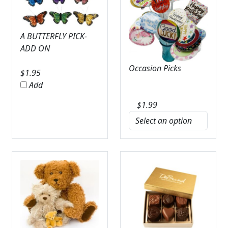
A BUTTERFLY PICK-
ADD ON
Occasion Picks
$
1.95
Add
$
1.99