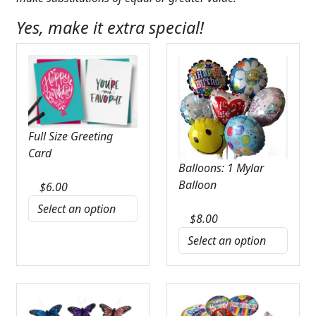
Yes, make it extra special!
Full Size Greeting
Card
Balloons: 1 Mylar
Balloon
$
6.00
$
8.00