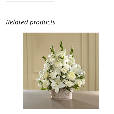
Related products