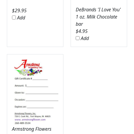
DeBrands 'I Love You'
$
29.95
1 oz. Milk Chocolate
Add
bar
$
4.95
Add
Armstrong Flowers