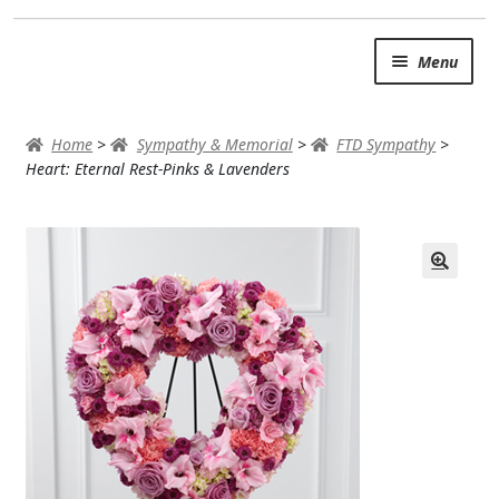
Skip
Skip
Menu
to
to
navigation
content
SUMMER BRIGHTS
Home
>
Sympathy & Memorial
>
FTD Sympathy
>
AUTUMN & FALL
Heart: Eternal Rest-Pinks & Lavenders
Expand
OCCASIONS
ROSES
BIRTHDAY
ANNIVERSARY & LOVE
GET WELL
Expand
PLANTS