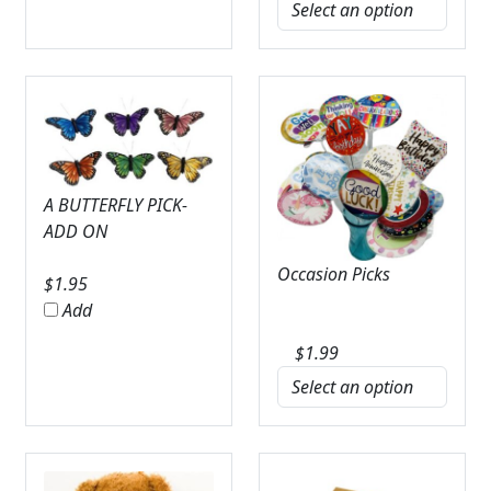
A BUTTERFLY PICK-
ADD ON
Occasion Picks
$
1.95
Add
$
1.99