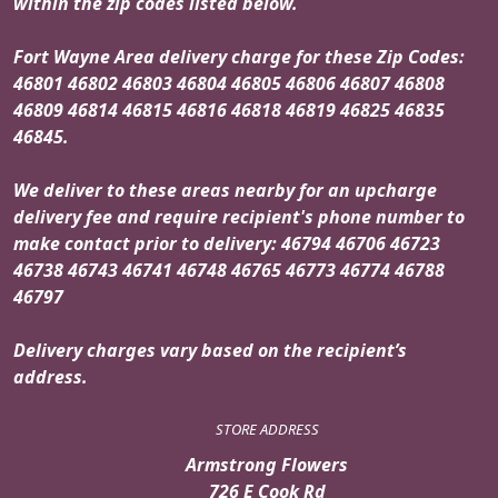
within the zip codes listed below.
Fort Wayne Area delivery charge for these Zip Codes:
46801 46802 46803 46804 46805 46806 46807 46808
46809 46814 46815 46816 46818 46819 46825 46835
46845.
We deliver to these areas nearby for an upcharge
delivery fee and require recipient's phone number to
make contact prior to delivery: 46794 46706 46723
46738 46743 46741 46748 46765 46773 46774 46788
46797
Delivery charges vary based on the recipient’s
address.
STORE ADDRESS
Armstrong Flowers
726 E Cook Rd