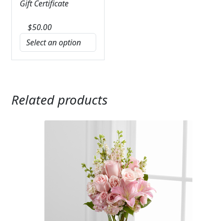
Gift Certificate
$
50.00
Related products