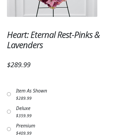
Expand
SYMPATHY & MEMORIAL
LANTERNS & CANDLES
Heart: Eternal Rest-Pinks &
WINDCHIMES
Lavenders
STONES, BENCHES & PLAQUES
ANGELS, STATUES, CROSSES
$289.99
MEMORIAL WOVEN BLANKETS
MUSIC BOXES
Item As Shown
$
289.99
BIRDBATHS
Deluxe
BALLOONS
$
359.99
Premium
PATRIOTIC
$
409.99