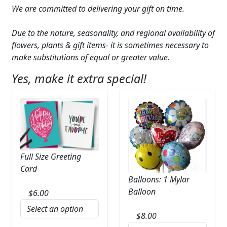
We are committed to delivering your gift on time.
Due to the nature, seasonality, and regional availability of
flowers, plants & gift items- it is sometimes necessary to
make substitutions of equal or greater value.
Yes, make it extra special!
Full Size Greeting
Card
Balloons: 1 Mylar
Balloon
$
6.00
$
8.00