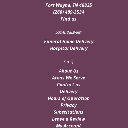
Fort Wayne, IN 46825
(260) 489-3534
Find us
LOCAL DELIVERY
Funeral Home Delivery
Hospital Delivery
F. A. Q.
About Us
Areas We Serve
Contact us
Delivery
Hours of Operation
Privacy
Substitutions
Leave a Review
My Account