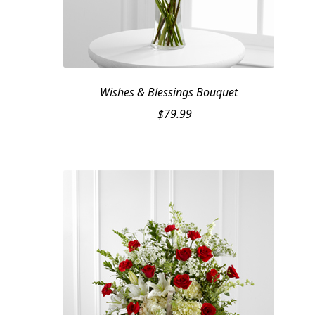
Wishes & Blessings Bouquet
$
79.99