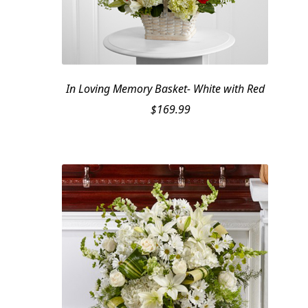
In Loving Memory Basket- White with Red
$
169.99