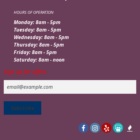
HOURS OF OPERATION
Monday: 8am - 5pm
Tuesday: 8am - 5pm
Wednesday: 8am - 5pm
Thursday: 8am - 5pm
Friday: 8am - 5pm
Saturday: 8am - noon
Sign up for offers
Email