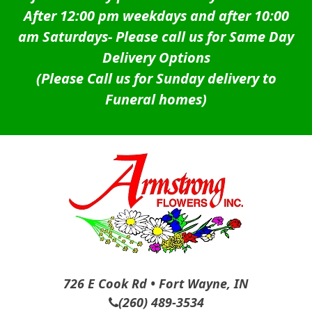
After 12:00 pm weekdays and after 10:00
am Saturdays-
Please call us for Same Day
Delivery Options
(Please Call us for Sunday delivery to
Funeral homes)
726 E Cook Rd • Fort Wayne, IN
(260) 489-3534