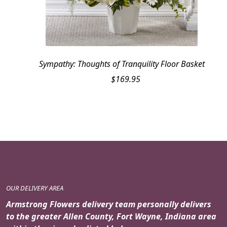
Sympathy: Thoughts of Tranquility Floor Basket
$
169.95
OUR DELIVERY AREA
Armstrong Flowers delivery team personally delivers
to the greater Allen County, Fort Wayne, Indiana area