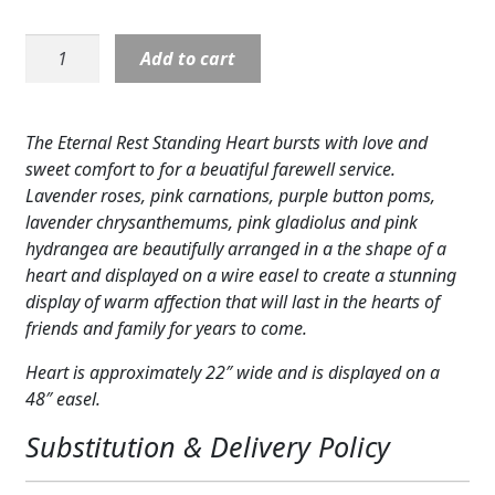
Expand
COLORS
Heart:
Add to cart
Expand
Eternal
FAVORITE FLOWERS
Rest-
Pinks
FEATURED PRODUCTS
The Eternal Rest Standing Heart bursts with love and
&
sweet comfort to for a beuatiful farewell service.
CUSTOMER FAVORITES
Lavenders
Lavender roses, pink carnations, purple button poms,
quantity
lavender chrysanthemums, pink gladiolus and pink
Expand
WEDDINGS
hydrangea are beautifully arranged in a the shape of a
Expand
heart and displayed on a wire easel to create a stunning
ABOUT US
display of warm affection that will last in the hearts of
GIFT ITEMS
friends and family for years to come.
Heart is approximately 22″ wide and is displayed on a
CUSTOMER FAVORITES
48″ easel.
LUXURY COLLECTION
Substitution & Delivery Policy