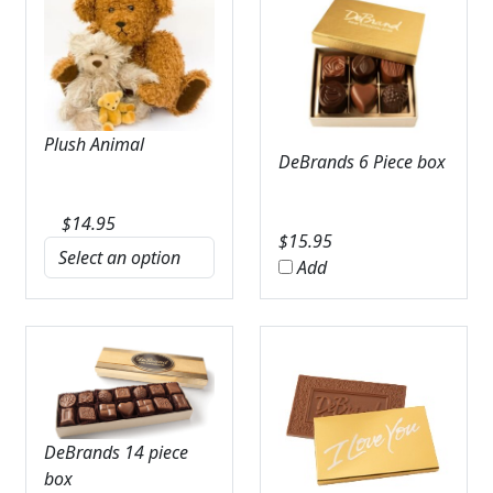
Plush Animal
DeBrands 6 Piece box
$
14.95
$
15.95
Add
DeBrands 14 piece
box