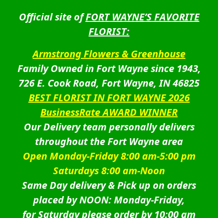
Official site of
FORT WAYNE’S FAVORITE
FLORIST:
Armstrong Flowers & Greenhouse
Family Owned in Fort Wayne since 1943,
726 E. Cook Road, Fort Wayne, IN 46825
BEST FLORIST IN FORT WAYNE 2026
BusinessRate AWARD WINNER
Our Delivery team personally delivers
throughout the Fort Wayne area
Open Monday-Friday 8:00 am-5:00 pm
Saturdays 8:00 am-Noon
Same Day delivery & Pick up on orders
placed by NOON: Monday-Friday,
for Saturday please order by 10:00 am