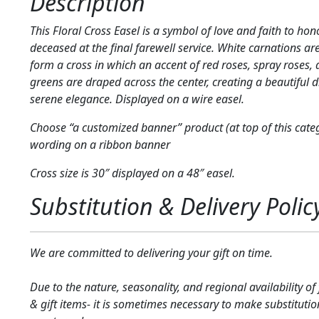
Description
This Floral Cross Easel is a symbol of love and faith to hon
deceased at the final farewell service. White carnations ar
form a cross in which an accent of red roses, spray roses, 
greens are draped across the center, creating a beautiful d
serene elegance. Displayed on a wire easel.
Choose “a customized banner” product (at top of this cate
wording on a ribbon banner
Cross size is 30″ displayed on a 48″ easel.
Substitution & Delivery Polic
We are committed to delivering your gift on time.
Due to the nature, seasonality, and regional availability of
& gift items- it is sometimes necessary to make substitutio