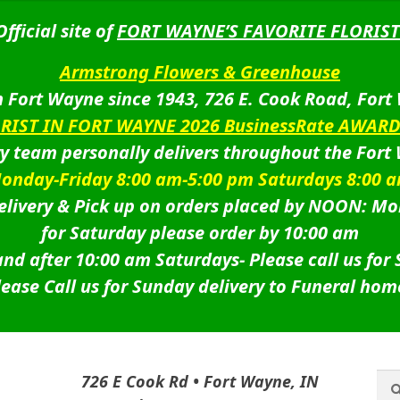
Official site of
FORT WAYNE’S FAVORITE FLORIST
Armstrong Flowers & Greenhouse
 Fort Wayne since 1943, 726 E. Cook Road, Fort
ORIST IN FORT WAYNE 2026 BusinessRate AWAR
ry team personally delivers throughout the Fort
onday-Friday 8:00 am-5:00 pm Saturdays 8:00 
livery & Pick up on orders placed by NOON: Mo
for Saturday please order by 10:00 am
nd after 10:00 am Saturdays-
Please call us for
lease Call us for Sunday delivery to Funeral hom
Sea
Sea
726 E Cook Rd • Fort Wayne, IN
for: