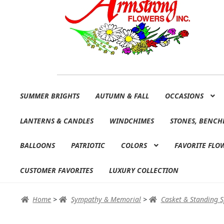
Skip
Skip
SUMMER BRIGHTS
AUTUMN & FALL
OCCASIONS
to
to
navigation
content
LANTERNS & CANDLES
WINDCHIMES
STONES, BENCH
BALLOONS
PATRIOTIC
COLORS
FAVORITE FLO
CUSTOMER FAVORITES
LUXURY COLLECTION
Home
>
Sympathy & Memorial
>
Casket & Standing 