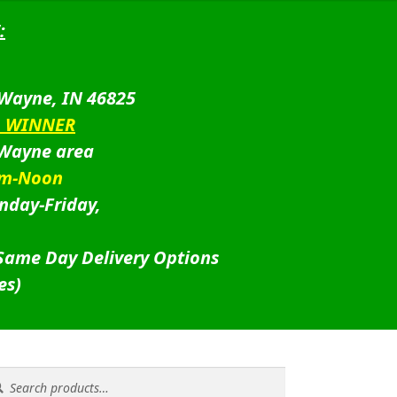
:
 Wayne, IN 46825
D WINNER
 Wayne area
am-Noon
nday-Friday,
 Same Day Delivery Options
es)
rch
rch