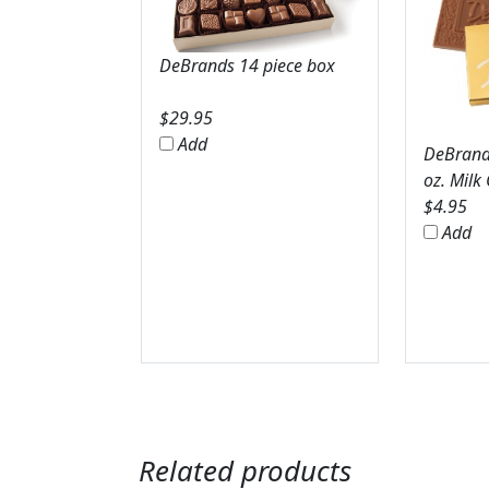
DeBrands 14 piece box
$
29.95
Add
DeBrands
oz. Milk
$
4.95
Add
Related products