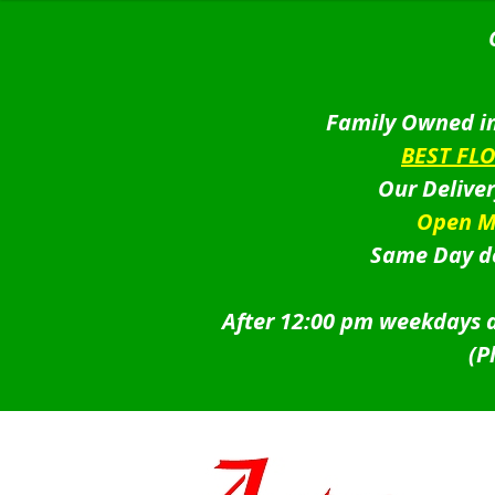
Family Owned in
BEST FL
Our Delive
Open M
Same Day de
After 12:00 pm weekdays a
(P