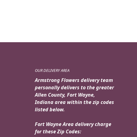
OUR DELIVERY AREA
Armstrong Flowers delivery team
personally delivers to the greater
Allen County, Fort Wayne,
Indiana area within the zip codes
listed below.
Fort Wayne Area delivery charge
for these Zip Codes: