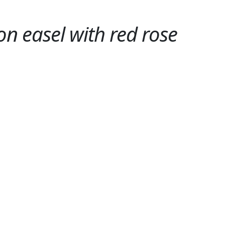
 on easel with red rose