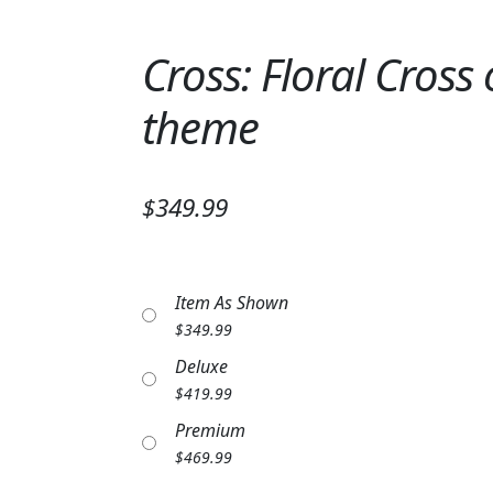
Cross: Floral Cross
theme
$349.99
Item As Shown
$
349.99
Deluxe
$
419.99
Premium
$
469.99