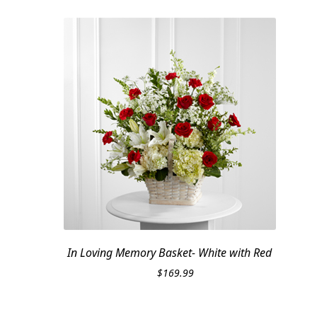
In Loving Memory Basket- White with Red
$
169.99