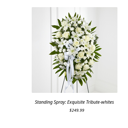
Standing Spray: Exquisite Tribute-whites
$
249.99