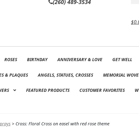
(260) 489-3534
$
0.
ROSES
BIRTHDAY
ANNIVERSARY & LOVE
GET WELL
ES & PLAQUES
ANGELS, STATUES, CROSSES
MEMORIAL WOVE
WERS
FEATURED PRODUCTS
CUSTOMER FAVORITES
W
Sprays
>
Cross: Floral Cross on easel with red rose theme