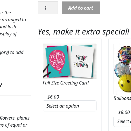
Cross:
Add to cart
Floral
or the
Cross
e arranged to
on
and lush
Yes, make it extra special!
easel
isplay of
with
red
gory) to add
rose
theme
quantity
y
Full Size Greeting Card
$
6.00
Balloons
$
8.00
 flowers, plants
ns of equal or