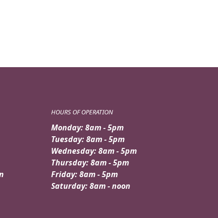
HOURS OF OPERATION
Monday: 8am - 5pm
Tuesday: 8am - 5pm
Wednesday: 8am - 5pm
Thursday: 8am - 5pm
n
Friday: 8am - 5pm
Saturday: 8am - noon