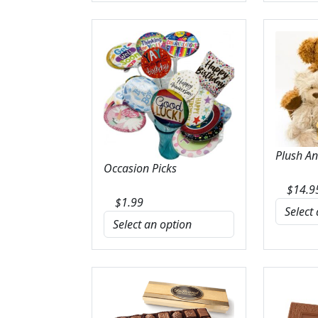
Plush A
Occasion Picks
$
14.9
$
1.99