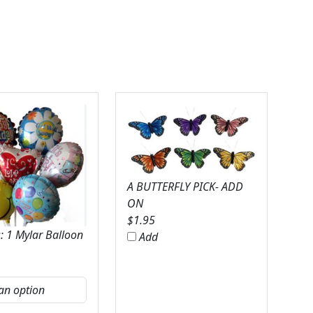
A BUTTERFLY PICK- ADD
ON
$
1.95
: 1 Mylar Balloon
Add