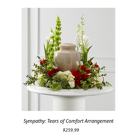
Sympathy: Tears of Comfort Arrangement
$
259.99