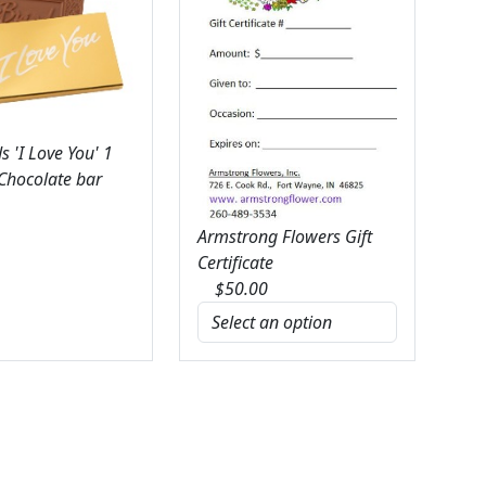
 'I Love You' 1
 Chocolate bar
Armstrong Flowers Gift
Certificate
$
50.00