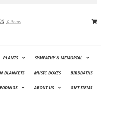
00
0 items
PLANTS
SYMPATHY & MEMORIAL
N BLANKETS
MUSIC BOXES
BIRDBATHS
EDDINGS
ABOUT US
GIFT ITEMS