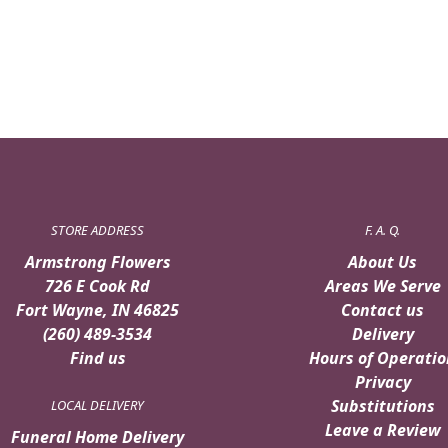
STORE ADDRESS
F. A. Q.
Armstrong Flowers
About Us
726 E Cook Rd
Areas We Serve
Fort Wayne, IN 46825
Contact us
(260) 489-3534
Delivery
Find us
Hours of Operatio
Privacy
Substitutions
LOCAL DELIVERY
Leave a Review
Funeral Home Delivery