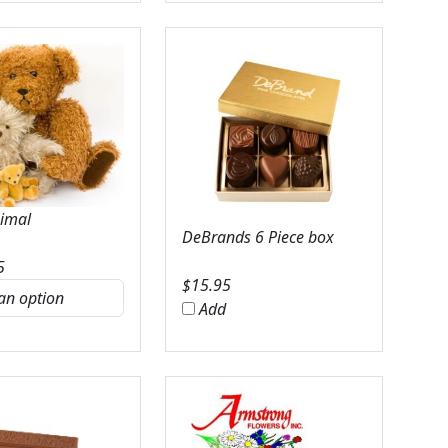
nimal
DeBrands 6 Piece box
5
$
15.95
Add