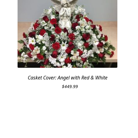
Casket Cover: Angel with Red & White
$
449.99