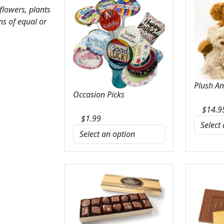
 flowers, plants
ns of equal or
Plush A
Occasion Picks
$
14.9
$
1.99