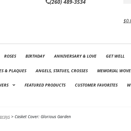
(260) 489-3534
$
0.
ROSES
BIRTHDAY
ANNIVERSARY & LOVE
GET WELL
ES & PLAQUES
ANGELS, STATUES, CROSSES
MEMORIAL WOVE
WERS
FEATURED PRODUCTS
CUSTOMER FAVORITES
W
Sprays
>
Casket Cover: Glorious Garden