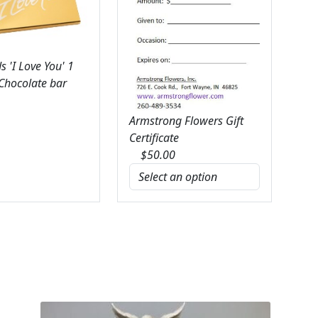
 'I Love You' 1
 Chocolate bar
Armstrong Flowers Gift
Certificate
$
50.00