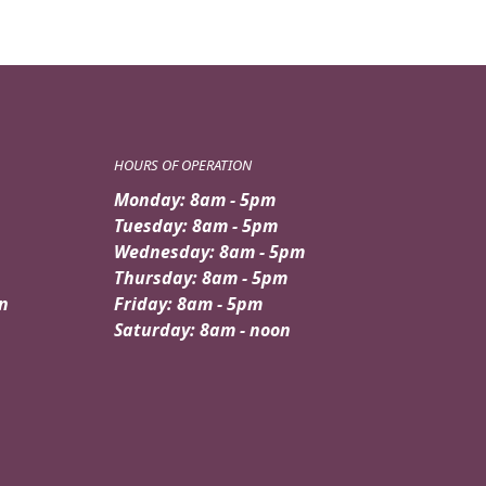
HOURS OF OPERATION
Monday: 8am - 5pm
Tuesday: 8am - 5pm
Wednesday: 8am - 5pm
Thursday: 8am - 5pm
n
Friday: 8am - 5pm
Saturday: 8am - noon