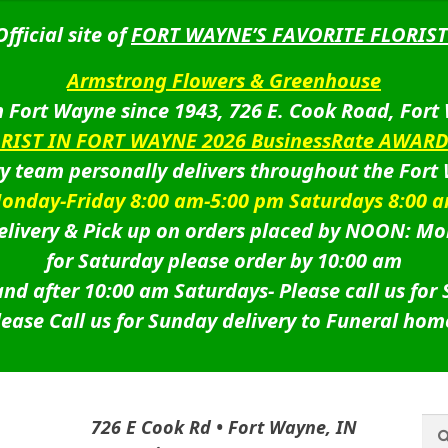
Official site of
FORT WAYNE’S FAVORITE FLORIST
Armstrong Flowers & Greenhouse
 Fort Wayne since 1943, 726 E. Cook Road, Fort
ORIST IN FORT WAYNE 2026 BusinessRate AWAR
ry team personally delivers throughout the Fort
onday-Friday 8:00 am-5:00 pm Saturdays 8:00 
livery & Pick up on orders placed by NOON: Mo
for Saturday please order by 10:00 am
nd after 10:00 am Saturdays-
Please call us for
lease Call us for Sunday delivery to Funeral hom
Sea
Sea
726 E Cook Rd • Fort Wayne, IN
for: