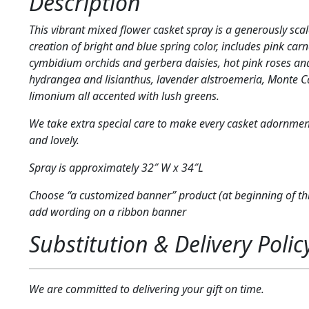
Description
This vibrant mixed flower casket spray is a generously scal
creation of bright and blue spring color, includes pink carn
cymbidium orchids and gerbera daisies, hot pink roses and
hydrangea and lisianthus, lavender alstroemeria, Monte 
limonium all accented with lush greens.
We take extra special care to make every casket adornmen
and lovely.
Spray is approximately 32″ W x 34″L
Choose “a customized banner” product (at beginning of thi
add wording on a ribbon banner
Substitution & Delivery Polic
We are committed to delivering your gift on time.