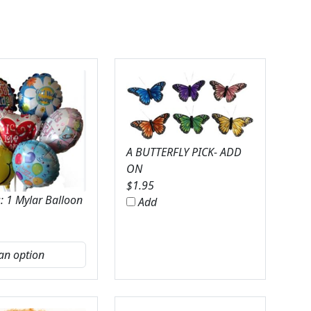
A BUTTERFLY PICK- ADD
ON
$
1.95
: 1 Mylar Balloon
Add