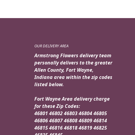
OUR DELIVERY AREA
Armstrong Flowers delivery team
personally delivers to the greater
Allen County, Fort Wayne,
Indiana area within the zip codes
listed below.
Fort Wayne Area delivery charge
for these Zip Codes:
46801 46802 46803 46804 46805
46806 46807 46808 46809 46814
46815 46816 46818 46819 46825