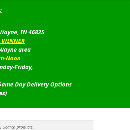
:
 Wayne, IN 46825
D WINNER
 Wayne area
am-Noon
nday-Friday,
 Same Day Delivery Options
es)
rch
rch