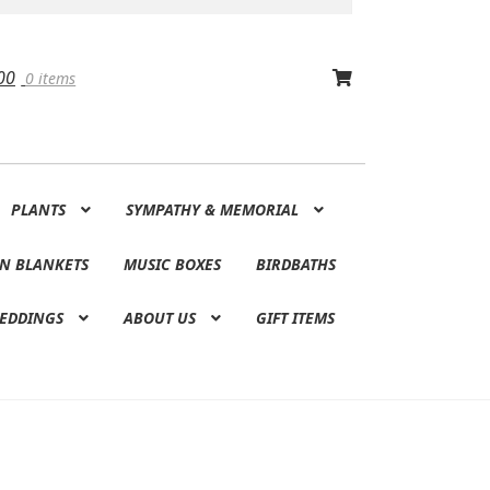
00
0 items
PLANTS
SYMPATHY & MEMORIAL
N BLANKETS
MUSIC BOXES
BIRDBATHS
EDDINGS
ABOUT US
GIFT ITEMS