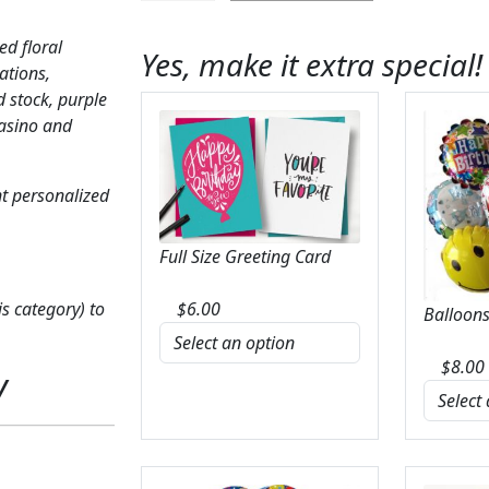
Glorious
Garden
ed floral
Yes, make it extra special!
quantity
ations,
 stock, purple
Casino and
t personalized
Full Size Greeting Card
s category) to
$
6.00
Balloons
$
8.00
y