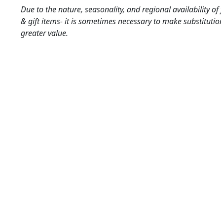
Due to the nature, seasonality, and regional availability of
& gift items- it is sometimes necessary to make substitutio
greater value.