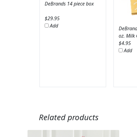
DeBrands 14 piece box
$
29.95
Add
DeBrands
oz. Milk
$
4.95
Add
Related products