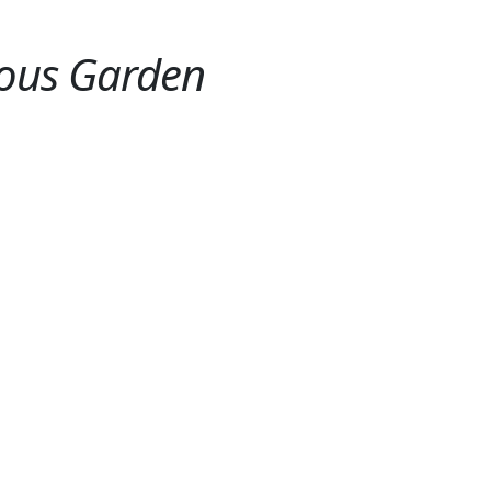
ious Garden