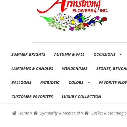
Skip
Skip
SUMMER BRIGHTS
AUTUMN & FALL
OCCASIONS
to
to
navigation
content
LANTERNS & CANDLES
WINDCHIMES
STONES, BENCH
BALLOONS
PATRIOTIC
COLORS
FAVORITE FLO
CUSTOMER FAVORITES
LUXURY COLLECTION
Home
>
Sympathy & Memorial
>
Casket & Standing 