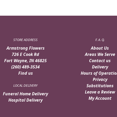
STORE ADDRESS
F. A. Q.
Armstrong Flowers
About Us
726 E Cook Rd
Areas We Serve
Fort Wayne, IN 46825
Contact us
(260) 489-3534
Delivery
Find us
Hours of Operatio
Privacy
Substitutions
LOCAL DELIVERY
Leave a Review
Funeral Home Delivery
My Account
Hospital Delivery