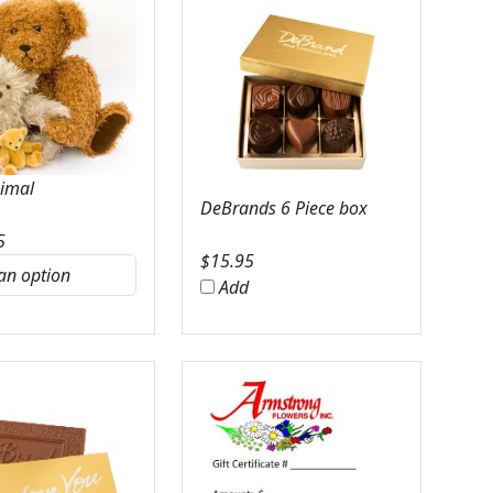
nimal
DeBrands 6 Piece box
5
$
15.95
Add