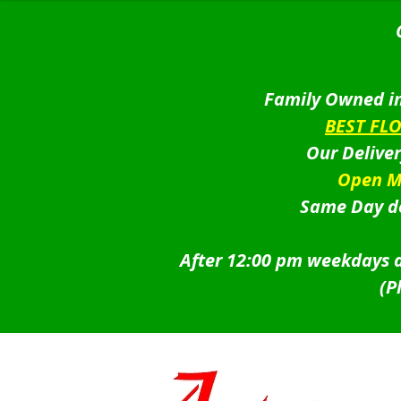
Family Owned in
BEST FL
Our Delive
Open M
Same Day de
After 12:00 pm weekdays a
(P