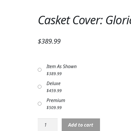
Casket Cover: Glor
$389.99
Item As Shown
$
389.99
Deluxe
$
459.99
Premium
$
509.99
Casket
Add to cart
Cover: