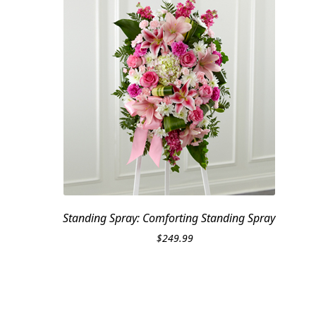
Standing Spray: Comforting Standing Spray
$
249.99