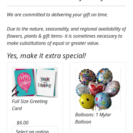
We are committed to delivering your gift on time.
Due to the nature, seasonality, and regional availability of
flowers, plants & gift items- it is sometimes necessary to
make substitutions of equal or greater value.
Yes, make it extra special!
Full Size Greeting
Card
Balloons: 1 Mylar
Balloon
$
6.00