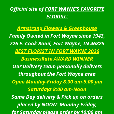
Official site of
FORT WAYNE’S FAVORITE
FLORIST:
Armstrong Flowers & Greenhouse
Family Owned in Fort Wayne since 1943,
726 E. Cook Road, Fort Wayne, IN 46825
BEST FLORIST IN FORT WAYNE 2026
BusinessRate AWARD WINNER
Our Delivery team personally delivers
throughout the Fort Wayne area
Open Monday-Friday 8:00 am-5:00 pm
Saturdays 8:00 am-Noon
Same Day delivery & Pick up on orders
placed by NOON: Monday-Friday,
for Saturday please order by 10:00 am