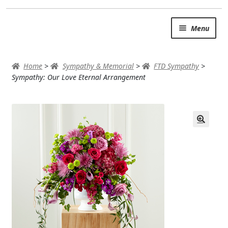
Skip
Skip
Menu
to
to
navigation
content
SUMMER BRIGHTS
Home
>
Sympathy & Memorial
>
FTD Sympathy
>
AUTUMN & FALL
Sympathy: Our Love Eternal Arrangement
Expand c
OCCASIONS
ROSES
BIRTHDAY
ANNIVERSARY & LOVE
GET WELL
Expand c
PLANTS