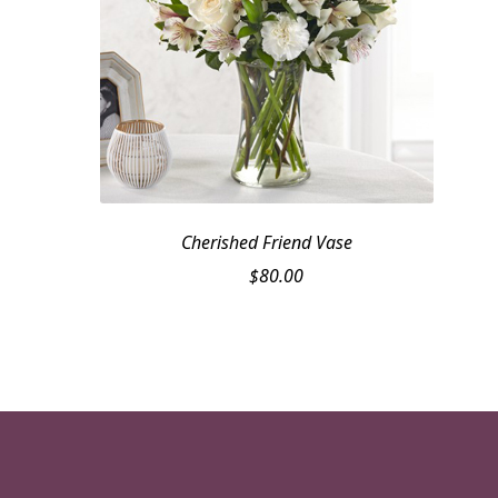
Cherished Friend Vase
$
80.00