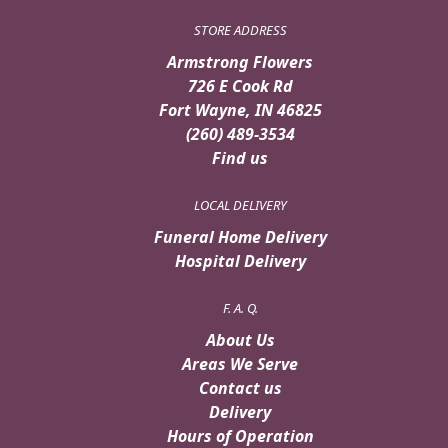
STORE ADDRESS
Armstrong Flowers
726 E Cook Rd
Fort Wayne, IN 46825
(260) 489-3534
Find us
LOCAL DELIVERY
Funeral Home Delivery
Hospital Delivery
F. A. Q.
About Us
Areas We Serve
Contact us
Delivery
Hours of Operation