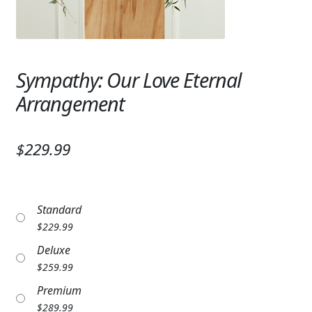
Expand c
SYMPATHY & MEMORIAL
LANTERNS & CANDLES
Sympathy: Our Love Eternal
WINDCHIMES
Arrangement
STONES, BENCHES & PLAQUES
ANGELS, STATUES, CROSSES
$229.99
MEMORIAL WOVEN BLANKETS
MUSIC BOXES
Standard
$
229.99
BIRDBATHS
Deluxe
BALLOONS
$
259.99
Premium
PATRIOTIC
$
289.99