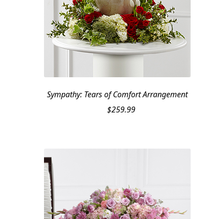
Sympathy: Tears of Comfort Arrangement
$
259.99