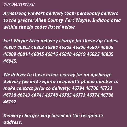
OUR DELIVERY AREA
Armstrong Flowers delivery team personally delivers
to the greater Allen County, Fort Wayne, Indiana area
within the zip codes listed below.
Fort Wayne Area delivery charge for these Zip Codes:
46801 46802 46803 46804 46805 46806 46807 46808
46809 46814 46815 46816 46818 46819 46825 46835
46845.
We deliver to these areas nearby for an upcharge
delivery fee and require recipient's phone number to
make contact prior to delivery: 46794 46706 46723
46738 46743 46741 46748 46765 46773 46774 46788
46797
Delivery charges vary based on the recipient’s
address.