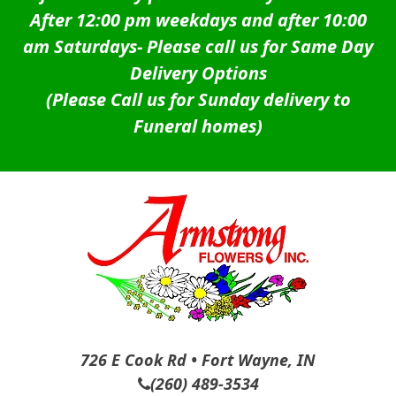
After 12:00 pm weekdays and after 10:00
am Saturdays-
Please call us for Same Day
Delivery Options
(Please Call us for Sunday delivery to
Funeral homes)
726 E Cook Rd • Fort Wayne, IN
(260) 489-3534