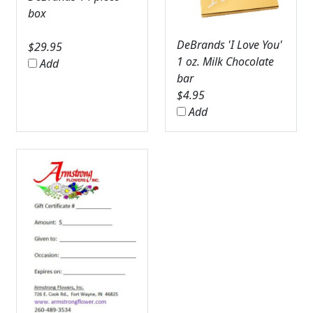
box
DeBrands 'I Love You'
$
29.95
1 oz. Milk Chocolate
Add
bar
$
4.95
Add