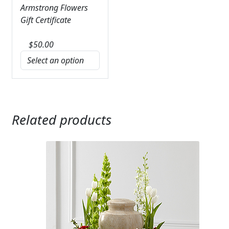
Armstrong Flowers
Gift Certificate
$
50.00
Related products