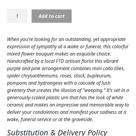
Expand c
COLORS
Sympathy:
Add to cart
Expand c
Our
FAVORITE FLOWERS
Love
Eternal
FEATURED PRODUCTS
When you’re looking for an outstanding, yet appropriate
Arrangement
expression of sympathy at a wake or funeral, this colorful
CUSTOMER FAVORITES
quantity
mixed flower bouquet makes an exquisite choice.
Handcrafted by a local FTD artisan florist this vibrant
Expand c
WEDDINGS
purple and pink arrangement combines mini calla lilies,
Expand c
spider chrysanthemums, roses, stock, bupleurum,
ABOUT US
pompons and hydrangeas with a cascade of lush
GIFT ITEMS
greenery that creates the illusion of “weeping.” It’s set in a
generously-scaled plastic urn that has the look of white
CUSTOMER FAVORITES
ceramic and makes an impressive and memorable way to
deliver your condolences and manifest your sadness at a
LUXURY COLLECTION
wake, funeral service or at the graveside.
Substitution & Delivery Policy