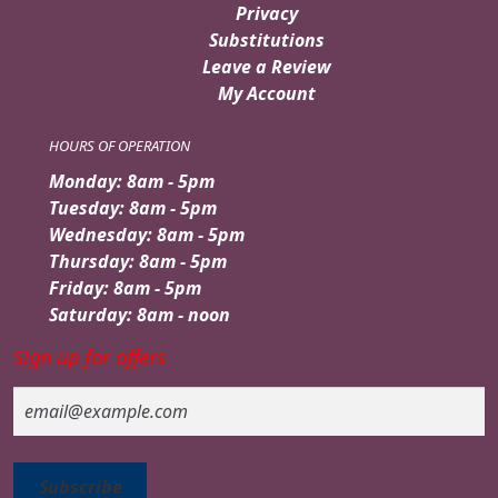
Privacy
Substitutions
Leave a Review
My Account
HOURS OF OPERATION
Monday: 8am - 5pm
Tuesday: 8am - 5pm
Wednesday: 8am - 5pm
Thursday: 8am - 5pm
Friday: 8am - 5pm
Saturday: 8am - noon
Sign up for offers
Email