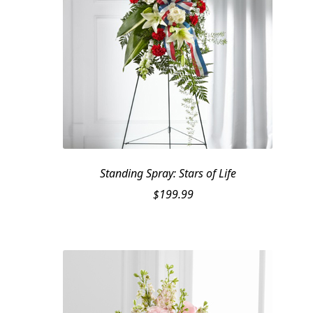
Standing Spray: Stars of Life
$
199.99