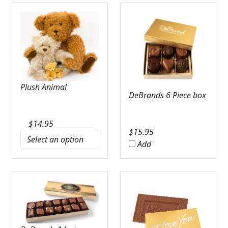
Plush Animal
DeBrands 6 Piece box
$
14.95
$
15.95
Add