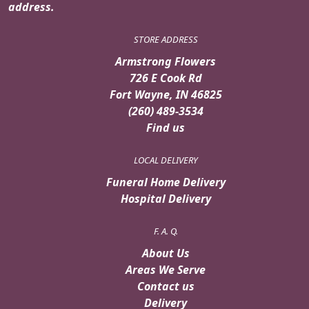
address.
STORE ADDRESS
Armstrong Flowers
726 E Cook Rd
Fort Wayne, IN 46825
(260) 489-3534
Find us
LOCAL DELIVERY
Funeral Home Delivery
Hospital Delivery
F. A. Q.
About Us
Areas We Serve
Contact us
Delivery