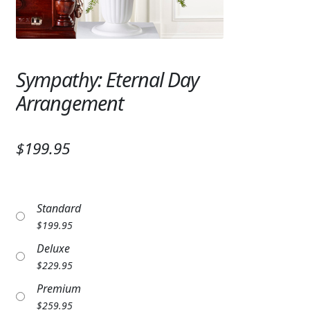
Expand
SYMPATHY & MEMORIAL
LANTERNS & CANDLES
Sympathy: Eternal Day
WINDCHIMES
Arrangement
STONES, BENCHES & PLAQUES
ANGELS, STATUES, CROSSES
$199.95
MEMORIAL WOVEN BLANKETS
MUSIC BOXES
Standard
$
199.95
BIRDBATHS
Deluxe
BALLOONS
$
229.95
Premium
PATRIOTIC
$
259.95