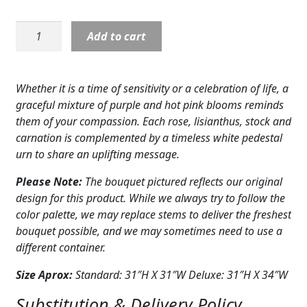
Expand
COLORS
Sympathy:
Add to cart
Expand
Eternal
FAVORITE FLOWERS
Day
Arrangement
FEATURED PRODUCTS
Whether it is a time of sensitivity or a celebration of life, a
quantity
graceful mixture of purple and hot pink blooms reminds
CUSTOMER FAVORITES
them of your compassion. Each rose, lisianthus, stock and
carnation is complemented by a timeless white pedestal
Expand
WEDDINGS
urn to share an uplifting message.
Expand
ABOUT US
Please Note:
The bouquet pictured reflects our original
design for this product. While we always try to follow the
GIFT ITEMS
color palette, we may replace stems to deliver the freshest
bouquet possible, and we may sometimes need to use a
CUSTOMER FAVORITES
different container.
LUXURY COLLECTION
Size Aprox:
Standard: 31″H X 31″W Deluxe: 31″H X 34″W
Substitution & Delivery Policy