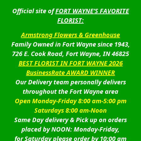
Official site of
FORT WAYNE’S FAVORITE
FLORIST:
Armstrong Flowers & Greenhouse
Family Owned in Fort Wayne since 1943,
726 E. Cook Road, Fort Wayne, IN 46825
BEST FLORIST IN FORT WAYNE 2026
BusinessRate AWARD WINNER
Our Delivery team personally delivers
throughout the Fort Wayne area
Open Monday-Friday 8:00 am-5:00 pm
Saturdays 8:00 am-Noon
Same Day delivery & Pick up on orders
placed by NOON: Monday-Friday,
for Saturday please order by 10:00 am