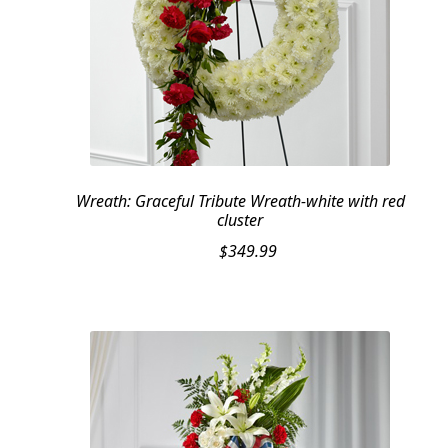
Wreath: Graceful Tribute Wreath-white with red
cluster
$
349.99