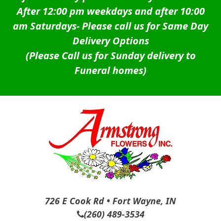
After 12:00 pm weekdays and after 10:00
am Saturdays-
Please call us for Same Day
Delivery Options
(Please Call us for Sunday delivery to
Funeral homes)
726 E Cook Rd • Fort Wayne, IN
(260) 489-3534