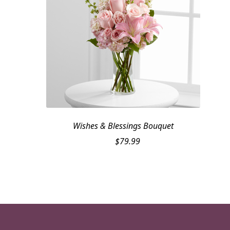
Wishes & Blessings Bouquet
$
79.99