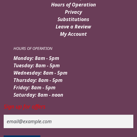
Hours of Operation
Privacy
Substitutions
Leave a Review
My Account
HOURS OF OPERATION
Monday: 8am - 5pm
Tuesday: 8am - 5pm
Wednesday: 8am - 5pm
Thursday: 8am - 5pm
Friday: 8am - 5pm
Saturday: 8am - noon
Sign up for offers
Email