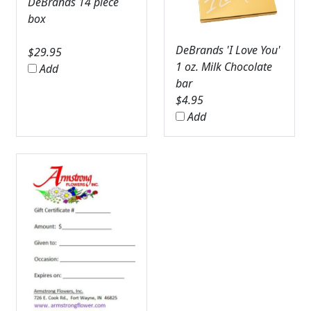
DeBrands 14 piece
box
DeBrands 'I Love You'
$
29.95
1 oz. Milk Chocolate
Add
bar
$
4.95
Add