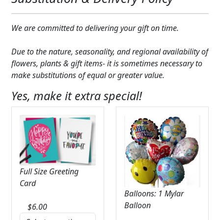
We are committed to delivering your gift on time.
Due to the nature, seasonality, and regional availability of
flowers, plants & gift items- it is sometimes necessary to
make substitutions of equal or greater value.
Yes, make it extra special!
Full Size Greeting
Card
Balloons: 1 Mylar
Balloon
$
6.00