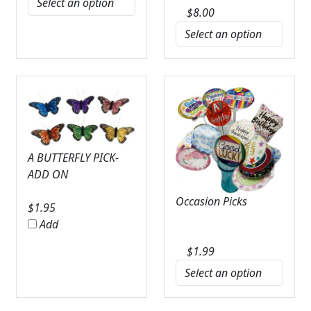
$
8.00
A BUTTERFLY PICK-
ADD ON
Occasion Picks
$
1.95
Add
$
1.99