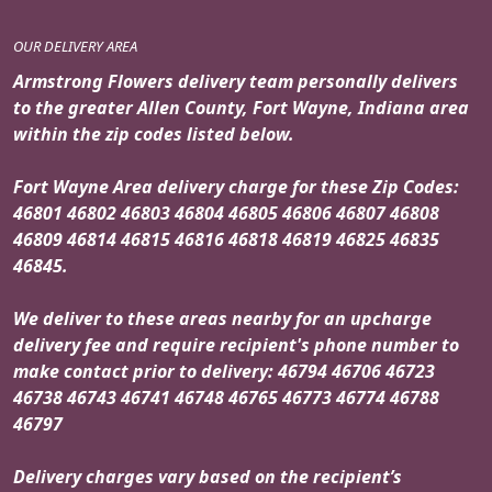
OUR DELIVERY AREA
Armstrong Flowers delivery team personally delivers
to the greater Allen County, Fort Wayne, Indiana area
within the zip codes listed below.
Fort Wayne Area delivery charge for these Zip Codes:
46801 46802 46803 46804 46805 46806 46807 46808
46809 46814 46815 46816 46818 46819 46825 46835
46845.
We deliver to these areas nearby for an upcharge
delivery fee and require recipient's phone number to
make contact prior to delivery: 46794 46706 46723
46738 46743 46741 46748 46765 46773 46774 46788
46797
Delivery charges vary based on the recipient’s