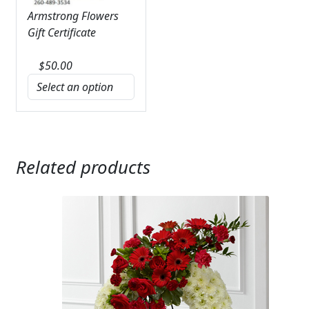
Armstrong Flowers
Gift Certificate
$
50.00
Related products