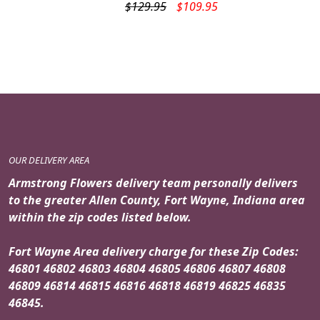
Original
Current
$
129.95
$
109.95
price
price
was:
is:
$129.95.
$109.95.
OUR DELIVERY AREA
Armstrong Flowers delivery team personally delivers
to the greater Allen County, Fort Wayne, Indiana area
within the zip codes listed below.
Fort Wayne Area delivery charge for these Zip Codes:
46801 46802 46803 46804 46805 46806 46807 46808
46809 46814 46815 46816 46818 46819 46825 46835
46845.