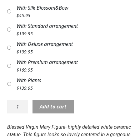
Expand
COLORS
With Silk Blossom&Bow
$
45.95
Expand
FAVORITE FLOWERS
With Standard arrangement
$
109.95
FEATURED PRODUCTS
With Deluxe arrangement
CUSTOMER FAVORITES
$
139.95
With Premium arrangement
Expand
WEDDINGS
$
169.95
Expand
ABOUT US
With Plants
$
139.95
GIFT ITEMS
Statue:
Add to cart
CUSTOMER FAVORITES
NP-
14201
LUXURY COLLECTION
10"
Blessed Virgin Mary Figure- highly detailed white ceramic
Virgin
statue.
T
his figure looks so lovely centered in a gorgeous