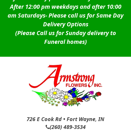
After 12:00 pm weekdays and after 10:00
am Saturdays-
Please call us for Same Day
Delivery Options
(Please Call us for Sunday delivery to
Funeral homes)
726 E Cook Rd • Fort Wayne, IN
(260) 489-3534