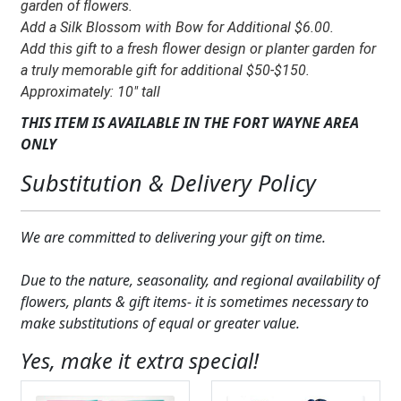
Mary
garden of flowers.
quantity
Add a Silk Blossom with Bow for Additional $6.00.
Add this gift to a fresh flower design or planter garden for
a truly memorable gift for additional $50-$150.
Approximately: 10″ tall
THIS ITEM IS AVAILABLE IN THE FORT WAYNE AREA
ONLY
Substitution & Delivery Policy
We are committed to delivering your gift on time.
Due to the nature, seasonality, and regional availability of
flowers, plants & gift items- it is sometimes necessary to
make substitutions of equal or greater value.
Yes, make it extra special!