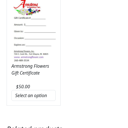
Armstrong Flowers
Gift Certificate
$
50.00