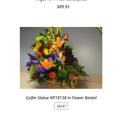
$
89.95
Golfer Statue NP18138 in Flower Basket
SALE!