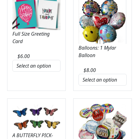
Full Size Greeting
Card
Balloons: 1 Mylar
Balloon
$
6.00
$
8.00
A BUTTERFLY PICK-