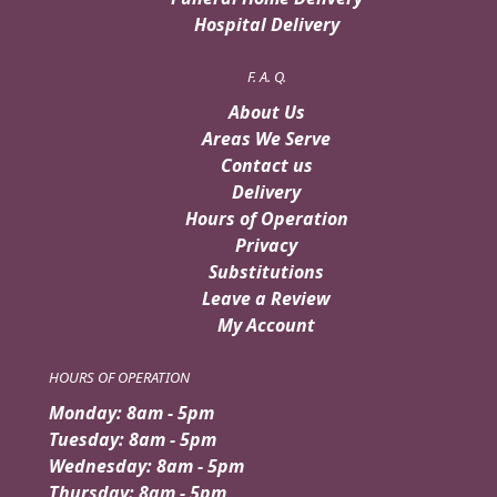
Hospital Delivery
F. A. Q.
About Us
Areas We Serve
Contact us
Delivery
Hours of Operation
Privacy
Substitutions
Leave a Review
My Account
HOURS OF OPERATION
Monday: 8am - 5pm
Tuesday: 8am - 5pm
Wednesday: 8am - 5pm
Thursday: 8am - 5pm