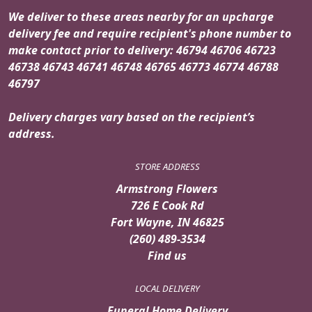
We deliver to these areas nearby for an upcharge
delivery fee and require recipient's phone number to
make contact prior to delivery: 46794 46706 46723
46738 46743 46741 46748 46765 46773 46774 46788
46797
Delivery charges vary based on the recipient’s
address.
STORE ADDRESS
Armstrong Flowers
726 E Cook Rd
Fort Wayne, IN 46825
(260) 489-3534
Find us
LOCAL DELIVERY
Funeral Home Delivery