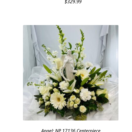
$
329.99
Angel: NP 17136 Centerpiece