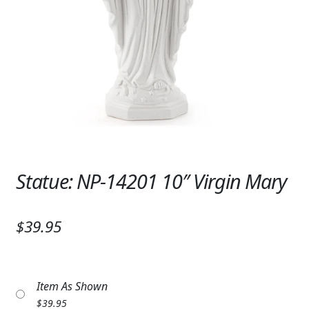
Expand
SYMPATHY & MEMORIAL
LANTERNS & CANDLES
WINDCHIMES
STONES, BENCHES & PLAQUES
ANGELS, STATUES, CROSSES
MEMORIAL WOVEN BLANKETS
Statue: NP-14201 10″ Virgin Mary
MUSIC BOXES
$39.95
BIRDBATHS
BALLOONS
Item As Shown
PATRIOTIC
$
39.95