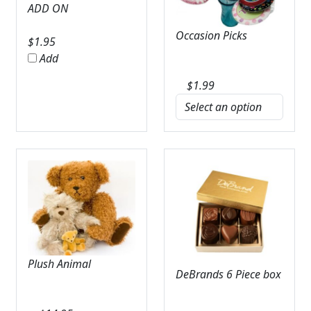
ADD ON
Occasion Picks
$
1.95
Add
$
1.99
Plush Animal
DeBrands 6 Piece box