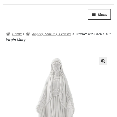
Skip
Skip
Menu
to
to
navigation
content
SUMMER BRIGHTS
Home
>
Angels, Statues, Crosses
>
Statue: NP-14201 10″
AUTUMN & FALL
Virgin Mary
Expand
OCCASIONS
ROSES
BIRTHDAY
ANNIVERSARY & LOVE
GET WELL
Expand
PLANTS