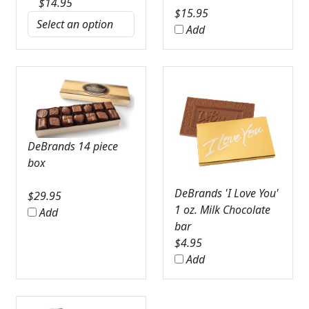
$
14.95
$
15.95
Add
DeBrands 14 piece
box
DeBrands 'I Love You'
$
29.95
1 oz. Milk Chocolate
Add
bar
$
4.95
Add