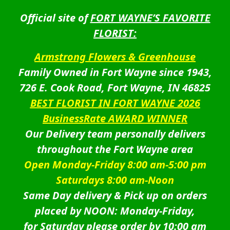
Official site of
FORT WAYNE’S FAVORITE
FLORIST:
Armstrong Flowers & Greenhouse
Family Owned in Fort Wayne since 1943,
726 E. Cook Road, Fort Wayne, IN 46825
BEST FLORIST IN FORT WAYNE 2026
BusinessRate AWARD WINNER
Our Delivery team personally delivers
throughout the Fort Wayne area
Open Monday-Friday 8:00 am-5:00 pm
Saturdays 8:00 am-Noon
Same Day delivery & Pick up on orders
placed by NOON: Monday-Friday,
for Saturday please order by 10:00 am