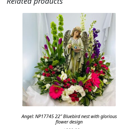
Related products
Angel: NP17745 22″ Bluebird nest with glorious
flower design