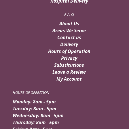
Hospital Delivery
F. A. Q.
About Us
Areas We Serve
Contact us
Delivery
Hours of Operation
Privacy
Substitutions
Leave a Review
My Account
HOURS OF OPERATION
Monday: 8am - 5pm
Tuesday: 8am - 5pm
Wednesday: 8am - 5pm
Thursday: 8am - 5pm