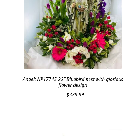
Angel: NP17745 22″ Bluebird nest with glorious
flower design
$
329.99