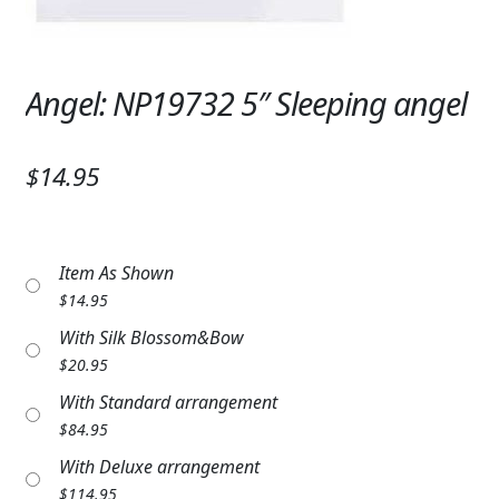
Expand
SYMPATHY & MEMORIAL
LANTERNS & CANDLES
Angel: NP19732 5″ Sleeping angel
WINDCHIMES
STONES, BENCHES & PLAQUES
$14.95
ANGELS, STATUES, CROSSES
MEMORIAL WOVEN BLANKETS
Item As Shown
$
14.95
MUSIC BOXES
With Silk Blossom&Bow
$
20.95
BIRDBATHS
With Standard arrangement
BALLOONS
$
84.95
With Deluxe arrangement
PATRIOTIC
$
114.95