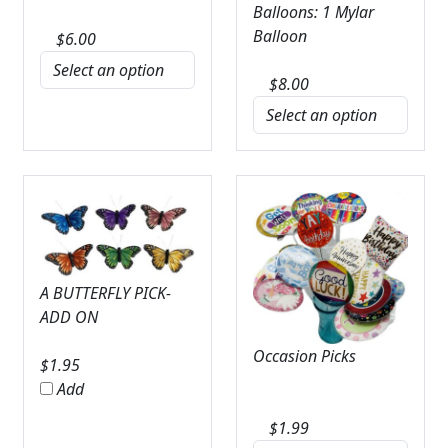
Balloons: 1 Mylar
Balloon
$
6.00
$
8.00
A BUTTERFLY PICK-
ADD ON
Occasion Picks
$
1.95
Add
$
1.99