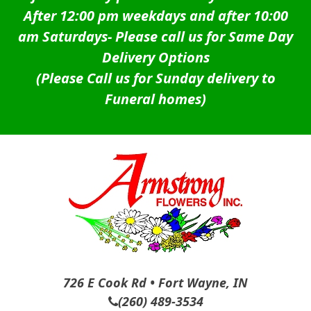
After 12:00 pm weekdays and after 10:00
am Saturdays-
Please call us for Same Day
Delivery Options
(Please Call us for Sunday delivery to
Funeral homes)
726 E Cook Rd • Fort Wayne, IN
(260) 489-3534