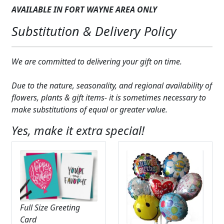
AVAILABLE IN FORT WAYNE AREA ONLY
Substitution & Delivery Policy
We are committed to delivering your gift on time.
Due to the nature, seasonality, and regional availability of
flowers, plants & gift items- it is sometimes necessary to
make substitutions of equal or greater value.
Yes, make it extra special!
Full Size Greeting
Card