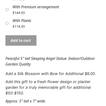
Expand
COLORS
With Premium arrangement
$
144.95
Expand
FAVORITE FLOWERS
With Plants
$
114.95
FEATURED PRODUCTS
Angel:
CUSTOMER FAVORITES
Add to cart
NP19732
Expand
WEDDINGS
5"
Sleeping
Peaceful 5″ tall Sleeping Angel Statue. Indoor/Outdoor
Expand
ABOUT US
angel
Garden Quality
quantity
GIFT ITEMS
Add a Silk Blossom with Bow for Additional $6.00.
CUSTOMER FAVORITES
Add this gift to a fresh flower design or planter
garden for a truly memorable gift for additional
LUXURY COLLECTION
$50-$150.
Approx. 5″ tall x 7″ wide.