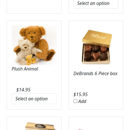
Plush Animal
DeBrands 6 Piece box
$
14.95
$
15.95
Add