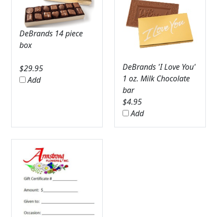
DeBrands 14 piece
box
DeBrands 'I Love You'
$
29.95
1 oz. Milk Chocolate
Add
bar
$
4.95
Add