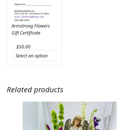
Armstrong Flowers
Gift Certificate
$
50.00
Related products