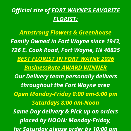
Official site of
FORT WAYNE’S FAVORITE
FLORIST:
Armstrong Flowers & Greenhouse
Family Owned in Fort Wayne since 1943,
726 E. Cook Road, Fort Wayne, IN 46825
BEST FLORIST IN FORT WAYNE 2026
BusinessRate AWARD WINNER
Our Delivery team personally delivers
throughout the Fort Wayne area
Open Monday-Friday 8:00 am-5:00 pm
Saturdays 8:00 am-Noon
Same Day delivery & Pick up on orders
placed by NOON: Monday-Friday,
for Saturday please order by 10:00 am