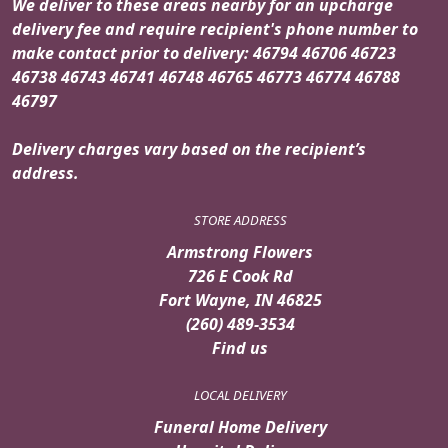
We deliver to these areas nearby for an upcharge
delivery fee and require recipient's phone number to
make contact prior to delivery: 46794 46706 46723
46738 46743 46741 46748 46765 46773 46774 46788
46797
Delivery charges vary based on the recipient’s
address.
STORE ADDRESS
Armstrong Flowers
726 E Cook Rd
Fort Wayne, IN 46825
(260) 489-3534
Find us
LOCAL DELIVERY
Funeral Home Delivery