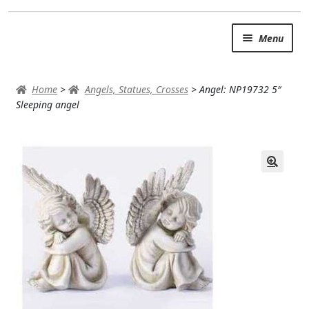
Skip
Skip
Menu
to
to
navigation
content
SUMMER BRIGHTS
Home
>
Angels, Statues, Crosses
>
Angel: NP19732 5″
AUTUMN & FALL
Sleeping angel
Expand
OCCASIONS
ROSES
BIRTHDAY
ANNIVERSARY & LOVE
GET WELL
Expand
PLANTS