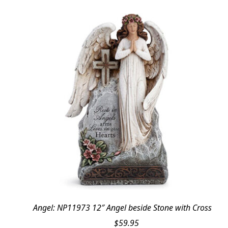
Angel: NP11973 12″ Angel beside Stone with Cross
$
59.95