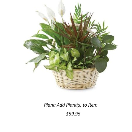
Plant: Add Plant(s) to Item
$
59.95