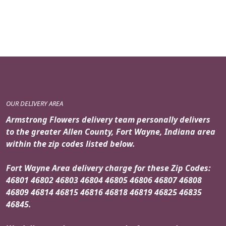
OUR DELIVERY AREA
Armstrong Flowers delivery team personally delivers
to the greater Allen County, Fort Wayne, Indiana area
within the zip codes listed below.
Fort Wayne Area delivery charge for these Zip Codes:
46801 46802 46803 46804 46805 46806 46807 46808
46809 46814 46815 46816 46818 46819 46825 46835
46845.