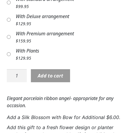
Expand c
$
99.95
COLORS
With Deluxe arrangement
Expand c
FAVORITE FLOWERS
$
129.95
With Premium arrangement
FEATURED PRODUCTS
$
159.95
CUSTOMER FAVORITES
With Plants
$
129.95
Expand c
WEDDINGS
Angel:
Expand c
ABOUT US
Add to cart
NP17136
10"
GIFT ITEMS
Ribbon
Elegant porcelain ribbon angel- appropriate for any
Angel
CUSTOMER FAVORITES
occasion.
quantity
LUXURY COLLECTION
Add a Silk Blossom with Bow for Additional $6.00.
Add this gift to a fresh flower design or planter