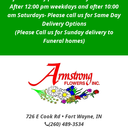
After 12:00 pm weekdays and after 10:00
am Saturdays-
Please call us for Same Day
Delivery Options
(Please Call us for Sunday delivery to
Funeral homes)
726 E Cook Rd • Fort Wayne, IN
(260) 489-3534