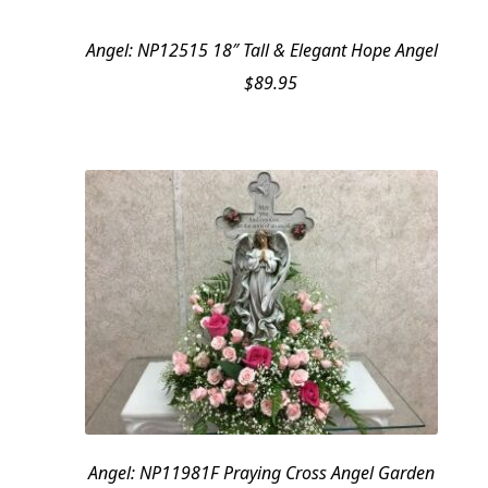
Angel: NP12515 18″ Tall & Elegant Hope Angel
$
89.95
Angel: NP11981F Praying Cross Angel Garden