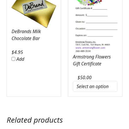
DeBrands Milk
Chocolate Bar
$
4.95
Armstrong Flowers
Add
Gift Certificate
$
50.00
Related products