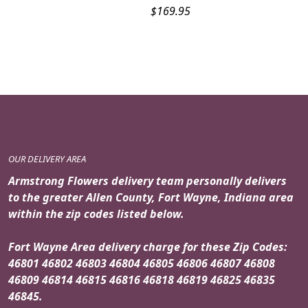
$
169.95
OUR DELIVERY AREA
Armstrong Flowers delivery team personally delivers
to the greater Allen County, Fort Wayne, Indiana area
within the zip codes listed below.
Fort Wayne Area delivery charge for these Zip Codes:
46801 46802 46803 46804 46805 46806 46807 46808
46809 46814 46815 46816 46818 46819 46825 46835
46845.