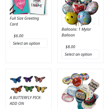
Full Size Greeting
Card
Balloons: 1 Mylar
Balloon
$
6.00
$
8.00
A BUTTERFLY PICK-
ADD ON