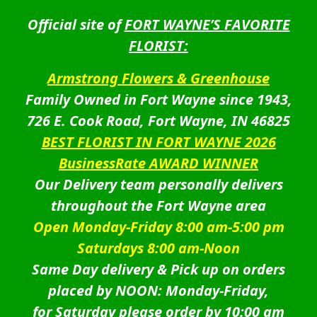
Official site of
FORT WAYNE’S FAVORITE
FLORIST:
Armstrong Flowers & Greenhouse
Family Owned in Fort Wayne since 1943,
726 E. Cook Road, Fort Wayne, IN 46825
BEST FLORIST IN FORT WAYNE 2026
BusinessRate AWARD WINNER
Our Delivery team personally delivers
throughout the Fort Wayne area
Open Monday-Friday 8:00 am-5:00 pm
Saturdays 8:00 am-Noon
Same Day delivery & Pick up on orders
placed by NOON: Monday-Friday,
for Saturday please order by 10:00 am