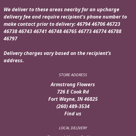
We deliver to these areas nearby for an upcharge
delivery fee and require recipient's phone number to
make contact prior to delivery: 46794 46706 46723
46738 46743 46741 46748 46765 46773 46774 46788
46797
Delivery charges vary based on the recipient’s
address.
STORE ADDRESS
Armstrong Flowers
726 E Cook Rd
Fort Wayne, IN 46825
(260) 489-3534
Find us
LOCAL DELIVERY