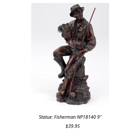
Statue: Fisherman NP18140 9″
$
39.95