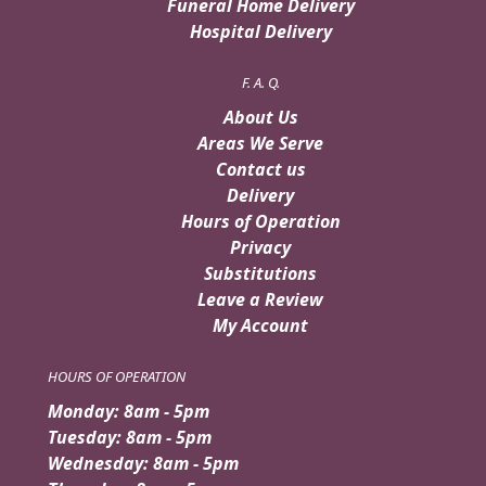
Funeral Home Delivery
Hospital Delivery
F. A. Q.
About Us
Areas We Serve
Contact us
Delivery
Hours of Operation
Privacy
Substitutions
Leave a Review
My Account
HOURS OF OPERATION
Monday: 8am - 5pm
Tuesday: 8am - 5pm
Wednesday: 8am - 5pm