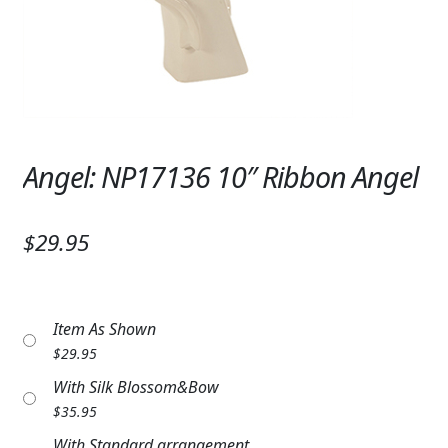
Expand c
SYMPATHY & MEMORIAL
LANTERNS & CANDLES
WINDCHIMES
STONES, BENCHES & PLAQUES
Angel: NP17136 10″ Ribbon Angel
ANGELS, STATUES, CROSSES
$29.95
MEMORIAL WOVEN BLANKETS
MUSIC BOXES
Item As Shown
BIRDBATHS
$
29.95
BALLOONS
With Silk Blossom&Bow
$
35.95
PATRIOTIC
With Standard arrangement