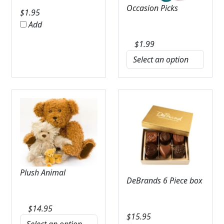
Occasion Picks
$
1.95
Add
$
1.99
Plush Animal
DeBrands 6 Piece box
$
14.95
$
15.95