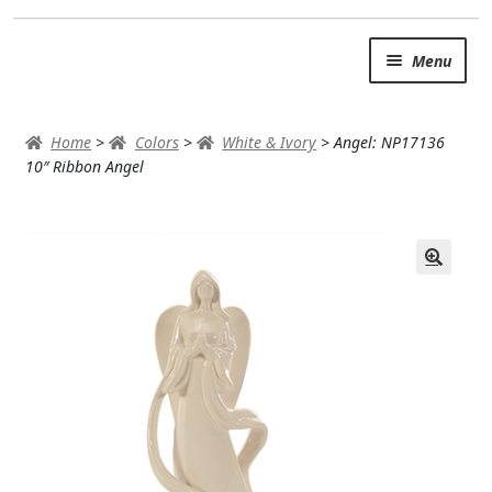
Skip
Skip
Menu
to
to
navigation
content
SUMMER BRIGHTS
Home
>
Colors
>
White & Ivory
>
Angel: NP17136
AUTUMN & FALL
10″ Ribbon Angel
Expand c
OCCASIONS
ROSES
BIRTHDAY
ANNIVERSARY & LOVE
GET WELL
Expand c
PLANTS