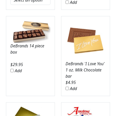
Add
DeBrands 14 piece
box
DeBrands 'I Love You'
$
29.95
1 oz. Milk Chocolate
Add
bar
$
4.95
Add