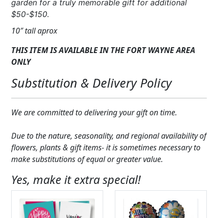
garden for a truly memorable gift for additional
$50-$150.
10″ tall aprox
THIS ITEM IS AVAILABLE IN THE FORT WAYNE AREA
ONLY
Substitution & Delivery Policy
We are committed to delivering your gift on time.
Due to the nature, seasonality, and regional availability of
flowers, plants & gift items- it is sometimes necessary to
make substitutions of equal or greater value.
Yes, make it extra special!