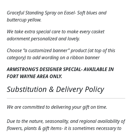
Blue
Expand
COLORS
&
Graceful Standing Spray on Easel- Soft blues and
Yellow
Expand
buttercup yellow.
FAVORITE FLOWERS
quantity
We take extra special care to make every casket
FEATURED PRODUCTS
adornment personalized and lovely.
CUSTOMER FAVORITES
Choose “a customized banner” product (at top of this
category) to add wording on a ribbon banner
Expand
WEDDINGS
ARMSTRONG’S DESIGNER SPECIAL- AVAILABLE IN
Expand
ABOUT US
FORT WAYNE AREA ONLY.
Substitution & Delivery Policy
GIFT ITEMS
CUSTOMER FAVORITES
We are committed to delivering your gift on time.
LUXURY COLLECTION
Due to the nature, seasonality, and regional availability of
flowers, plants & gift items- it is sometimes necessary to