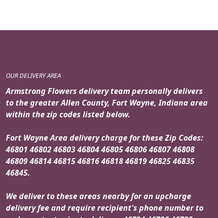
OUR DELIVERY AREA
Armstrong Flowers delivery team personally delivers
to the greater Allen County, Fort Wayne, Indiana area
within the zip codes listed below.
Fort Wayne Area delivery charge for these Zip Codes:
46801 46802 46803 46804 46805 46806 46807 46808
46809 46814 46815 46816 46818 46819 46825 46835
46845.
We deliver to these areas nearby for an upcharge
delivery fee and require recipient's phone number to