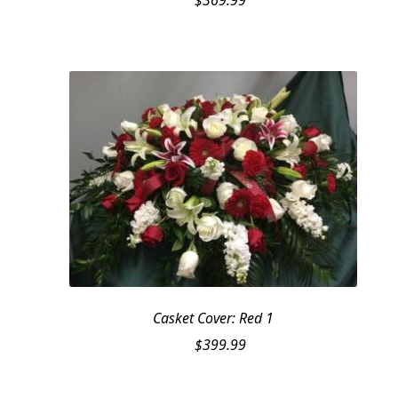
$
369.99
Casket Cover: Red 1
$
399.99