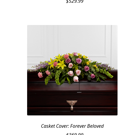
$
529.99
Casket Cover: Forever Beloved