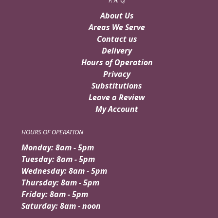
About Us
Areas We Serve
Contact us
Delivery
Hours of Operation
Privacy
Substitutions
Leave a Review
My Account
HOURS OF OPERATION
Monday: 8am - 5pm
Tuesday: 8am - 5pm
Wednesday: 8am - 5pm
Thursday: 8am - 5pm
Friday: 8am - 5pm
Saturday: 8am - noon