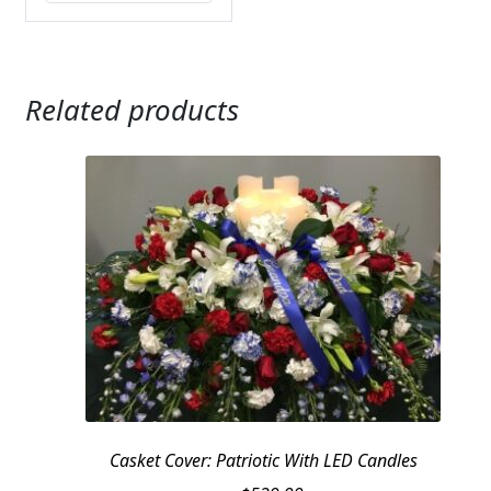
Related products
Casket Cover: Patriotic With LED Candles