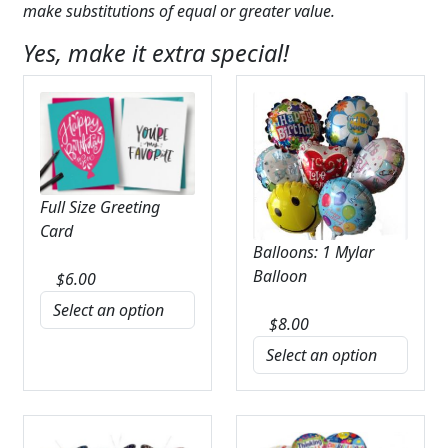
make substitutions of equal or greater value.
Yes, make it extra special!
Full Size Greeting
Card
Balloons: 1 Mylar
Balloon
$
6.00
$
8.00