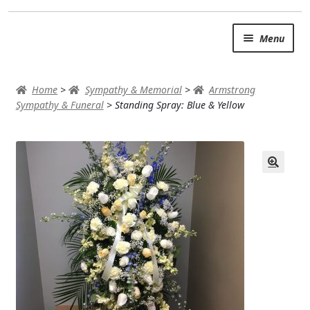
Skip
Skip
Menu
to
to
navigation
content
SUMMER BRIGHTS
Home
>
Sympathy & Memorial
>
Armstrong
AUTUMN & FALL
Sympathy & Funeral
>
Standing Spray: Blue & Yellow
Expand
OCCASIONS
ROSES
BIRTHDAY
ANNIVERSARY & LOVE
GET WELL
Expand
PLANTS