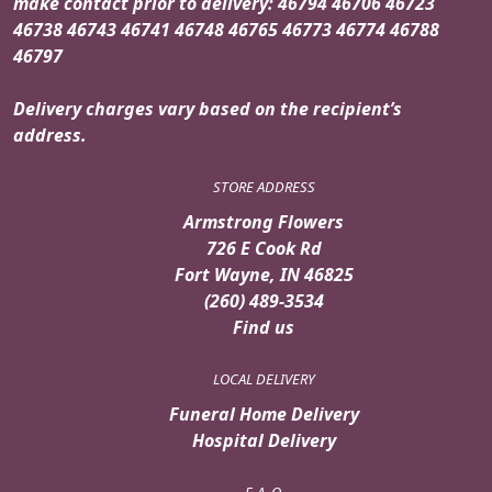
make contact prior to delivery: 46794 46706 46723
46738 46743 46741 46748 46765 46773 46774 46788
46797
Delivery charges vary based on the recipient’s
address.
STORE ADDRESS
Armstrong Flowers
726 E Cook Rd
Fort Wayne, IN 46825
(260) 489-3534
Find us
LOCAL DELIVERY
Funeral Home Delivery
Hospital Delivery
F. A. Q.