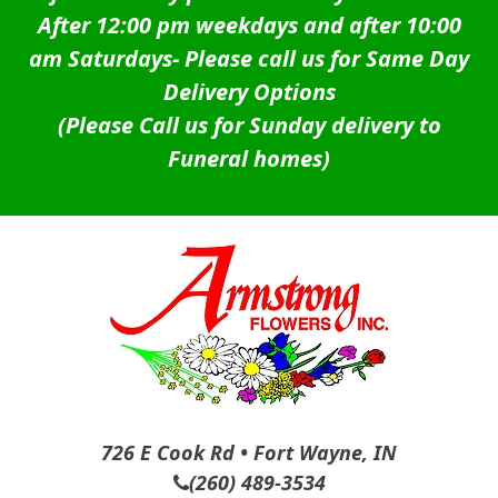
After 12:00 pm weekdays and after 10:00
am Saturdays-
Please call us for Same Day
Delivery Options
(Please Call us for Sunday delivery to
Funeral homes)
726 E Cook Rd • Fort Wayne, IN
(260) 489-3534