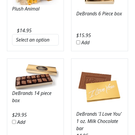
Plush Animal
DeBrands 6 Piece box
$
14.95
$
15.95
Add
DeBrands 14 piece
box
DeBrands 'I Love You'
$
29.95
1 oz. Milk Chocolate
Add
bar