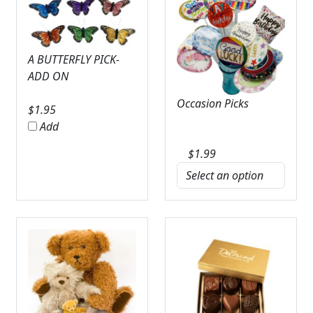
A BUTTERFLY PICK-
ADD ON
Occasion Picks
$
1.95
Add
$
1.99