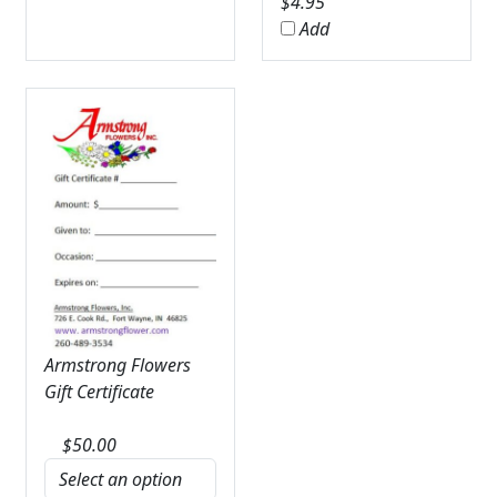
$
4.95
Add
Armstrong Flowers
Gift Certificate
$
50.00