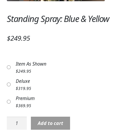
Expand
SYMPATHY & MEMORIAL
Standing Spray: Blue & Yellow
LANTERNS & CANDLES
WINDCHIMES
$249.95
STONES, BENCHES & PLAQUES
ANGELS, STATUES, CROSSES
Item As Shown
$
249.95
MEMORIAL WOVEN BLANKETS
Deluxe
MUSIC BOXES
$
319.95
Premium
BIRDBATHS
$
369.95
BALLOONS
Standing
Add to cart
PATRIOTIC
Spray: