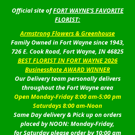
Official site of
FORT WAYNE’S FAVORITE
FLORIST:
Armstrong Flowers & Greenhouse
Family Owned in Fort Wayne since 1943,
726 E. Cook Road, Fort Wayne, IN 46825
BEST FLORIST IN FORT WAYNE 2026
BusinessRate AWARD WINNER
Our Delivery team personally delivers
throughout the Fort Wayne area
Open Monday-Friday 8:00 am-5:00 pm
Saturdays 8:00 am-Noon
Same Day delivery & Pick up on orders
placed by NOON: Monday-Friday,
for Saturday please order by 10:00 am