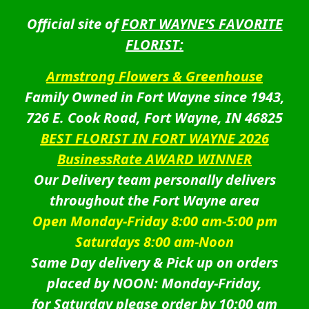
Official site of
FORT WAYNE’S FAVORITE
FLORIST:
Armstrong Flowers & Greenhouse
Family Owned in Fort Wayne since 1943,
726 E. Cook Road, Fort Wayne, IN 46825
BEST FLORIST IN FORT WAYNE 2026
BusinessRate AWARD WINNER
Our Delivery team personally delivers
throughout the Fort Wayne area
Open Monday-Friday 8:00 am-5:00 pm
Saturdays 8:00 am-Noon
Same Day delivery & Pick up on orders
placed by NOON: Monday-Friday,
for Saturday please order by 10:00 am