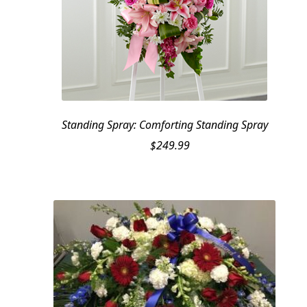
Standing Spray: Comforting Standing Spray
$
249.99