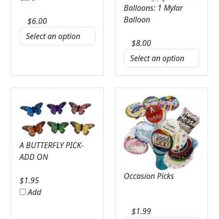
Balloons: 1 Mylar
Balloon
$
6.00
$
8.00
A BUTTERFLY PICK-
ADD ON
Occasion Picks
$
1.95
Add
$
1.99