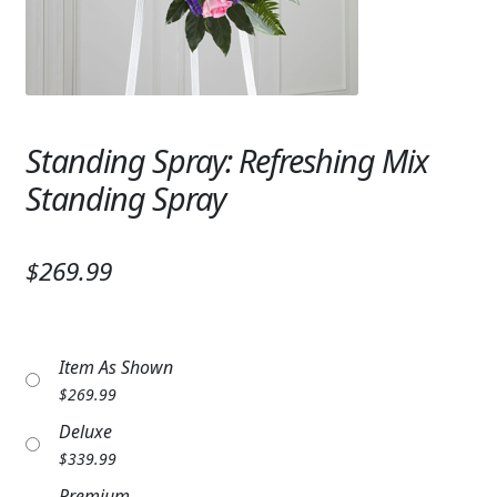
Expand
SYMPATHY & MEMORIAL
LANTERNS & CANDLES
WINDCHIMES
Standing Spray: Refreshing Mix
STONES, BENCHES & PLAQUES
Standing Spray
ANGELS, STATUES, CROSSES
$269.99
MEMORIAL WOVEN BLANKETS
MUSIC BOXES
Item As Shown
BIRDBATHS
$
269.99
BALLOONS
Deluxe
$
339.99
PATRIOTIC
Premium