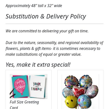
Approximately 48″ tall x 32″ wide
Substitution & Delivery Policy
We are committed to delivering your gift on time.
Due to the nature, seasonality, and regional availability of
flowers, plants & gift items- it is sometimes necessary to
make substitutions of equal or greater value.
Yes, make it extra special!
Full Size Greeting
Card