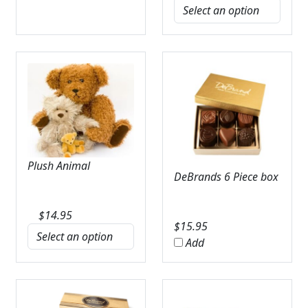
Plush Animal
DeBrands 6 Piece box
$
14.95
$
15.95
Add