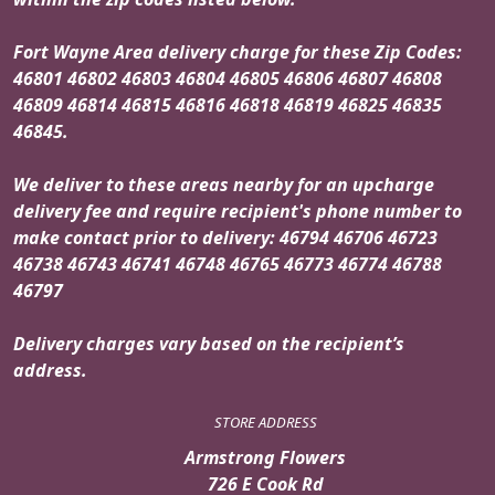
Fort Wayne Area delivery charge for these Zip Codes:
46801 46802 46803 46804 46805 46806 46807 46808
46809 46814 46815 46816 46818 46819 46825 46835
46845.
We deliver to these areas nearby for an upcharge
delivery fee and require recipient's phone number to
make contact prior to delivery: 46794 46706 46723
46738 46743 46741 46748 46765 46773 46774 46788
46797
Delivery charges vary based on the recipient’s
address.
STORE ADDRESS
Armstrong Flowers
726 E Cook Rd