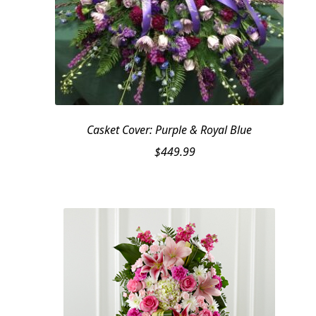
Casket Cover: Purple & Royal Blue
$
449.99