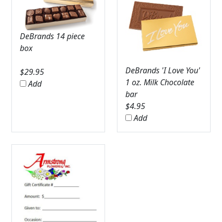
DeBrands 14 piece
box
DeBrands 'I Love You'
$
29.95
1 oz. Milk Chocolate
Add
bar
$
4.95
Add