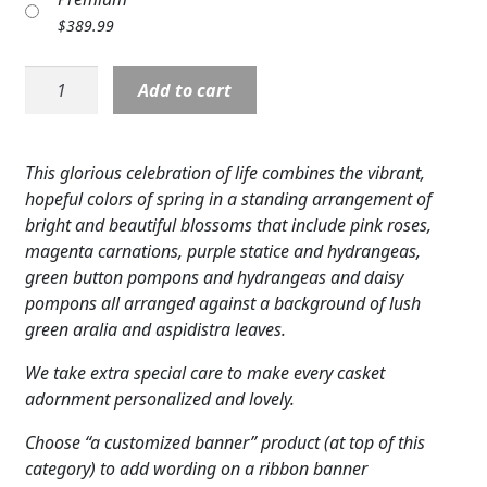
Expand
COLORS
$
389.99
Expand
FAVORITE FLOWERS
Standing
Add to cart
Spray:
FEATURED PRODUCTS
Refreshing
Mix
This glorious celebration of life combines the vibrant,
CUSTOMER FAVORITES
Standing
hopeful colors of spring in a standing arrangement of
Spray
Expand
WEDDINGS
bright and beautiful blossoms that include pink roses,
quantity
magenta carnations, purple statice and hydrangeas,
Expand
ABOUT US
green button pompons and hydrangeas and daisy
pompons all arranged against a background of lush
GIFT ITEMS
green aralia and aspidistra leaves.
CUSTOMER FAVORITES
We take extra special care to make every casket
adornment personalized and lovely.
LUXURY COLLECTION
Choose “a customized banner” product (at top of this
category) to add wording on a ribbon banner