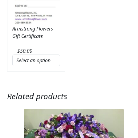
Armstrong Flowers
Gift Certificate
$
50.00
Related products