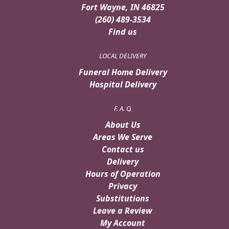
Fort Wayne, IN 46825
(260) 489-3534
Find us
LOCAL DELIVERY
Funeral Home Delivery
Hospital Delivery
F. A. Q.
About Us
Areas We Serve
Contact us
Delivery
Hours of Operation
Privacy
Substitutions
Leave a Review
My Account