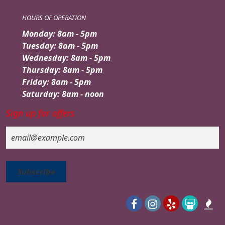
HOURS OF OPERATION
Monday: 8am - 5pm
Tuesday: 8am - 5pm
Wednesday: 8am - 5pm
Thursday: 8am - 5pm
Friday: 8am - 5pm
Saturday: 8am - noon
Sign up for offers
Email