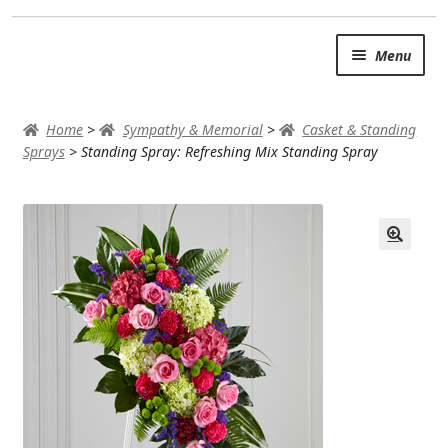
Skip
Skip
Menu
to
to
navigation
content
SUMMER BRIGHTS
Home
>
Sympathy & Memorial
>
Casket & Standing
AUTUMN & FALL
Sprays
>
Standing Spray: Refreshing Mix Standing Spray
Expand
OCCASIONS
ROSES
BIRTHDAY
ANNIVERSARY & LOVE
GET WELL
Expand
PLANTS