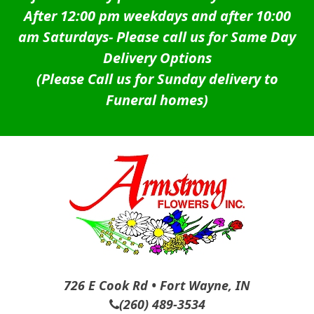
After 12:00 pm weekdays and after 10:00
am Saturdays-
Please call us for Same Day
Delivery Options
(Please Call us for Sunday delivery to
Funeral homes)
726 E Cook Rd • Fort Wayne, IN
(260) 489-3534