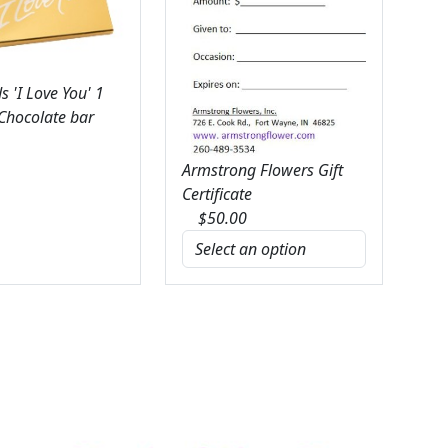
 'I Love You' 1
 Chocolate bar
Armstrong Flowers Gift
Certificate
$
50.00