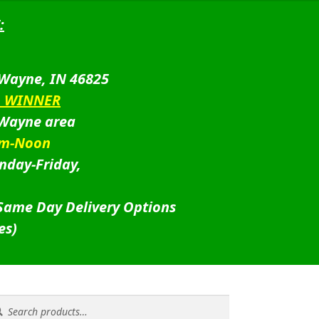
:
 Wayne, IN 46825
D WINNER
 Wayne area
am-Noon
nday-Friday,
 Same Day Delivery Options
es)
rch
rch