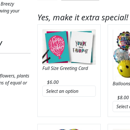
 Breezy
Breezy
aving your
Meadows
Yes, make it extra special!
Bouquet
quantity
y
Full Size Greeting Card
 flowers, plants
$
6.00
ns of equal or
Balloons
$
8.00