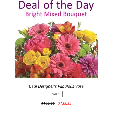
Deal Designer’s Fabulous Vase
SALE!
Original
Current
$
149.95
$
139.95
price
price
was:
is: