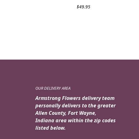
$
49.95
OUR DELIVERY AREA
Armstrong Flowers delivery team
personally delivers to the greater
Allen County, Fort Wayne,
Indiana area within the zip codes
listed below.