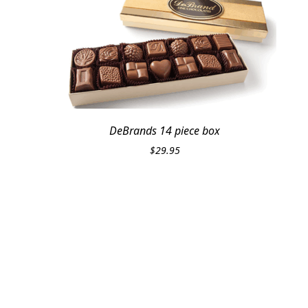
DeBrands 14 piece box
$
29.95