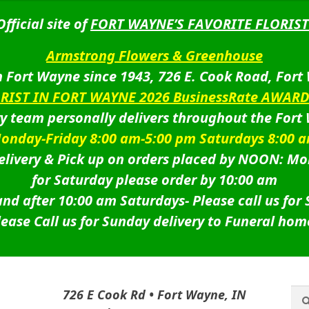
Official site of
FORT WAYNE’S FAVORITE FLORIST
Armstrong Flowers & Greenhouse
 Fort Wayne since 1943, 726 E. Cook Road, Fort
ORIST IN FORT WAYNE 2026 BusinessRate AWAR
ry team personally delivers throughout the Fort
onday-Friday 8:00 am-5:00 pm Saturdays 8:00 
livery & Pick up on orders placed by NOON: Mo
for Saturday please order by 10:00 am
nd after 10:00 am Saturdays-
Please call us for
lease Call us for Sunday delivery to Funeral hom
Sea
Sea
726 E Cook Rd • Fort Wayne, IN
for: