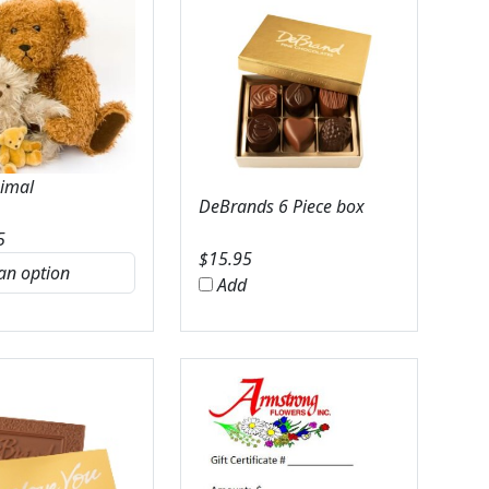
nimal
DeBrands 6 Piece box
5
$
15.95
Add