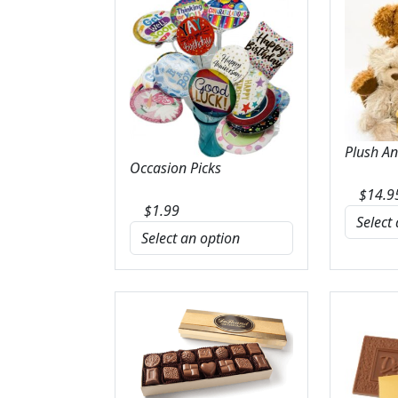
Plush A
Occasion Picks
$
14.9
$
1.99