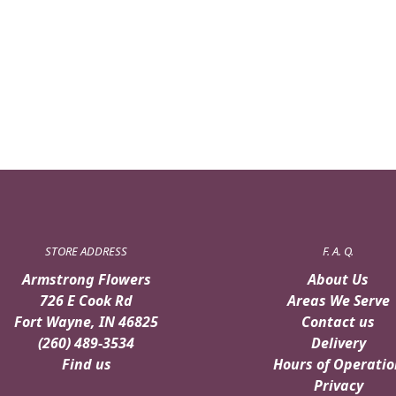
STORE ADDRESS
F. A. Q.
Armstrong Flowers
About Us
726 E Cook Rd
Areas We Serve
Fort Wayne, IN 46825
Contact us
(260) 489-3534
Delivery
Find us
Hours of Operatio
Privacy