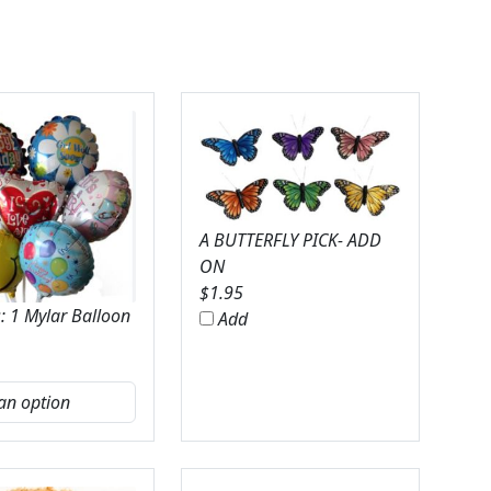
A BUTTERFLY PICK- ADD
ON
$
1.95
: 1 Mylar Balloon
Add