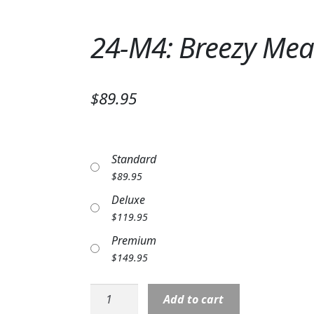
24-M4: Breezy Me
$89.95
Standard
$
89.95
Deluxe
$
119.95
Premium
$
149.95
24-
Add to cart
M4: