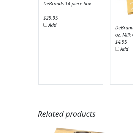
DeBrands 14 piece box
$
29.95
Add
DeBrands
oz. Milk
$
4.95
Add
Related products