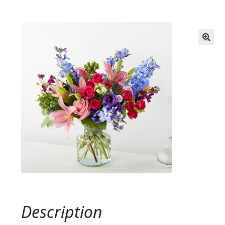
Description