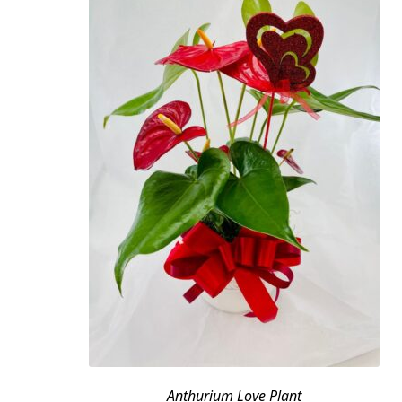
Anthurium Love Plant