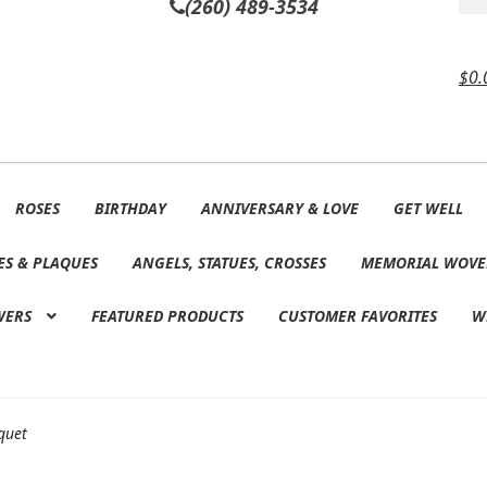
(260) 489-3534
$
0.
ROSES
BIRTHDAY
ANNIVERSARY & LOVE
GET WELL
ES & PLAQUES
ANGELS, STATUES, CROSSES
MEMORIAL WOVE
WERS
FEATURED PRODUCTS
CUSTOMER FAVORITES
W
quet