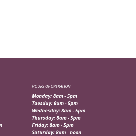
$149.95.
$139.95.
HOURS OF OPERATION
Monday: 8am - 5pm
Tuesday: 8am - 5pm
Wednesday: 8am - 5pm
Thursday: 8am - 5pm
n
Friday: 8am - 5pm
Saturday: 8am - noon