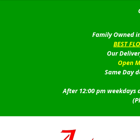
Family Owned in
BEST FL
Our Delive
Open M
Same Day de
After 12:00 pm weekdays a
(P