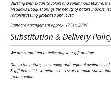
Bursting with exquisite colors and voluminous texture, the
Meadows Bouquet brings the beauty of nature indoors, le
recipient feeling grounded and loved.
Standard arrangement approx. 17″H x 20″W
Substitution & Delivery Polic
We are committed to delivering your gift on time.
Due to the nature, seasonality, and regional availability of
& gift items- it is sometimes necessary to make substitutio
greater value.