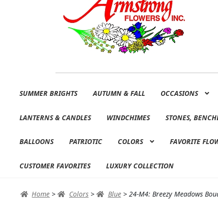
Skip
Skip
SUMMER BRIGHTS
AUTUMN & FALL
OCCASIONS
to
to
navigation
content
LANTERNS & CANDLES
WINDCHIMES
STONES, BENCH
BALLOONS
PATRIOTIC
COLORS
FAVORITE FLO
CUSTOMER FAVORITES
LUXURY COLLECTION
Home
>
Colors
>
Blue
>
24-M4: Breezy Meadows Bou