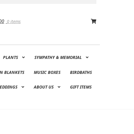
00
0 items
PLANTS
SYMPATHY & MEMORIAL
N BLANKETS
MUSIC BOXES
BIRDBATHS
EDDINGS
ABOUT US
GIFT ITEMS