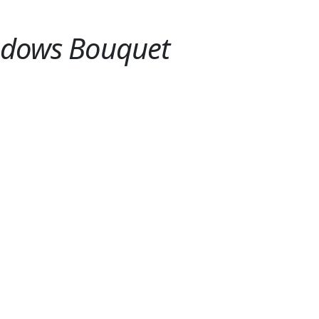
adows Bouquet