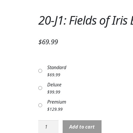
20-J1: Fields of Iri
$69.99
Standard
$
69.99
Deluxe
$
99.99
Premium
$
129.99
20-
Add to cart
J1: