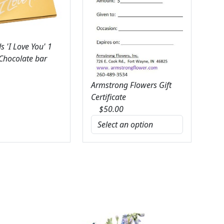
 'I Love You' 1
 Chocolate bar
Armstrong Flowers Gift
Certificate
$
50.00