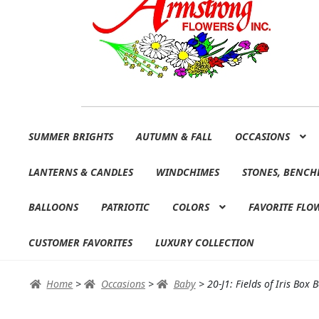
Skip
Skip
SUMMER BRIGHTS
AUTUMN & FALL
OCCASIONS
to
to
navigation
content
LANTERNS & CANDLES
WINDCHIMES
STONES, BENCH
BALLOONS
PATRIOTIC
COLORS
FAVORITE FLO
CUSTOMER FAVORITES
LUXURY COLLECTION
Home
>
Occasions
>
Baby
>
20-J1: Fields of Iris Box