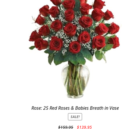
Rose: 25 Red Roses & Babies Breath in Vase
SALE!
Original
Current
$
159.95
$
139.95