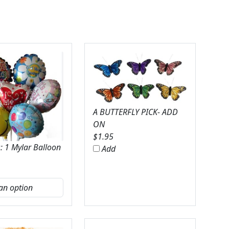
A BUTTERFLY PICK- ADD
ON
$
1.95
: 1 Mylar Balloon
Add