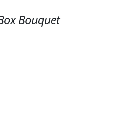
s Box Bouquet