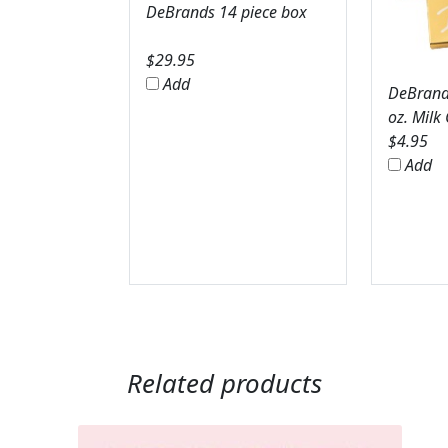
DeBrands 14 piece box
$
29.95
Add
DeBrands
oz. Milk
$
4.95
Add
Related products