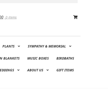
00
0 items
PLANTS
SYMPATHY & MEMORIAL
N BLANKETS
MUSIC BOXES
BIRDBATHS
EDDINGS
ABOUT US
GIFT ITEMS