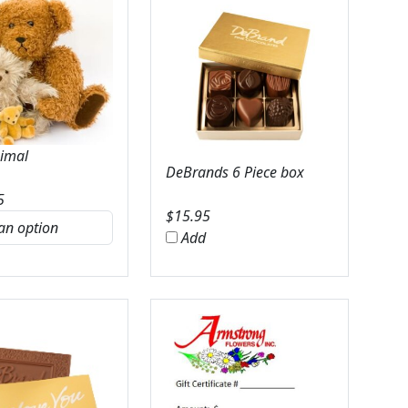
nimal
DeBrands 6 Piece box
5
$
15.95
Add