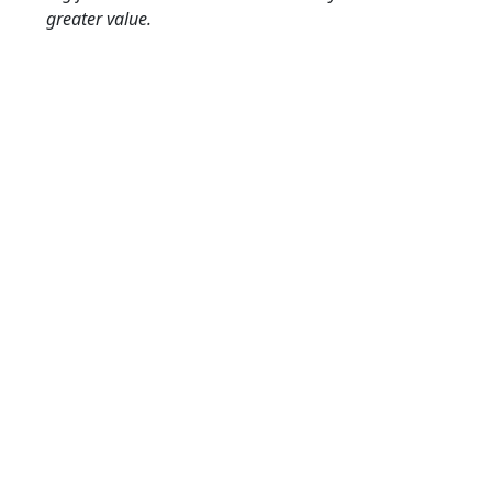
greater value.