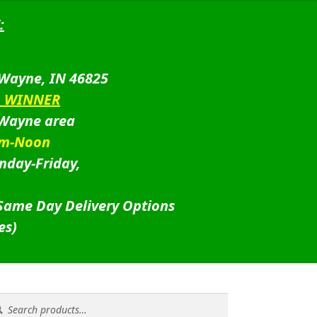
:
 Wayne, IN 46825
D WINNER
 Wayne area
am-Noon
nday-Friday,
 Same Day Delivery Options
es)
rch
rch