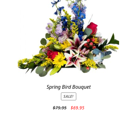
Spring Bird Bouquet
SALE!
Original
Current
$
79.95
$
69.95
price
price
was:
is:
$79.95.
$69.95.