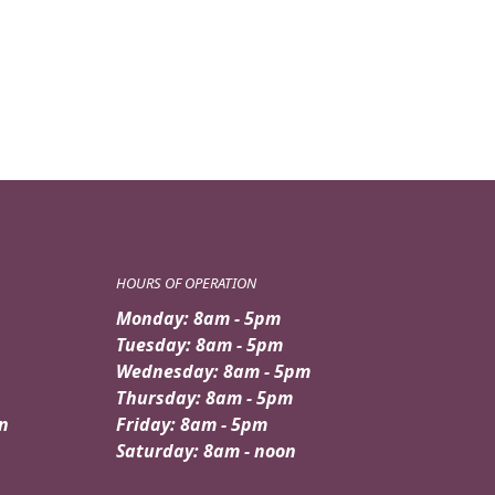
HOURS OF OPERATION
Monday: 8am - 5pm
Tuesday: 8am - 5pm
Wednesday: 8am - 5pm
Thursday: 8am - 5pm
n
Friday: 8am - 5pm
Saturday: 8am - noon