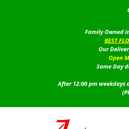
Family Owned in
BEST FL
Our Delive
Open M
Same Day de
After 12:00 pm weekdays a
(P