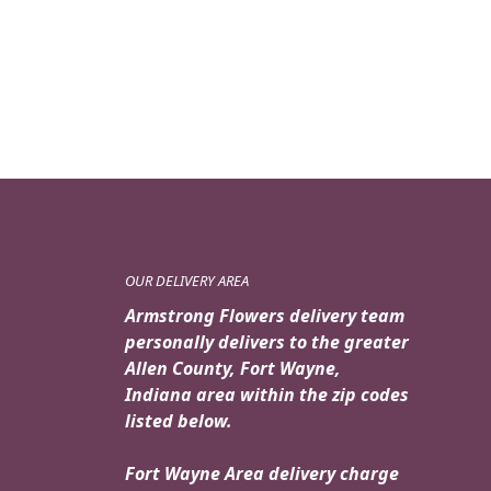
price
price
was:
is:
$159.95.
$139.95.
OUR DELIVERY AREA
Armstrong Flowers delivery team
personally delivers to the greater
Allen County, Fort Wayne,
Indiana area within the zip codes
listed below.
Fort Wayne Area delivery charge