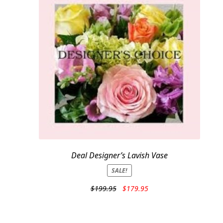
Deal Designer’s Lavish Vase
SALE!
Original
Current
$
199.95
$
179.95
price
price
was:
is:
$199.95.
$179.95.