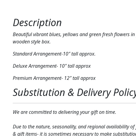
Description
Beautiful vibrant blues, yellows and green fresh flowers in
wooden style box.
Standard Arrangement-10″ tall approx.
Deluxe Arrangement- 10″ tall approx
Premium Arrangement- 12″ tall approx
Substitution & Delivery Polic
We are committed to delivering your gift on time.
Due to the nature, seasonality, and regional availability of
& gift items- it is sometimes necessary to make substitutio