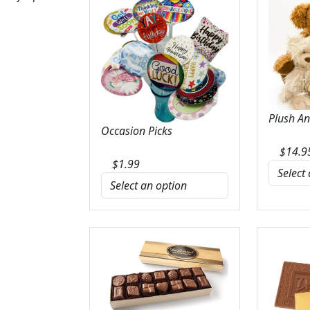
Plush A
Occasion Picks
$
14.9
$
1.99