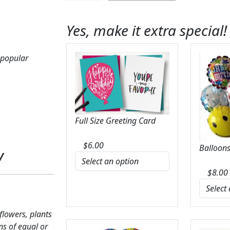
Fields
of
Yes, make it extra special!
Iris
Box
Bouquet
 popular
quantity
Full Size Greeting Card
$
6.00
Balloons
y
$
8.00
 flowers, plants
ns of equal or