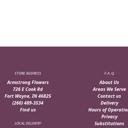
STORE ADDRESS
F. A. Q.
Armstrong Flowers
About Us
726 E Cook Rd
Areas We Serve
Fort Wayne, IN 46825
Contact us
(260) 489-3534
Delivery
Find us
Hours of Operatio
Privacy
Substitutions
LOCAL DELIVERY