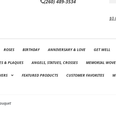
(260) 489-3534
$
0.
ROSES
BIRTHDAY
ANNIVERSARY & LOVE
GET WELL
ES & PLAQUES
ANGELS, STATUES, CROSSES
MEMORIAL WOVE
WERS
FEATURED PRODUCTS
CUSTOMER FAVORITES
W
 Bouquet