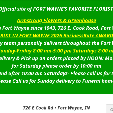
Official site of
FORT WAYNE’S FAVORITE FLORIST
Armstrong Flowers & Greenhouse
 Fort Wayne since 1943, 726 E. Cook Road, Fort
ORIST IN FORT WAYNE 2026 BusinessRate AWAR
ry team personally delivers throughout the Fort
onday-Friday 8:00 am-5:00 pm Saturdays 8:00 
livery & Pick up on orders placed by NOON: Mo
for Saturday please order by 10:00 am
nd after 10:00 am Saturdays-
Please call us for
lease Call us for Sunday delivery to Funeral hom
Sea
Sea
726 E Cook Rd • Fort Wayne, IN
for: