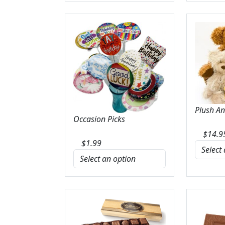
Plush A
Occasion Picks
$
14.9
$
1.99