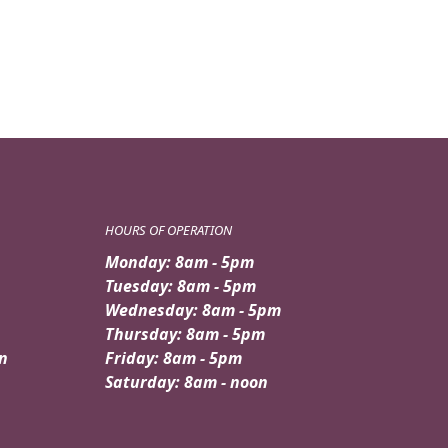
HOURS OF OPERATION
Monday: 8am - 5pm
Tuesday: 8am - 5pm
Wednesday: 8am - 5pm
Thursday: 8am - 5pm
n
Friday: 8am - 5pm
Saturday: 8am - noon