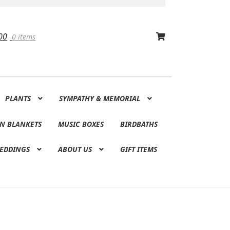
00
0 items
PLANTS
SYMPATHY & MEMORIAL
N BLANKETS
MUSIC BOXES
BIRDBATHS
EDDINGS
ABOUT US
GIFT ITEMS