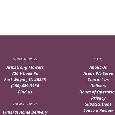
STORE ADDRESS
F. A. Q.
Armstrong Flowers
About Us
726 E Cook Rd
Areas We Serve
Fort Wayne, IN 46825
Contact us
(260) 489-3534
Delivery
Find us
Hours of Operatio
Privacy
Substitutions
LOCAL DELIVERY
Leave a Review
Funeral Home Delivery