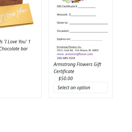
 'I Love You' 1
 Chocolate bar
Armstrong Flowers Gift
Certificate
$
50.00