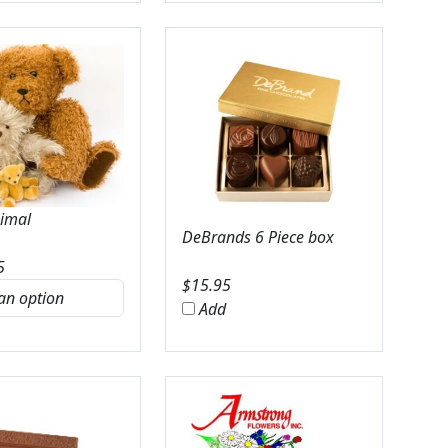
nimal
DeBrands 6 Piece box
5
$
15.95
Add