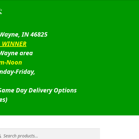
:
 Wayne, IN 46825
D WINNER
 Wayne area
am-Noon
nday-Friday,
 Same Day Delivery Options
es)
rch
rch