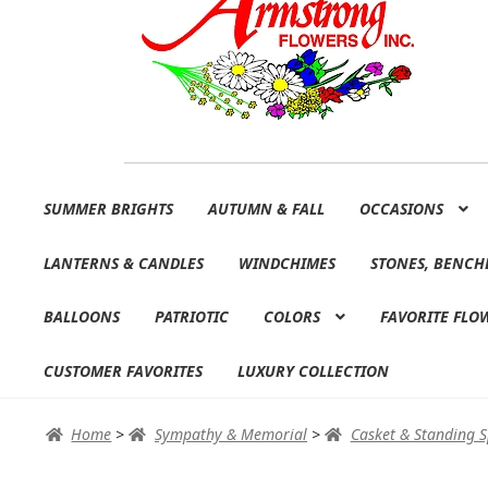
Skip
Skip
SUMMER BRIGHTS
AUTUMN & FALL
OCCASIONS
to
to
navigation
content
LANTERNS & CANDLES
WINDCHIMES
STONES, BENCH
BALLOONS
PATRIOTIC
COLORS
FAVORITE FLO
CUSTOMER FAVORITES
LUXURY COLLECTION
Home
>
Sympathy & Memorial
>
Casket & Standing 