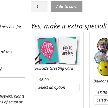
Casket
Add to cart
Cover:
Natural
Minimalistic
Yes, make it extra special!
 accents- for
White
&
Green
quantity
of this
y
Full Size Greeting Card
$
6.00
Balloons
$
8.00
 flowers, plants
ns of equal or