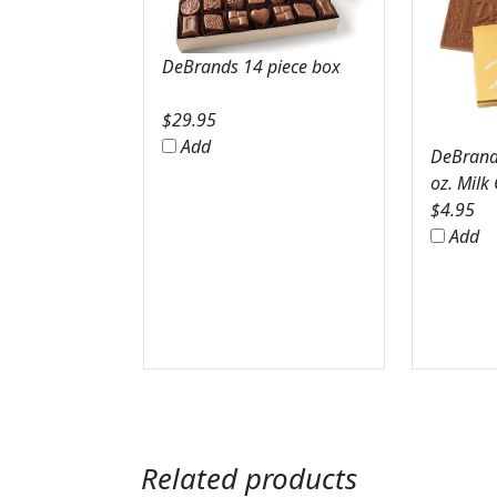
DeBrands 14 piece box
$
29.95
Add
DeBrands
oz. Milk
$
4.95
Add
Related products