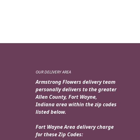
OUR DELIVERY AREA
Armstrong Flowers delivery team
personally delivers to the greater
Allen County, Fort Wayne,
Indiana area within the zip codes
listed below.
Fort Wayne Area delivery charge
for these Zip Codes: