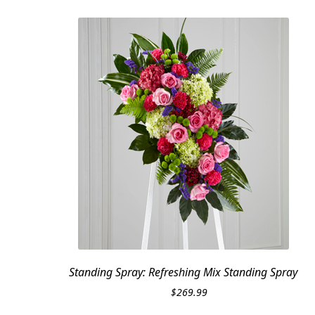
Standing Spray: Refreshing Mix Standing Spray
$
269.99