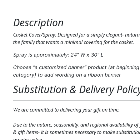
Description
Casket Cover/Spray: Designed for a simply elegant- natural
the family that wants a minimal covering for the casket.
Spray is approximately: 24″ W x 30″ L
Choose “a customized banner” product (at beginning 
category) to add wording on a ribbon banner
Substitution & Delivery Polic
We are committed to delivering your gift on time.
Due to the nature, seasonality, and regional availability of
& gift items- it is sometimes necessary to make substitutio
greater value.