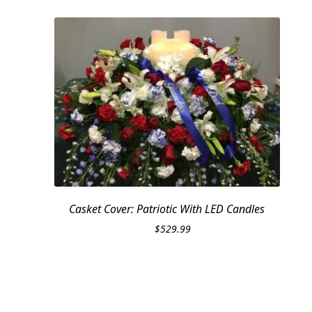
Casket Cover: Patriotic With LED Candles
$
529.99