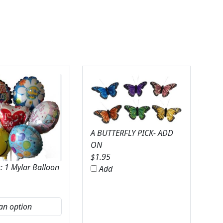
A BUTTERFLY PICK- ADD
ON
$
1.95
: 1 Mylar Balloon
Add