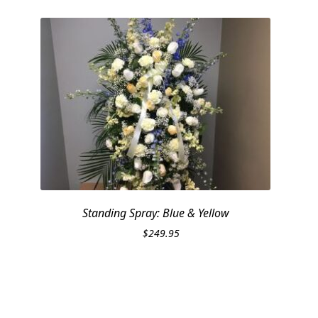
Standing Spray: Blue & Yellow
$
249.95