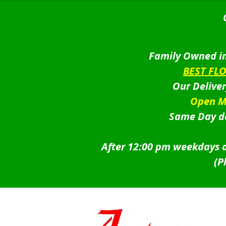
Family Owned in
BEST FL
Our Delive
Open M
Same Day de
After 12:00 pm weekdays a
(P